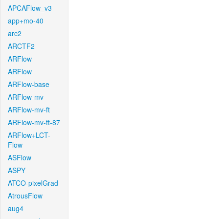
APCAFlow_v3
app+mo-40
arc2
ARCTF2
ARFlow
ARFlow
ARFlow-base
ARFlow-mv
ARFlow-mv-ft
ARFlow-mv-ft-87
ARFlow+LCT-
Flow
ASFlow
ASPY
ATCO-pixelGrad
AtrousFlow
aug4