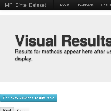
MPI Sintel Dataset
About
Downloads
Resul
Visual Result
Results for methods appear here after u
display.
Return to numerical results table
Final
Clean