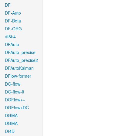
DF
DF-Auto
DF-Beta
DF-ORG
df8b4
DFAuto
DFAuto_precise
DFAuto_precise2
DFAutoKalman
DFlow-former
DG-flow
DG-flow-ft
DGFlow++
DGFlow+DC
DGMA
DGMA
DI4D