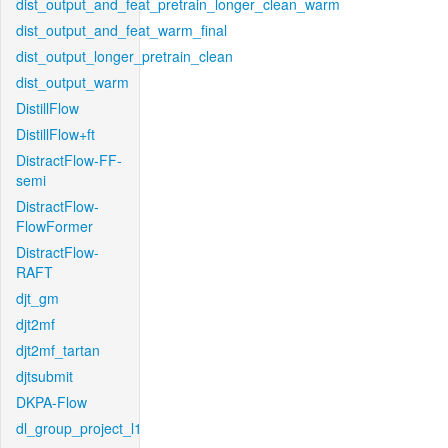
dist_output_and_feat_pretrain_longer_clean_warm
dist_output_and_feat_warm_final
dist_output_longer_pretrain_clean
dist_output_warm
DistillFlow
DistillFlow+ft
DistractFlow-FF-
semi
DistractFlow-
FlowFormer
DistractFlow-
RAFT
djt_gm
djt2mf
djt2mf_tartan
djtsubmit
DKPA-Flow
dl_group_project_l1