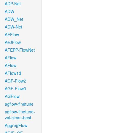
ADP-Net
ADW
ADW_Net
ADW-Net
AEFlow
AeJFlow
AFEPP-FlowNet
AFlow
AFlow
AFlow1d
AGF-Flow2
AGF-Flow3
AGFlow
agflow-finetune
agflow-finetune-
val-clean-best
AggregFlow