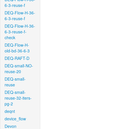
6-3-reuse-f
DEQ-Flow-H-36-
6-3-reuse-f
DEQ-Flow-H-36-
6-3-reuse-f-
check
DEQ-Flow-H-
old-bd-36-6-3
DEQ-RAFT-D
DEQ-small-NO-
reuse-20
DEQ-small-
reuse
DEQ-small-
reuse-32-iters-
pg-2
deqnt
device_flow
Devon