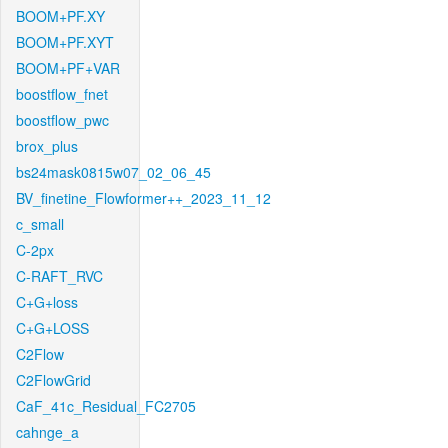
BOOM+PF.XY
BOOM+PF.XYT
BOOM+PF+VAR
boostflow_fnet
boostflow_pwc
brox_plus
bs24mask0815w07_02_06_45
BV_finetine_Flowformer++_2023_11_12
c_small
C-2px
C-RAFT_RVC
C+G+loss
C+G+LOSS
C2Flow
C2FlowGrid
CaF_41c_Residual_FC2705
cahnge_a