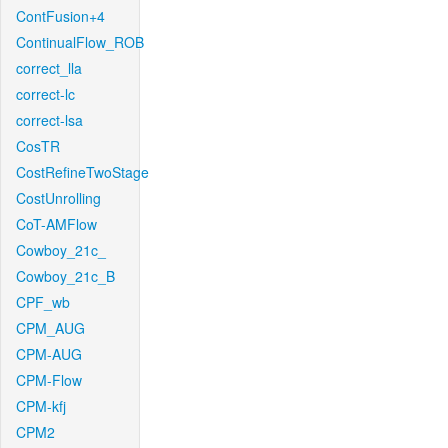
ContFusion+4
ContinualFlow_ROB
correct_lla
correct-lc
correct-lsa
CosTR
CostRefineTwoStage
CostUnrolling
CoT-AMFlow
Cowboy_21c_
Cowboy_21c_B
CPF_wb
CPM_AUG
CPM-AUG
CPM-Flow
CPM-kfj
CPM2