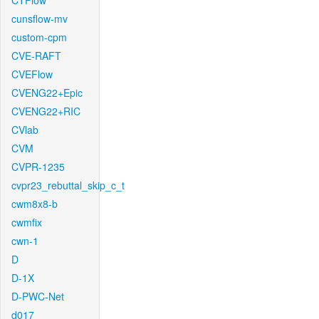
CTFlow
cunsflow-mv
custom-cpm
CVE-RAFT
CVEFlow
CVENG22+Epic
CVENG22+RIC
CVlab
CVM
CVPR-1235
cvpr23_rebuttal_skip_c_t
cwm8x8-b
cwmfix
cwn-1
D
D-1X
D-PWC-Net
d017