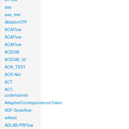
aaa
aaa_test
AblationCPF
ACAFlow
ACAFlow
ACAFlow
ACEGM
ACEGM_32
ACN_TEST
ACR-Net
ACT
ACT-
undertrained
AdaptiveCorrespondenceToken
ADF-Scaleflow
aditest
ADLAB-PRFlow