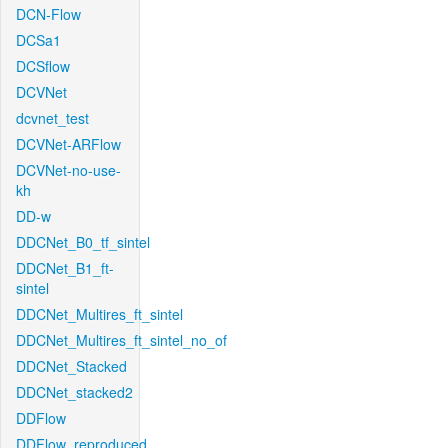
DCN-Flow
DCSa1
DCSflow
DCVNet
dcvnet_test
DCVNet-ARFlow
DCVNet-no-use-
kh
DD-w
DDCNet_B0_tf_sintel
DDCNet_B1_ft-
sintel
DDCNet_Multires_ft_sintel
DDCNet_Multires_ft_sintel_no_of
DDCNet_Stacked
DDCNet_stacked2
DDFlow
DDFlow_reproduced