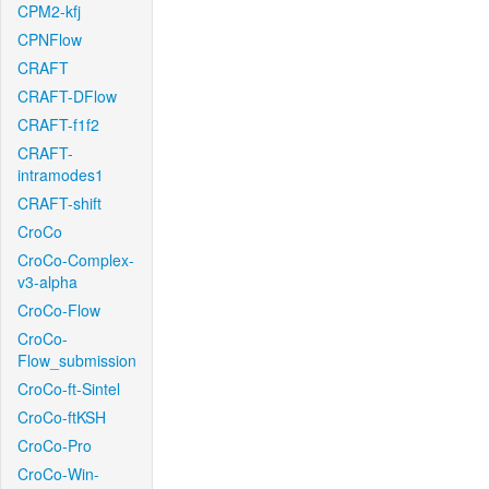
CPM2-kfj
CPNFlow
CRAFT
CRAFT-DFlow
CRAFT-f1f2
CRAFT-
intramodes1
CRAFT-shift
CroCo
CroCo-Complex-
v3-alpha
CroCo-Flow
CroCo-
Flow_submission
CroCo-ft-Sintel
CroCo-ftKSH
CroCo-Pro
CroCo-Win-