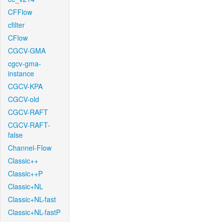
CFFlow
cfilter
CFlow
CGCV-GMA
cgcv-gma-
instance
CGCV-KPA
CGCV-old
CGCV-RAFT
CGCV-RAFT-
false
Channel-Flow
Classic++
Classic++P
Classic+NL
Classic+NL-fast
Classic+NL-fastP