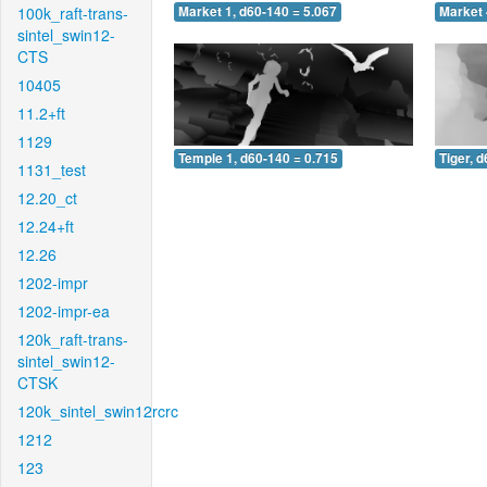
100k_raft-trans-
Market 1, d60-140 = 5.067
Market 
sintel_swin12-
CTS
10405
11.2+ft
1129
Temple 1, d60-140 = 0.715
Tiger, 
1131_test
12.20_ct
12.24+ft
12.26
1202-impr
1202-impr-ea
120k_raft-trans-
sintel_swin12-
CTSK
120k_sintel_swin12rcrc
1212
123