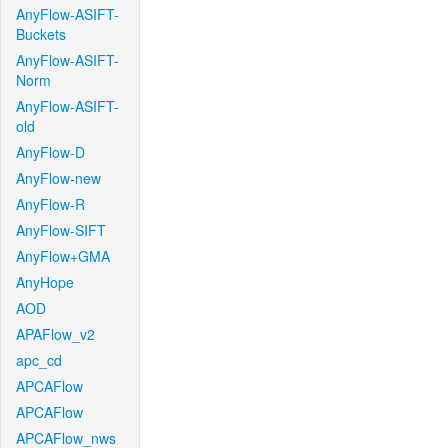
AnyFlow-ASIFT-
Buckets
AnyFlow-ASIFT-
Norm
AnyFlow-ASIFT-
old
AnyFlow-D
AnyFlow-new
AnyFlow-R
AnyFlow-SIFT
AnyFlow+GMA
AnyHope
AOD
APAFlow_v2
apc_cd
APCAFlow
APCAFlow
APCAFlow_nws