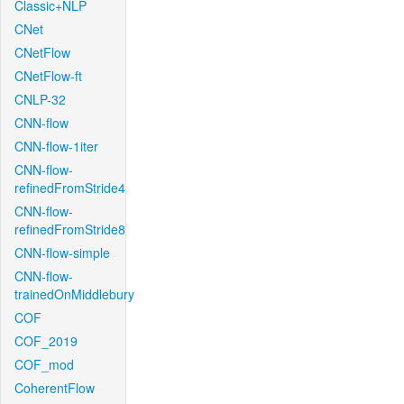
Classic+NLP
CNet
CNetFlow
CNetFlow-ft
CNLP-32
CNN-flow
CNN-flow-1iter
CNN-flow-
refinedFromStride4
CNN-flow-
refinedFromStride8
CNN-flow-simple
CNN-flow-
trainedOnMiddlebury
COF
COF_2019
COF_mod
CoherentFlow