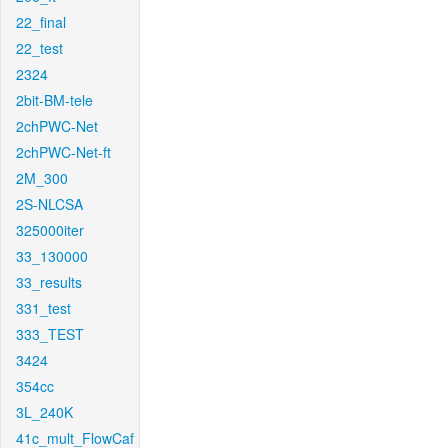
22_final
22_test
2324
2bit-BM-tele
2chPWC-Net
2chPWC-Net-ft
2M_300
2S-NLCSA
325000iter
33_130000
33_results
331_test
333_TEST
3424
354cc
3L_240K
41c_mult_FlowCaf