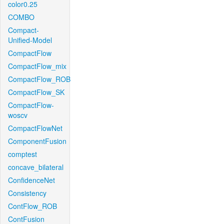
color0.25
COMBO
Compact-
Unified-Model
CompactFlow
CompactFlow_mix
CompactFlow_ROB
CompactFlow_SK
CompactFlow-
woscv
CompactFlowNet
ComponentFusion
comptest
concave_bilateral
ConfidenceNet
Consistency
ContFlow_ROB
ContFusion