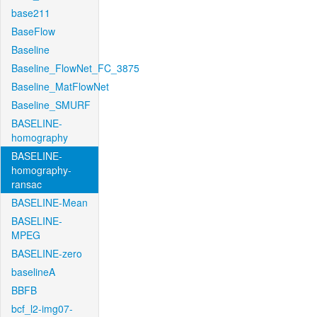
base211
BaseFlow
Baseline
Baseline_FlowNet_FC_3875
Baseline_MatFlowNet
Baseline_SMURF
BASELINE-
homography
BASELINE-
homography-
ransac
BASELINE-Mean
BASELINE-
MPEG
BASELINE-zero
baselineA
BBFB
bcf_l2-img07-