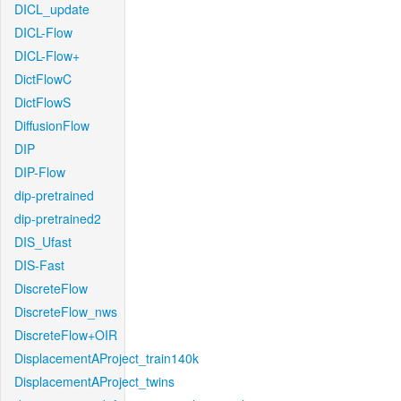
DICL_update
DICL-Flow
DICL-Flow+
DictFlowC
DictFlowS
DiffusionFlow
DIP
DIP-Flow
dip-pretrained
dip-pretrained2
DIS_Ufast
DIS-Fast
DiscreteFlow
DiscreteFlow_nws
DiscreteFlow+OIR
DisplacementAProject_train140k
DisplacementAProject_twins