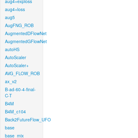
aug4+exploss
aug4+loss
aug5
AugFNG_ROB
AugmentedDFlowNet
AugmentedGFlowNet
autoHS
AutoScaler
AutoScaler+
AVG_FLOW_ROB
ax_v2
B-ad-60-4-final-
C-T
B4M
B4M_c104
Back2FutureFlow_UFO
base
base_mix