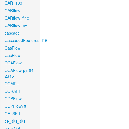
CAR_100
CARflow
CARflow_fine
CARflow-mv
cascade
CascadedFeatures_f16
CasFlow
CasFlow
CCAFlow
CCAFlow-pyr64-
2345
CCMR+
CCRAFT
CDPFlow
CDPFlow+ft
CE_SKII
ce_skii_skii
ce_v214