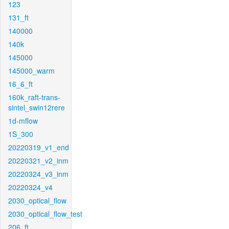
123
131_ft
140000
140k
145000
145000_warm
16_6_ft
160k_raft-trans-
sintel_swin12rere
1d-mflow
1S_300
20220319_v1_end
20220321_v2_inm
20220324_v3_inm
20220324_v4
2030_optical_flow
2030_optical_flow_test
206_ft