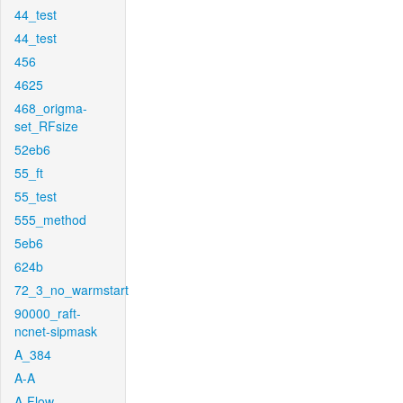
44_test
44_test
456
4625
468_origma-
set_RFsize
52eb6
55_ft
55_test
555_method
5eb6
624b
72_3_no_warmstart
90000_raft-
ncnet-sipmask
A_384
A-A
A-Flow