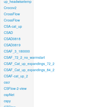
up_headwisetemp
Crocov2
CrossFlow
CrossFlow
CSA-cat_up
CSAD
CSAD0818
CSAD0819
CSAF_3_180000
CSAF_72_2_no_warmstart
CSAF_Cat_up_expandings_72_2
CSAF_Cat_up_expandings_84_2
CSAF-cat_up_2
cscr
CSFlow-2-view
cspNet
cspy