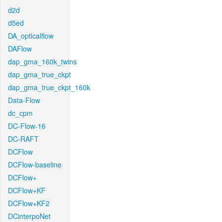
d2d
d5ed
DA_opticalflow
DAFlow
dap_gma_160k_twins
dap_gma_true_ckpt
dap_gma_true_ckpt_160k
Data-Flow
dc_cpm
DC-Flow-16
DC-RAFT
DCFlow
DCFlow-baseline
DCFlow+
DCFlow+KF
DCFlow+KF2
DCinterpoNet