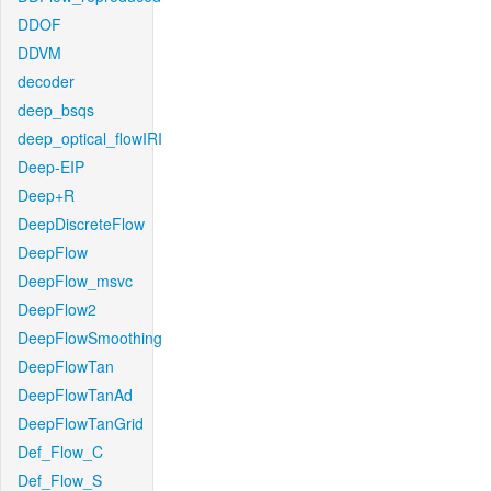
DDOF
DDVM
decoder
deep_bsqs
deep_optical_flowIRI
Deep-EIP
Deep+R
DeepDiscreteFlow
DeepFlow
DeepFlow_msvc
DeepFlow2
DeepFlowSmoothing
DeepFlowTan
DeepFlowTanAd
DeepFlowTanGrid
Def_Flow_C
Def_Flow_S