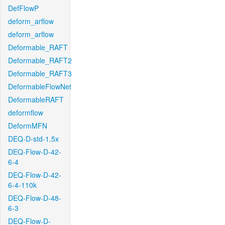
DefFlowP
deform_arflow
deform_arflow
Deformable_RAFT
Deformable_RAFT2
Deformable_RAFT3
DeformableFlowNet
DeformableRAFT
deformflow
DeformMFN
DEQ-D-std-1.5x
DEQ-Flow-D-42-
6-4
DEQ-Flow-D-42-
6-4-110k
DEQ-Flow-D-48-
6-3
DEQ-Flow-D-