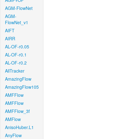
AGIF+OF
AGM-FlowNet
AGM-
FlowNet_v1
AIFT
AIRR
AL-OF-r0.05
AL-OF-r0.1
AL-OF-r0.2
AllTracker
AmazingFlow
AmazingFlow105
AMFFlow
AMFFlow
AMFFlow_3f
AMFlow
AnisoHuber.L1
AnyFlow