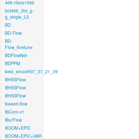
468-rfsize1066
bcf468_2lvl_g-
g_single_L2
BD
BD-Flow
BD-
Flow_finetune
BDFlowNet
BDPPM
best_smooth07_07_21_09
BHSSFlow
BHSSFlow
BHSSFlow
biased-flow
BiCont-v1
BlurFlow
BOOM+EPIC
BOOM+EPIC+VAR