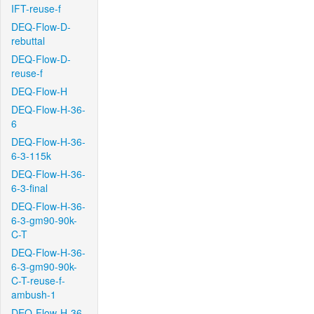
IFT-reuse-f
DEQ-Flow-D-
rebuttal
DEQ-Flow-D-
reuse-f
DEQ-Flow-H
DEQ-Flow-H-36-
6
DEQ-Flow-H-36-
6-3-115k
DEQ-Flow-H-36-
6-3-final
DEQ-Flow-H-36-
6-3-gm90-90k-
C-T
DEQ-Flow-H-36-
6-3-gm90-90k-
C-T-reuse-f-
ambush-1
DEQ-Flow-H-36-