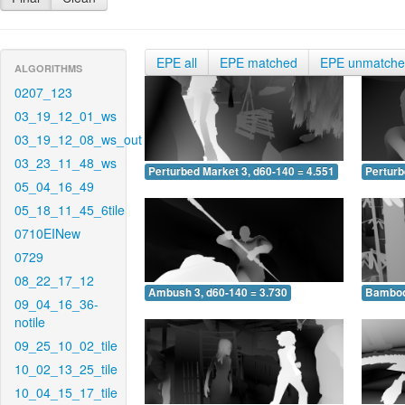
EPE all
EPE matched
EPE unmatch
ALGORITHMS
0207_123
03_19_12_01_ws
03_19_12_08_ws_out
03_23_11_48_ws
Perturbed Market 3, d60-140 = 4.551
Perturb
05_04_16_49
05_18_11_45_6tile
0710EINew
0729
08_22_17_12
Ambush 3, d60-140 = 3.730
Bamboo 
09_04_16_36-
notile
09_25_10_02_tile
10_02_13_25_tile
10_04_15_17_tile