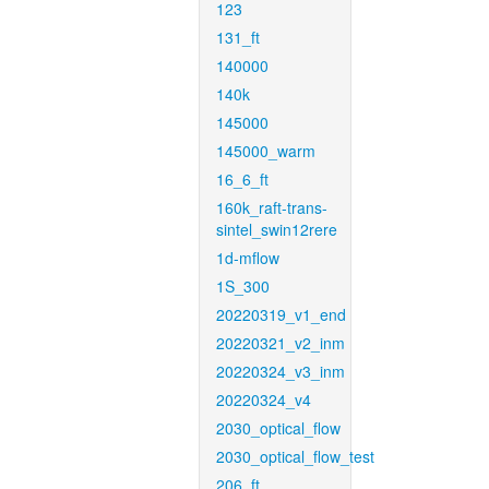
123
131_ft
140000
140k
145000
145000_warm
16_6_ft
160k_raft-trans-
sintel_swin12rere
1d-mflow
1S_300
20220319_v1_end
20220321_v2_inm
20220324_v3_inm
20220324_v4
2030_optical_flow
2030_optical_flow_test
206_ft