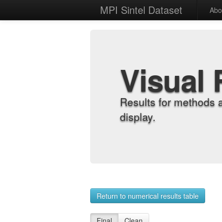
MPI Sintel Dataset
Abo
Visual 
Results for methods 
display.
Return to numerical results table
Final
Clean