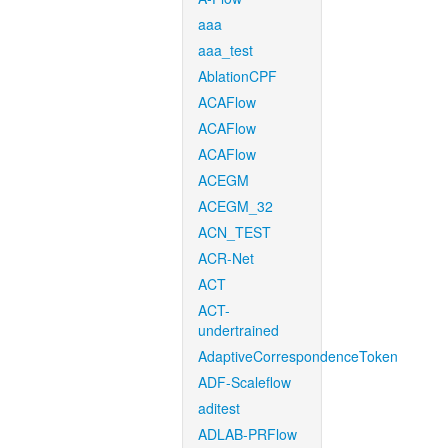
aaa
aaa_test
AblationCPF
ACAFlow
ACAFlow
ACAFlow
ACEGM
ACEGM_32
ACN_TEST
ACR-Net
ACT
ACT-
undertrained
AdaptiveCorrespondenceToken
ADF-Scaleflow
aditest
ADLAB-PRFlow