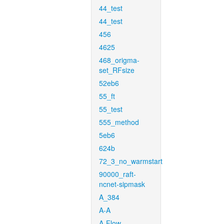
44_test
44_test
456
4625
468_origma-
set_RFsize
52eb6
55_ft
55_test
555_method
5eb6
624b
72_3_no_warmstart
90000_raft-
ncnet-sipmask
A_384
A-A
A-Flow