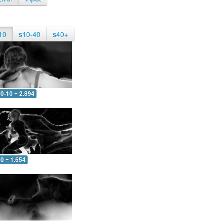
10
s10-40
s40+
0-10 = 2.894
0 = 1.654