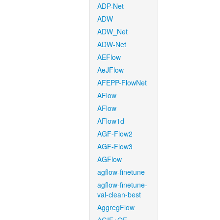
ADP-Net
ADW
ADW_Net
ADW-Net
AEFlow
AeJFlow
AFEPP-FlowNet
AFlow
AFlow
AFlow1d
AGF-Flow2
AGF-Flow3
AGFlow
agflow-finetune
agflow-finetune-
val-clean-best
AggregFlow