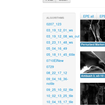
EPE all
EP
ALGORITHMS
0207_123
03_19_12_01_ws
03_19_12_08_ws_out
03_23_11_48_ws
Perturbed Market 
05_04_16_49
05_18_11_45_6tile
0710EINew
0729
08_22_17_12
Ambush 3, s0-10 
09_04_16_36-
notile
09_25_10_02_tile
10_02_13_25_tile
10_04_15_17_tile