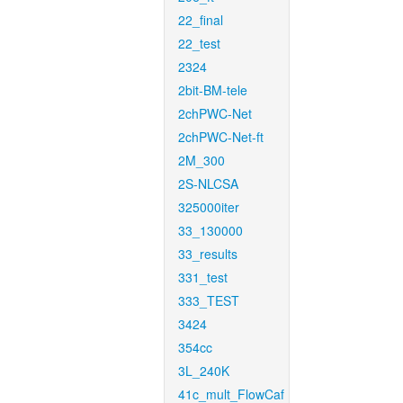
22_final
22_test
2324
2bit-BM-tele
2chPWC-Net
2chPWC-Net-ft
2M_300
2S-NLCSA
325000iter
33_130000
33_results
331_test
333_TEST
3424
354cc
3L_240K
41c_mult_FlowCaf