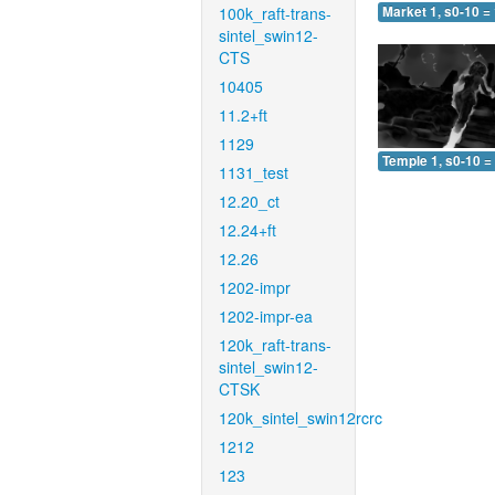
100k_raft-trans-
Market 1, s0-10 =
sintel_swin12-
CTS
10405
11.2+ft
1129
Temple 1, s0-10 =
1131_test
12.20_ct
12.24+ft
12.26
1202-impr
1202-impr-ea
120k_raft-trans-
sintel_swin12-
CTSK
120k_sintel_swin12rcrc
1212
123