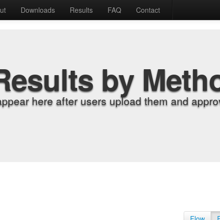
ut
Downloads
Results
FAQ
Contact
Results by Meth
appear here after users upload them and approv
Flow