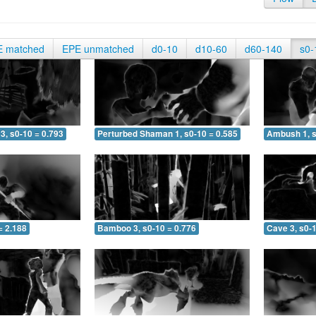
E matched
EPE unmatched
d0-10
d10-60
d60-140
s0-
3, s0-10 = 0.793
Perturbed Shaman 1, s0-10 = 0.585
Ambush 1, s
= 2.188
Bamboo 3, s0-10 = 0.776
Cave 3, s0-1