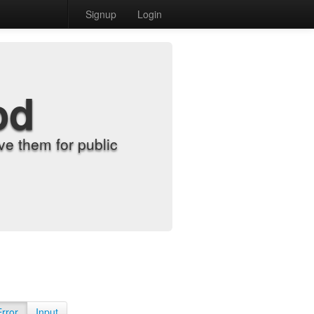
Signup
Login
od
e them for public
Error
Input