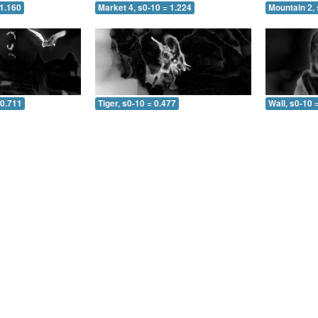
 1.160
Market 4, s0-10 = 1.224
Mountain 2, 
 0.711
Tiger, s0-10 = 0.477
Wall, s0-10 