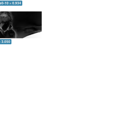
s0-10 = 0.934
= 3.050