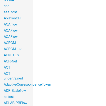
aaa
aaa_test
AblationCPF
ACAFlow
ACAFlow
ACAFlow
ACEGM
ACEGM_32
ACN_TEST
ACR-Net
ACT
ACT-
undertrained
AdaptiveCorrespondenceToken
ADF-Scaleflow
aditest
ADLAB-PRFlow