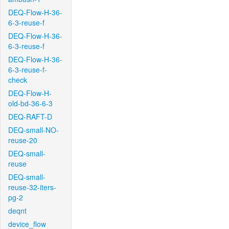
DEQ-Flow-H-36-
6-3-reuse-f
DEQ-Flow-H-36-
6-3-reuse-f
DEQ-Flow-H-36-
6-3-reuse-f-
check
DEQ-Flow-H-
old-bd-36-6-3
DEQ-RAFT-D
DEQ-small-NO-
reuse-20
DEQ-small-
reuse
DEQ-small-
reuse-32-iters-
pg-2
deqnt
device_flow