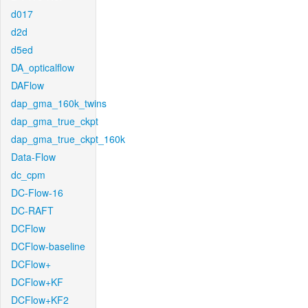
d017
d2d
d5ed
DA_opticalflow
DAFlow
dap_gma_160k_twins
dap_gma_true_ckpt
dap_gma_true_ckpt_160k
Data-Flow
dc_cpm
DC-Flow-16
DC-RAFT
DCFlow
DCFlow-baseline
DCFlow+
DCFlow+KF
DCFlow+KF2