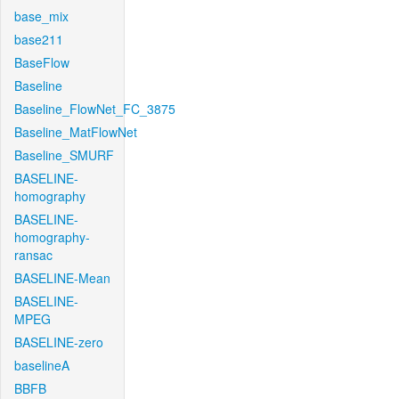
base_mix
base211
BaseFlow
Baseline
Baseline_FlowNet_FC_3875
Baseline_MatFlowNet
Baseline_SMURF
BASELINE-
homography
BASELINE-
homography-
ransac
BASELINE-Mean
BASELINE-
MPEG
BASELINE-zero
baselineA
BBFB