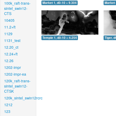
100k_raft-trans-
Market 1, d0-10 = 9.304
Market 
sintel_swin12-
CTS
10405
11.2+ft
1129
Temple 1, d0-10 = 4.254
Tiger, d
1131_test
12.20_ct
12.24+ft
12.26
1202-impr
1202-impr-ea
120k_raft-trans-
sintel_swin12-
CTSK
120k_sintel_swin12rcrc
1212
123