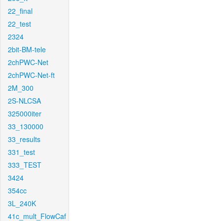
22_final
22_test
2324
2bit-BM-tele
2chPWC-Net
2chPWC-Net-ft
2M_300
2S-NLCSA
325000iter
33_130000
33_results
331_test
333_TEST
3424
354cc
3L_240K
41c_mult_FlowCaf