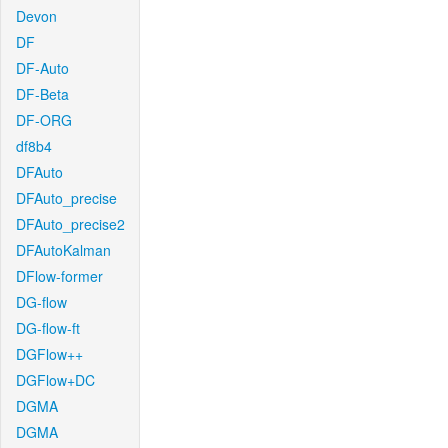
Devon
DF
DF-Auto
DF-Beta
DF-ORG
df8b4
DFAuto
DFAuto_precise
DFAuto_precise2
DFAutoKalman
DFlow-former
DG-flow
DG-flow-ft
DGFlow++
DGFlow+DC
DGMA
DGMA