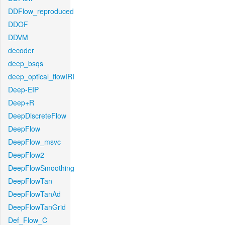
DDFlow_reproduced
DDOF
DDVM
decoder
deep_bsqs
deep_optical_flowIRI
Deep-EIP
Deep+R
DeepDiscreteFlow
DeepFlow
DeepFlow_msvc
DeepFlow2
DeepFlowSmoothing
DeepFlowTan
DeepFlowTanAd
DeepFlowTanGrid
Def_Flow_C