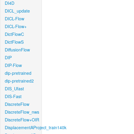
DI4D
DICL_update
DICL-Flow
DICL-Flow+
DictFlowC
DictFlowS
DiffusionFlow
DIP
DIP-Flow
dip-pretrained
dip-pretrained2
DIS_Ufast
DIS-Fast
DiscreteFlow
DiscreteFlow_nws
DiscreteFlow+OIR
DisplacementAProject_train140k