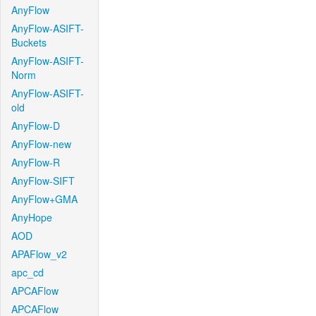
AnyFlow
AnyFlow-ASIFT-
Buckets
AnyFlow-ASIFT-
Norm
AnyFlow-ASIFT-
old
AnyFlow-D
AnyFlow-new
AnyFlow-R
AnyFlow-SIFT
AnyFlow+GMA
AnyHope
AOD
APAFlow_v2
apc_cd
APCAFlow
APCAFlow