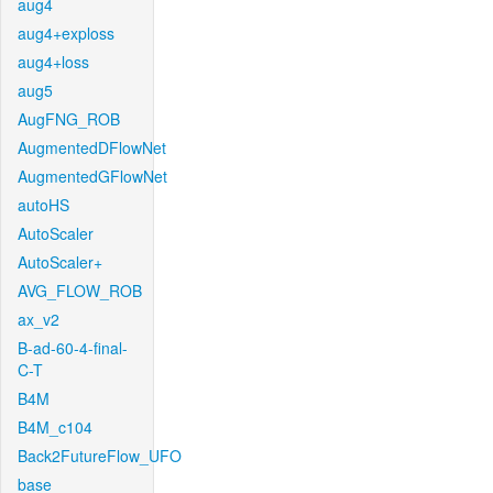
aug4
aug4+exploss
aug4+loss
aug5
AugFNG_ROB
AugmentedDFlowNet
AugmentedGFlowNet
autoHS
AutoScaler
AutoScaler+
AVG_FLOW_ROB
ax_v2
B-ad-60-4-final-
C-T
B4M
B4M_c104
Back2FutureFlow_UFO
base