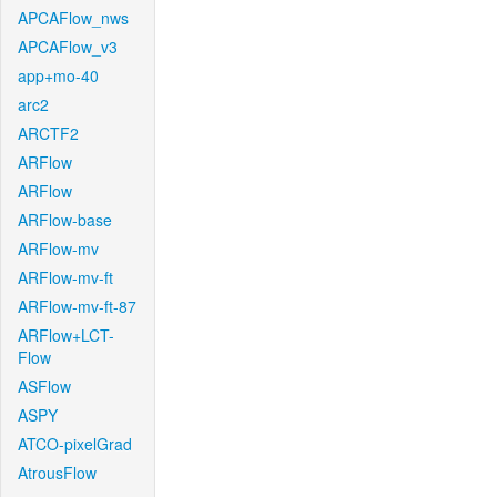
APCAFlow_nws
APCAFlow_v3
app+mo-40
arc2
ARCTF2
ARFlow
ARFlow
ARFlow-base
ARFlow-mv
ARFlow-mv-ft
ARFlow-mv-ft-87
ARFlow+LCT-
Flow
ASFlow
ASPY
ATCO-pixelGrad
AtrousFlow