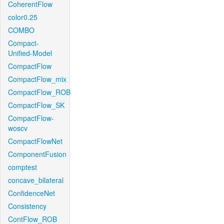
CoherentFlow
color0.25
COMBO
Compact-
Unified-Model
CompactFlow
CompactFlow_mix
CompactFlow_ROB
CompactFlow_SK
CompactFlow-
woscv
CompactFlowNet
ComponentFusion
comptest
concave_bilateral
ConfidenceNet
Consistency
ContFlow_ROB