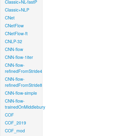
Classic+NL-fastP
Classic+NLP
CNet
CNetFlow
CNetFlow-ft
CNLP-32
CNN-flow
CNN-flow-1iter
CNN-flow-
refinedFromStride4
CNN-flow-
refinedFromStride8
CNN-flow-simple
CNN-flow-
trainedOnMiddlebury
COF
COF_2019
COF_mod