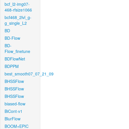
bcf_l2-img07-
468-rfsize1066
bcf468_2lvl_g-
g_single_L2
BD
BD-Flow
BD-
Flow_finetune
BDFlowNet
BDPPM
best_smooth07_07_21_09
BHSSFlow
BHSSFlow
BHSSFlow
biased-flow
BiCont-v1
BlurFlow
BOOM+EPIC