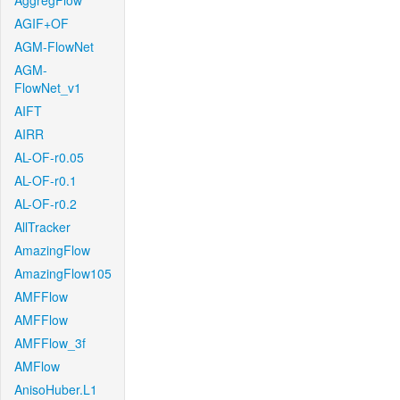
AggregFlow
AGIF+OF
AGM-FlowNet
AGM-
FlowNet_v1
AIFT
AIRR
AL-OF-r0.05
AL-OF-r0.1
AL-OF-r0.2
AllTracker
AmazingFlow
AmazingFlow105
AMFFlow
AMFFlow
AMFFlow_3f
AMFlow
AnisoHuber.L1