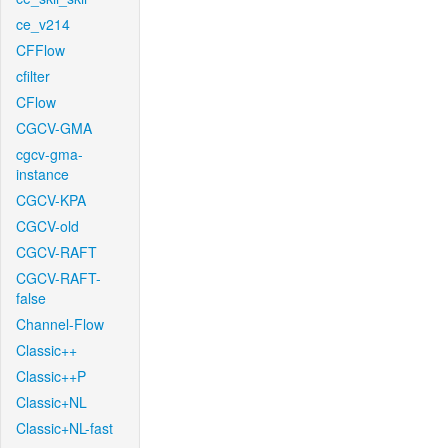
ce_v214
CFFlow
cfilter
CFlow
CGCV-GMA
cgcv-gma-
instance
CGCV-KPA
CGCV-old
CGCV-RAFT
CGCV-RAFT-
false
Channel-Flow
Classic++
Classic++P
Classic+NL
Classic+NL-fast