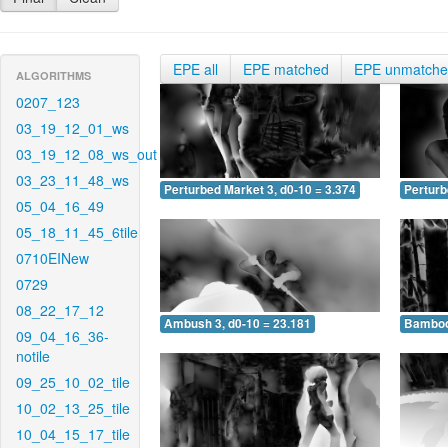
EPE all
EPE matched
EPE unmatch
ALGORITHMS
0207_123
03_19_12_01_ws
03_19_12_08_ws_out
03_23_11_48_ws
Perturbed Market 3, d0-10 = 3.374
Perturb
05_04_16_49
05_18_11_45_6tile
0710EINew
0729
08_22_17_12
Ambush 3, d0-10 = 23.181
Bamboo 
09_04_16_36-
notile
09_25_10_02_tile
10_02_13_25_tile
10_04_15_17_tile