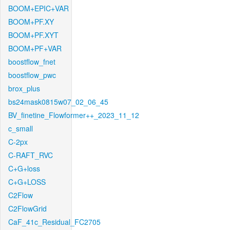
BOOM+EPIC+VAR
BOOM+PF.XY
BOOM+PF.XYT
BOOM+PF+VAR
boostflow_fnet
boostflow_pwc
brox_plus
bs24mask0815w07_02_06_45
BV_finetine_Flowformer++_2023_11_12
c_small
C-2px
C-RAFT_RVC
C+G+loss
C+G+LOSS
C2Flow
C2FlowGrid
CaF_41c_Residual_FC2705