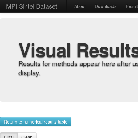
MPI Sintel Dataset
About
Downloads
Resul
Visual Result
Results for methods appear here after u
display.
Return to numerical results table
Final
Clean