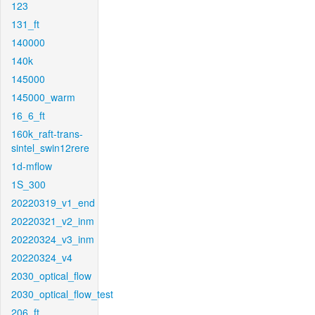
123
131_ft
140000
140k
145000
145000_warm
16_6_ft
160k_raft-trans-
sintel_swin12rere
1d-mflow
1S_300
20220319_v1_end
20220321_v2_inm
20220324_v3_inm
20220324_v4
2030_optical_flow
2030_optical_flow_test
206_ft