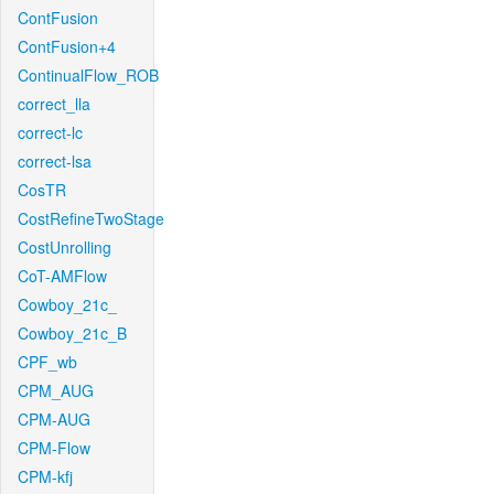
ContFusion
ContFusion+4
ContinualFlow_ROB
correct_lla
correct-lc
correct-lsa
CosTR
CostRefineTwoStage
CostUnrolling
CoT-AMFlow
Cowboy_21c_
Cowboy_21c_B
CPF_wb
CPM_AUG
CPM-AUG
CPM-Flow
CPM-kfj