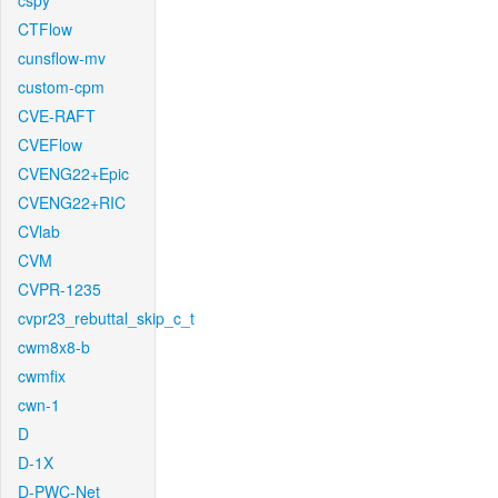
cspy
CTFlow
cunsflow-mv
custom-cpm
CVE-RAFT
CVEFlow
CVENG22+Epic
CVENG22+RIC
CVlab
CVM
CVPR-1235
cvpr23_rebuttal_skip_c_t
cwm8x8-b
cwmfix
cwn-1
D
D-1X
D-PWC-Net