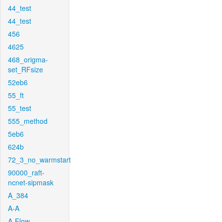
44_test
44_test
456
4625
468_origma-
set_RFsize
52eb6
55_ft
55_test
555_method
5eb6
624b
72_3_no_warmstart
90000_raft-
ncnet-sipmask
A_384
A-A
A-Flow