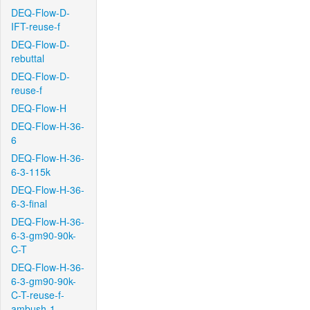
DEQ-Flow-D-
IFT-reuse-f
DEQ-Flow-D-
rebuttal
DEQ-Flow-D-
reuse-f
DEQ-Flow-H
DEQ-Flow-H-36-
6
DEQ-Flow-H-36-
6-3-115k
DEQ-Flow-H-36-
6-3-final
DEQ-Flow-H-36-
6-3-gm90-90k-
C-T
DEQ-Flow-H-36-
6-3-gm90-90k-
C-T-reuse-f-
ambush-1