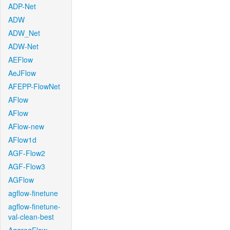
ADP-Net
ADW
ADW_Net
ADW-Net
AEFlow
AeJFlow
AFEPP-FlowNet
AFlow
AFlow
AFlow-new
AFlow1d
AGF-Flow2
AGF-Flow3
AGFlow
agflow-finetune
agflow-finetune-
val-clean-best