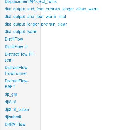
DisplacementAProject_twins
dist_output_and_feat_pretrain_longer_clean_warm
dist_output_and_feat_warm_final
dist_output_longer_pretrain_clean
dist_output_warm
DistillFlow
DistillFlow+ft
DistractFlow-FF-
semi
DistractFlow-
FlowFormer
DistractFlow-
RAFT
djt_gm
djt2mf
djt2mf_tartan
djtsubmit
DKPA-Flow