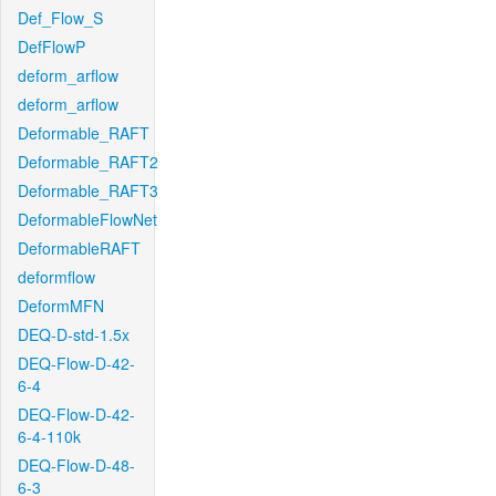
Def_Flow_S
DefFlowP
deform_arflow
deform_arflow
Deformable_RAFT
Deformable_RAFT2
Deformable_RAFT3
DeformableFlowNet
DeformableRAFT
deformflow
DeformMFN
DEQ-D-std-1.5x
DEQ-Flow-D-42-
6-4
DEQ-Flow-D-42-
6-4-110k
DEQ-Flow-D-48-
6-3