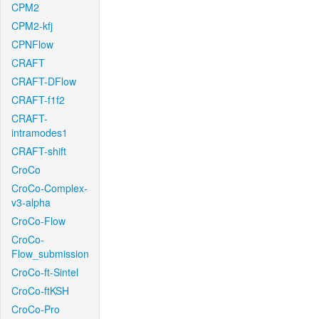
CPM2
CPM2-kfj
CPNFlow
CRAFT
CRAFT-DFlow
CRAFT-f1f2
CRAFT-
intramodes1
CRAFT-shift
CroCo
CroCo-Complex-
v3-alpha
CroCo-Flow
CroCo-
Flow_submission
CroCo-ft-Sintel
CroCo-ftKSH
CroCo-Pro