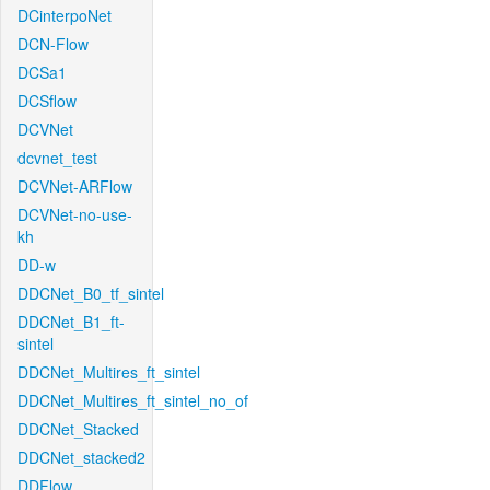
DCinterpoNet
DCN-Flow
DCSa1
DCSflow
DCVNet
dcvnet_test
DCVNet-ARFlow
DCVNet-no-use-
kh
DD-w
DDCNet_B0_tf_sintel
DDCNet_B1_ft-
sintel
DDCNet_Multires_ft_sintel
DDCNet_Multires_ft_sintel_no_of
DDCNet_Stacked
DDCNet_stacked2
DDFlow