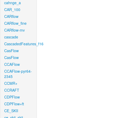
cahnge_a
CAR_100
CARflow
CARflow_fine
CARflow-mv
cascade
CascadedFeatures_f16
CasFlow
CasFlow
CCAFlow
CCAFlow-pyr64-
2345
CCMR+
CCRAFT
CDPFlow
CDPFlow+ft
CE_SKII
ce_skii_skii