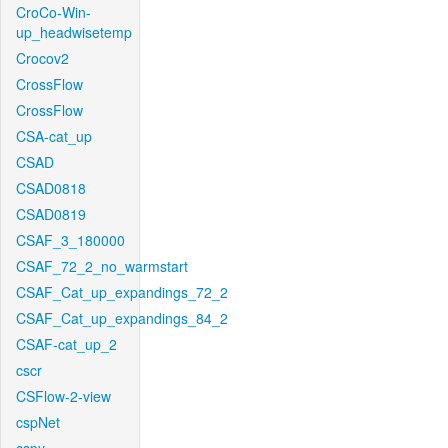
CroCo-Win-
up_headwisetemp
Crocov2
CrossFlow
CrossFlow
CSA-cat_up
CSAD
CSAD0818
CSAD0819
CSAF_3_180000
CSAF_72_2_no_warmstart
CSAF_Cat_up_expandings_72_2
CSAF_Cat_up_expandings_84_2
CSAF-cat_up_2
cscr
CSFlow-2-view
cspNet