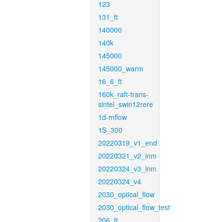
123
131_ft
140000
140k
145000
145000_warm
16_6_ft
160k_raft-trans-
sintel_swin12rere
1d-mflow
1S_300
20220319_v1_end
20220321_v2_inm
20220324_v3_inm
20220324_v4
2030_optical_flow
2030_optical_flow_test
206_ft