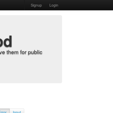
Signup
Login
od
e them for public
Error
Input