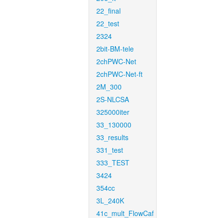
22_final
22_test
2324
2bit-BM-tele
2chPWC-Net
2chPWC-Net-ft
2M_300
2S-NLCSA
325000iter
33_130000
33_results
331_test
333_TEST
3424
354cc
3L_240K
41c_mult_FlowCaf