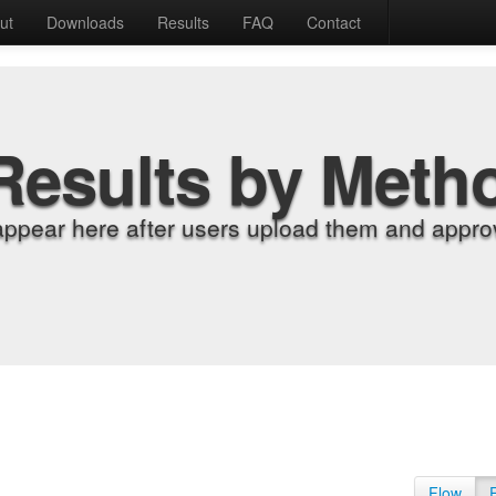
ut
Downloads
Results
FAQ
Contact
Results by Meth
appear here after users upload them and approv
Flow