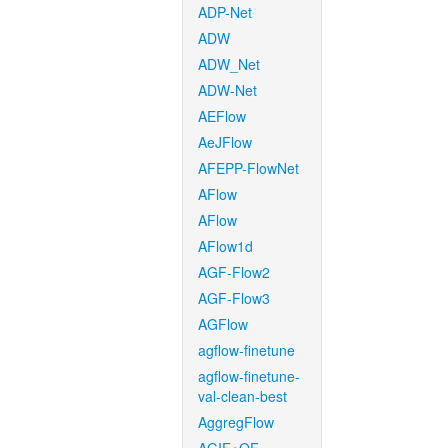
ADP-Net
ADW
ADW_Net
ADW-Net
AEFlow
AeJFlow
AFEPP-FlowNet
AFlow
AFlow
AFlow1d
AGF-Flow2
AGF-Flow3
AGFlow
agflow-finetune
agflow-finetune-
val-clean-best
AggregFlow