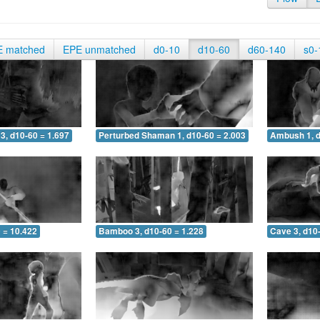
E matched
EPE unmatched
d0-10
d10-60
d60-140
s0-
3, d10-60 = 1.697
Perturbed Shaman 1, d10-60 = 2.003
Ambush 1, d
 = 10.422
Bamboo 3, d10-60 = 1.228
Cave 3, d10