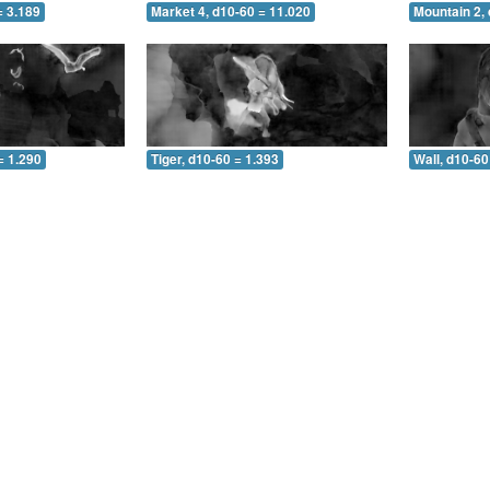
= 3.189
Market 4, d10-60 = 11.020
Mountain 2, 
= 1.290
Tiger, d10-60 = 1.393
Wall, d10-60