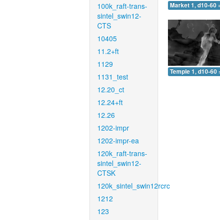
100k_raft-trans-
Market 1, d10-60 
sintel_swin12-
CTS
10405
11.2+ft
1129
Temple 1, d10-60 
1131_test
12.20_ct
12.24+ft
12.26
1202-impr
1202-impr-ea
120k_raft-trans-
sintel_swin12-
CTSK
120k_sintel_swin12rcrc
1212
123