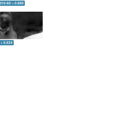
d10-60 = 0.890
 = 6.624