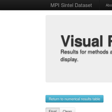
MPI Sintel Dataset
Abo
Visual 
Results for methods 
display.
Return to numerical results table
Final
Clean