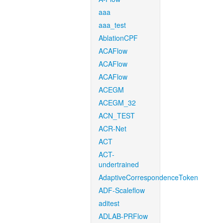
aaa
aaa_test
AblationCPF
ACAFlow
ACAFlow
ACAFlow
ACEGM
ACEGM_32
ACN_TEST
ACR-Net
ACT
ACT-
undertrained
AdaptiveCorrespondenceToken
ADF-Scaleflow
aditest
ADLAB-PRFlow