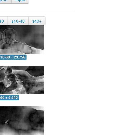
10
s10-40
s40+
10-60 = 23.756
-60 = 5.540