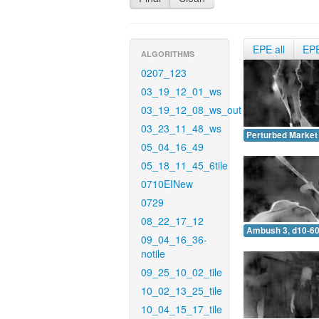
EPE all
EP
ALGORITHMS
0207_123
03_19_12_01_ws
03_19_12_08_ws_out
03_23_11_48_ws
Perturbed Market 
05_04_16_49
05_18_11_45_6tile
0710EINew
0729
08_22_17_12
Ambush 3, d10-60
09_04_16_36-
notile
09_25_10_02_tile
10_02_13_25_tile
10_04_15_17_tile