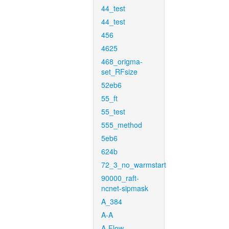
44_test
44_test
456
4625
468_origma-
set_RFsize
52eb6
55_ft
55_test
555_method
5eb6
624b
72_3_no_warmstart
90000_raft-
ncnet-sipmask
A_384
A-A
A-Flow