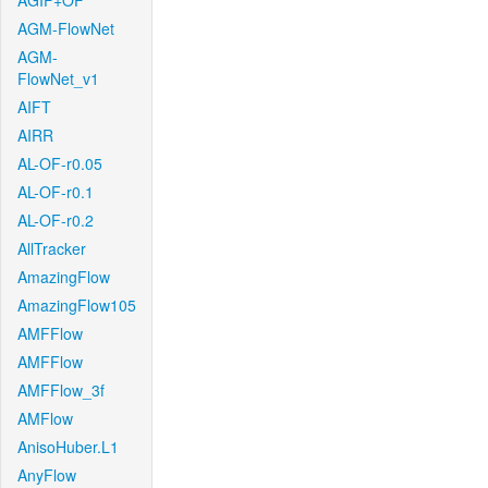
AGIF+OF
AGM-FlowNet
AGM-
FlowNet_v1
AIFT
AIRR
AL-OF-r0.05
AL-OF-r0.1
AL-OF-r0.2
AllTracker
AmazingFlow
AmazingFlow105
AMFFlow
AMFFlow
AMFFlow_3f
AMFlow
AnisoHuber.L1
AnyFlow