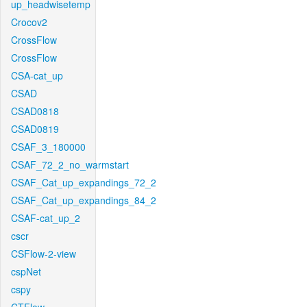
up_headwisetemp
Crocov2
CrossFlow
CrossFlow
CSA-cat_up
CSAD
CSAD0818
CSAD0819
CSAF_3_180000
CSAF_72_2_no_warmstart
CSAF_Cat_up_expandings_72_2
CSAF_Cat_up_expandings_84_2
CSAF-cat_up_2
cscr
CSFlow-2-view
cspNet
cspy