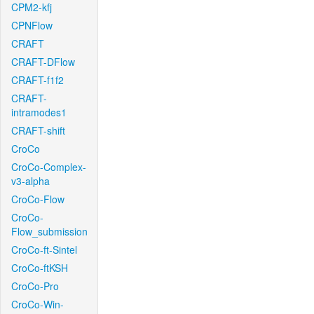
CPM2-kfj
CPNFlow
CRAFT
CRAFT-DFlow
CRAFT-f1f2
CRAFT-
intramodes1
CRAFT-shift
CroCo
CroCo-Complex-
v3-alpha
CroCo-Flow
CroCo-
Flow_submission
CroCo-ft-Sintel
CroCo-ftKSH
CroCo-Pro
CroCo-Win-