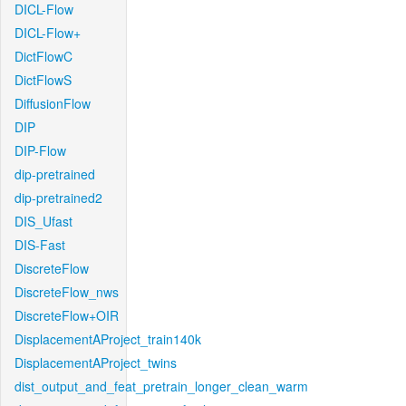
DICL-Flow
DICL-Flow+
DictFlowC
DictFlowS
DiffusionFlow
DIP
DIP-Flow
dip-pretrained
dip-pretrained2
DIS_Ufast
DIS-Fast
DiscreteFlow
DiscreteFlow_nws
DiscreteFlow+OIR
DisplacementAProject_train140k
DisplacementAProject_twins
dist_output_and_feat_pretrain_longer_clean_warm