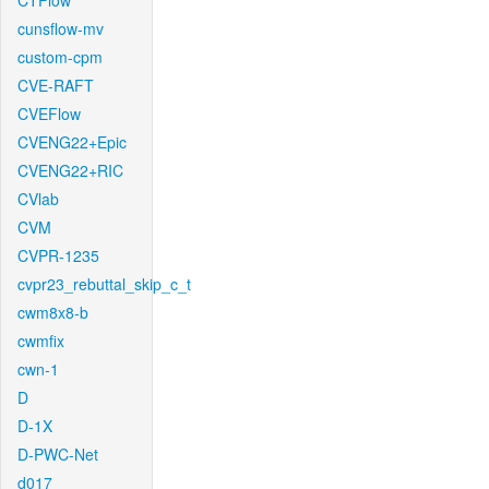
CTFlow
cunsflow-mv
custom-cpm
CVE-RAFT
CVEFlow
CVENG22+Epic
CVENG22+RIC
CVlab
CVM
CVPR-1235
cvpr23_rebuttal_skip_c_t
cwm8x8-b
cwmfix
cwn-1
D
D-1X
D-PWC-Net
d017