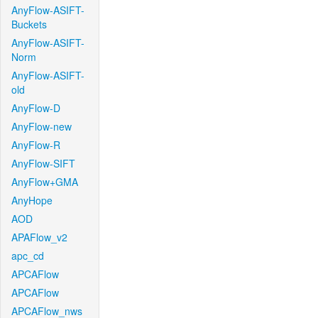
AnyFlow-ASIFT-
Buckets
AnyFlow-ASIFT-
Norm
AnyFlow-ASIFT-
old
AnyFlow-D
AnyFlow-new
AnyFlow-R
AnyFlow-SIFT
AnyFlow+GMA
AnyHope
AOD
APAFlow_v2
apc_cd
APCAFlow
APCAFlow
APCAFlow_nws