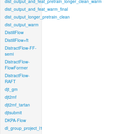
dist_output_and_feat_pretrain_longer_clean_warm
dist_output_and_feat_warm_final
dist_output_longer_pretrain_clean
dist_output_warm
DistillFlow
DistillFlow+ft
DistractFlow-FF-
semi
DistractFlow-
FlowFormer
DistractFlow-
RAFT
djt_gm
djt2mf
djt2mf_tartan
djtsubmit
DKPA-Flow
dl_group_project_l1