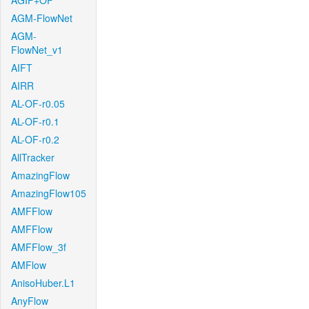
AGIF+OF
AGM-FlowNet
AGM-
FlowNet_v1
AIFT
AIRR
AL-OF-r0.05
AL-OF-r0.1
AL-OF-r0.2
AllTracker
AmazingFlow
AmazingFlow105
AMFFlow
AMFFlow
AMFFlow_3f
AMFlow
AnisoHuber.L1
AnyFlow