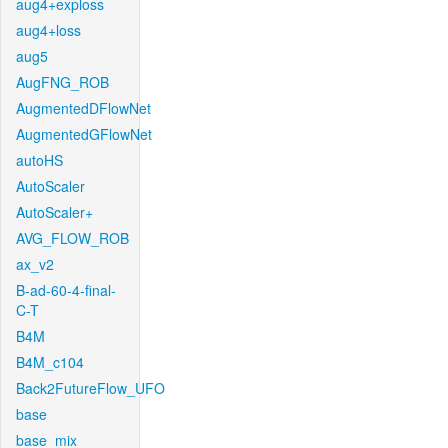
aug4+exploss
aug4+loss
aug5
AugFNG_ROB
AugmentedDFlowNet
AugmentedGFlowNet
autoHS
AutoScaler
AutoScaler+
AVG_FLOW_ROB
ax_v2
B-ad-60-4-final-
C-T
B4M
B4M_c104
Back2FutureFlow_UFO
base
base_mix