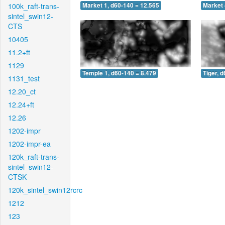
100k_raft-trans-
Market 1, d60-140 = 12.565
Market 
sintel_swin12-
CTS
10405
11.2+ft
1129
Temple 1, d60-140 = 8.479
Tiger, 
1131_test
12.20_ct
12.24+ft
12.26
1202-impr
1202-impr-ea
120k_raft-trans-
sintel_swin12-
CTSK
120k_sintel_swin12rcrc
1212
123