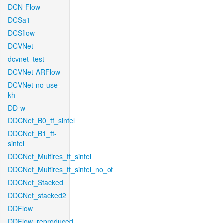
DCN-Flow
DCSa1
DCSflow
DCVNet
dcvnet_test
DCVNet-ARFlow
DCVNet-no-use-
kh
DD-w
DDCNet_B0_tf_sintel
DDCNet_B1_ft-
sintel
DDCNet_Multires_ft_sintel
DDCNet_Multires_ft_sintel_no_of
DDCNet_Stacked
DDCNet_stacked2
DDFlow
DDFlow_reproduced