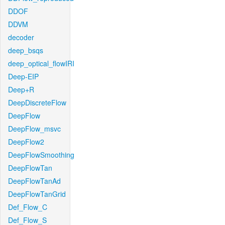
DDOF
DDVM
decoder
deep_bsqs
deep_optical_flowIRI
Deep-EIP
Deep+R
DeepDiscreteFlow
DeepFlow
DeepFlow_msvc
DeepFlow2
DeepFlowSmoothing
DeepFlowTan
DeepFlowTanAd
DeepFlowTanGrid
Def_Flow_C
Def_Flow_S