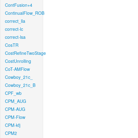
ContFusion+4
ContinualFlow_ROB
correct_lla
correct-lc
correct-lsa
CosTR
CostRefineTwoStage
CostUnrolling
CoT-AMFlow
Cowboy_21c_
Cowboy_21c_B
CPF_wb
CPM_AUG
CPM-AUG
CPM-Flow
CPM-kfj
CPM2