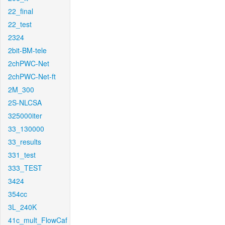
22_final
22_test
2324
2bit-BM-tele
2chPWC-Net
2chPWC-Net-ft
2M_300
2S-NLCSA
325000iter
33_130000
33_results
331_test
333_TEST
3424
354cc
3L_240K
41c_mult_FlowCaf