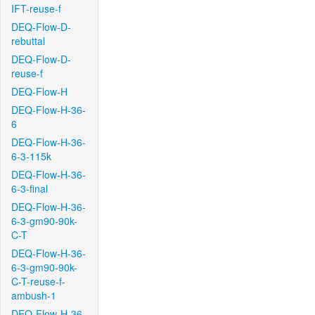
IFT-reuse-f
DEQ-Flow-D-
rebuttal
DEQ-Flow-D-
reuse-f
DEQ-Flow-H
DEQ-Flow-H-36-
6
DEQ-Flow-H-36-
6-3-115k
DEQ-Flow-H-36-
6-3-final
DEQ-Flow-H-36-
6-3-gm90-90k-
C-T
DEQ-Flow-H-36-
6-3-gm90-90k-
C-T-reuse-f-
ambush-1
DEQ-Flow-H-36-