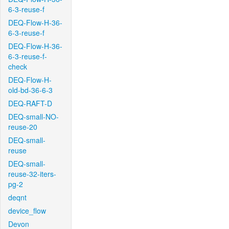
6-3-reuse-f
DEQ-Flow-H-36-
6-3-reuse-f
DEQ-Flow-H-36-
6-3-reuse-f-
check
DEQ-Flow-H-
old-bd-36-6-3
DEQ-RAFT-D
DEQ-small-NO-
reuse-20
DEQ-small-
reuse
DEQ-small-
reuse-32-iters-
pg-2
deqnt
device_flow
Devon