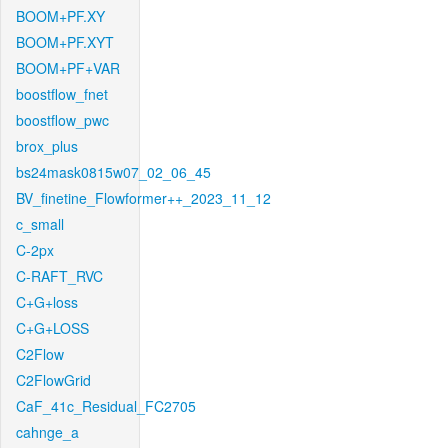
BOOM+PF.XY
BOOM+PF.XYT
BOOM+PF+VAR
boostflow_fnet
boostflow_pwc
brox_plus
bs24mask0815w07_02_06_45
BV_finetine_Flowformer++_2023_11_12
c_small
C-2px
C-RAFT_RVC
C+G+loss
C+G+LOSS
C2Flow
C2FlowGrid
CaF_41c_Residual_FC2705
cahnge_a