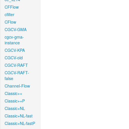
CFFlow
cfilter
CFlow
CGCV-GMA
cgcv-gma-
instance
CGCV-KPA
CGCV-old
CGCV-RAFT
CGCV-RAFT-
false
Channel-Flow
Classic++
Classic++P
Classic+NL
Classic+NL-fast
Classic+NL-fastP