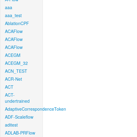
aaa
aaa_test
AblationCPF
ACAFlow
ACAFlow
ACAFlow
ACEGM
ACEGM_32
ACN_TEST
ACR-Net
ACT
ACT-
undertrained
AdaptiveCorrespondenceToken
ADF-Scaleflow
aditest
ADLAB-PRFlow