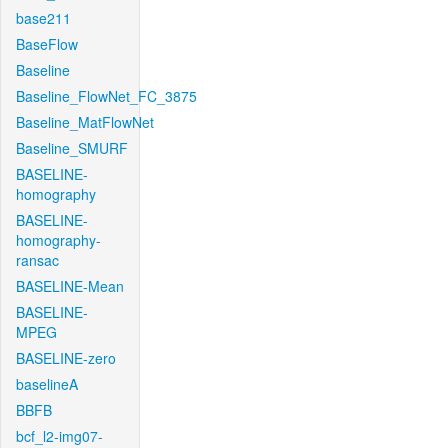
base211
BaseFlow
Baseline
Baseline_FlowNet_FC_3875
Baseline_MatFlowNet
Baseline_SMURF
BASELINE-
homography
BASELINE-
homography-
ransac
BASELINE-Mean
BASELINE-
MPEG
BASELINE-zero
baselineA
BBFB
bcf_l2-img07-