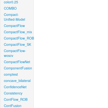
color0.25
COMBO
Compact-
Unified-Model
CompactFlow
CompactFlow_mix
CompactFlow_ROB
CompactFlow_SK
CompactFlow-
woscv
CompactFlowNet
ComponentFusion
comptest
concave_bilateral
ConfidenceNet
Consistency
ContFlow_ROB
ContFusion