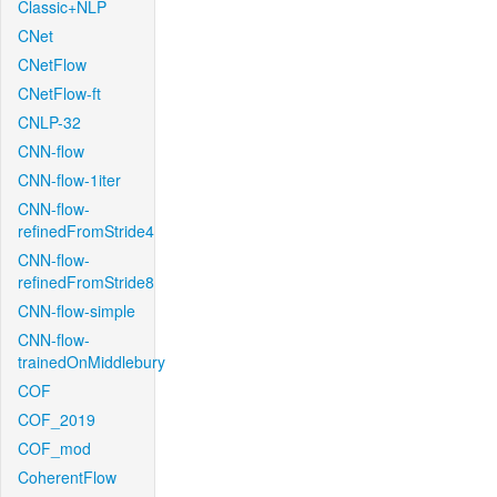
Classic+NLP
CNet
CNetFlow
CNetFlow-ft
CNLP-32
CNN-flow
CNN-flow-1iter
CNN-flow-
refinedFromStride4
CNN-flow-
refinedFromStride8
CNN-flow-simple
CNN-flow-
trainedOnMiddlebury
COF
COF_2019
COF_mod
CoherentFlow