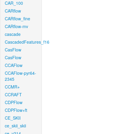
CAR_100
CARflow
CARflow_fine
CARflow-mv
cascade
CascadedFeatures_f16
CasFlow
CasFlow
CCAFlow
CCAFlow-pyr64-
2345
CCMR+
CCRAFT
CDPFlow
CDPFlow+ft
CE_SKII
ce_skii_skii
ce_v214