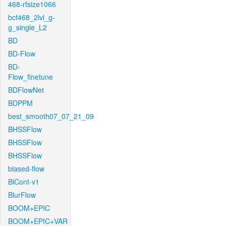
468-rfsize1066
bcf468_2lvl_g-
g_single_L2
BD
BD-Flow
BD-
Flow_finetune
BDFlowNet
BDPPM
best_smooth07_07_21_09
BHSSFlow
BHSSFlow
BHSSFlow
biased-flow
BiCont-v1
BlurFlow
BOOM+EPIC
BOOM+EPIC+VAR