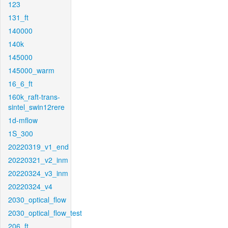
123
131_ft
140000
140k
145000
145000_warm
16_6_ft
160k_raft-trans-
sintel_swin12rere
1d-mflow
1S_300
20220319_v1_end
20220321_v2_inm
20220324_v3_inm
20220324_v4
2030_optical_flow
2030_optical_flow_test
206_ft