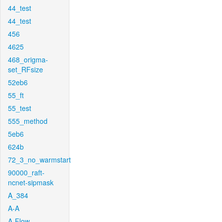
44_test
44_test
456
4625
468_origma-
set_RFsize
52eb6
55_ft
55_test
555_method
5eb6
624b
72_3_no_warmstart
90000_raft-
ncnet-sipmask
A_384
A-A
A-Flow