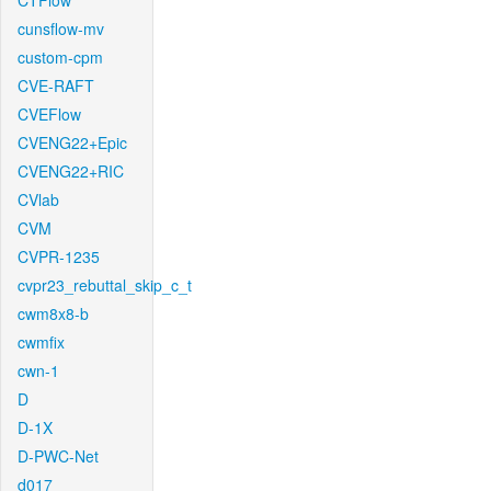
CTFlow
cunsflow-mv
custom-cpm
CVE-RAFT
CVEFlow
CVENG22+Epic
CVENG22+RIC
CVlab
CVM
CVPR-1235
cvpr23_rebuttal_skip_c_t
cwm8x8-b
cwmfix
cwn-1
D
D-1X
D-PWC-Net
d017