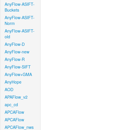
AnyFlow-ASIFT-
Buckets
AnyFlow-ASIFT-
Norm
AnyFlow-ASIFT-
old
AnyFlow-D
AnyFlow-new
AnyFlow-R
AnyFlow-SIFT
AnyFlow+GMA
AnyHope
AOD
APAFlow_v2
apc_cd
APCAFlow
APCAFlow
APCAFlow_nws