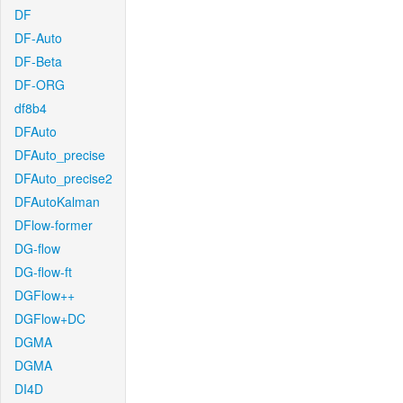
DF
DF-Auto
DF-Beta
DF-ORG
df8b4
DFAuto
DFAuto_precise
DFAuto_precise2
DFAutoKalman
DFlow-former
DG-flow
DG-flow-ft
DGFlow++
DGFlow+DC
DGMA
DGMA
DI4D