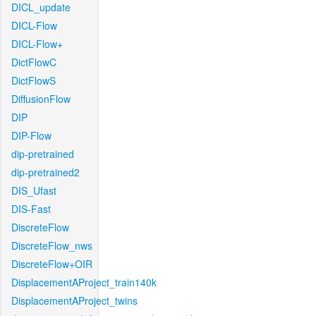
DICL_update
DICL-Flow
DICL-Flow+
DictFlowC
DictFlowS
DiffusionFlow
DIP
DIP-Flow
dip-pretrained
dip-pretrained2
DIS_Ufast
DIS-Fast
DiscreteFlow
DiscreteFlow_nws
DiscreteFlow+OIR
DisplacementAProject_train140k
DisplacementAProject_twins