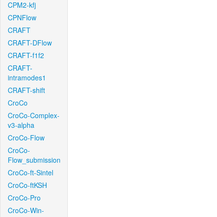
CPM2-kfj
CPNFlow
CRAFT
CRAFT-DFlow
CRAFT-f1f2
CRAFT-
intramodes1
CRAFT-shift
CroCo
CroCo-Complex-
v3-alpha
CroCo-Flow
CroCo-
Flow_submission
CroCo-ft-Sintel
CroCo-ftKSH
CroCo-Pro
CroCo-Win-