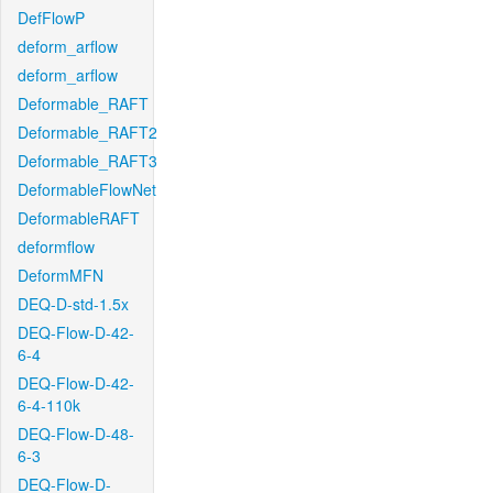
DefFlowP
deform_arflow
deform_arflow
Deformable_RAFT
Deformable_RAFT2
Deformable_RAFT3
DeformableFlowNet
DeformableRAFT
deformflow
DeformMFN
DEQ-D-std-1.5x
DEQ-Flow-D-42-
6-4
DEQ-Flow-D-42-
6-4-110k
DEQ-Flow-D-48-
6-3
DEQ-Flow-D-