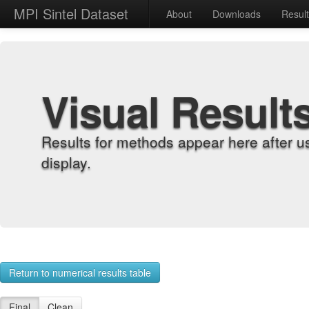
MPI Sintel Dataset
About
Downloads
Resul
Visual Result
Results for methods appear here after u
display.
Return to numerical results table
Final
Clean