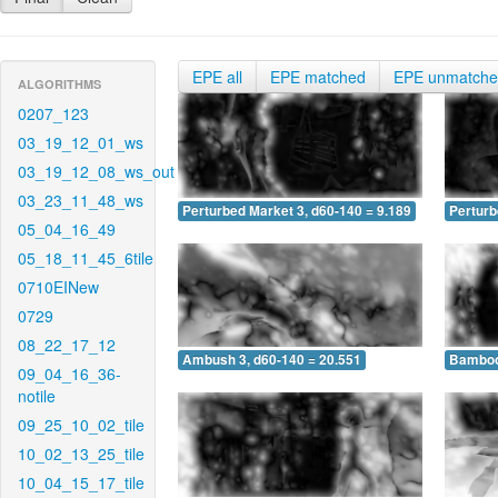
EPE all
EPE matched
EPE unmatch
ALGORITHMS
0207_123
03_19_12_01_ws
03_19_12_08_ws_out
03_23_11_48_ws
Perturbed Market 3, d60-140 = 9.189
Perturb
05_04_16_49
05_18_11_45_6tile
0710EINew
0729
08_22_17_12
Ambush 3, d60-140 = 20.551
Bamboo 
09_04_16_36-
notile
09_25_10_02_tile
10_02_13_25_tile
10_04_15_17_tile