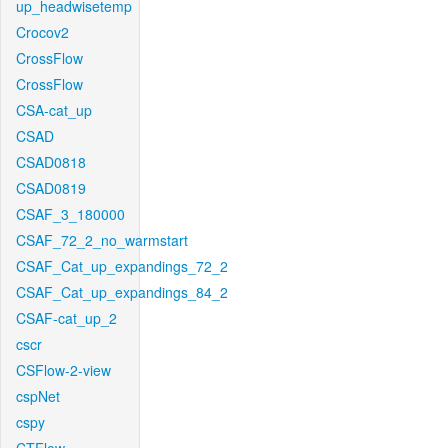
up_headwisetemp
Crocov2
CrossFlow
CrossFlow
CSA-cat_up
CSAD
CSAD0818
CSAD0819
CSAF_3_180000
CSAF_72_2_no_warmstart
CSAF_Cat_up_expandings_72_2
CSAF_Cat_up_expandings_84_2
CSAF-cat_up_2
cscr
CSFlow-2-view
cspNet
cspy