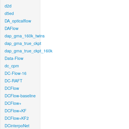
d2d
d5ed
DA_opticalflow
DAFlow
dap_gma_160k_twins
dap_gma_true_ckpt
dap_gma_true_ckpt_160k
Data-Flow
dc_cpm
DC-Flow-16
DC-RAFT
DCFlow
DCFlow-baseline
DCFlow+
DCFlow+KF
DCFlow+KF2
DCinterpoNet