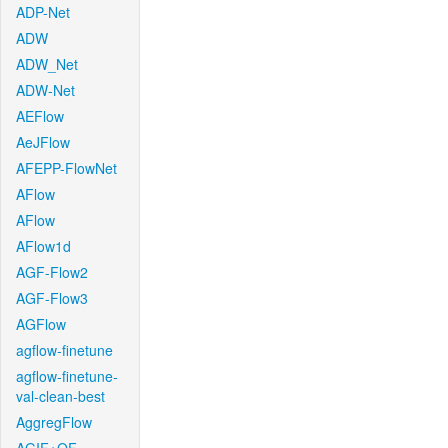
ADP-Net
ADW
ADW_Net
ADW-Net
AEFlow
AeJFlow
AFEPP-FlowNet
AFlow
AFlow
AFlow1d
AGF-Flow2
AGF-Flow3
AGFlow
agflow-finetune
agflow-finetune-
val-clean-best
AggregFlow