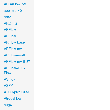
APCAFlow_v3
app+mo-40
arc2
ARCTF2
ARFlow
ARFlow
ARFlow-base
ARFlow-mv
ARFlow-mv-ft
ARFlow-mv-ft-87
ARFlow+LCT-
Flow
ASFlow
ASPY
ATCO-pixelGrad
AtrousFlow
aug4