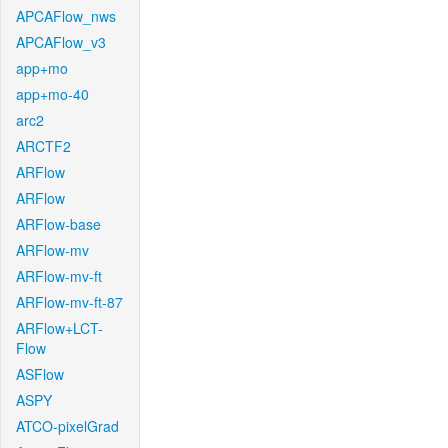
APCAFlow_nws
APCAFlow_v3
app+mo
app+mo-40
arc2
ARCTF2
ARFlow
ARFlow
ARFlow-base
ARFlow-mv
ARFlow-mv-ft
ARFlow-mv-ft-87
ARFlow+LCT-
Flow
ASFlow
ASPY
ATCO-pixelGrad