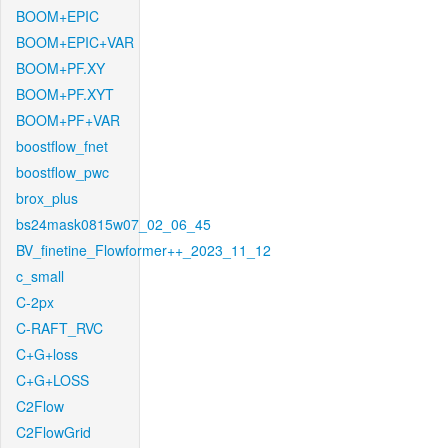
BOOM+EPIC
BOOM+EPIC+VAR
BOOM+PF.XY
BOOM+PF.XYT
BOOM+PF+VAR
boostflow_fnet
boostflow_pwc
brox_plus
bs24mask0815w07_02_06_45
BV_finetine_Flowformer++_2023_11_12
c_small
C-2px
C-RAFT_RVC
C+G+loss
C+G+LOSS
C2Flow
C2FlowGrid