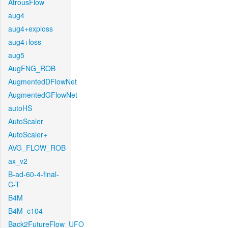
AtrousFlow
aug4
aug4+exploss
aug4+loss
aug5
AugFNG_ROB
AugmentedDFlowNet
AugmentedGFlowNet
autoHS
AutoScaler
AutoScaler+
AVG_FLOW_ROB
ax_v2
B-ad-60-4-final-
C-T
B4M
B4M_c104
Back2FutureFlow_UFO