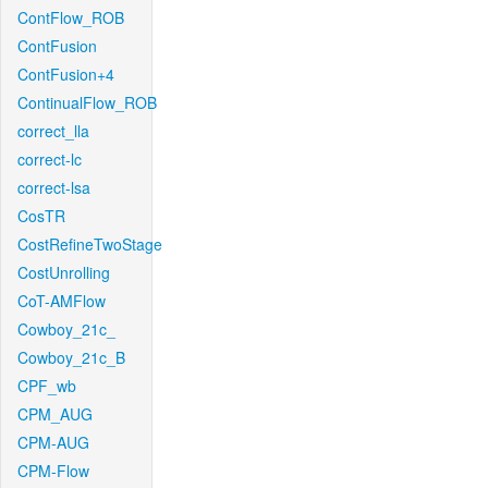
ContFlow_ROB
ContFusion
ContFusion+4
ContinualFlow_ROB
correct_lla
correct-lc
correct-lsa
CosTR
CostRefineTwoStage
CostUnrolling
CoT-AMFlow
Cowboy_21c_
Cowboy_21c_B
CPF_wb
CPM_AUG
CPM-AUG
CPM-Flow