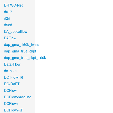
D-PWC-Net
d017
d2d
d5ed
DA_opticalflow
DAFlow
dap_gma_160k_twins
dap_gma_true_ckpt
dap_gma_true_ckpt_160k
Data-Flow
dc_cpm
DC-Flow-16
DC-RAFT
DCFlow
DCFlow-baseline
DCFlow+
DCFlow+KF