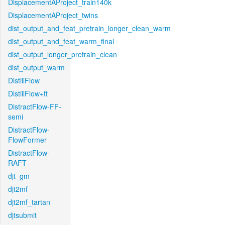
DisplacementAProject_train140k
DisplacementAProject_twins
dist_output_and_feat_pretrain_longer_clean_warm
dist_output_and_feat_warm_final
dist_output_longer_pretrain_clean
dist_output_warm
DistillFlow
DistillFlow+ft
DistractFlow-FF-
semi
DistractFlow-
FlowFormer
DistractFlow-
RAFT
djt_gm
djt2mf
djt2mf_tartan
djtsubmit