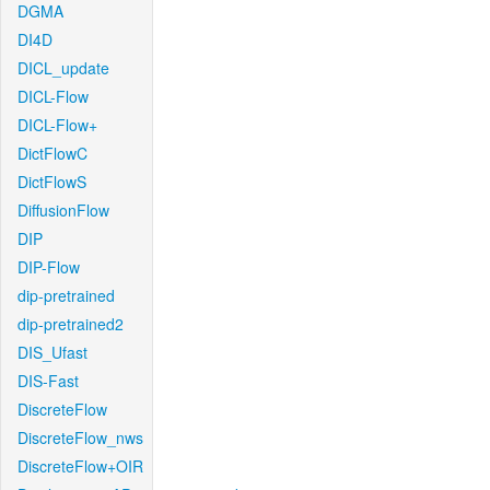
DGMA
DI4D
DICL_update
DICL-Flow
DICL-Flow+
DictFlowC
DictFlowS
DiffusionFlow
DIP
DIP-Flow
dip-pretrained
dip-pretrained2
DIS_Ufast
DIS-Fast
DiscreteFlow
DiscreteFlow_nws
DiscreteFlow+OIR