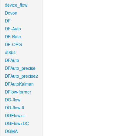
device_flow
Devon
DF
DF-Auto
DF-Beta
DF-ORG
df8b4
DFAuto
DFAuto_precise
DFAuto_precise2
DFAutoKalman
DFlow-former
DG-flow
DG-flow-ft
DGFlow++
DGFlow+DC
DGMA