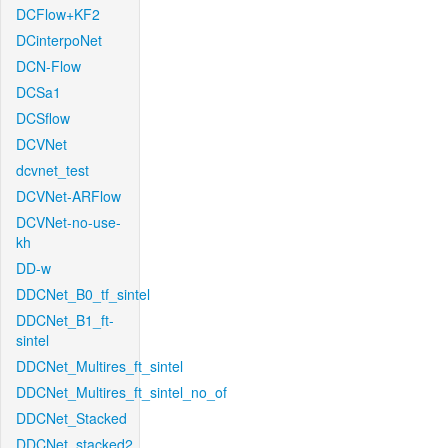
DCFlow+KF2
DCinterpoNet
DCN-Flow
DCSa1
DCSflow
DCVNet
dcvnet_test
DCVNet-ARFlow
DCVNet-no-use-
kh
DD-w
DDCNet_B0_tf_sintel
DDCNet_B1_ft-
sintel
DDCNet_Multires_ft_sintel
DDCNet_Multires_ft_sintel_no_of
DDCNet_Stacked
DDCNet_stacked2