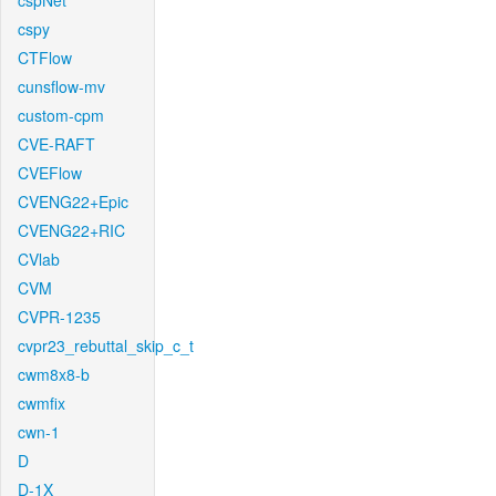
cspNet
cspy
CTFlow
cunsflow-mv
custom-cpm
CVE-RAFT
CVEFlow
CVENG22+Epic
CVENG22+RIC
CVlab
CVM
CVPR-1235
cvpr23_rebuttal_skip_c_t
cwm8x8-b
cwmfix
cwn-1
D
D-1X