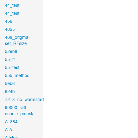
44_test
44_test
456
4625
468_origma-
set_RFsize
52eb6
55_ft
55_test
555_method
5eb6
624b
72_3_no_warmstart
90000_raft-
ncnet-sipmask
A_384
A-A
A-Flow