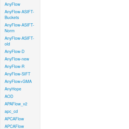
AnyFlow
AnyFlow-ASIFT-
Buckets
AnyFlow-ASIFT-
Norm
AnyFlow-ASIFT-
old
AnyFlow-D
AnyFlow-new
AnyFlow-R
AnyFlow-SIFT
AnyFlow+GMA
AnyHope
AOD
APAFlow_v2
apc_cd
APCAFlow
APCAFlow