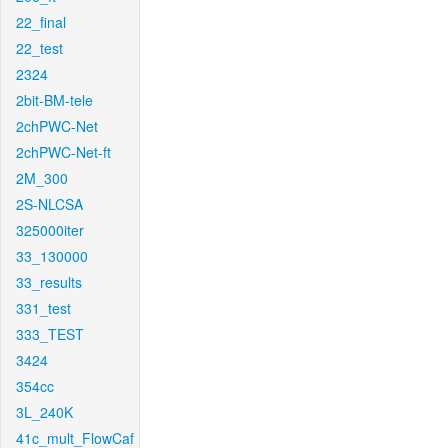
22_final
22_test
2324
2bit-BM-tele
2chPWC-Net
2chPWC-Net-ft
2M_300
2S-NLCSA
325000iter
33_130000
33_results
331_test
333_TEST
3424
354cc
3L_240K
41c_mult_FlowCaf