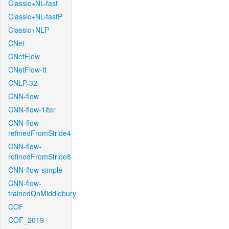
Classic+NL-fast
Classic+NL-fastP
Classic+NLP
CNet
CNetFlow
CNetFlow-ft
CNLP-32
CNN-flow
CNN-flow-1iter
CNN-flow-
refinedFromStride4
CNN-flow-
refinedFromStride8
CNN-flow-simple
CNN-flow-
trainedOnMiddlebury
COF
COF_2019