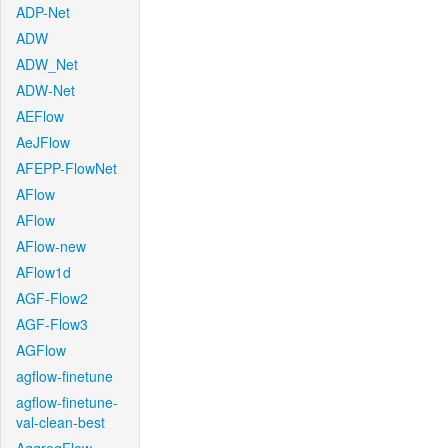
ADP-Net
ADW
ADW_Net
ADW-Net
AEFlow
AeJFlow
AFEPP-FlowNet
AFlow
AFlow
AFlow-new
AFlow1d
AGF-Flow2
AGF-Flow3
AGFlow
agflow-finetune
agflow-finetune-
val-clean-best