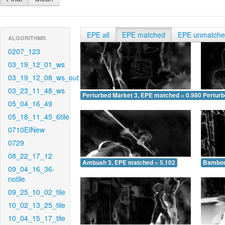
EPE all
EPE matched
EPE unmatch
ALGORITHMS
0207_123
03_19_12_01_ws
03_19_12_08_ws_out
03_23_11_48_ws
Perturbed Market 3, EPE matched = 0.980
Perturb
05_04_16_49
05_18_11_45_6tile
0710EINew
0729
08_22_17_12
Ambush 3, EPE matched = 5.102
Bamboo
09_04_16_36-
notile
09_25_10_02_tile
10_02_13_25_tile
10_04_15_17_tile