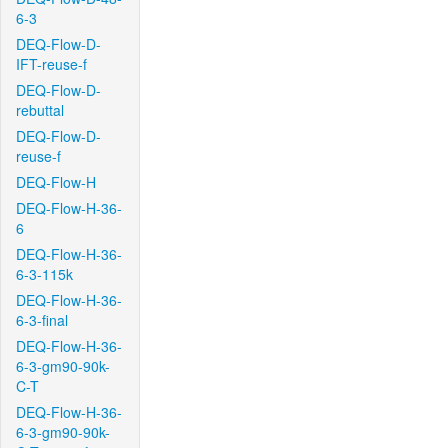
6-3
DEQ-Flow-D-
IFT-reuse-f
DEQ-Flow-D-
rebuttal
DEQ-Flow-D-
reuse-f
DEQ-Flow-H
DEQ-Flow-H-36-
6
DEQ-Flow-H-36-
6-3-115k
DEQ-Flow-H-36-
6-3-final
DEQ-Flow-H-36-
6-3-gm90-90k-
C-T
DEQ-Flow-H-36-
6-3-gm90-90k-