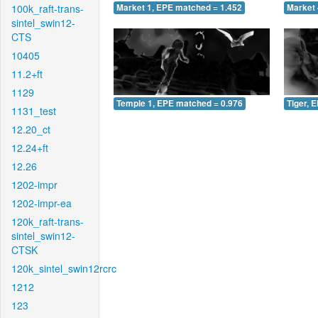
100k_raft-trans-
Market 1, EPE matched = 1.452
Market 
sintel_swin12-
CTS
10405
11.2+ft
1129
Temple 1, EPE matched = 0.976
Tiger, 
1131_test
12.20_ct
12.24+ft
12.26
1202-impr
1202-impr-ea
120k_raft-trans-
sintel_swin12-
CTSK
120k_sintel_swin12rcrc
1212
123