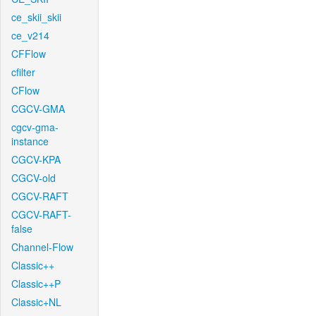
ce_skii_skii
ce_v214
CFFlow
cfilter
CFlow
CGCV-GMA
cgcv-gma-
instance
CGCV-KPA
CGCV-old
CGCV-RAFT
CGCV-RAFT-
false
Channel-Flow
Classic++
Classic++P
Classic+NL