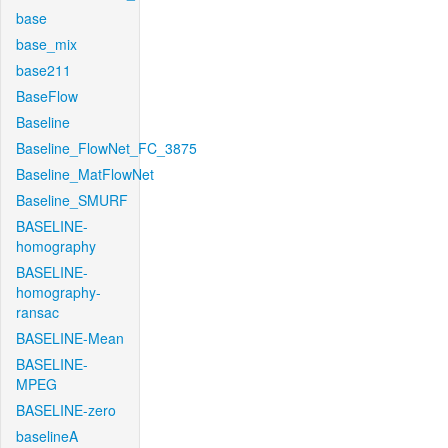
base
base_mix
base211
BaseFlow
Baseline
Baseline_FlowNet_FC_3875
Baseline_MatFlowNet
Baseline_SMURF
BASELINE-
homography
BASELINE-
homography-
ransac
BASELINE-Mean
BASELINE-
MPEG
BASELINE-zero
baselineA