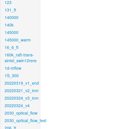
123
131_ft
140000
140k
145000
145000_warm
16_6_ft
160k_raft-trans-
sintel_swin12rere
1d-mflow
1S_300
20220319_v1_end
20220321_v2_inm
20220324_v3_inm
20220324_v4
2030_optical_flow
2030_optical_flow_test
206_ft