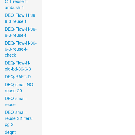
C-T-reuse-f-
ambush-1
DEQ-Flow-H-36-
6-3-reuse-f
DEQ-Flow-H-36-
6-3-reuse-f
DEQ-Flow-H-36-
6-3-reuse-f-
check
DEQ-Flow-H-
old-bd-36-6-3
DEQ-RAFT-D
DEQ-small-NO-
reuse-20
DEQ-small-
reuse
DEQ-small-
reuse-32-iters-
pg-2
deqnt