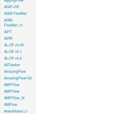
AggregFlow
AGIF+OF
AGM-FlowNet
AGM-
FlowNet_v1
AIFT
AIRR
AL-OF-r0.05
AL-OF-r0.1
AL-OF-r0.2
AllTracker
AmazingFlow
AmazingFlow105
AMFFlow
AMFFlow
AMFFlow_3f
AMFlow
AnisoHuber.L1