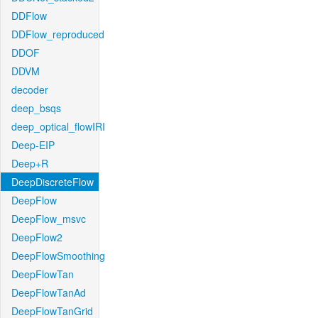
DDFlow
DDFlow_reproduced
DDOF
DDVM
decoder
deep_bsqs
deep_optical_flowIRI
Deep-EIP
Deep+R
DeepDiscreteFlow
DeepFlow
DeepFlow_msvc
DeepFlow2
DeepFlowSmoothing
DeepFlowTan
DeepFlowTanAd
DeepFlowTanGrid