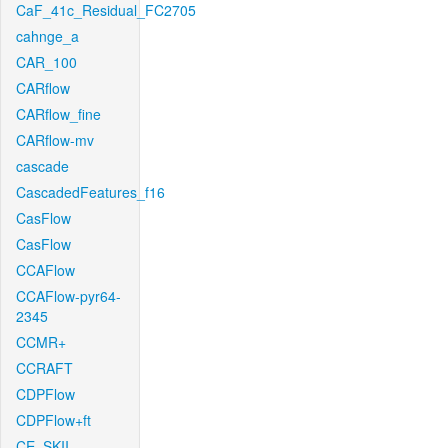
CaF_41c_Residual_FC2705
cahnge_a
CAR_100
CARflow
CARflow_fine
CARflow-mv
cascade
CascadedFeatures_f16
CasFlow
CasFlow
CCAFlow
CCAFlow-pyr64-
2345
CCMR+
CCRAFT
CDPFlow
CDPFlow+ft
CE_SKII