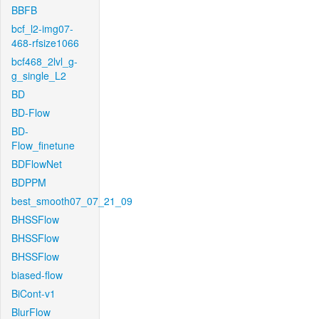
BBFB
bcf_l2-img07-
468-rfsize1066
bcf468_2lvl_g-
g_single_L2
BD
BD-Flow
BD-
Flow_finetune
BDFlowNet
BDPPM
best_smooth07_07_21_09
BHSSFlow
BHSSFlow
BHSSFlow
biased-flow
BiCont-v1
BlurFlow