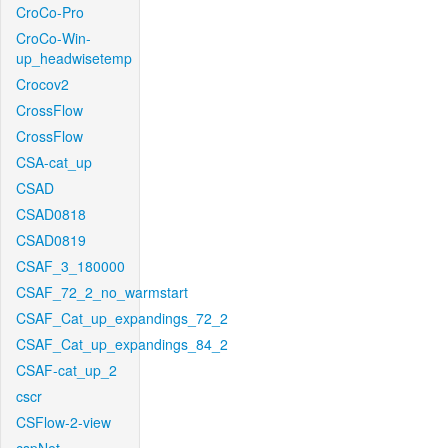
CroCo-Pro
CroCo-Win-
up_headwisetemp
Crocov2
CrossFlow
CrossFlow
CSA-cat_up
CSAD
CSAD0818
CSAD0819
CSAF_3_180000
CSAF_72_2_no_warmstart
CSAF_Cat_up_expandings_72_2
CSAF_Cat_up_expandings_84_2
CSAF-cat_up_2
cscr
CSFlow-2-view