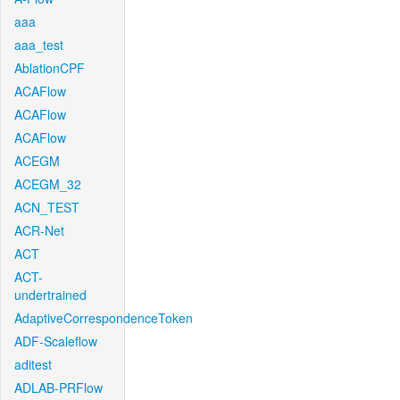
aaa
aaa_test
AblationCPF
ACAFlow
ACAFlow
ACAFlow
ACEGM
ACEGM_32
ACN_TEST
ACR-Net
ACT
ACT-
undertrained
AdaptiveCorrespondenceToken
ADF-Scaleflow
aditest
ADLAB-PRFlow