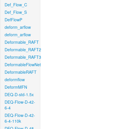
Def_Flow_C
Def_Flow_S
DefFlowP
deform_arflow
deform_arflow
Deformable_RAFT
Deformable_RAFT2
Deformable_RAFT3
DeformableFlowNet
DeformableRAFT
deformflow
DeformMFN
DEQ-D-std-1.5x
DEQ-Flow-D-42-
6-4
DEQ-Flow-D-42-
6-4-110k
DEQ-Flow-D-48-