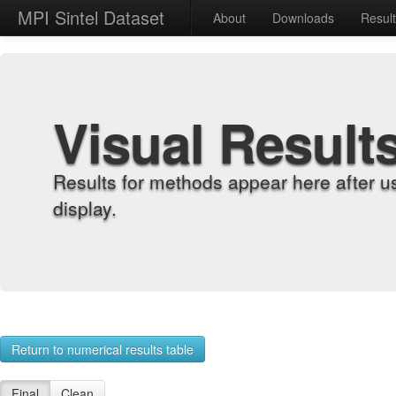
MPI Sintel Dataset
About
Downloads
Resul
Visual Result
Results for methods appear here after u
display.
Return to numerical results table
Final
Clean