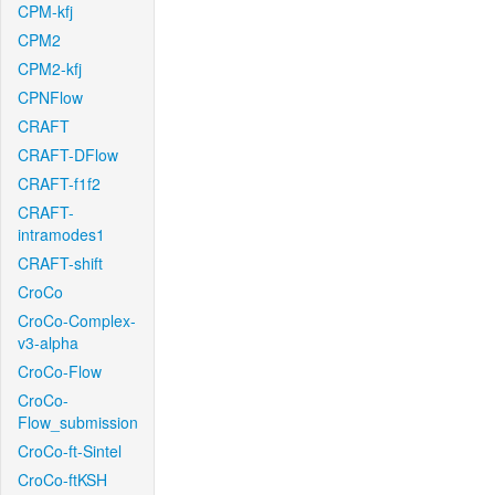
CPM-kfj
CPM2
CPM2-kfj
CPNFlow
CRAFT
CRAFT-DFlow
CRAFT-f1f2
CRAFT-
intramodes1
CRAFT-shift
CroCo
CroCo-Complex-
v3-alpha
CroCo-Flow
CroCo-
Flow_submission
CroCo-ft-Sintel
CroCo-ftKSH