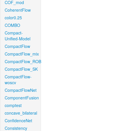
COF_mod
CoherentFlow
color0.25
COMBO
Compact-
Unified-Model
CompactFlow
CompactFlow_mix
CompactFlow_ROB
CompactFlow_SK
CompactFlow-
woscv
CompactFlowNet
ComponentFusion
comptest
concave_bilateral
ConfidenceNet
Consistency