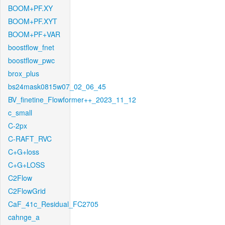
BOOM+PF.XY
BOOM+PF.XYT
BOOM+PF+VAR
boostflow_fnet
boostflow_pwc
brox_plus
bs24mask0815w07_02_06_45
BV_finetine_Flowformer++_2023_11_12
c_small
C-2px
C-RAFT_RVC
C+G+loss
C+G+LOSS
C2Flow
C2FlowGrid
CaF_41c_Residual_FC2705
cahnge_a