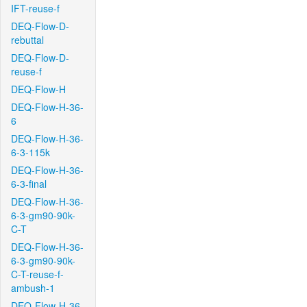
IFT-reuse-f
DEQ-Flow-D-
rebuttal
DEQ-Flow-D-
reuse-f
DEQ-Flow-H
DEQ-Flow-H-36-
6
DEQ-Flow-H-36-
6-3-115k
DEQ-Flow-H-36-
6-3-final
DEQ-Flow-H-36-
6-3-gm90-90k-
C-T
DEQ-Flow-H-36-
6-3-gm90-90k-
C-T-reuse-f-
ambush-1
DEQ-Flow-H-36-