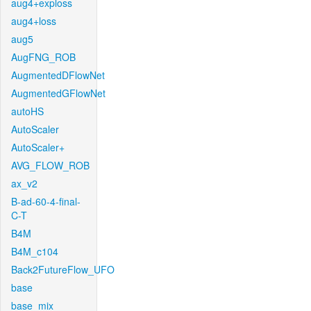
aug4+exploss
aug4+loss
aug5
AugFNG_ROB
AugmentedDFlowNet
AugmentedGFlowNet
autoHS
AutoScaler
AutoScaler+
AVG_FLOW_ROB
ax_v2
B-ad-60-4-final-
C-T
B4M
B4M_c104
Back2FutureFlow_UFO
base
base_mix