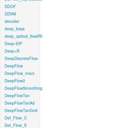
DDOF
DDVM
decoder
deep_bsqs
deep_optical_flowIRI
Deep-EIP
Deep+R
DeepDiscreteFlow
DeepFlow
DeepFlow_msvc
DeepFlow2
DeepFlowSmoothing
DeepFlowTan
DeepFlowTanAd
DeepFlowTanGrid
Def_Flow_C
Def_Flow_S