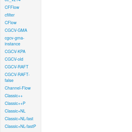
CFFlow
cfilter
CFlow
CGCV-GMA
cgcv-gma-
instance
CGCV-KPA
CGCV-old
CGCV-RAFT
CGCV-RAFT-
false
Channel-Flow
Classic++
Classic++P
Classic+NL
Classic+NL-fast
Classic+NL-fastP