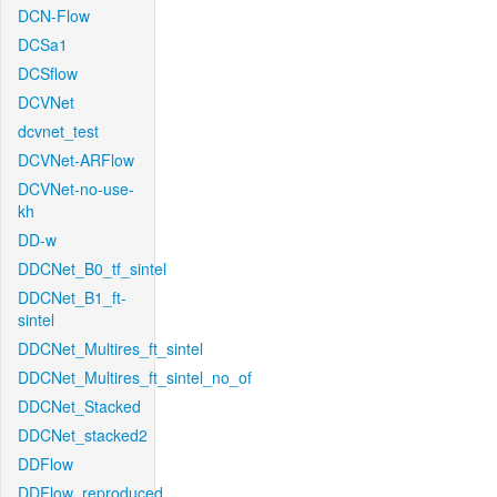
DCN-Flow
DCSa1
DCSflow
DCVNet
dcvnet_test
DCVNet-ARFlow
DCVNet-no-use-
kh
DD-w
DDCNet_B0_tf_sintel
DDCNet_B1_ft-
sintel
DDCNet_Multires_ft_sintel
DDCNet_Multires_ft_sintel_no_of
DDCNet_Stacked
DDCNet_stacked2
DDFlow
DDFlow_reproduced