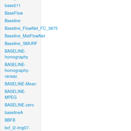
base211
BaseFlow
Baseline
Baseline_FlowNet_FC_3875
Baseline_MatFlowNet
Baseline_SMURF
BASELINE-
homography
BASELINE-
homography-
ransac
BASELINE-Mean
BASELINE-
MPEG
BASELINE-zero
baselineA
BBFB
bcf_l2-img07-