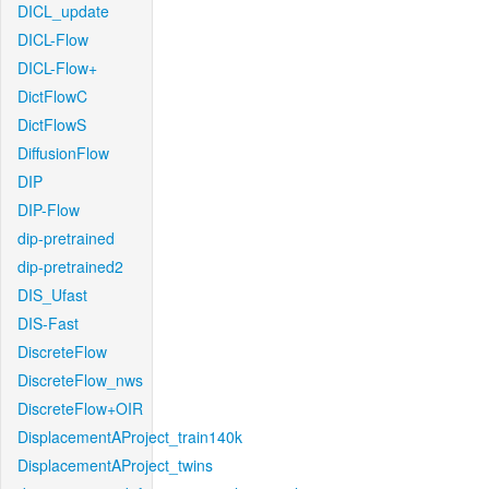
DICL_update
DICL-Flow
DICL-Flow+
DictFlowC
DictFlowS
DiffusionFlow
DIP
DIP-Flow
dip-pretrained
dip-pretrained2
DIS_Ufast
DIS-Fast
DiscreteFlow
DiscreteFlow_nws
DiscreteFlow+OIR
DisplacementAProject_train140k
DisplacementAProject_twins