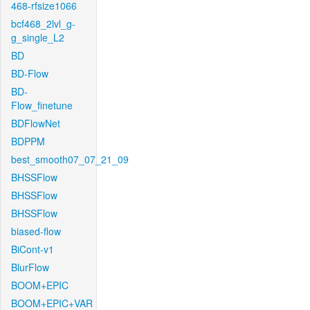
468-rfsize1066
bcf468_2lvl_g-
g_single_L2
BD
BD-Flow
BD-
Flow_finetune
BDFlowNet
BDPPM
best_smooth07_07_21_09
BHSSFlow
BHSSFlow
BHSSFlow
biased-flow
BiCont-v1
BlurFlow
BOOM+EPIC
BOOM+EPIC+VAR