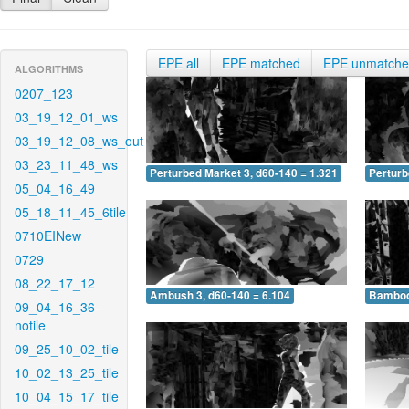
EPE all
EPE matched
EPE unmatch
ALGORITHMS
0207_123
03_19_12_01_ws
03_19_12_08_ws_out
03_23_11_48_ws
Perturbed Market 3, d60-140 = 1.321
Perturb
05_04_16_49
05_18_11_45_6tile
0710EINew
0729
08_22_17_12
Ambush 3, d60-140 = 6.104
Bamboo 
09_04_16_36-
notile
09_25_10_02_tile
10_02_13_25_tile
10_04_15_17_tile