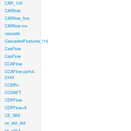
CAR_100
CARflow
CARflow_fine
CARflow-mv
cascade
CascadedFeatures_f16
CasFlow
CasFlow
CCAFlow
CCAFlow-pyr64-
2345
CCMR+
CCRAFT
CDPFlow
CDPFlow+ft
CE_SKII
ce_skii_skii
ce_v214