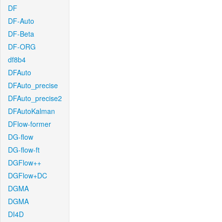
DF
DF-Auto
DF-Beta
DF-ORG
df8b4
DFAuto
DFAuto_precise
DFAuto_precise2
DFAutoKalman
DFlow-former
DG-flow
DG-flow-ft
DGFlow++
DGFlow+DC
DGMA
DGMA
DI4D