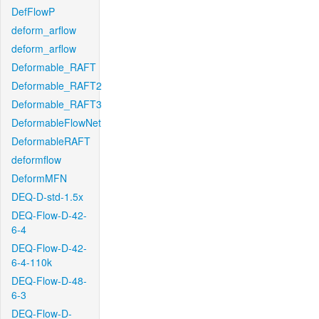
DefFlowP
deform_arflow
deform_arflow
Deformable_RAFT
Deformable_RAFT2
Deformable_RAFT3
DeformableFlowNet
DeformableRAFT
deformflow
DeformMFN
DEQ-D-std-1.5x
DEQ-Flow-D-42-
6-4
DEQ-Flow-D-42-
6-4-110k
DEQ-Flow-D-48-
6-3
DEQ-Flow-D-