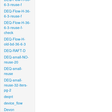
6-3-reuse-f
DEQ-Flow-H-36-
6-3-reuse-f
DEQ-Flow-H-36-
6-3-reuse-f-
check
DEQ-Flow-H-
old-bd-36-6-3
DEQ-RAFT-D
DEQ-small-NO-
reuse-20
DEQ-small-
reuse
DEQ-small-
reuse-32-iters-
pg-2
deqnt
device_flow
Devon