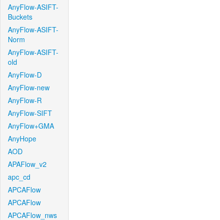
AnyFlow-ASIFT-
Buckets
AnyFlow-ASIFT-
Norm
AnyFlow-ASIFT-
old
AnyFlow-D
AnyFlow-new
AnyFlow-R
AnyFlow-SIFT
AnyFlow+GMA
AnyHope
AOD
APAFlow_v2
apc_cd
APCAFlow
APCAFlow
APCAFlow_nws