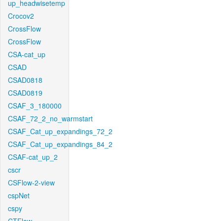
up_headwisetemp
Crocov2
CrossFlow
CrossFlow
CSA-cat_up
CSAD
CSAD0818
CSAD0819
CSAF_3_180000
CSAF_72_2_no_warmstart
CSAF_Cat_up_expandings_72_2
CSAF_Cat_up_expandings_84_2
CSAF-cat_up_2
cscr
CSFlow-2-view
cspNet
cspy