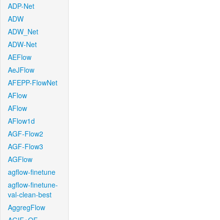
ADP-Net
ADW
ADW_Net
ADW-Net
AEFlow
AeJFlow
AFEPP-FlowNet
AFlow
AFlow
AFlow1d
AGF-Flow2
AGF-Flow3
AGFlow
agflow-finetune
agflow-finetune-
val-clean-best
AggregFlow