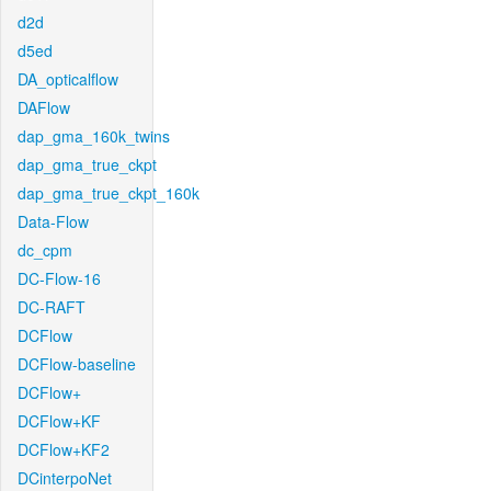
d2d
d5ed
DA_opticalflow
DAFlow
dap_gma_160k_twins
dap_gma_true_ckpt
dap_gma_true_ckpt_160k
Data-Flow
dc_cpm
DC-Flow-16
DC-RAFT
DCFlow
DCFlow-baseline
DCFlow+
DCFlow+KF
DCFlow+KF2
DCinterpoNet