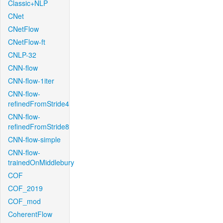
Classic+NLP
CNet
CNetFlow
CNetFlow-ft
CNLP-32
CNN-flow
CNN-flow-1iter
CNN-flow-
refinedFromStride4
CNN-flow-
refinedFromStride8
CNN-flow-simple
CNN-flow-
trainedOnMiddlebury
COF
COF_2019
COF_mod
CoherentFlow