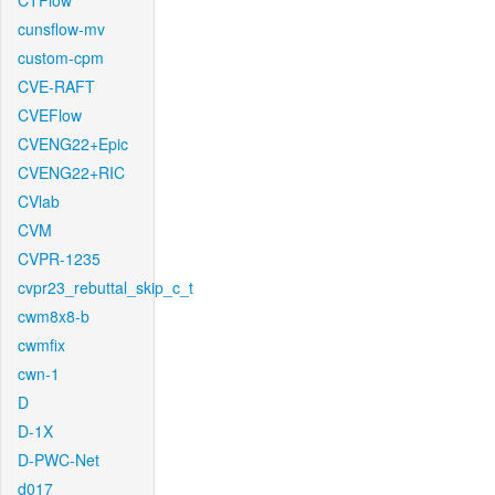
CTFlow
cunsflow-mv
custom-cpm
CVE-RAFT
CVEFlow
CVENG22+Epic
CVENG22+RIC
CVlab
CVM
CVPR-1235
cvpr23_rebuttal_skip_c_t
cwm8x8-b
cwmfix
cwn-1
D
D-1X
D-PWC-Net
d017