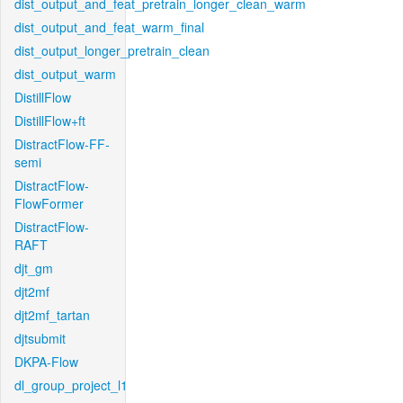
dist_output_and_feat_pretrain_longer_clean_warm
dist_output_and_feat_warm_final
dist_output_longer_pretrain_clean
dist_output_warm
DistillFlow
DistillFlow+ft
DistractFlow-FF-
semi
DistractFlow-
FlowFormer
DistractFlow-
RAFT
djt_gm
djt2mf
djt2mf_tartan
djtsubmit
DKPA-Flow
dl_group_project_l1