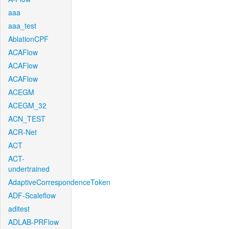
aaa
aaa_test
AblationCPF
ACAFlow
ACAFlow
ACAFlow
ACEGM
ACEGM_32
ACN_TEST
ACR-Net
ACT
ACT-
undertrained
AdaptiveCorrespondenceToken
ADF-Scaleflow
aditest
ADLAB-PRFlow