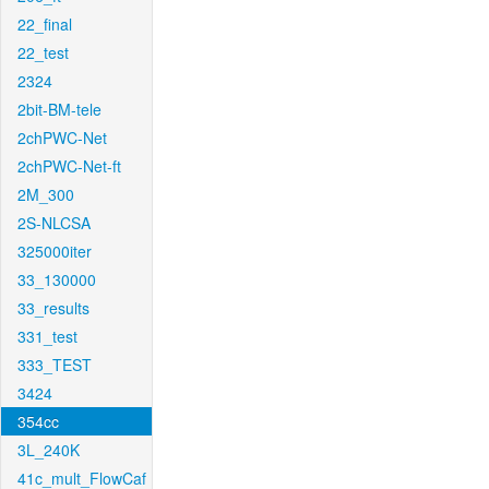
22_final
22_test
2324
2bit-BM-tele
2chPWC-Net
2chPWC-Net-ft
2M_300
2S-NLCSA
325000iter
33_130000
33_results
331_test
333_TEST
3424
354cc
3L_240K
41c_mult_FlowCaf