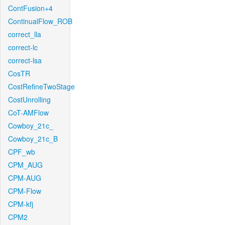
ContFusion+4
ContinualFlow_ROB
correct_lla
correct-lc
correct-lsa
CosTR
CostRefineTwoStage
CostUnrolling
CoT-AMFlow
Cowboy_21c_
Cowboy_21c_B
CPF_wb
CPM_AUG
CPM-AUG
CPM-Flow
CPM-kfj
CPM2