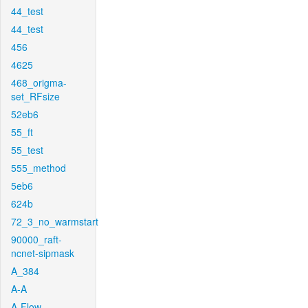
44_test
44_test
456
4625
468_origma-
set_RFsize
52eb6
55_ft
55_test
555_method
5eb6
624b
72_3_no_warmstart
90000_raft-
ncnet-sipmask
A_384
A-A
A-Flow