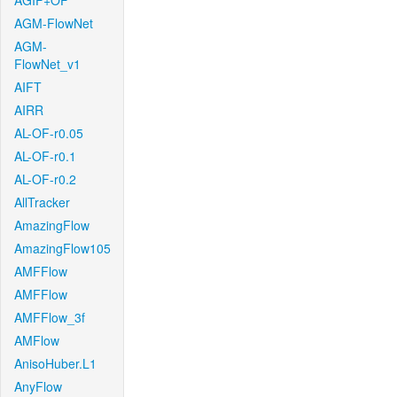
AGIF+OF
AGM-FlowNet
AGM-
FlowNet_v1
AIFT
AIRR
AL-OF-r0.05
AL-OF-r0.1
AL-OF-r0.2
AllTracker
AmazingFlow
AmazingFlow105
AMFFlow
AMFFlow
AMFFlow_3f
AMFlow
AnisoHuber.L1
AnyFlow