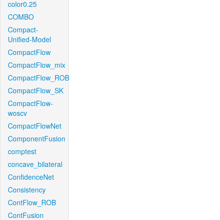
color0.25
COMBO
Compact-
Unified-Model
CompactFlow
CompactFlow_mix
CompactFlow_ROB
CompactFlow_SK
CompactFlow-
woscv
CompactFlowNet
ComponentFusion
comptest
concave_bilateral
ConfidenceNet
Consistency
ContFlow_ROB
ContFusion