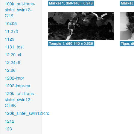
100k_raft-trans-
Market 1, d60-140 = 0.948
Market 
sintel_swin12-
CTS
10405
11.2+ft
1129
Temple 1, d60-140 = 0.536
Tiger, 
1131_test
12.20_ct
12.24+ft
12.26
1202-impr
1202-impr-ea
120k_raft-trans-
sintel_swin12-
CTSK
120k_sintel_swin12rcrc
1212
123