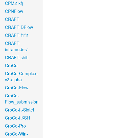
CPM2-kfj
CPNFlow
CRAFT
CRAFT-DFlow
CRAFT-f1f2
CRAFT-
intramodes1
CRAFT-shift
CroCo
CroCo-Complex-
v3-alpha
CroCo-Flow
CroCo-
Flow_submission
CroCo-ft-Sintel
CroCo-ftKSH
CroCo-Pro
CroCo-Win-