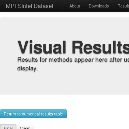
MPI Sintel Dataset
About
Downloads
Resul
Visual Result
Results for methods appear here after u
display.
Return to numerical results table
Final
Clean