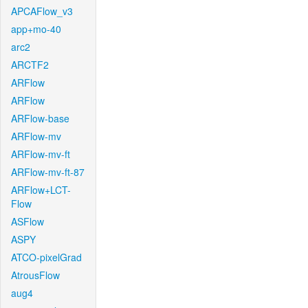
APCAFlow_v3
app+mo-40
arc2
ARCTF2
ARFlow
ARFlow
ARFlow-base
ARFlow-mv
ARFlow-mv-ft
ARFlow-mv-ft-87
ARFlow+LCT-
Flow
ASFlow
ASPY
ATCO-pixelGrad
AtrousFlow
aug4