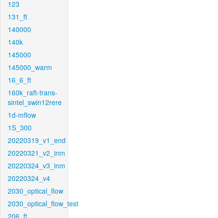
123
131_ft
140000
140k
145000
145000_warm
16_6_ft
160k_raft-trans-
sintel_swin12rere
1d-mflow
1S_300
20220319_v1_end
20220321_v2_inm
20220324_v3_inm
20220324_v4
2030_optical_flow
2030_optical_flow_test
206_ft