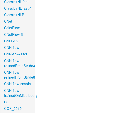
Classic+NL-fast
Classic+NL-fastP
Classic+NLP
CNet
CNetFlow
CNetFlow-ft
CNLP-32
CNN-flow
CNN-flow-1iter
CNN-flow-
refinedFromStride4
CNN-flow-
refinedFromStride8
CNN-flow-simple
CNN-flow-
trainedOnMiddlebury
COF
COF_2019