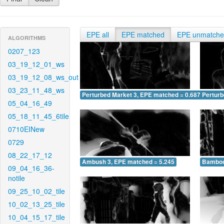
EPE all
EPE matched
EPE unmatch
ALGORITHMS
0207_123
03_19_12_01_ws
03_19_12_08_ws_out
03_23_11_48_ws
Perturbed Market 3, EPE matched = 0.687
Perturb
05_04_16_49
05_18_11_45_6tile
0710EINew
0729
08_22_17_12
Ambush 3, EPE matched = 5.245
Bamboo
09_04_16_36-
notile
09_25_10_02_tile
10_02_13_25_tile
10_04_15_17_tile