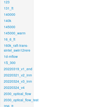
123
131_ft
140000
140k
145000
145000_warm
16_6_ft
160k_raft-trans-
sintel_swin12rere
1d-mflow
1S_300
20220319_v1_end
20220321_v2_inm
20220324_v3_inm
20220324_v4
2030_optical_flow
2030_optical_flow_test
206_ft