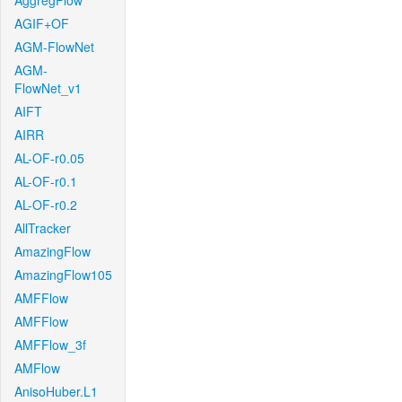
AggregFlow
AGIF+OF
AGM-FlowNet
AGM-
FlowNet_v1
AIFT
AIRR
AL-OF-r0.05
AL-OF-r0.1
AL-OF-r0.2
AllTracker
AmazingFlow
AmazingFlow105
AMFFlow
AMFFlow
AMFFlow_3f
AMFlow
AnisoHuber.L1