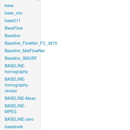
base
base_mix
base211
BaseFlow
Baseline
Baseline_FlowNet_FC_3875
Baseline_MatFlowNet
Baseline_SMURF
BASELINE-
homography
BASELINE-
homography-
ransac
BASELINE-Mean
BASELINE-
MPEG
BASELINE-zero
baselineA