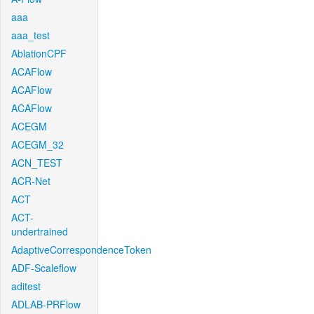
aaa
aaa_test
AblationCPF
ACAFlow
ACAFlow
ACAFlow
ACEGM
ACEGM_32
ACN_TEST
ACR-Net
ACT
ACT-
undertrained
AdaptiveCorrespondenceToken
ADF-Scaleflow
aditest
ADLAB-PRFlow