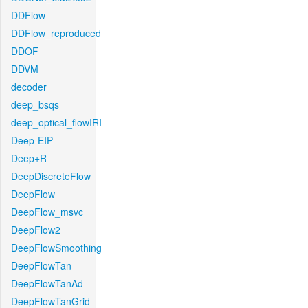
DDFlow
DDFlow_reproduced
DDOF
DDVM
decoder
deep_bsqs
deep_optical_flowIRI
Deep-EIP
Deep+R
DeepDiscreteFlow
DeepFlow
DeepFlow_msvc
DeepFlow2
DeepFlowSmoothing
DeepFlowTan
DeepFlowTanAd
DeepFlowTanGrid