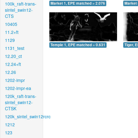
100k_raft-trans-
Market 1, EPE matched = 2.076
Market 
sintel_swin12-
CTS
10405
11.2+ft
1129
Temple 1, EPE matched = 0.631
Tiger, 
1131_test
12.20_ct
12.24+ft
12.26
1202-impr
1202-impr-ea
120k_raft-trans-
sintel_swin12-
CTSK
120k_sintel_swin12rcrc
1212
123