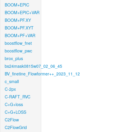
BOOM+EPIC
BOOM+EPIC+VAR
BOOM+PF.XY
BOOM+PF.XYT
BOOM+PF+VAR
boostflow_fnet
boostflow_pwc
brox_plus
bs24mask0815w07_02_06_45
BV_finetine_Flowformer++_2023_11_12
c_small
C-2px
C-RAFT_RVC
C+G+loss
C+G+LOSS
C2Flow
C2FlowGrid