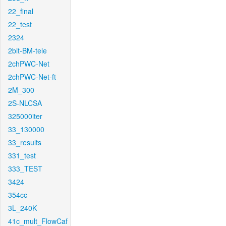
22_final
22_test
2324
2bit-BM-tele
2chPWC-Net
2chPWC-Net-ft
2M_300
2S-NLCSA
325000iter
33_130000
33_results
331_test
333_TEST
3424
354cc
3L_240K
41c_mult_FlowCaf