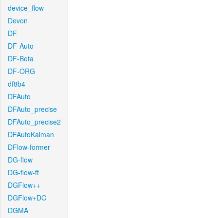
device_flow
Devon
DF
DF-Auto
DF-Beta
DF-ORG
df8b4
DFAuto
DFAuto_precise
DFAuto_precise2
DFAutoKalman
DFlow-former
DG-flow
DG-flow-ft
DGFlow++
DGFlow+DC
DGMA