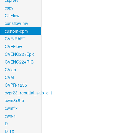
cspNet
cspy
CTFlow
cunsflow-mv
custom-cpm
CVE-RAFT
CVEFlow
CVENG22+Epic
CVENG22+RIC
CVlab
CVM
CVPR-1235
cvpr23_rebuttal_skip_c_t
cwm8x8-b
cwmfix
cwn-1
D
D-1X