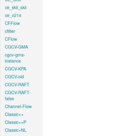
ce_skii_skii
ce_v214
CFFlow
cfilter
CFlow
CGCV-GMA
cgcv-gma-
instance
CGCV-KPA
CGCV-old
CGCV-RAFT
CGCV-RAFT-
false
Channel-Flow
Classic++
Classic++P
Classic+NL