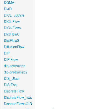
DGMA
DI4D
DICL_update
DICL-Flow
DICL-Flow+
DictFlowC
DictFlowS
DiffusionFlow
DIP
DIP-Flow
dip-pretrained
dip-pretrained2
DIS_Ufast
DIS-Fast
DiscreteFlow
DiscreteFlow_nws
DiscreteFlow+OIR