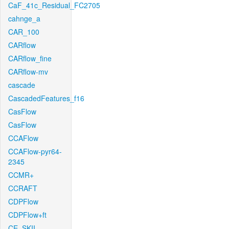
CaF_41c_Residual_FC2705
cahnge_a
CAR_100
CARflow
CARflow_fine
CARflow-mv
cascade
CascadedFeatures_f16
CasFlow
CasFlow
CCAFlow
CCAFlow-pyr64-
2345
CCMR+
CCRAFT
CDPFlow
CDPFlow+ft
CE_SKII