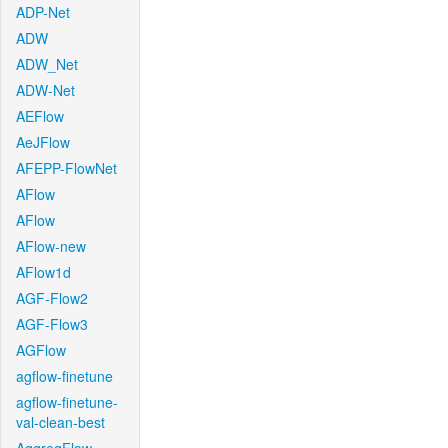
ADP-Net
ADW
ADW_Net
ADW-Net
AEFlow
AeJFlow
AFEPP-FlowNet
AFlow
AFlow
AFlow-new
AFlow1d
AGF-Flow2
AGF-Flow3
AGFlow
agflow-finetune
agflow-finetune-
val-clean-best