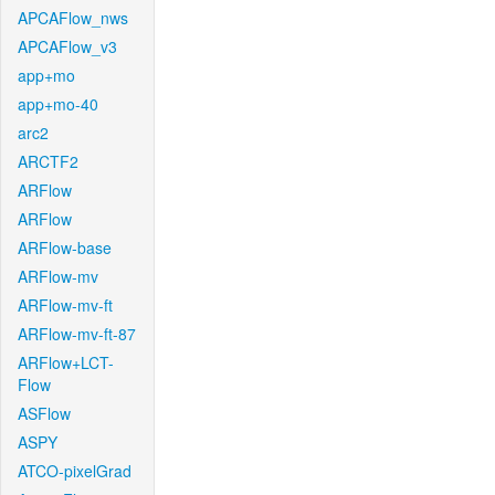
APCAFlow_nws
APCAFlow_v3
app+mo
app+mo-40
arc2
ARCTF2
ARFlow
ARFlow
ARFlow-base
ARFlow-mv
ARFlow-mv-ft
ARFlow-mv-ft-87
ARFlow+LCT-
Flow
ASFlow
ASPY
ATCO-pixelGrad