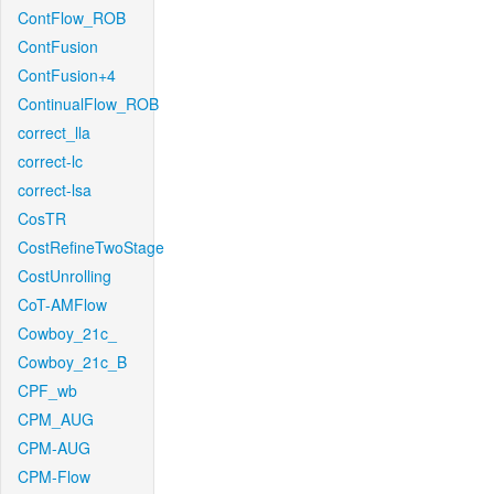
ContFlow_ROB
ContFusion
ContFusion+4
ContinualFlow_ROB
correct_lla
correct-lc
correct-lsa
CosTR
CostRefineTwoStage
CostUnrolling
CoT-AMFlow
Cowboy_21c_
Cowboy_21c_B
CPF_wb
CPM_AUG
CPM-AUG
CPM-Flow