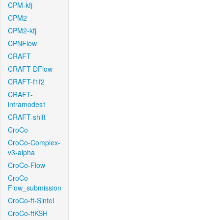
CPM-kfj
CPM2
CPM2-kfj
CPNFlow
CRAFT
CRAFT-DFlow
CRAFT-f1f2
CRAFT-
intramodes1
CRAFT-shift
CroCo
CroCo-Complex-
v3-alpha
CroCo-Flow
CroCo-
Flow_submission
CroCo-ft-Sintel
CroCo-ftKSH