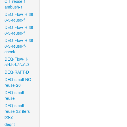
C-T-reuse-f-
ambush-1
DEQ-Flow-H-36-
6-3-reuse-f
DEQ-Flow-H-36-
6-3-reuse-f
DEQ-Flow-H-36-
6-3-reuse-f-
check
DEQ-Flow-H-
old-bd-36-6-3
DEQ-RAFT-D
DEQ-small-NO-
reuse-20
DEQ-small-
reuse
DEQ-small-
reuse-32-iters-
pg-2
deqnt