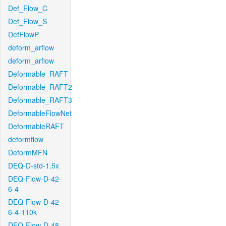
Def_Flow_C
Def_Flow_S
DefFlowP
deform_arflow
deform_arflow
Deformable_RAFT
Deformable_RAFT2
Deformable_RAFT3
DeformableFlowNet
DeformableRAFT
deformflow
DeformMFN
DEQ-D-std-1.5x
DEQ-Flow-D-42-
6-4
DEQ-Flow-D-42-
6-4-110k
DEQ-Flow-D-48-