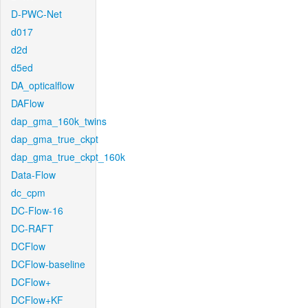
D-PWC-Net
d017
d2d
d5ed
DA_opticalflow
DAFlow
dap_gma_160k_twins
dap_gma_true_ckpt
dap_gma_true_ckpt_160k
Data-Flow
dc_cpm
DC-Flow-16
DC-RAFT
DCFlow
DCFlow-baseline
DCFlow+
DCFlow+KF