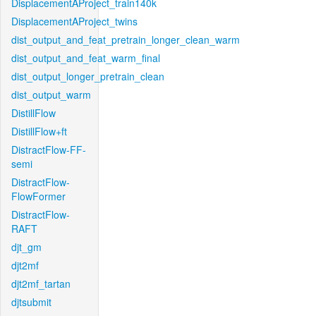
DisplacementAProject_train140k
DisplacementAProject_twins
dist_output_and_feat_pretrain_longer_clean_warm
dist_output_and_feat_warm_final
dist_output_longer_pretrain_clean
dist_output_warm
DistillFlow
DistillFlow+ft
DistractFlow-FF-
semi
DistractFlow-
FlowFormer
DistractFlow-
RAFT
djt_gm
djt2mf
djt2mf_tartan
djtsubmit