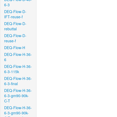
6-3
DEQ-Flow-D-
IFT-reuse-f
DEQ-Flow-D-
rebuttal
DEQ-Flow-D-
reuse-f
DEQ-Flow-H
DEQ-Flow-H-36-
6
DEQ-Flow-H-36-
6-3-115k
DEQ-Flow-H-36-
6-3-final
DEQ-Flow-H-36-
6-3-gm90-90k-
C-T
DEQ-Flow-H-36-
6-3-gm90-90k-