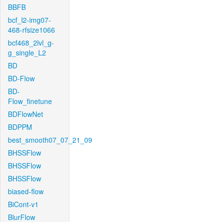
BBFB
bcf_l2-img07-
468-rfsize1066
bcf468_2lvl_g-
g_single_L2
BD
BD-Flow
BD-
Flow_finetune
BDFlowNet
BDPPM
best_smooth07_07_21_09
BHSSFlow
BHSSFlow
BHSSFlow
biased-flow
BiCont-v1
BlurFlow