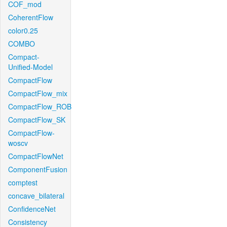
COF_mod
CoherentFlow
color0.25
COMBO
Compact-
Unified-Model
CompactFlow
CompactFlow_mix
CompactFlow_ROB
CompactFlow_SK
CompactFlow-
woscv
CompactFlowNet
ComponentFusion
comptest
concave_bilateral
ConfidenceNet
Consistency