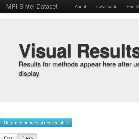
MPI Sintel Dataset
About
Downloads
Resul
Visual Result
Results for methods appear here after u
display.
Return to numerical results table
Final
Clean