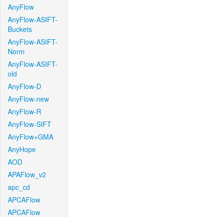
AnyFlow
AnyFlow-ASIFT-
Buckets
AnyFlow-ASIFT-
Norm
AnyFlow-ASIFT-
old
AnyFlow-D
AnyFlow-new
AnyFlow-R
AnyFlow-SIFT
AnyFlow+GMA
AnyHope
AOD
APAFlow_v2
apc_cd
APCAFlow
APCAFlow