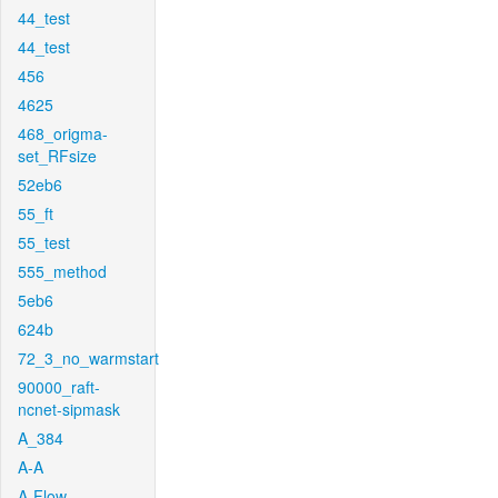
44_test
44_test
456
4625
468_origma-
set_RFsize
52eb6
55_ft
55_test
555_method
5eb6
624b
72_3_no_warmstart
90000_raft-
ncnet-sipmask
A_384
A-A
A-Flow