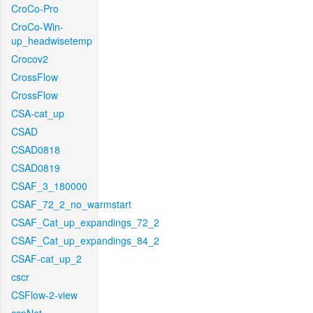
CroCo-Pro
CroCo-Win-
up_headwisetemp
Crocov2
CrossFlow
CrossFlow
CSA-cat_up
CSAD
CSAD0818
CSAD0819
CSAF_3_180000
CSAF_72_2_no_warmstart
CSAF_Cat_up_expandings_72_2
CSAF_Cat_up_expandings_84_2
CSAF-cat_up_2
cscr
CSFlow-2-view