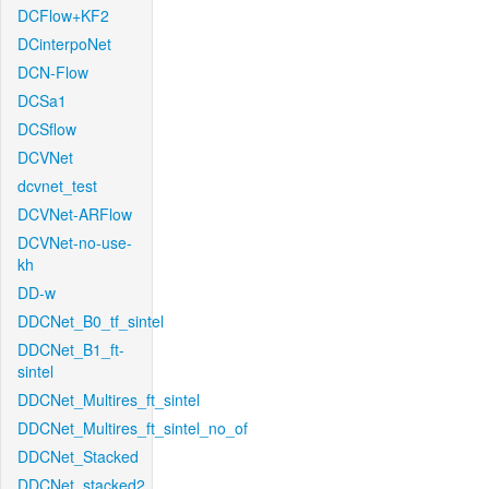
DCFlow+KF2
DCinterpoNet
DCN-Flow
DCSa1
DCSflow
DCVNet
dcvnet_test
DCVNet-ARFlow
DCVNet-no-use-
kh
DD-w
DDCNet_B0_tf_sintel
DDCNet_B1_ft-
sintel
DDCNet_Multires_ft_sintel
DDCNet_Multires_ft_sintel_no_of
DDCNet_Stacked
DDCNet_stacked2