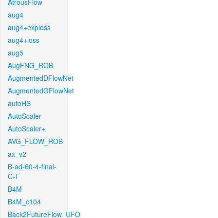
AtrousFlow
aug4
aug4+exploss
aug4+loss
aug5
AugFNG_ROB
AugmentedDFlowNet
AugmentedGFlowNet
autoHS
AutoScaler
AutoScaler+
AVG_FLOW_ROB
ax_v2
B-ad-60-4-final-
C-T
B4M
B4M_c104
Back2FutureFlow_UFO