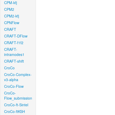
CPM-kfj
CPM2
CPM2-kfj
CPNFlow
CRAFT
CRAFT-DFlow
CRAFT-f1f2
CRAFT-
intramodes1
CRAFT-shift
CroCo
CroCo-Complex-
v3-alpha
CroCo-Flow
CroCo-
Flow_submission
CroCo-ft-Sintel
CroCo-ftKSH