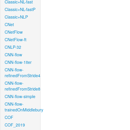
Classic+NL-fast
Classic+NL-fastP
Classic+NLP
CNet
CNetFlow
CNetFlow-ft
CNLP-32
CNN-flow
CNN-flow-1iter
CNN-flow-
refinedFromStride4
CNN-flow-
refinedFromStride8
CNN-flow-simple
CNN-flow-
trainedOnMiddlebury
COF
COF_2019