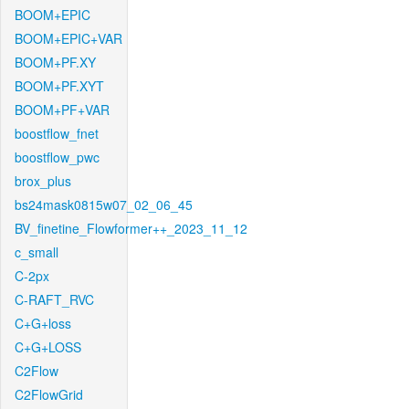
BOOM+EPIC
BOOM+EPIC+VAR
BOOM+PF.XY
BOOM+PF.XYT
BOOM+PF+VAR
boostflow_fnet
boostflow_pwc
brox_plus
bs24mask0815w07_02_06_45
BV_finetine_Flowformer++_2023_11_12
c_small
C-2px
C-RAFT_RVC
C+G+loss
C+G+LOSS
C2Flow
C2FlowGrid