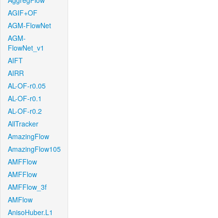
AggregFlow
AGIF+OF
AGM-FlowNet
AGM-
FlowNet_v1
AIFT
AIRR
AL-OF-r0.05
AL-OF-r0.1
AL-OF-r0.2
AllTracker
AmazingFlow
AmazingFlow105
AMFFlow
AMFFlow
AMFFlow_3f
AMFlow
AnisoHuber.L1