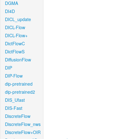
DGMA
DI4D
DICL_update
DICL-Flow
DICL-Flow+
DictFlowC
DictFlowS
DiffusionFlow
DIP
DIP-Flow
dip-pretrained
dip-pretrained2
DIS_Ufast
DIS-Fast
DiscreteFlow
DiscreteFlow_nws
DiscreteFlow+OIR