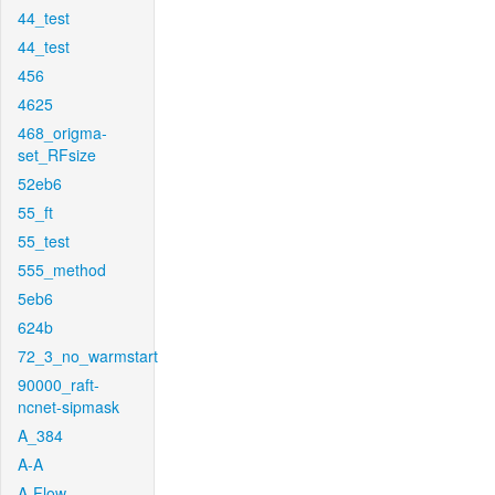
44_test
44_test
456
4625
468_origma-
set_RFsize
52eb6
55_ft
55_test
555_method
5eb6
624b
72_3_no_warmstart
90000_raft-
ncnet-sipmask
A_384
A-A
A-Flow