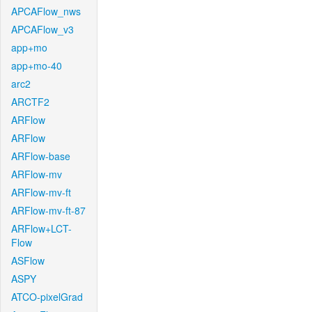
APCAFlow_nws
APCAFlow_v3
app+mo
app+mo-40
arc2
ARCTF2
ARFlow
ARFlow
ARFlow-base
ARFlow-mv
ARFlow-mv-ft
ARFlow-mv-ft-87
ARFlow+LCT-
Flow
ASFlow
ASPY
ATCO-pixelGrad