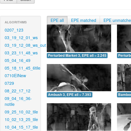
EPE all
EPE matched
EPE unmatch
ALGORITHMS
0207_123
03_19_12_01_ws
03_19_12_08_ws_out
03_23_11_48_ws
Perturbed Market 3, EPE all = 2.245
Perturb
05_04_16_49
05_18_11_45_6tile
0710EINew
0729
08_22_17_12
Ambush 3, EPE all = 7.393
Bamboo 
09_04_16_36-
notile
09_25_10_02_tile
10_02_13_25_tile
10_04_15_17_tile