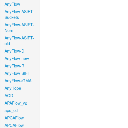
AnyFlow
AnyFlow-ASIFT-
Buckets
AnyFlow-ASIFT-
Norm
AnyFlow-ASIFT-
old
AnyFlow-D
AnyFlow-new
AnyFlow-R
AnyFlow-SIFT
AnyFlow+GMA
AnyHope
AOD
APAFlow_v2
apc_cd
APCAFlow
APCAFlow