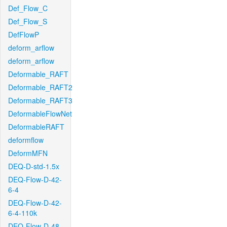
Def_Flow_C
Def_Flow_S
DefFlowP
deform_arflow
deform_arflow
Deformable_RAFT
Deformable_RAFT2
Deformable_RAFT3
DeformableFlowNet
DeformableRAFT
deformflow
DeformMFN
DEQ-D-std-1.5x
DEQ-Flow-D-42-
6-4
DEQ-Flow-D-42-
6-4-110k
DEQ-Flow-D-48-