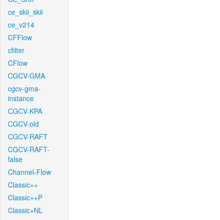
ce_skii_skii
ce_v214
CFFlow
cfilter
CFlow
CGCV-GMA
cgcv-gma-
instance
CGCV-KPA
CGCV-old
CGCV-RAFT
CGCV-RAFT-
false
Channel-Flow
Classic++
Classic++P
Classic+NL