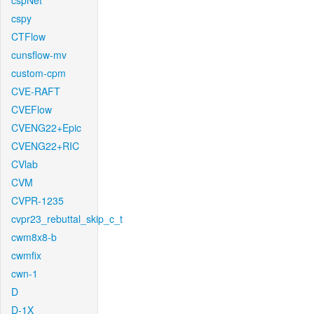
cspNet
cspy
CTFlow
cunsflow-mv
custom-cpm
CVE-RAFT
CVEFlow
CVENG22+Epic
CVENG22+RIC
CVlab
CVM
CVPR-1235
cvpr23_rebuttal_skip_c_t
cwm8x8-b
cwmfix
cwn-1
D
D-1X