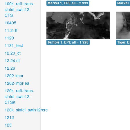
100k_raft-trans-
Market 1, EPE all = 2.933
Market 
sintel_swin12-
CTS
10405
11.2+ft
1129
Temple 1, EPE all = 1.928
Tiger, E
1131_test
12.20_ct
12.24+ft
12.26
1202-impr
1202-impr-ea
120k_raft-trans-
sintel_swin12-
CTSK
120k_sintel_swin12rcrc
1212
123