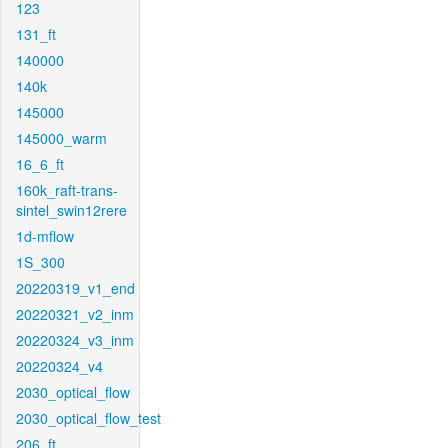
123
131_ft
140000
140k
145000
145000_warm
16_6_ft
160k_raft-trans-
sintel_swin12rere
1d-mflow
1S_300
20220319_v1_end
20220321_v2_inm
20220324_v3_inm
20220324_v4
2030_optical_flow
2030_optical_flow_test
206_ft