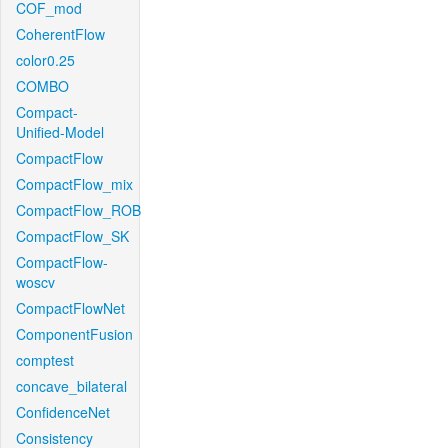
COF_mod
CoherentFlow
color0.25
COMBO
Compact-
Unified-Model
CompactFlow
CompactFlow_mix
CompactFlow_ROB
CompactFlow_SK
CompactFlow-
woscv
CompactFlowNet
ComponentFusion
comptest
concave_bilateral
ConfidenceNet
Consistency