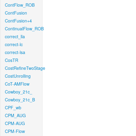
ContFlow_ROB
ContFusion
ContFusion+4
ContinualFlow_ROB
correct_lla
correct-lc
correct-lsa
CosTR
CostRefineTwoStage
CostUnrolling
CoT-AMFlow
Cowboy_21c_
Cowboy_21c_B
CPF_wb
CPM_AUG
CPM-AUG
CPM-Flow