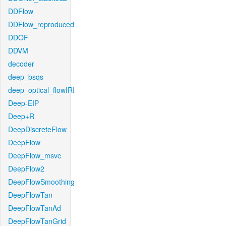
DDFlow
DDFlow_reproduced
DDOF
DDVM
decoder
deep_bsqs
deep_optical_flowIRI
Deep-EIP
Deep+R
DeepDiscreteFlow
DeepFlow
DeepFlow_msvc
DeepFlow2
DeepFlowSmoothing
DeepFlowTan
DeepFlowTanAd
DeepFlowTanGrid