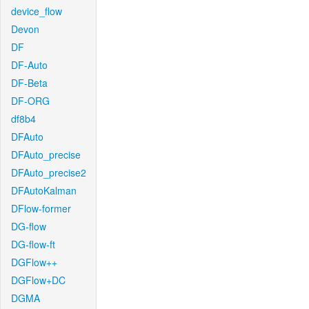
device_flow
Devon
DF
DF-Auto
DF-Beta
DF-ORG
df8b4
DFAuto
DFAuto_precise
DFAuto_precise2
DFAutoKalman
DFlow-former
DG-flow
DG-flow-ft
DGFlow++
DGFlow+DC
DGMA