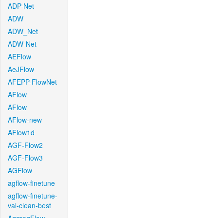
ADP-Net
ADW
ADW_Net
ADW-Net
AEFlow
AeJFlow
AFEPP-FlowNet
AFlow
AFlow
AFlow-new
AFlow1d
AGF-Flow2
AGF-Flow3
AGFlow
agflow-finetune
agflow-finetune-
val-clean-best