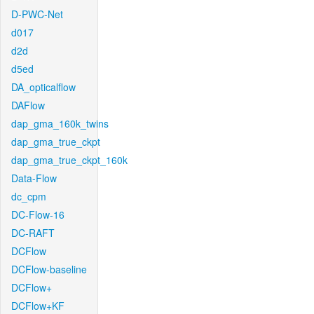
D-PWC-Net
d017
d2d
d5ed
DA_opticalflow
DAFlow
dap_gma_160k_twins
dap_gma_true_ckpt
dap_gma_true_ckpt_160k
Data-Flow
dc_cpm
DC-Flow-16
DC-RAFT
DCFlow
DCFlow-baseline
DCFlow+
DCFlow+KF