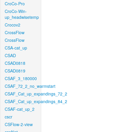
CroCo-Pro
CroCo-Win-
up_headwisetemp
Crocov2
CrossFlow
CrossFlow
CSA-cat_up
CSAD
CSAD0818
CSAD0819
CSAF_3_180000
CSAF_72_2_no_warmstart
CSAF_Cat_up_expandings_72_2
CSAF_Cat_up_expandings_84_2
CSAF-cat_up_2
cscr
CSFlow-2-view