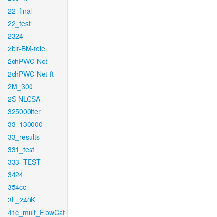
22_final
22_test
2324
2bit-BM-tele
2chPWC-Net
2chPWC-Net-ft
2M_300
2S-NLCSA
325000iter
33_130000
33_results
331_test
333_TEST
3424
354cc
3L_240K
41c_mult_FlowCaf