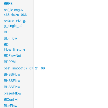
BBFB
bcf_l2-img07-
468-rfsize1066
bcf468_2lvl_g-
g_single_L2
BD
BD-Flow
BD-
Flow_finetune
BDFlowNet
BDPPM
best_smooth07_07_21_09
BHSSFlow
BHSSFlow
BHSSFlow
biased-flow
BiCont-v1
BlurFlow