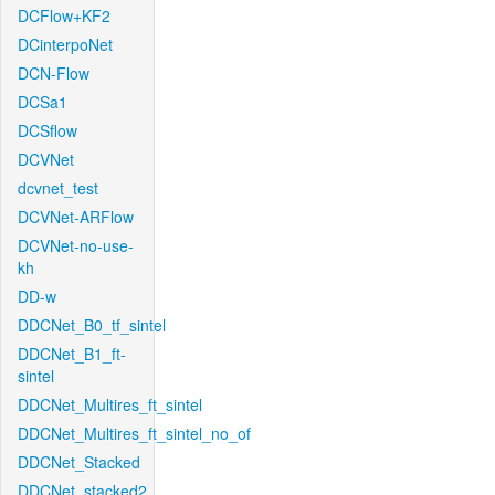
DCFlow+KF2
DCinterpoNet
DCN-Flow
DCSa1
DCSflow
DCVNet
dcvnet_test
DCVNet-ARFlow
DCVNet-no-use-
kh
DD-w
DDCNet_B0_tf_sintel
DDCNet_B1_ft-
sintel
DDCNet_Multires_ft_sintel
DDCNet_Multires_ft_sintel_no_of
DDCNet_Stacked
DDCNet_stacked2