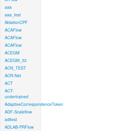
aaa
aaa_test
AblationCPF
ACAFlow
ACAFlow
ACAFlow
ACEGM
ACEGM_32
ACN_TEST
ACR-Net
ACT
ACT-
undertrained
AdaptiveCorrespondenceToken
ADF-Scaleflow
aditest
ADLAB-PRFlow