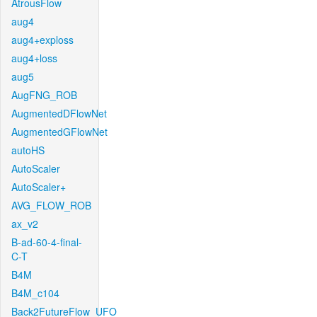
AtrousFlow
aug4
aug4+exploss
aug4+loss
aug5
AugFNG_ROB
AugmentedDFlowNet
AugmentedGFlowNet
autoHS
AutoScaler
AutoScaler+
AVG_FLOW_ROB
ax_v2
B-ad-60-4-final-
C-T
B4M
B4M_c104
Back2FutureFlow_UFO