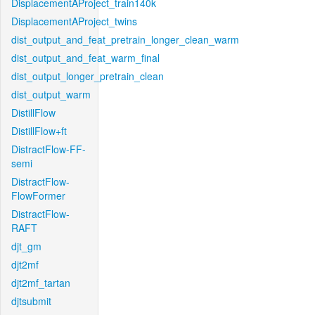
DisplacementAProject_train140k
DisplacementAProject_twins
dist_output_and_feat_pretrain_longer_clean_warm
dist_output_and_feat_warm_final
dist_output_longer_pretrain_clean
dist_output_warm
DistillFlow
DistillFlow+ft
DistractFlow-FF-
semi
DistractFlow-
FlowFormer
DistractFlow-
RAFT
djt_gm
djt2mf
djt2mf_tartan
djtsubmit