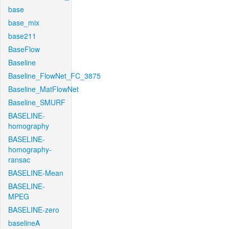
base
base_mix
base211
BaseFlow
Baseline
Baseline_FlowNet_FC_3875
Baseline_MatFlowNet
Baseline_SMURF
BASELINE-
homography
BASELINE-
homography-
ransac
BASELINE-Mean
BASELINE-
MPEG
BASELINE-zero
baselineA