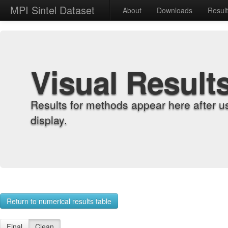
MPI Sintel Dataset
About
Downloads
Resul
Visual Result
Results for methods appear here after u
display.
Return to numerical results table
Final
Clean