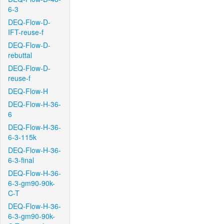
6-3
DEQ-Flow-D-
IFT-reuse-f
DEQ-Flow-D-
rebuttal
DEQ-Flow-D-
reuse-f
DEQ-Flow-H
DEQ-Flow-H-36-
6
DEQ-Flow-H-36-
6-3-115k
DEQ-Flow-H-36-
6-3-final
DEQ-Flow-H-36-
6-3-gm90-90k-
C-T
DEQ-Flow-H-36-
6-3-gm90-90k-