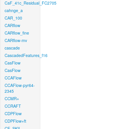
CaF_41c_Residual_FC2705
cahnge_a
CAR_100
CARflow
CARflow_fine
CARflow-mv
cascade
CascadedFeatures_f16
CasFlow
CasFlow
CCAFlow
CCAFlow-pyr64-
2345
CCMR+
CCRAFT
CDPFlow
CDPFlow+ft
CE_SKII