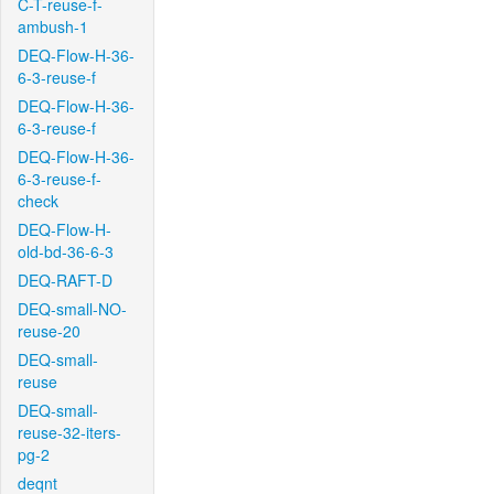
C-T-reuse-f-
ambush-1
DEQ-Flow-H-36-
6-3-reuse-f
DEQ-Flow-H-36-
6-3-reuse-f
DEQ-Flow-H-36-
6-3-reuse-f-
check
DEQ-Flow-H-
old-bd-36-6-3
DEQ-RAFT-D
DEQ-small-NO-
reuse-20
DEQ-small-
reuse
DEQ-small-
reuse-32-iters-
pg-2
deqnt