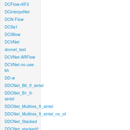
DCFlow+KF2
DCinterpoNet
DCN-Flow
DCSa1
DCSflow
DCVNet
dcvnet_test
DCVNet-ARFlow
DCVNet-no-use-
kh
DD-w
DDCNet_B0_tf_sintel
DDCNet_B1_ft-
sintel
DDCNet_Multires_ft_sintel
DDCNet_Multires_ft_sintel_no_of
DDCNet_Stacked
DDCNet_stacked2