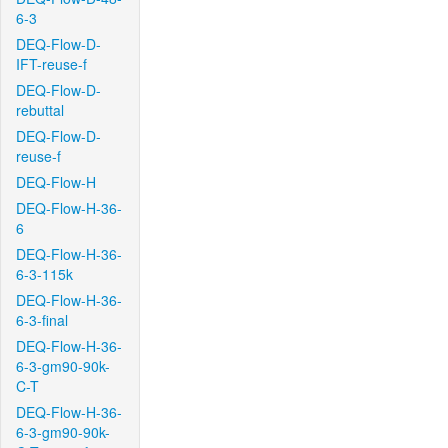
6-3
DEQ-Flow-D-
IFT-reuse-f
DEQ-Flow-D-
rebuttal
DEQ-Flow-D-
reuse-f
DEQ-Flow-H
DEQ-Flow-H-36-
6
DEQ-Flow-H-36-
6-3-115k
DEQ-Flow-H-36-
6-3-final
DEQ-Flow-H-36-
6-3-gm90-90k-
C-T
DEQ-Flow-H-36-
6-3-gm90-90k-