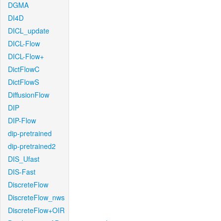
DGMA
DI4D
DICL_update
DICL-Flow
DICL-Flow+
DictFlowC
DictFlowS
DiffusionFlow
DIP
DIP-Flow
dip-pretrained
dip-pretrained2
DIS_Ufast
DIS-Fast
DiscreteFlow
DiscreteFlow_nws
DiscreteFlow+OIR