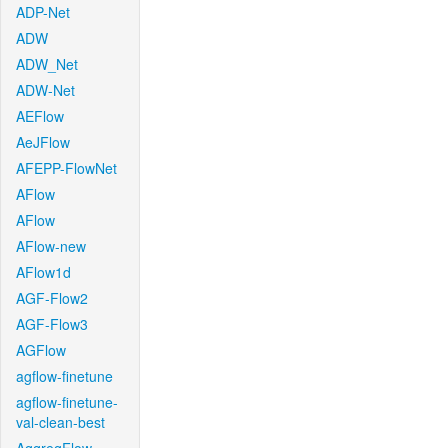
ADP-Net
ADW
ADW_Net
ADW-Net
AEFlow
AeJFlow
AFEPP-FlowNet
AFlow
AFlow
AFlow-new
AFlow1d
AGF-Flow2
AGF-Flow3
AGFlow
agflow-finetune
agflow-finetune-
val-clean-best