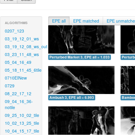
EPE all
EPE matched
EPE unmatch
ALGORITHMS
0207_123
03_19_12_01_ws
03_19_12_08_ws_out
03_23_11_48_ws
Perturbed Market 3, EPE all = 1.033
Perturb
05_04_16_49
05_18_11_45_6tile
0710EINew
0729
08_22_17_12
Ambush 3, EPE all = 6.993
Bamboo 
09_04_16_36-
notile
09_25_10_02_tile
10_02_13_25_tile
10_04_15_17_tile