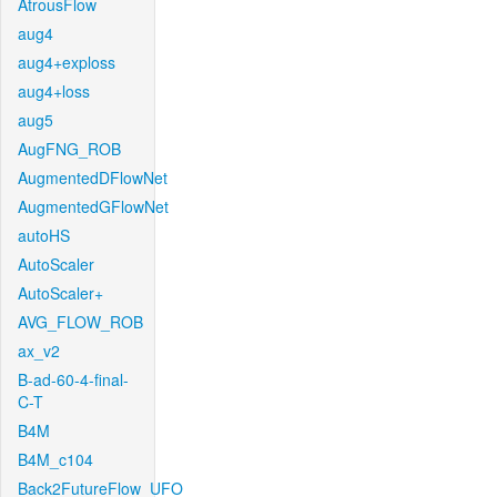
AtrousFlow
aug4
aug4+exploss
aug4+loss
aug5
AugFNG_ROB
AugmentedDFlowNet
AugmentedGFlowNet
autoHS
AutoScaler
AutoScaler+
AVG_FLOW_ROB
ax_v2
B-ad-60-4-final-
C-T
B4M
B4M_c104
Back2FutureFlow_UFO