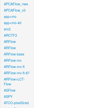
APCAFlow_nws
APCAFlow_v3
app+mo
app+mo-40
arc2
ARCTF2
ARFlow
ARFlow
ARFlow-base
ARFlow-mv
ARFlow-mv-ft
ARFlow-mv-ft-87
ARFlow+LCT-
Flow
ASFlow
ASPY
ATCO-pixelGrad