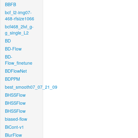
BBFB
bcf_l2-img07-
468-rfsize1066
bcf468_2lvl_g-
g_single_L2
BD
BD-Flow
BD-
Flow_finetune
BDFlowNet
BDPPM
best_smooth07_07_21_09
BHSSFlow
BHSSFlow
BHSSFlow
biased-flow
BiCont-v1
BlurFlow