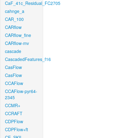
CaF_41c_Residual_FC2705
cahnge_a
CAR_100
CARflow
CARflow_fine
CARflow-mv
cascade
CascadedFeatures_f16
CasFlow
CasFlow
CCAFlow
CCAFlow-pyr64-
2345
CCMR+
CCRAFT
CDPFlow
CDPFlow+ft
CE_SKII