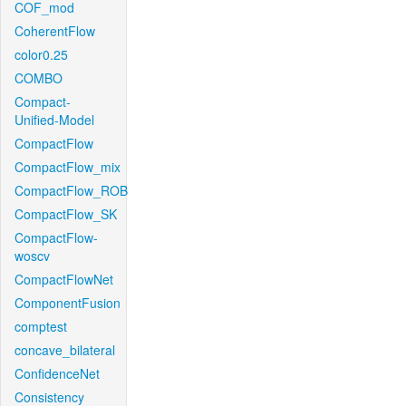
COF_mod
CoherentFlow
color0.25
COMBO
Compact-
Unified-Model
CompactFlow
CompactFlow_mix
CompactFlow_ROB
CompactFlow_SK
CompactFlow-
woscv
CompactFlowNet
ComponentFusion
comptest
concave_bilateral
ConfidenceNet
Consistency