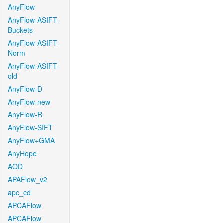
AnyFlow
AnyFlow-ASIFT-
Buckets
AnyFlow-ASIFT-
Norm
AnyFlow-ASIFT-
old
AnyFlow-D
AnyFlow-new
AnyFlow-R
AnyFlow-SIFT
AnyFlow+GMA
AnyHope
AOD
APAFlow_v2
apc_cd
APCAFlow
APCAFlow