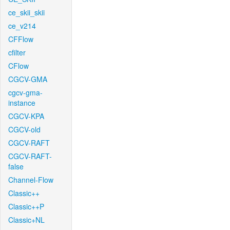
ce_skii_skii
ce_v214
CFFlow
cfilter
CFlow
CGCV-GMA
cgcv-gma-
instance
CGCV-KPA
CGCV-old
CGCV-RAFT
CGCV-RAFT-
false
Channel-Flow
Classic++
Classic++P
Classic+NL