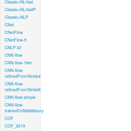
Classic+NL-fast
Classic+NL-fastP
Classic+NLP
CNet
CNetFlow
CNetFlow-ft
CNLP-32
CNN-flow
CNN-flow-1iter
CNN-flow-
refinedFromStride4
CNN-flow-
refinedFromStride8
CNN-flow-simple
CNN-flow-
trainedOnMiddlebury
COF
COF_2019