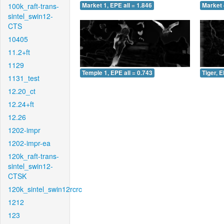
100k_raft-trans-
Market 1, EPE all = 1.846
Market 
sintel_swin12-
CTS
10405
11.2+ft
1129
Temple 1, EPE all = 0.743
Tiger, E
1131_test
12.20_ct
12.24+ft
12.26
1202-impr
1202-impr-ea
120k_raft-trans-
sintel_swin12-
CTSK
120k_sintel_swin12rcrc
1212
123