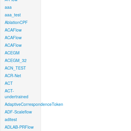
aaa
aaa_test
AblationCPF
ACAFlow
ACAFlow
ACAFlow
ACEGM
ACEGM_32
ACN_TEST
ACR-Net
ACT
ACT-
undertrained
AdaptiveCorrespondenceToken
ADF-Scaleflow
aditest
ADLAB-PRFlow