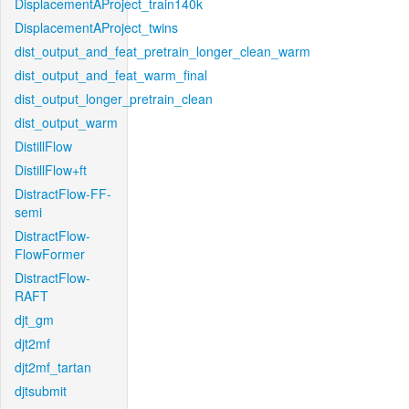
DisplacementAProject_train140k
DisplacementAProject_twins
dist_output_and_feat_pretrain_longer_clean_warm
dist_output_and_feat_warm_final
dist_output_longer_pretrain_clean
dist_output_warm
DistillFlow
DistillFlow+ft
DistractFlow-FF-
semi
DistractFlow-
FlowFormer
DistractFlow-
RAFT
djt_gm
djt2mf
djt2mf_tartan
djtsubmit