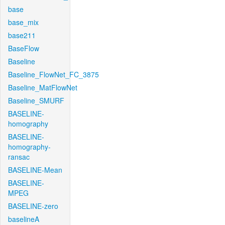
base
base_mix
base211
BaseFlow
Baseline
Baseline_FlowNet_FC_3875
Baseline_MatFlowNet
Baseline_SMURF
BASELINE-
homography
BASELINE-
homography-
ransac
BASELINE-Mean
BASELINE-
MPEG
BASELINE-zero
baselineA