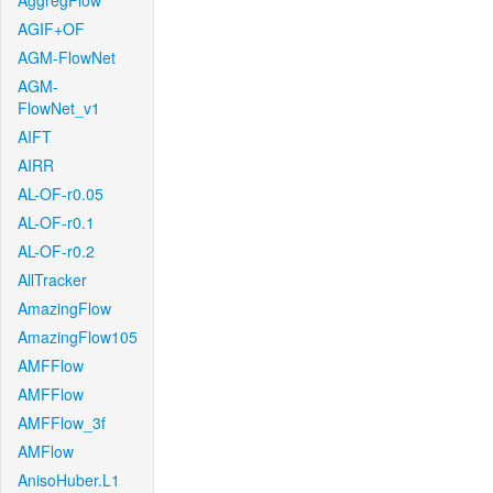
AggregFlow
AGIF+OF
AGM-FlowNet
AGM-
FlowNet_v1
AIFT
AIRR
AL-OF-r0.05
AL-OF-r0.1
AL-OF-r0.2
AllTracker
AmazingFlow
AmazingFlow105
AMFFlow
AMFFlow
AMFFlow_3f
AMFlow
AnisoHuber.L1