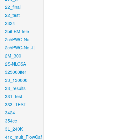
22_final
22_test
2324
2bit-BM-tele
2chPWC-Net
2chPWC-Net-ft
2M_300
2S-NLCSA
325000iter
33_130000
33_results
331_test
333_TEST
3424
354cc
3L_240K
41c_mult_FlowCaf