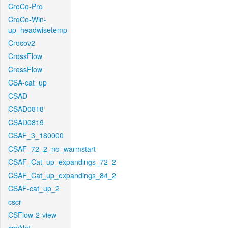
CroCo-Pro
CroCo-Win-
up_headwisetemp
Crocov2
CrossFlow
CrossFlow
CSA-cat_up
CSAD
CSAD0818
CSAD0819
CSAF_3_180000
CSAF_72_2_no_warmstart
CSAF_Cat_up_expandings_72_2
CSAF_Cat_up_expandings_84_2
CSAF-cat_up_2
cscr
CSFlow-2-view