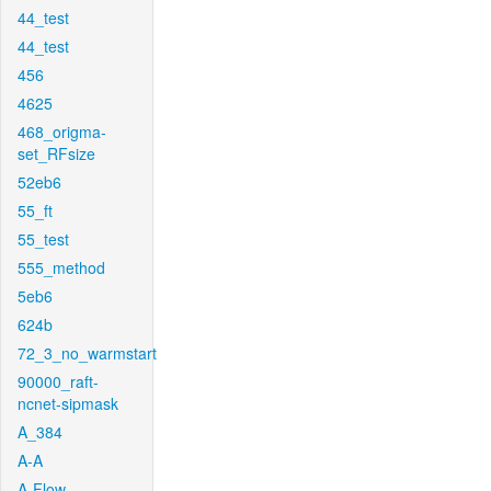
44_test
44_test
456
4625
468_origma-
set_RFsize
52eb6
55_ft
55_test
555_method
5eb6
624b
72_3_no_warmstart
90000_raft-
ncnet-sipmask
A_384
A-A
A-Flow