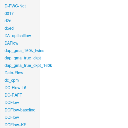
D-PWC-Net
d017
d2d
d5ed
DA_opticalflow
DAFlow
dap_gma_160k_twins
dap_gma_true_ckpt
dap_gma_true_ckpt_160k
Data-Flow
dc_cpm
DC-Flow-16
DC-RAFT
DCFlow
DCFlow-baseline
DCFlow+
DCFlow+KF