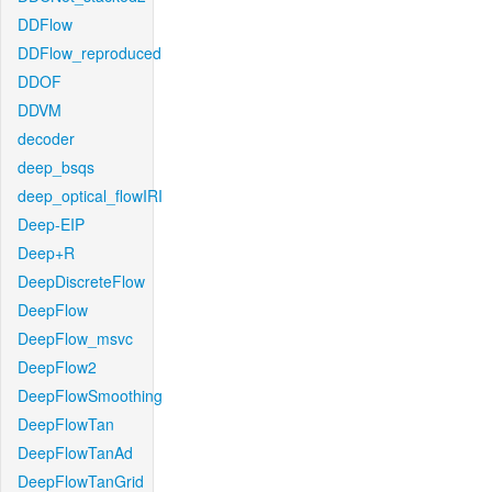
DDFlow
DDFlow_reproduced
DDOF
DDVM
decoder
deep_bsqs
deep_optical_flowIRI
Deep-EIP
Deep+R
DeepDiscreteFlow
DeepFlow
DeepFlow_msvc
DeepFlow2
DeepFlowSmoothing
DeepFlowTan
DeepFlowTanAd
DeepFlowTanGrid