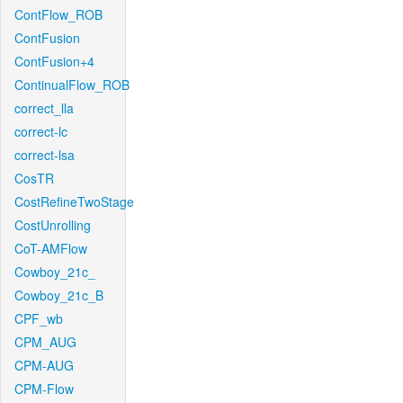
ContFlow_ROB
ContFusion
ContFusion+4
ContinualFlow_ROB
correct_lla
correct-lc
correct-lsa
CosTR
CostRefineTwoStage
CostUnrolling
CoT-AMFlow
Cowboy_21c_
Cowboy_21c_B
CPF_wb
CPM_AUG
CPM-AUG
CPM-Flow