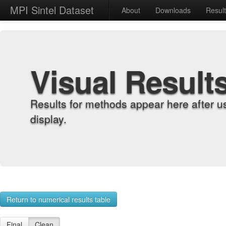
MPI Sintel Dataset
About
Downloads
Resul
Visual Result
Results for methods appear here after u
display.
Return to numerical results table
Final
Clean