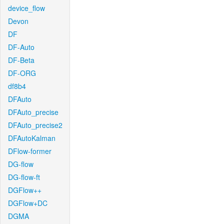
device_flow
Devon
DF
DF-Auto
DF-Beta
DF-ORG
df8b4
DFAuto
DFAuto_precise
DFAuto_precise2
DFAutoKalman
DFlow-former
DG-flow
DG-flow-ft
DGFlow++
DGFlow+DC
DGMA