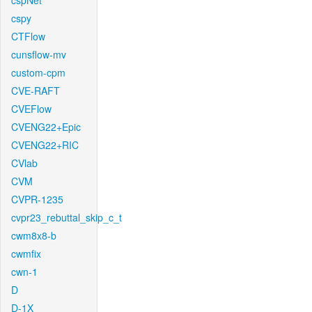
cspNet
cspy
CTFlow
cunsflow-mv
custom-cpm
CVE-RAFT
CVEFlow
CVENG22+Epic
CVENG22+RIC
CVlab
CVM
CVPR-1235
cvpr23_rebuttal_skip_c_t
cwm8x8-b
cwmfix
cwn-1
D
D-1X