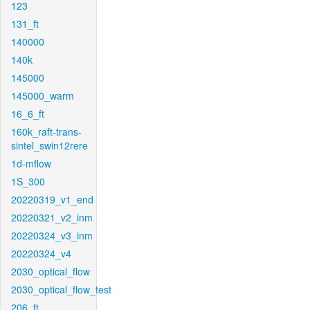
123
131_ft
140000
140k
145000
145000_warm
16_6_ft
160k_raft-trans-
sintel_swin12rere
1d-mflow
1S_300
20220319_v1_end
20220321_v2_inm
20220324_v3_inm
20220324_v4
2030_optical_flow
2030_optical_flow_test
206_ft