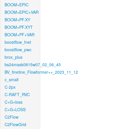
BOOM+EPIC
BOOM+EPIC+VAR
BOOM+PF.XY
BOOM+PF.XYT
BOOM+PF+VAR
boostflow_fnet
boostflow_pwc
brox_plus
bs24mask0815w07_02_06_45
BV_finetine_Flowformer++_2023_11_12
c_small
C-2px
C-RAFT_RVC
C+G+loss
C+G+LOSS
C2Flow
C2FlowGrid