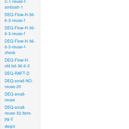
C-T-reuse-f-
ambush-1
DEQ-Flow-H-36-
6-3-reuse-f
DEQ-Flow-H-36-
6-3-reuse-f
DEQ-Flow-H-36-
6-3-reuse-f-
check
DEQ-Flow-H-
old-bd-36-6-3
DEQ-RAFT-D
DEQ-small-NO-
reuse-20
DEQ-small-
reuse
DEQ-small-
reuse-32-iters-
pg-2
deqnt