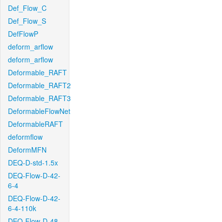
Def_Flow_C
Def_Flow_S
DefFlowP
deform_arflow
deform_arflow
Deformable_RAFT
Deformable_RAFT2
Deformable_RAFT3
DeformableFlowNet
DeformableRAFT
deformflow
DeformMFN
DEQ-D-std-1.5x
DEQ-Flow-D-42-
6-4
DEQ-Flow-D-42-
6-4-110k
DEQ-Flow-D-48-