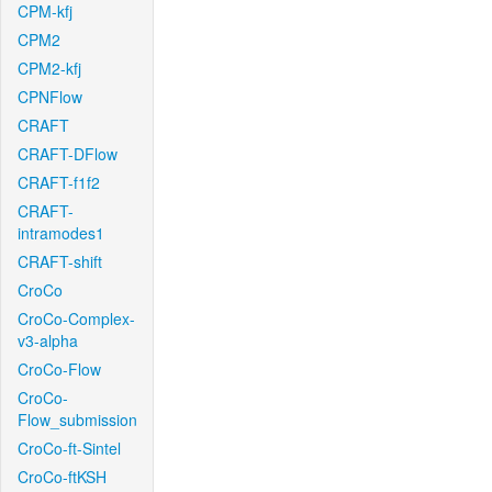
CPM-kfj
CPM2
CPM2-kfj
CPNFlow
CRAFT
CRAFT-DFlow
CRAFT-f1f2
CRAFT-
intramodes1
CRAFT-shift
CroCo
CroCo-Complex-
v3-alpha
CroCo-Flow
CroCo-
Flow_submission
CroCo-ft-Sintel
CroCo-ftKSH