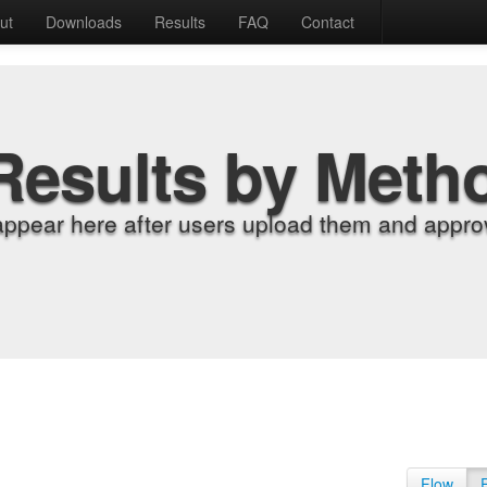
ut
Downloads
Results
FAQ
Contact
Results by Meth
appear here after users upload them and approv
Flow