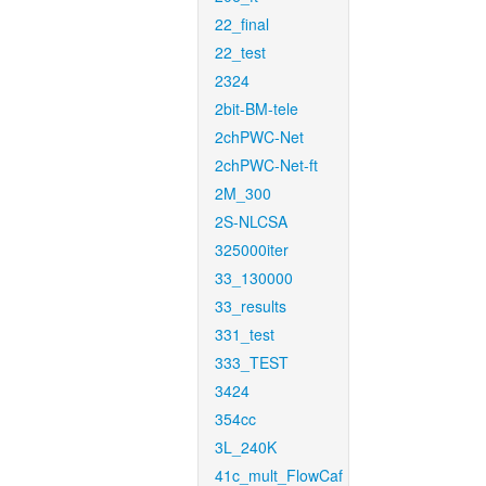
22_final
22_test
2324
2bit-BM-tele
2chPWC-Net
2chPWC-Net-ft
2M_300
2S-NLCSA
325000iter
33_130000
33_results
331_test
333_TEST
3424
354cc
3L_240K
41c_mult_FlowCaf