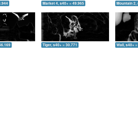
3.944
Market 4, s40+ = 49.965
Mountain 2, 
46.169
Tiger, s40+ = 30.771
Wall, s40+ =