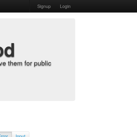
Signup
Login
od
e them for public
Error
Input