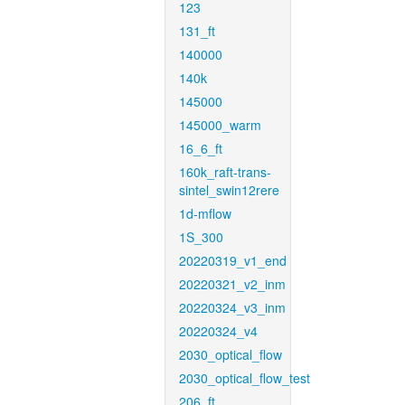
123
131_ft
140000
140k
145000
145000_warm
16_6_ft
160k_raft-trans-
sintel_swin12rere
1d-mflow
1S_300
20220319_v1_end
20220321_v2_inm
20220324_v3_inm
20220324_v4
2030_optical_flow
2030_optical_flow_test
206_ft