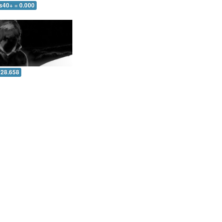
s40+ = 0.000
 28.658