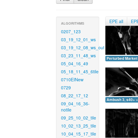
EPE all
EP
ALGORITHMS
0207_123
03_19_12_01_ws
03_19_12_08_ws_out
03_23_11_48_ws
Perturbed Market 
05_04_16_49
05_18_11_45_6tile
0710EINew
0729
08_22_17_12
Ambush 3, s40+ =
09_04_16_36-
notile
09_25_10_02_tile
10_02_13_25_tile
10_04_15_17_tile