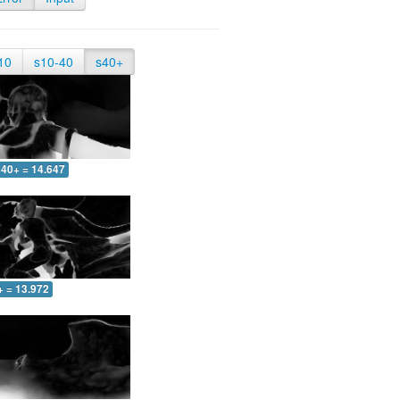
10
s10-40
s40+
40+ = 14.647
+ = 13.972