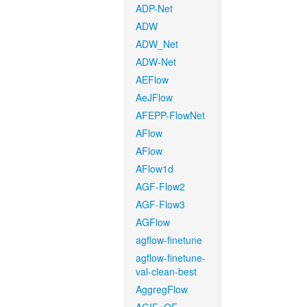
ADP-Net
ADW
ADW_Net
ADW-Net
AEFlow
AeJFlow
AFEPP-FlowNet
AFlow
AFlow
AFlow1d
AGF-Flow2
AGF-Flow3
AGFlow
agflow-finetune
agflow-finetune-
val-clean-best
AggregFlow