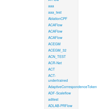
aaa
aaa_test
AblationCPF
ACAFlow
ACAFlow
ACAFlow
ACEGM
ACEGM_32
ACN_TEST
ACR-Net
ACT
ACT-
undertrained
AdaptiveCorrespondenceToken
ADF-Scaleflow
aditest
ADLAB-PRFlow