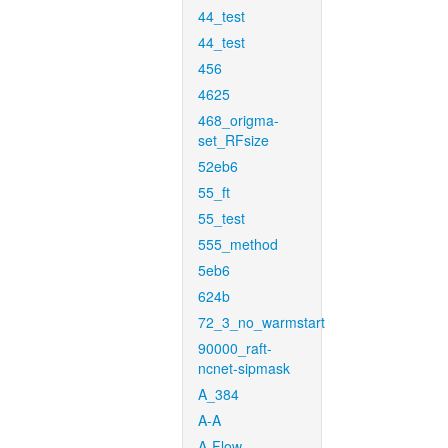
44_test
44_test
456
4625
468_origma-
set_RFsize
52eb6
55_ft
55_test
555_method
5eb6
624b
72_3_no_warmstart
90000_raft-
ncnet-sipmask
A_384
A-A
A-Flow