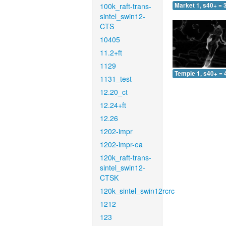
100k_raft-trans-
Market 1, s40+ = 
sintel_swin12-
CTS
10405
11.2+ft
1129
Temple 1, s40+ = 
1131_test
12.20_ct
12.24+ft
12.26
1202-impr
1202-impr-ea
120k_raft-trans-
sintel_swin12-
CTSK
120k_sintel_swin12rcrc
1212
123