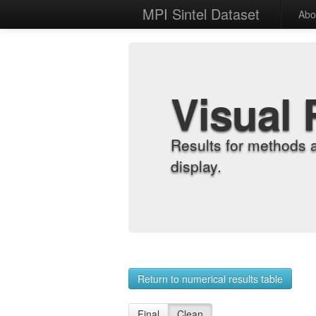
MPI Sintel Dataset
Abo
Visual 
Results for methods 
display.
Return to numerical results table
Final
Clean