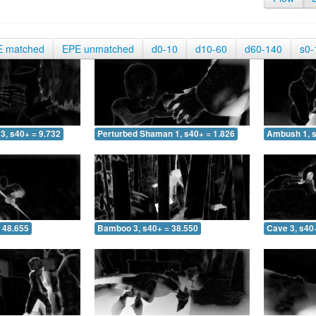
E matched
EPE unmatched
d0-10
d10-60
d60-140
s0-
3, s40+ = 9.732
Perturbed Shaman 1, s40+ = 1.826
Ambush 1, s
 48.655
Bamboo 3, s40+ = 38.550
Cave 3, s40