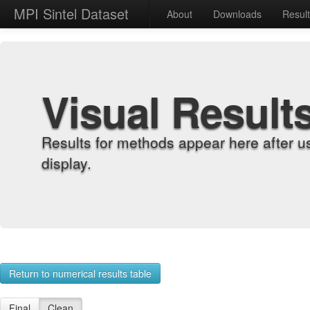
MPI Sintel Dataset
About
Downloads
Resul
Visual Result
Results for methods appear here after u
display.
Return to numerical results table
Final
Clean