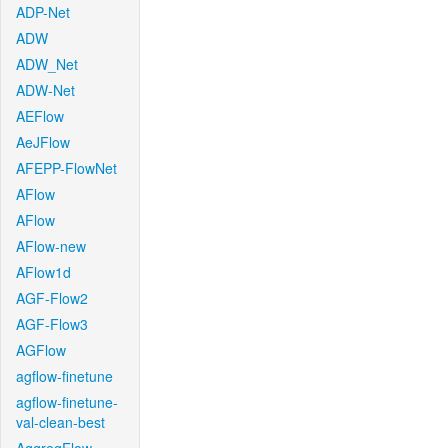
ADP-Net
ADW
ADW_Net
ADW-Net
AEFlow
AeJFlow
AFEPP-FlowNet
AFlow
AFlow
AFlow-new
AFlow1d
AGF-Flow2
AGF-Flow3
AGFlow
agflow-finetune
agflow-finetune-
val-clean-best