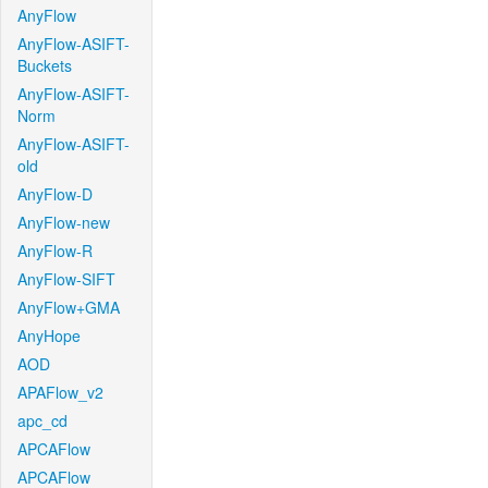
AnyFlow
AnyFlow-ASIFT-
Buckets
AnyFlow-ASIFT-
Norm
AnyFlow-ASIFT-
old
AnyFlow-D
AnyFlow-new
AnyFlow-R
AnyFlow-SIFT
AnyFlow+GMA
AnyHope
AOD
APAFlow_v2
apc_cd
APCAFlow
APCAFlow