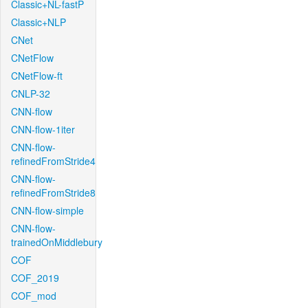
Classic+NL-fastP
Classic+NLP
CNet
CNetFlow
CNetFlow-ft
CNLP-32
CNN-flow
CNN-flow-1iter
CNN-flow-
refinedFromStride4
CNN-flow-
refinedFromStride8
CNN-flow-simple
CNN-flow-
trainedOnMiddlebury
COF
COF_2019
COF_mod