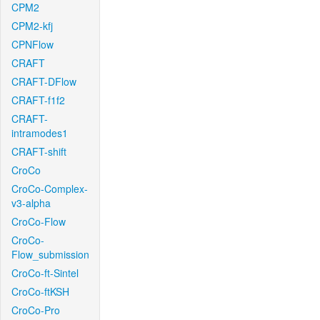
CPM2
CPM2-kfj
CPNFlow
CRAFT
CRAFT-DFlow
CRAFT-f1f2
CRAFT-
intramodes1
CRAFT-shift
CroCo
CroCo-Complex-
v3-alpha
CroCo-Flow
CroCo-
Flow_submission
CroCo-ft-Sintel
CroCo-ftKSH
CroCo-Pro