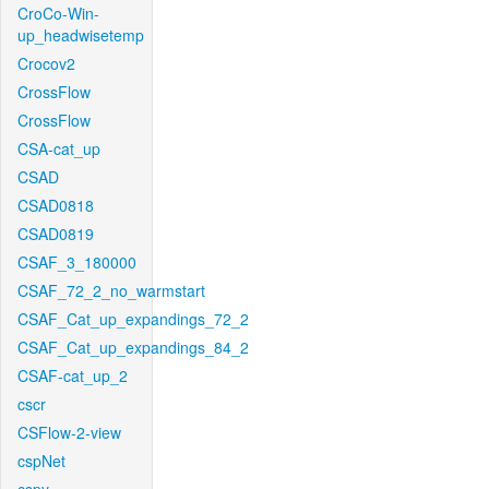
CroCo-Win-
up_headwisetemp
Crocov2
CrossFlow
CrossFlow
CSA-cat_up
CSAD
CSAD0818
CSAD0819
CSAF_3_180000
CSAF_72_2_no_warmstart
CSAF_Cat_up_expandings_72_2
CSAF_Cat_up_expandings_84_2
CSAF-cat_up_2
cscr
CSFlow-2-view
cspNet