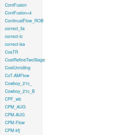
ContFusion
ContFusion+4
ContinualFlow_ROB
correct_lla
correct-lc
correct-lsa
CosTR
CostRefineTwoStage
CostUnrolling
CoT-AMFlow
Cowboy_21c_
Cowboy_21c_B
CPF_wb
CPM_AUG
CPM-AUG
CPM-Flow
CPM-kfj