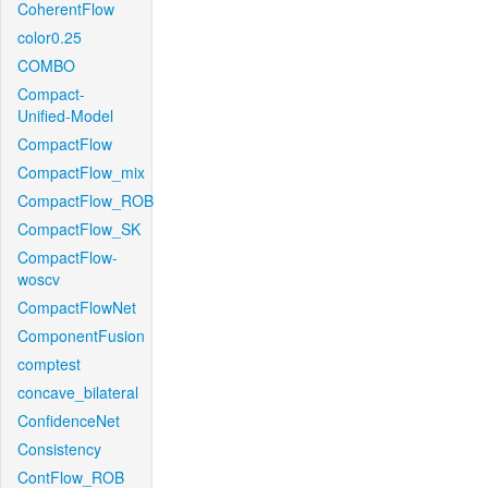
CoherentFlow
color0.25
COMBO
Compact-
Unified-Model
CompactFlow
CompactFlow_mix
CompactFlow_ROB
CompactFlow_SK
CompactFlow-
woscv
CompactFlowNet
ComponentFusion
comptest
concave_bilateral
ConfidenceNet
Consistency
ContFlow_ROB