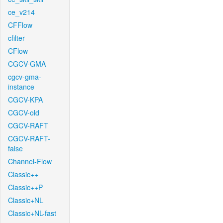
ce_v214
CFFlow
cfilter
CFlow
CGCV-GMA
cgcv-gma-
instance
CGCV-KPA
CGCV-old
CGCV-RAFT
CGCV-RAFT-
false
Channel-Flow
Classic++
Classic++P
Classic+NL
Classic+NL-fast