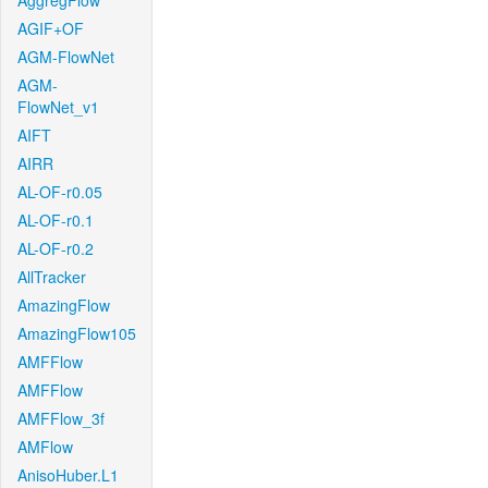
AggregFlow
AGIF+OF
AGM-FlowNet
AGM-
FlowNet_v1
AIFT
AIRR
AL-OF-r0.05
AL-OF-r0.1
AL-OF-r0.2
AllTracker
AmazingFlow
AmazingFlow105
AMFFlow
AMFFlow
AMFFlow_3f
AMFlow
AnisoHuber.L1