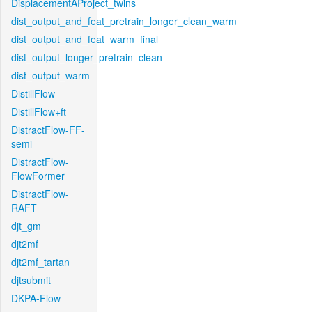
DisplacementAProject_twins
dist_output_and_feat_pretrain_longer_clean_warm
dist_output_and_feat_warm_final
dist_output_longer_pretrain_clean
dist_output_warm
DistillFlow
DistillFlow+ft
DistractFlow-FF-
semi
DistractFlow-
FlowFormer
DistractFlow-
RAFT
djt_gm
djt2mf
djt2mf_tartan
djtsubmit
DKPA-Flow