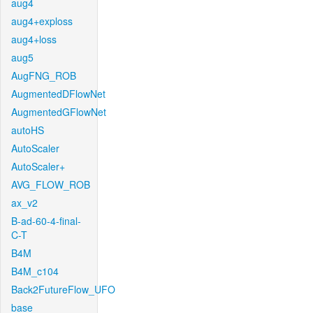
aug4
aug4+exploss
aug4+loss
aug5
AugFNG_ROB
AugmentedDFlowNet
AugmentedGFlowNet
autoHS
AutoScaler
AutoScaler+
AVG_FLOW_ROB
ax_v2
B-ad-60-4-final-
C-T
B4M
B4M_c104
Back2FutureFlow_UFO
base