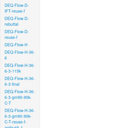
DEQ-Flow-D-
IFT-reuse-f
DEQ-Flow-D-
rebuttal
DEQ-Flow-D-
reuse-f
DEQ-Flow-H
DEQ-Flow-H-36-
6
DEQ-Flow-H-36-
6-3-115k
DEQ-Flow-H-36-
6-3-final
DEQ-Flow-H-36-
6-3-gm90-90k-
C-T
DEQ-Flow-H-36-
6-3-gm90-90k-
C-T-reuse-f-
ambush-1