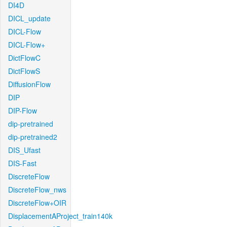
DI4D
DICL_update
DICL-Flow
DICL-Flow+
DictFlowC
DictFlowS
DiffusionFlow
DIP
DIP-Flow
dip-pretrained
dip-pretrained2
DIS_Ufast
DIS-Fast
DiscreteFlow
DiscreteFlow_nws
DiscreteFlow+OIR
DisplacementAProject_train140k