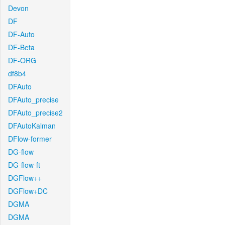
Devon
DF
DF-Auto
DF-Beta
DF-ORG
df8b4
DFAuto
DFAuto_precise
DFAuto_precise2
DFAutoKalman
DFlow-former
DG-flow
DG-flow-ft
DGFlow++
DGFlow+DC
DGMA
DGMA