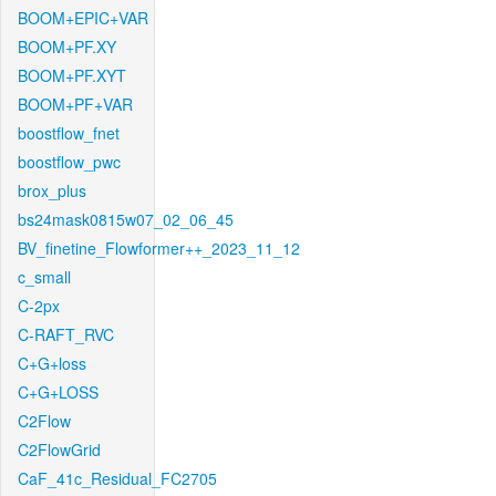
BOOM+EPIC+VAR
BOOM+PF.XY
BOOM+PF.XYT
BOOM+PF+VAR
boostflow_fnet
boostflow_pwc
brox_plus
bs24mask0815w07_02_06_45
BV_finetine_Flowformer++_2023_11_12
c_small
C-2px
C-RAFT_RVC
C+G+loss
C+G+LOSS
C2Flow
C2FlowGrid
CaF_41c_Residual_FC2705