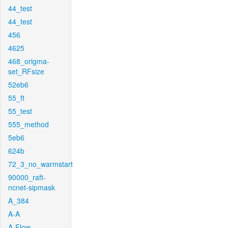
44_test
44_test
456
4625
468_origma-
set_RFsize
52eb6
55_ft
55_test
555_method
5eb6
624b
72_3_no_warmstart
90000_raft-
ncnet-sipmask
A_384
A-A
A-Flow