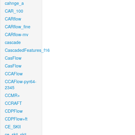
cahnge_a
CAR_100
CARflow
CARflow_fine
CARflow-mv
cascade
CascadedFeatures_f16
CasFlow
CasFlow
CCAFlow
CCAFlow-pyr64-
2345
CCMR+
CCRAFT
CDPFlow
CDPFlow+ft
CE_SKII
ce_skii_skii