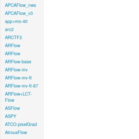
APCAFlow_nws
APCAFlow_v3
app+mo-40
arc2
ARCTF2
ARFlow
ARFlow
ARFlow-base
ARFlow-mv
ARFlow-mv-ft
ARFlow-mv-ft-87
ARFlow+LCT-
Flow
ASFlow
ASPY
ATCO-pixelGrad
AtrousFlow