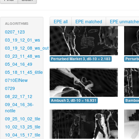
EPE all
EPE matched
EPE unmatch
ALGORITHMS
0207_123
03_19_12_01_ws
03_19_12_08_ws_out
03_23_11_48_ws
Perturbed Market 3, d0-10 = 2.183
Perturb
05_04_16_49
05_18_11_45_6tile
0710EINew
0729
08_22_17_12
Ambush 3, d0-10 = 16.931
Bamboo 
09_04_16_36-
notile
09_25_10_02_tile
10_02_13_25_tile
10_04_15_17_tile