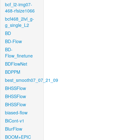
bcf_l2-img07-
468-rfsize1066
bcf468_2lvl_g-
g_single_L2
BD
BD-Flow
BD-
Flow_finetune
BDFlowNet
BDPPM
best_smooth07_07_21_09
BHSSFlow
BHSSFlow
BHSSFlow
biased-flow
BiCont-v1
BlurFlow
BOOM+EPIC