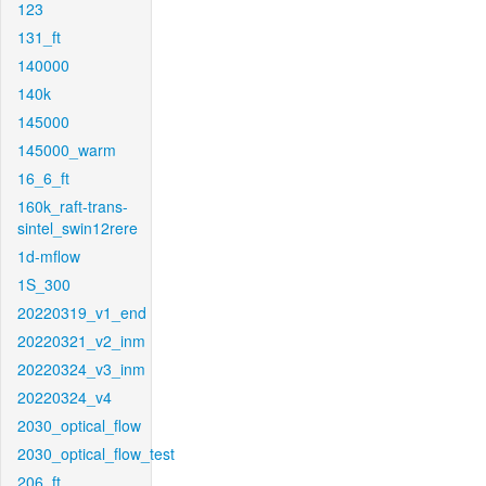
123
131_ft
140000
140k
145000
145000_warm
16_6_ft
160k_raft-trans-
sintel_swin12rere
1d-mflow
1S_300
20220319_v1_end
20220321_v2_inm
20220324_v3_inm
20220324_v4
2030_optical_flow
2030_optical_flow_test
206_ft