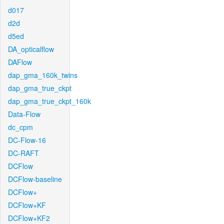
d017
d2d
d5ed
DA_opticalflow
DAFlow
dap_gma_160k_twins
dap_gma_true_ckpt
dap_gma_true_ckpt_160k
Data-Flow
dc_cpm
DC-Flow-16
DC-RAFT
DCFlow
DCFlow-baseline
DCFlow+
DCFlow+KF
DCFlow+KF2