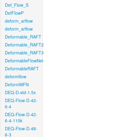
Def_Flow_S
DefFlowP
deform_arflow
deform_arflow
Deformable_RAFT
Deformable_RAFT2
Deformable_RAFT3
DeformableFlowNet
DeformableRAFT
deformflow
DeformMFN
DEQ-D-std-1.5x
DEQ-Flow-D-42-
6-4
DEQ-Flow-D-42-
6-4-110k
DEQ-Flow-D-48-
6-3