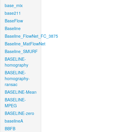
base_mix
base211
BaseFlow
Baseline
Baseline_FlowNet_FC_3875
Baseline_MatFlowNet
Baseline_SMURF
BASELINE-
homography
BASELINE-
homography-
ransac
BASELINE-Mean
BASELINE-
MPEG
BASELINE-zero
baselineA
BBFB