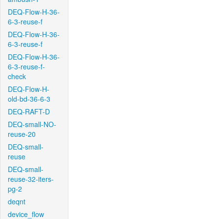
DEQ-Flow-H-36-
6-3-reuse-f
DEQ-Flow-H-36-
6-3-reuse-f
DEQ-Flow-H-36-
6-3-reuse-f-
check
DEQ-Flow-H-
old-bd-36-6-3
DEQ-RAFT-D
DEQ-small-NO-
reuse-20
DEQ-small-
reuse
DEQ-small-
reuse-32-iters-
pg-2
deqnt
device_flow