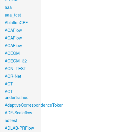
aaa
aaa_test
AblationCPF
ACAFlow
ACAFlow
ACAFlow
ACEGM
ACEGM_32
ACN_TEST
ACR-Net
ACT
ACT-
undertrained
AdaptiveCorrespondenceToken
ADF-Scaleflow
aditest
ADLAB-PRFlow