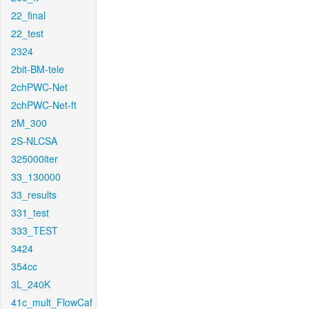
22_final
22_test
2324
2bit-BM-tele
2chPWC-Net
2chPWC-Net-ft
2M_300
2S-NLCSA
325000iter
33_130000
33_results
331_test
333_TEST
3424
354cc
3L_240K
41c_mult_FlowCaf