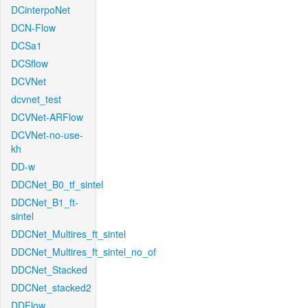
DCinterpoNet
DCN-Flow
DCSa1
DCSflow
DCVNet
dcvnet_test
DCVNet-ARFlow
DCVNet-no-use-
kh
DD-w
DDCNet_B0_tf_sintel
DDCNet_B1_ft-
sintel
DDCNet_Multires_ft_sintel
DDCNet_Multires_ft_sintel_no_of
DDCNet_Stacked
DDCNet_stacked2
DDFlow