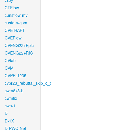
cspy
CTFlow
cunsflow-mv
custom-cpm
CVE-RAFT
CVEFlow
CVENG22+Epic
CVENG22+RIC
CVlab
CVM
CVPR-1235
cvpr23_rebuttal_skip_c_t
cwm8x8-b
cwmfix
cwn-1
D
D-1X
D-PWC-Net