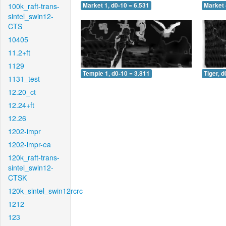
100k_raft-trans-
Market 1, d0-10 = 6.531
Market 
sintel_swin12-
CTS
10405
11.2+ft
1129
Temple 1, d0-10 = 3.811
Tiger, d
1131_test
12.20_ct
12.24+ft
12.26
1202-impr
1202-impr-ea
120k_raft-trans-
sintel_swin12-
CTSK
120k_sintel_swin12rcrc
1212
123