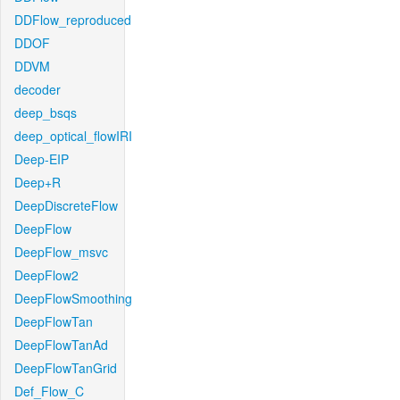
DDFlow_reproduced
DDOF
DDVM
decoder
deep_bsqs
deep_optical_flowIRI
Deep-EIP
Deep+R
DeepDiscreteFlow
DeepFlow
DeepFlow_msvc
DeepFlow2
DeepFlowSmoothing
DeepFlowTan
DeepFlowTanAd
DeepFlowTanGrid
Def_Flow_C