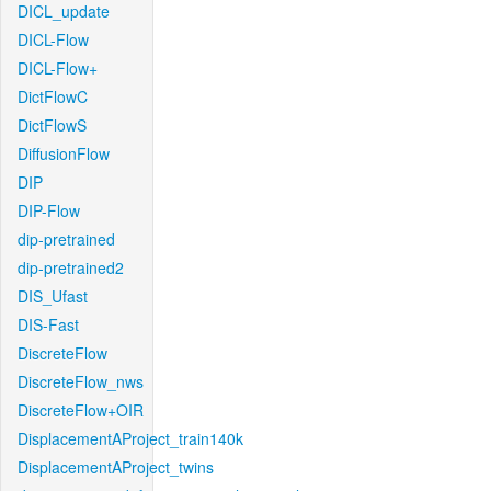
DICL_update
DICL-Flow
DICL-Flow+
DictFlowC
DictFlowS
DiffusionFlow
DIP
DIP-Flow
dip-pretrained
dip-pretrained2
DIS_Ufast
DIS-Fast
DiscreteFlow
DiscreteFlow_nws
DiscreteFlow+OIR
DisplacementAProject_train140k
DisplacementAProject_twins