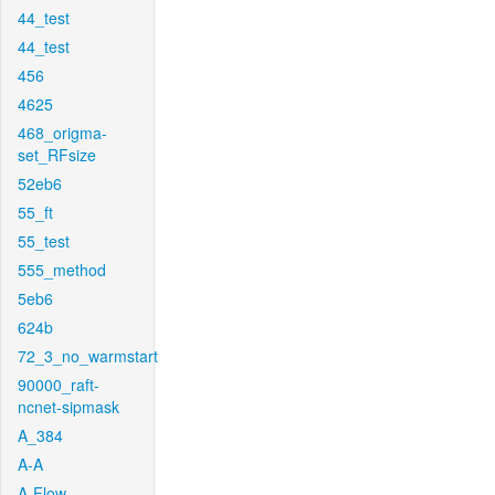
44_test
44_test
456
4625
468_origma-
set_RFsize
52eb6
55_ft
55_test
555_method
5eb6
624b
72_3_no_warmstart
90000_raft-
ncnet-sipmask
A_384
A-A
A-Flow