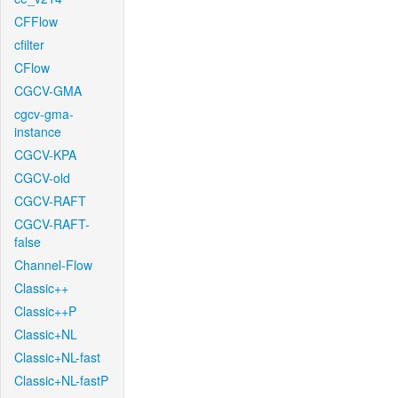
CFFlow
cfilter
CFlow
CGCV-GMA
cgcv-gma-
instance
CGCV-KPA
CGCV-old
CGCV-RAFT
CGCV-RAFT-
false
Channel-Flow
Classic++
Classic++P
Classic+NL
Classic+NL-fast
Classic+NL-fastP