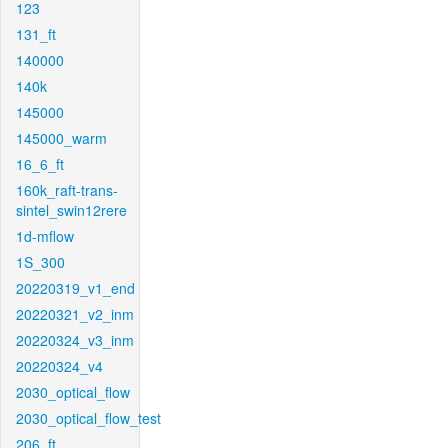
123
131_ft
140000
140k
145000
145000_warm
16_6_ft
160k_raft-trans-
sintel_swin12rere
1d-mflow
1S_300
20220319_v1_end
20220321_v2_inm
20220324_v3_inm
20220324_v4
2030_optical_flow
2030_optical_flow_test
206_ft