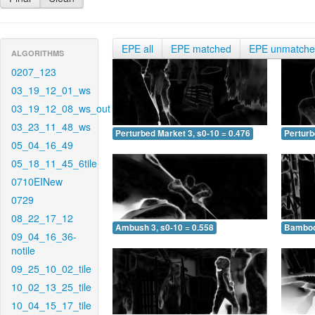
EPE all
EPE matched
EPE unmatch
ALGORITHMS
0207_123
03_19_12_01_ws
03_19_12_08_ws_out
03_23_11_48_ws
Perturbed Market 3, s0-10 = 0.476
Perturb
05_04_16_49
05_18_11_45_6tile
0710EINew
0729
08_22_17_12
Ambush 3, s0-10 = 0.558
Bamboo 
09_04_16_36-
notile
09_25_10_02_tile
10_02_13_25_tile
10_04_15_17_tile