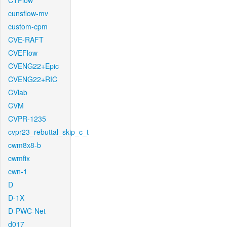
CTFlow
cunsflow-mv
custom-cpm
CVE-RAFT
CVEFlow
CVENG22+Epic
CVENG22+RIC
CVlab
CVM
CVPR-1235
cvpr23_rebuttal_skip_c_t
cwm8x8-b
cwmfix
cwn-1
D
D-1X
D-PWC-Net
d017