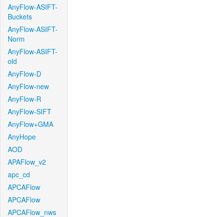
AnyFlow-ASIFT-
Buckets
AnyFlow-ASIFT-
Norm
AnyFlow-ASIFT-
old
AnyFlow-D
AnyFlow-new
AnyFlow-R
AnyFlow-SIFT
AnyFlow+GMA
AnyHope
AOD
APAFlow_v2
apc_cd
APCAFlow
APCAFlow
APCAFlow_nws