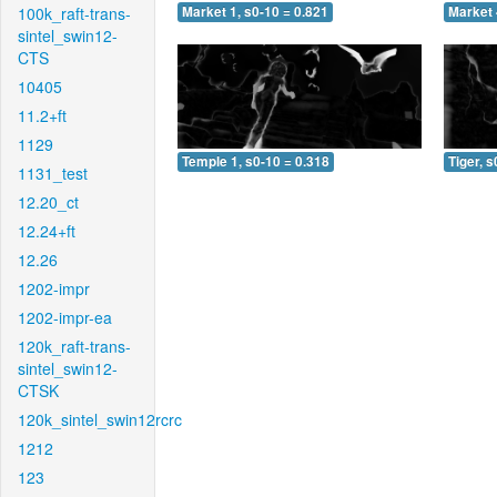
100k_raft-trans-
Market 1, s0-10 = 0.821
Market 
sintel_swin12-
CTS
10405
11.2+ft
1129
Temple 1, s0-10 = 0.318
Tiger, s
1131_test
12.20_ct
12.24+ft
12.26
1202-impr
1202-impr-ea
120k_raft-trans-
sintel_swin12-
CTSK
120k_sintel_swin12rcrc
1212
123