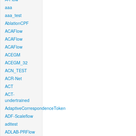
aaa
aaa_test
AblationCPF
ACAFlow
ACAFlow
ACAFlow
ACEGM
ACEGM_32
ACN_TEST
ACR-Net
ACT
ACT-
undertrained
AdaptiveCorrespondenceToken
ADF-Scaleflow
aditest
ADLAB-PRFlow