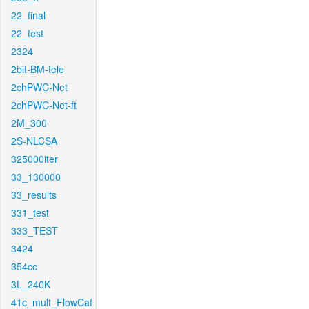
22_final
22_test
2324
2bit-BM-tele
2chPWC-Net
2chPWC-Net-ft
2M_300
2S-NLCSA
325000iter
33_130000
33_results
331_test
333_TEST
3424
354cc
3L_240K
41c_mult_FlowCaf