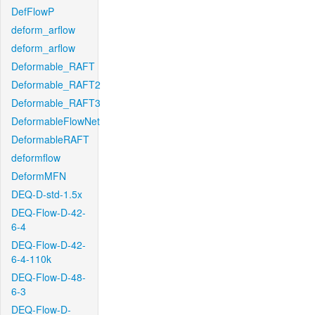
DefFlowP
deform_arflow
deform_arflow
Deformable_RAFT
Deformable_RAFT2
Deformable_RAFT3
DeformableFlowNet
DeformableRAFT
deformflow
DeformMFN
DEQ-D-std-1.5x
DEQ-Flow-D-42-
6-4
DEQ-Flow-D-42-
6-4-110k
DEQ-Flow-D-48-
6-3
DEQ-Flow-D-