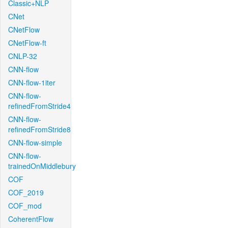
Classic+NLP
CNet
CNetFlow
CNetFlow-ft
CNLP-32
CNN-flow
CNN-flow-1iter
CNN-flow-
refinedFromStride4
CNN-flow-
refinedFromStride8
CNN-flow-simple
CNN-flow-
trainedOnMiddlebury
COF
COF_2019
COF_mod
CoherentFlow