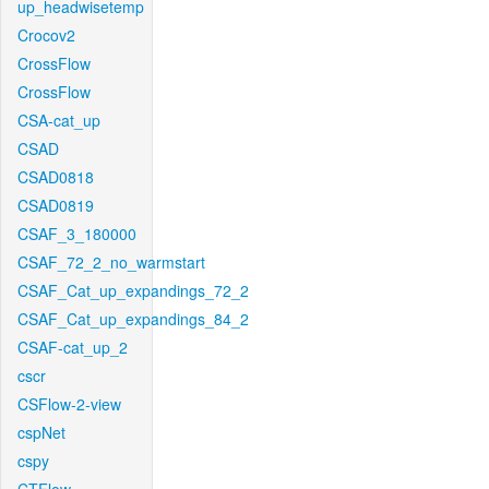
up_headwisetemp
Crocov2
CrossFlow
CrossFlow
CSA-cat_up
CSAD
CSAD0818
CSAD0819
CSAF_3_180000
CSAF_72_2_no_warmstart
CSAF_Cat_up_expandings_72_2
CSAF_Cat_up_expandings_84_2
CSAF-cat_up_2
cscr
CSFlow-2-view
cspNet
cspy