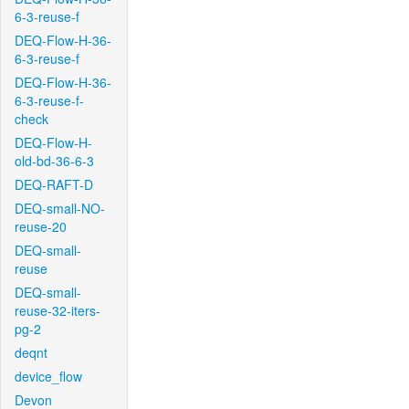
6-3-reuse-f
DEQ-Flow-H-36-
6-3-reuse-f
DEQ-Flow-H-36-
6-3-reuse-f-
check
DEQ-Flow-H-
old-bd-36-6-3
DEQ-RAFT-D
DEQ-small-NO-
reuse-20
DEQ-small-
reuse
DEQ-small-
reuse-32-iters-
pg-2
deqnt
device_flow
Devon