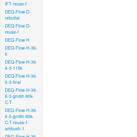
IFT-reuse-f
DEQ-Flow-D-
rebuttal
DEQ-Flow-D-
reuse-f
DEQ-Flow-H
DEQ-Flow-H-36-
6
DEQ-Flow-H-36-
6-3-115k
DEQ-Flow-H-36-
6-3-final
DEQ-Flow-H-36-
6-3-gm90-90k-
C-T
DEQ-Flow-H-36-
6-3-gm90-90k-
C-T-reuse-f-
ambush-1
DEQ-Flow-H-36-