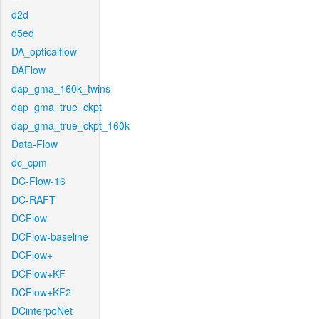
d2d
d5ed
DA_opticalflow
DAFlow
dap_gma_160k_twins
dap_gma_true_ckpt
dap_gma_true_ckpt_160k
Data-Flow
dc_cpm
DC-Flow-16
DC-RAFT
DCFlow
DCFlow-baseline
DCFlow+
DCFlow+KF
DCFlow+KF2
DCinterpoNet