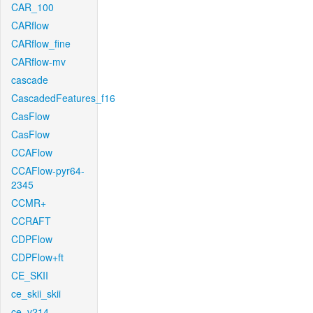
CAR_100
CARflow
CARflow_fine
CARflow-mv
cascade
CascadedFeatures_f16
CasFlow
CasFlow
CCAFlow
CCAFlow-pyr64-
2345
CCMR+
CCRAFT
CDPFlow
CDPFlow+ft
CE_SKII
ce_skii_skii
ce_v214