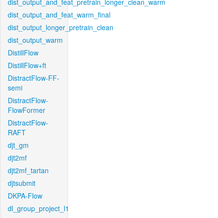
dist_output_and_feat_pretrain_longer_clean_warm
dist_output_and_feat_warm_final
dist_output_longer_pretrain_clean
dist_output_warm
DistillFlow
DistillFlow+ft
DistractFlow-FF-
semi
DistractFlow-
FlowFormer
DistractFlow-
RAFT
djt_gm
djt2mf
djt2mf_tartan
djtsubmit
DKPA-Flow
dl_group_project_l1