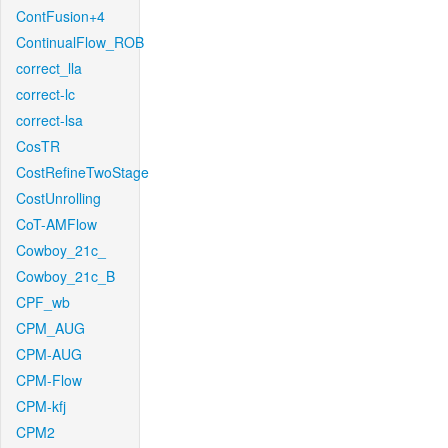
ContFusion+4
ContinualFlow_ROB
correct_lla
correct-lc
correct-lsa
CosTR
CostRefineTwoStage
CostUnrolling
CoT-AMFlow
Cowboy_21c_
Cowboy_21c_B
CPF_wb
CPM_AUG
CPM-AUG
CPM-Flow
CPM-kfj
CPM2