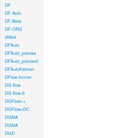
DF
DF-Auto
DF-Beta
DF-ORG
df8b4
DFAuto
DFAuto_precise
DFAuto_precise2
DFAutoKalman
DFlow-former
DG-flow
DG-flow-ft
DGFlow++
DGFlow+DC
DGMA
DGMA
DI4D