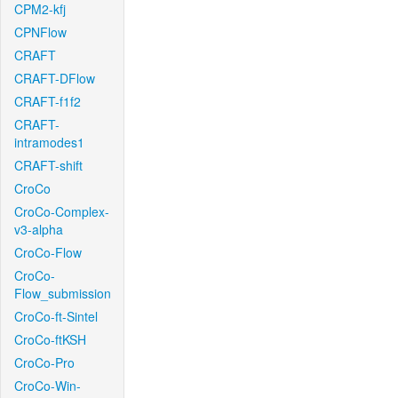
CPM2-kfj
CPNFlow
CRAFT
CRAFT-DFlow
CRAFT-f1f2
CRAFT-
intramodes1
CRAFT-shift
CroCo
CroCo-Complex-
v3-alpha
CroCo-Flow
CroCo-
Flow_submission
CroCo-ft-Sintel
CroCo-ftKSH
CroCo-Pro
CroCo-Win-