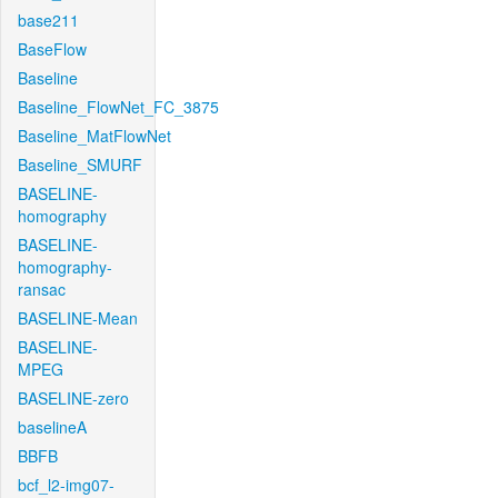
base211
BaseFlow
Baseline
Baseline_FlowNet_FC_3875
Baseline_MatFlowNet
Baseline_SMURF
BASELINE-
homography
BASELINE-
homography-
ransac
BASELINE-Mean
BASELINE-
MPEG
BASELINE-zero
baselineA
BBFB
bcf_l2-img07-