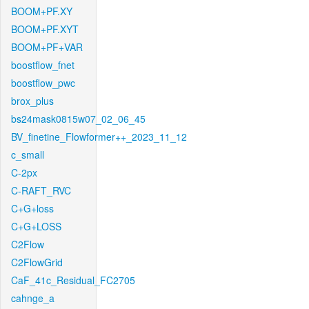
BOOM+PF.XY
BOOM+PF.XYT
BOOM+PF+VAR
boostflow_fnet
boostflow_pwc
brox_plus
bs24mask0815w07_02_06_45
BV_finetine_Flowformer++_2023_11_12
c_small
C-2px
C-RAFT_RVC
C+G+loss
C+G+LOSS
C2Flow
C2FlowGrid
CaF_41c_Residual_FC2705
cahnge_a