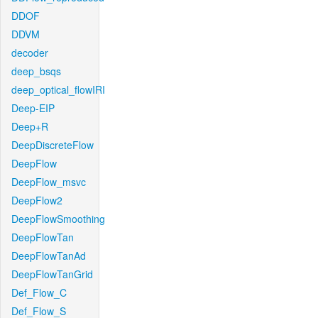
DDOF
DDVM
decoder
deep_bsqs
deep_optical_flowIRI
Deep-EIP
Deep+R
DeepDiscreteFlow
DeepFlow
DeepFlow_msvc
DeepFlow2
DeepFlowSmoothing
DeepFlowTan
DeepFlowTanAd
DeepFlowTanGrid
Def_Flow_C
Def_Flow_S