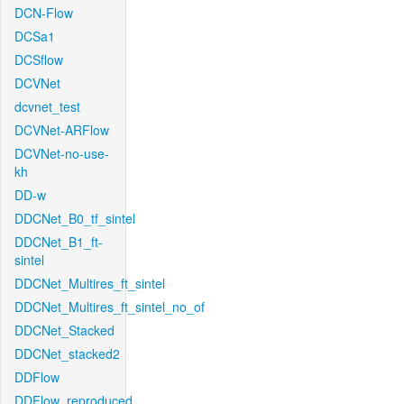
DCN-Flow
DCSa1
DCSflow
DCVNet
dcvnet_test
DCVNet-ARFlow
DCVNet-no-use-
kh
DD-w
DDCNet_B0_tf_sintel
DDCNet_B1_ft-
sintel
DDCNet_Multires_ft_sintel
DDCNet_Multires_ft_sintel_no_of
DDCNet_Stacked
DDCNet_stacked2
DDFlow
DDFlow_reproduced