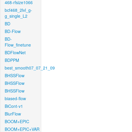
468-rfsize1066
bcf468_2lvl_g-
g_single_L2
BD
BD-Flow
BD-
Flow_finetune
BDFlowNet
BDPPM
best_smooth07_07_21_09
BHSSFlow
BHSSFlow
BHSSFlow
biased-flow
BiCont-v1
BlurFlow
BOOM+EPIC
BOOM+EPIC+VAR