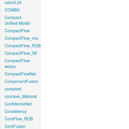
color0.25
COMBO
Compact-
Unified-Model
CompactFlow
CompactFlow_mix
CompactFlow_ROB
CompactFlow_SK
CompactFlow-
woscv
CompactFlowNet
ComponentFusion
comptest
concave_bilateral
ConfidenceNet
Consistency
ContFlow_ROB
ContFusion