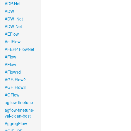
ADP-Net
ADW
ADW_Net
ADW-Net
AEFlow
AeJFlow
AFEPP-FlowNet
AFlow
AFlow
AFlow1d
AGF-Flow2
AGF-Flow3
AGFlow
agflow-finetune
agflow-finetune-
val-clean-best
AggregFlow