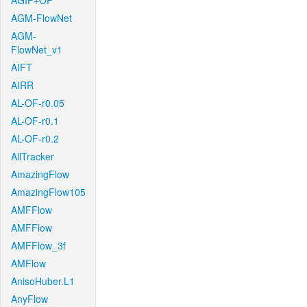
AGIF+OF
AGM-FlowNet
AGM-
FlowNet_v1
AIFT
AIRR
AL-OF-r0.05
AL-OF-r0.1
AL-OF-r0.2
AllTracker
AmazingFlow
AmazingFlow105
AMFFlow
AMFFlow
AMFFlow_3f
AMFlow
AnisoHuber.L1
AnyFlow