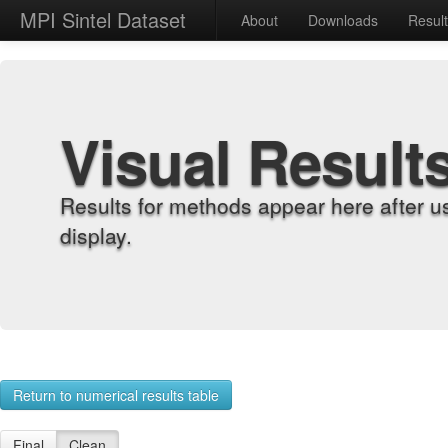
MPI Sintel Dataset
About
Downloads
Resul
Visual Result
Results for methods appear here after u
display.
Return to numerical results table
Final
Clean