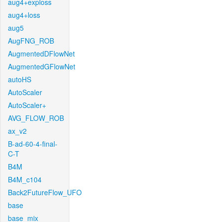
aug4+exploss
aug4+loss
aug5
AugFNG_ROB
AugmentedDFlowNet
AugmentedGFlowNet
autoHS
AutoScaler
AutoScaler+
AVG_FLOW_ROB
ax_v2
B-ad-60-4-final-
C-T
B4M
B4M_c104
Back2FutureFlow_UFO
base
base_mix