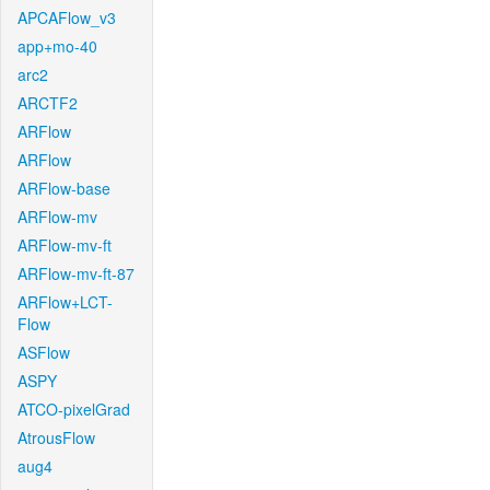
APCAFlow_v3
app+mo-40
arc2
ARCTF2
ARFlow
ARFlow
ARFlow-base
ARFlow-mv
ARFlow-mv-ft
ARFlow-mv-ft-87
ARFlow+LCT-
Flow
ASFlow
ASPY
ATCO-pixelGrad
AtrousFlow
aug4