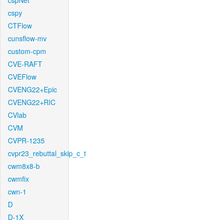
cspNet
cspy
CTFlow
cunsflow-mv
custom-cpm
CVE-RAFT
CVEFlow
CVENG22+Epic
CVENG22+RIC
CVlab
CVM
CVPR-1235
cvpr23_rebuttal_skip_c_t
cwm8x8-b
cwmfix
cwn-1
D
D-1X