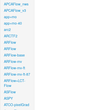
APCAFlow_nws
APCAFlow_v3
app+mo
app+mo-40
arc2
ARCTF2
ARFlow
ARFlow
ARFlow-base
ARFlow-mv
ARFlow-mv-ft
ARFlow-mv-ft-87
ARFlow+LCT-
Flow
ASFlow
ASPY
ATCO-pixelGrad