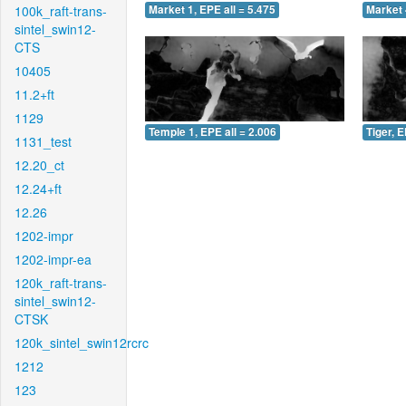
100k_raft-trans-
Market 1, EPE all = 5.475
Market 
sintel_swin12-
CTS
10405
11.2+ft
1129
Temple 1, EPE all = 2.006
Tiger, E
1131_test
12.20_ct
12.24+ft
12.26
1202-impr
1202-impr-ea
120k_raft-trans-
sintel_swin12-
CTSK
120k_sintel_swin12rcrc
1212
123