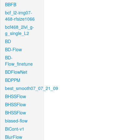
BBFB
bcf_l2-img07-
468-rfsize1066
bcf468_2lvl_g-
g_single_L2
BD
BD-Flow
BD-
Flow_finetune
BDFlowNet
BDPPM
best_smooth07_07_21_09
BHSSFlow
BHSSFlow
BHSSFlow
biased-flow
BiCont-v1
BlurFlow