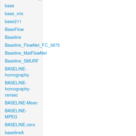
base
base_mix
base211
BaseFlow
Baseline
Baseline_FlowNet_FC_3875
Baseline_MatFlowNet
Baseline_SMURF
BASELINE-
homography
BASELINE-
homography-
ransac
BASELINE-Mean
BASELINE-
MPEG
BASELINE-zero
baselineA