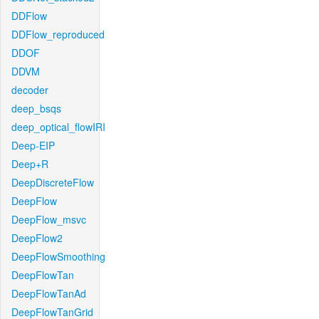
DDFlow
DDFlow_reproduced
DDOF
DDVM
decoder
deep_bsqs
deep_optical_flowIRI
Deep-EIP
Deep+R
DeepDiscreteFlow
DeepFlow
DeepFlow_msvc
DeepFlow2
DeepFlowSmoothing
DeepFlowTan
DeepFlowTanAd
DeepFlowTanGrid