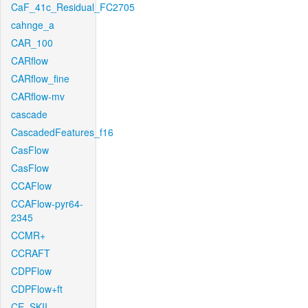
CaF_41c_Residual_FC2705
cahnge_a
CAR_100
CARflow
CARflow_fine
CARflow-mv
cascade
CascadedFeatures_f16
CasFlow
CasFlow
CCAFlow
CCAFlow-pyr64-
2345
CCMR+
CCRAFT
CDPFlow
CDPFlow+ft
CE_SKII