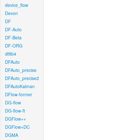
device_flow
Devon
DF
DF-Auto
DF-Beta
DF-ORG
df8b4
DFAuto
DFAuto_precise
DFAuto_precise2
DFAutoKalman
DFlow-former
DG-flow
DG-flow-ft
DGFlow++
DGFlow+DC
DGMA