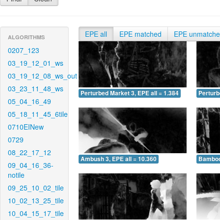
EPE all
EPE matched
EPE unmatch
ALGORITHMS
0207_123
03_19_12_01_ws
03_19_12_08_ws_out
03_23_11_48_ws
Perturbed Market 3, EPE all = 1.384
Perturb
05_04_16_49
05_18_11_45_6tile
0710EINew
0729
08_22_17_12
Ambush 3, EPE all = 10.360
Bamboo 
09_04_16_36-
notile
09_25_10_02_tile
10_02_13_25_tile
10_04_15_17_tile