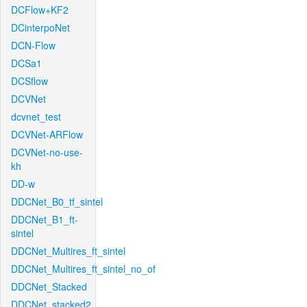
DCFlow+KF2
DCinterpoNet
DCN-Flow
DCSa1
DCSflow
DCVNet
dcvnet_test
DCVNet-ARFlow
DCVNet-no-use-
kh
DD-w
DDCNet_B0_tf_sintel
DDCNet_B1_ft-
sintel
DDCNet_Multires_ft_sintel
DDCNet_Multires_ft_sintel_no_of
DDCNet_Stacked
DDCNet_stacked2