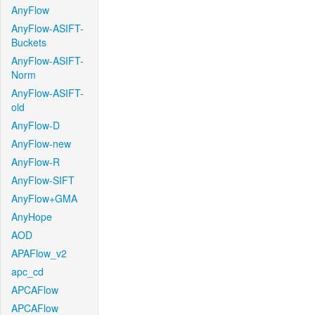
AnyFlow
AnyFlow-ASIFT-
Buckets
AnyFlow-ASIFT-
Norm
AnyFlow-ASIFT-
old
AnyFlow-D
AnyFlow-new
AnyFlow-R
AnyFlow-SIFT
AnyFlow+GMA
AnyHope
AOD
APAFlow_v2
apc_cd
APCAFlow
APCAFlow