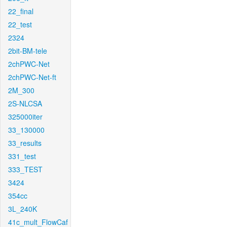
22_final
22_test
2324
2bit-BM-tele
2chPWC-Net
2chPWC-Net-ft
2M_300
2S-NLCSA
325000iter
33_130000
33_results
331_test
333_TEST
3424
354cc
3L_240K
41c_mult_FlowCaf