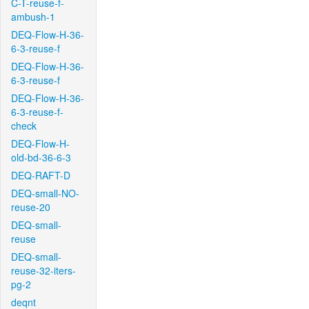
C-T-reuse-f-
ambush-1
DEQ-Flow-H-36-
6-3-reuse-f
DEQ-Flow-H-36-
6-3-reuse-f
DEQ-Flow-H-36-
6-3-reuse-f-
check
DEQ-Flow-H-
old-bd-36-6-3
DEQ-RAFT-D
DEQ-small-NO-
reuse-20
DEQ-small-
reuse
DEQ-small-
reuse-32-iters-
pg-2
deqnt