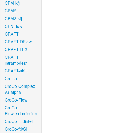
CPM-kfj
CPM2
CPM2-kfj
CPNFlow
CRAFT
CRAFT-DFlow
CRAFT-f1f2
CRAFT-
intramodes1
CRAFT-shift
CroCo
CroCo-Complex-
v3-alpha
CroCo-Flow
CroCo-
Flow_submission
CroCo-ft-Sintel
CroCo-ftKSH