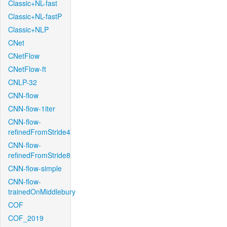
Classic+NL-fast
Classic+NL-fastP
Classic+NLP
CNet
CNetFlow
CNetFlow-ft
CNLP-32
CNN-flow
CNN-flow-1iter
CNN-flow-
refinedFromStride4
CNN-flow-
refinedFromStride8
CNN-flow-simple
CNN-flow-
trainedOnMiddlebury
COF
COF_2019