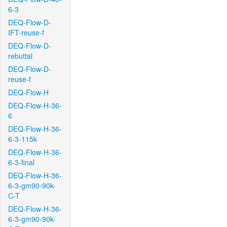
6-3
DEQ-Flow-D-
IFT-reuse-f
DEQ-Flow-D-
rebuttal
DEQ-Flow-D-
reuse-f
DEQ-Flow-H
DEQ-Flow-H-36-
6
DEQ-Flow-H-36-
6-3-115k
DEQ-Flow-H-36-
6-3-final
DEQ-Flow-H-36-
6-3-gm90-90k-
C-T
DEQ-Flow-H-36-
6-3-gm90-90k-