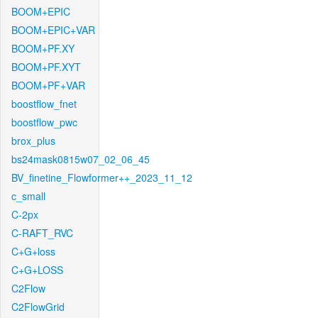
BOOM+EPIC
BOOM+EPIC+VAR
BOOM+PF.XY
BOOM+PF.XYT
BOOM+PF+VAR
boostflow_fnet
boostflow_pwc
brox_plus
bs24mask0815w07_02_06_45
BV_finetine_Flowformer++_2023_11_12
c_small
C-2px
C-RAFT_RVC
C+G+loss
C+G+LOSS
C2Flow
C2FlowGrid