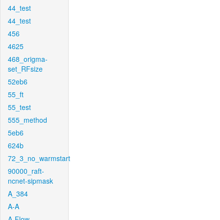
44_test
44_test
456
4625
468_origma-
set_RFsize
52eb6
55_ft
55_test
555_method
5eb6
624b
72_3_no_warmstart
90000_raft-
ncnet-sipmask
A_384
A-A
A-Flow