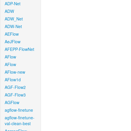
ADP-Net
ADW
ADW_Net
ADW-Net
AEFlow
AeJFlow
AFEPP-FlowNet
AFlow
AFlow
AFlow-new
AFlow1d
AGF-Flow2
AGF-Flow3
AGFlow
agflow-finetune
agflow-finetune-
val-clean-best