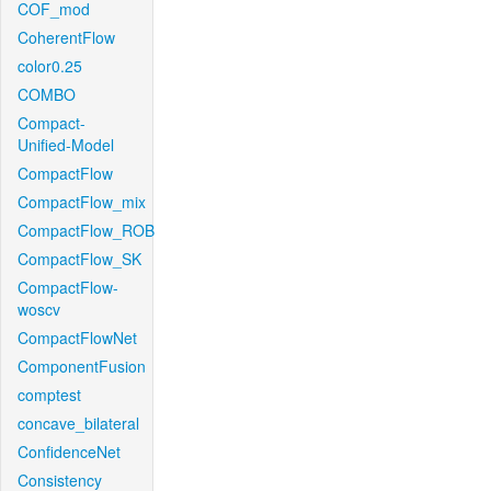
COF_mod
CoherentFlow
color0.25
COMBO
Compact-
Unified-Model
CompactFlow
CompactFlow_mix
CompactFlow_ROB
CompactFlow_SK
CompactFlow-
woscv
CompactFlowNet
ComponentFusion
comptest
concave_bilateral
ConfidenceNet
Consistency