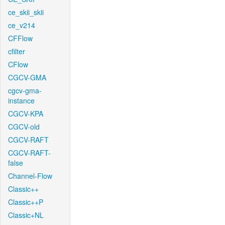
ce_skii_skii
ce_v214
CFFlow
cfilter
CFlow
CGCV-GMA
cgcv-gma-
instance
CGCV-KPA
CGCV-old
CGCV-RAFT
CGCV-RAFT-
false
Channel-Flow
Classic++
Classic++P
Classic+NL