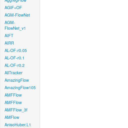
AggregFlow
AGIF+OF
AGM-FlowNet
AGM-
FlowNet_v1
AIFT
AIRR
AL-OF-r0.05
AL-OF-r0.1
AL-OF-r0.2
AllTracker
AmazingFlow
AmazingFlow105
AMFFlow
AMFFlow
AMFFlow_3f
AMFlow
AnisoHuber.L1