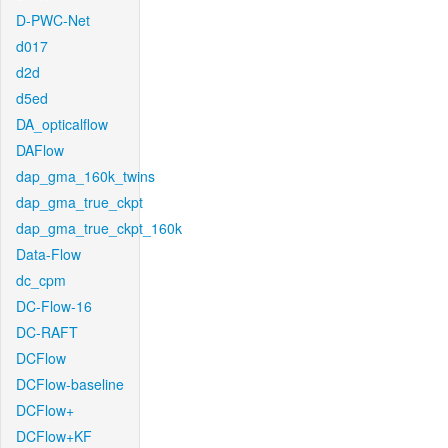
D-PWC-Net
d017
d2d
d5ed
DA_opticalflow
DAFlow
dap_gma_160k_twins
dap_gma_true_ckpt
dap_gma_true_ckpt_160k
Data-Flow
dc_cpm
DC-Flow-16
DC-RAFT
DCFlow
DCFlow-baseline
DCFlow+
DCFlow+KF