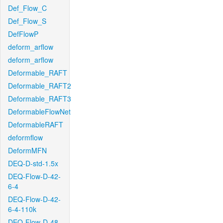
Def_Flow_C
Def_Flow_S
DefFlowP
deform_arflow
deform_arflow
Deformable_RAFT
Deformable_RAFT2
Deformable_RAFT3
DeformableFlowNet
DeformableRAFT
deformflow
DeformMFN
DEQ-D-std-1.5x
DEQ-Flow-D-42-
6-4
DEQ-Flow-D-42-
6-4-110k
DEQ-Flow-D-48-