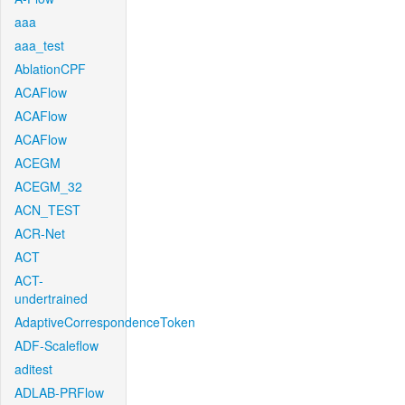
aaa
aaa_test
AblationCPF
ACAFlow
ACAFlow
ACAFlow
ACEGM
ACEGM_32
ACN_TEST
ACR-Net
ACT
ACT-
undertrained
AdaptiveCorrespondenceToken
ADF-Scaleflow
aditest
ADLAB-PRFlow