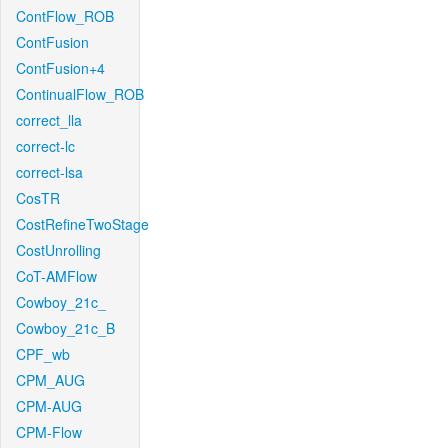
ContFlow_ROB
ContFusion
ContFusion+4
ContinualFlow_ROB
correct_lla
correct-lc
correct-lsa
CosTR
CostRefineTwoStage
CostUnrolling
CoT-AMFlow
Cowboy_21c_
Cowboy_21c_B
CPF_wb
CPM_AUG
CPM-AUG
CPM-Flow