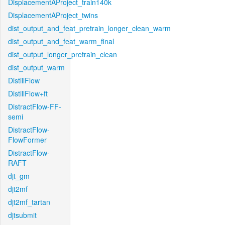
DisplacementAProject_train140k
DisplacementAProject_twins
dist_output_and_feat_pretrain_longer_clean_warm
dist_output_and_feat_warm_final
dist_output_longer_pretrain_clean
dist_output_warm
DistillFlow
DistillFlow+ft
DistractFlow-FF-
semi
DistractFlow-
FlowFormer
DistractFlow-
RAFT
djt_gm
djt2mf
djt2mf_tartan
djtsubmit