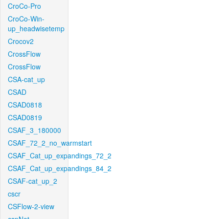
CroCo-Pro
CroCo-Win-
up_headwisetemp
Crocov2
CrossFlow
CrossFlow
CSA-cat_up
CSAD
CSAD0818
CSAD0819
CSAF_3_180000
CSAF_72_2_no_warmstart
CSAF_Cat_up_expandings_72_2
CSAF_Cat_up_expandings_84_2
CSAF-cat_up_2
cscr
CSFlow-2-view