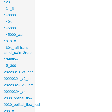
123
131_ft
140000
140k
145000
145000_warm
16_6_ft
160k_raft-trans-
sintel_swin12rere
1d-mflow
1S_300
20220319_v1_end
20220321_v2_inm
20220324_v3_inm
20220324_v4
2030_optical_flow
2030_optical_flow_test
206_ft