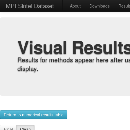
MPI Sintel Dataset
About
Downloads
Resul
Visual Result
Results for methods appear here after u
display.
Return to numerical results table
Final
Clean