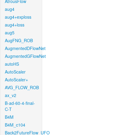
AtrousFlow
aug4
aug4+exploss
aug4+loss
aug5
AugFNG_ROB
AugmentedDFlowNet
AugmentedGFlowNet
autoHS
AutoScaler
AutoScaler+
AVG_FLOW_ROB
ax_v2
B-ad-60-4-final-
C-T
B4M
B4M_c104
Back2FutureFlow_UFO