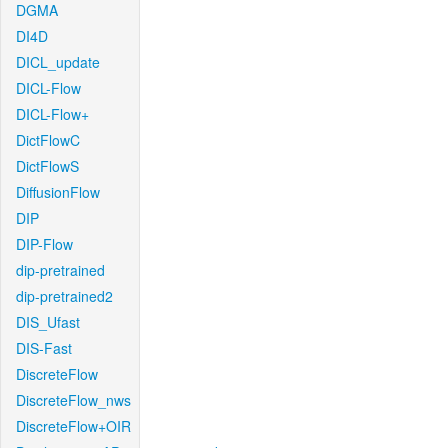
DGMA
DI4D
DICL_update
DICL-Flow
DICL-Flow+
DictFlowC
DictFlowS
DiffusionFlow
DIP
DIP-Flow
dip-pretrained
dip-pretrained2
DIS_Ufast
DIS-Fast
DiscreteFlow
DiscreteFlow_nws
DiscreteFlow+OIR