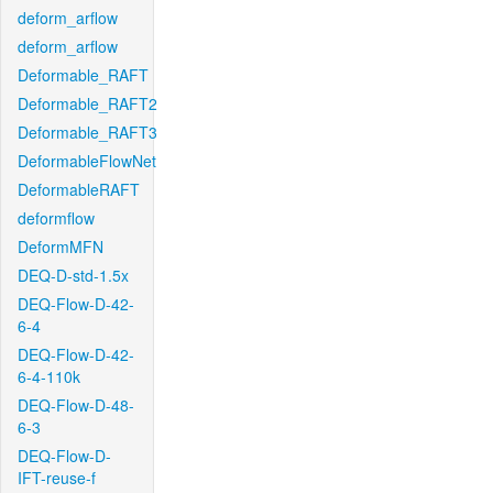
deform_arflow
deform_arflow
Deformable_RAFT
Deformable_RAFT2
Deformable_RAFT3
DeformableFlowNet
DeformableRAFT
deformflow
DeformMFN
DEQ-D-std-1.5x
DEQ-Flow-D-42-
6-4
DEQ-Flow-D-42-
6-4-110k
DEQ-Flow-D-48-
6-3
DEQ-Flow-D-
IFT-reuse-f