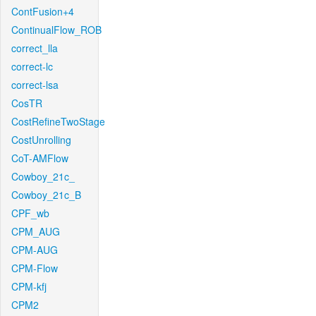
ContFusion+4
ContinualFlow_ROB
correct_lla
correct-lc
correct-lsa
CosTR
CostRefineTwoStage
CostUnrolling
CoT-AMFlow
Cowboy_21c_
Cowboy_21c_B
CPF_wb
CPM_AUG
CPM-AUG
CPM-Flow
CPM-kfj
CPM2