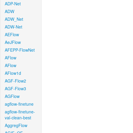
ADP-Net
ADW
ADW_Net
ADW-Net
AEFlow
AeJFlow
AFEPP-FlowNet
AFlow
AFlow
AFlow1d
AGF-Flow2
AGF-Flow3
AGFlow
agflow-finetune
agflow-finetune-
val-clean-best
AggregFlow