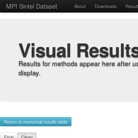
MPI Sintel Dataset
About
Downloads
Resul
Visual Result
Results for methods appear here after u
display.
Return to numerical results table
Final
Clean