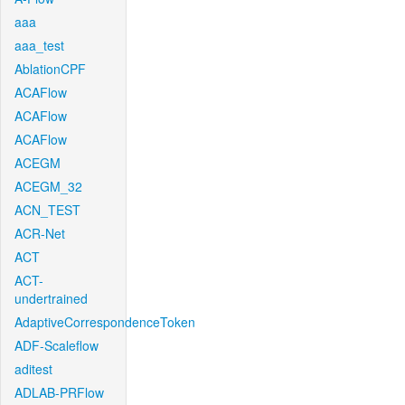
aaa
aaa_test
AblationCPF
ACAFlow
ACAFlow
ACAFlow
ACEGM
ACEGM_32
ACN_TEST
ACR-Net
ACT
ACT-
undertrained
AdaptiveCorrespondenceToken
ADF-Scaleflow
aditest
ADLAB-PRFlow