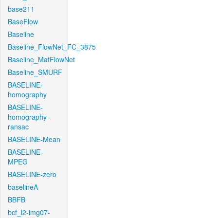
base211
BaseFlow
Baseline
Baseline_FlowNet_FC_3875
Baseline_MatFlowNet
Baseline_SMURF
BASELINE-
homography
BASELINE-
homography-
ransac
BASELINE-Mean
BASELINE-
MPEG
BASELINE-zero
baselineA
BBFB
bcf_l2-img07-