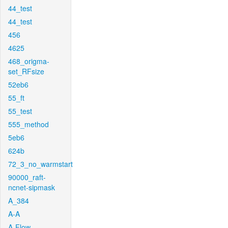
44_test
44_test
456
4625
468_origma-
set_RFsize
52eb6
55_ft
55_test
555_method
5eb6
624b
72_3_no_warmstart
90000_raft-
ncnet-sipmask
A_384
A-A
A-Flow