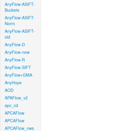
AnyFlow-ASIFT-
Buckets
AnyFlow-ASIFT-
Norm
AnyFlow-ASIFT-
old
AnyFlow-D
AnyFlow-new
AnyFlow-R
AnyFlow-SIFT
AnyFlow+GMA
AnyHope
AOD
APAFlow_v2
apc_cd
APCAFlow
APCAFlow
APCAFlow_nws