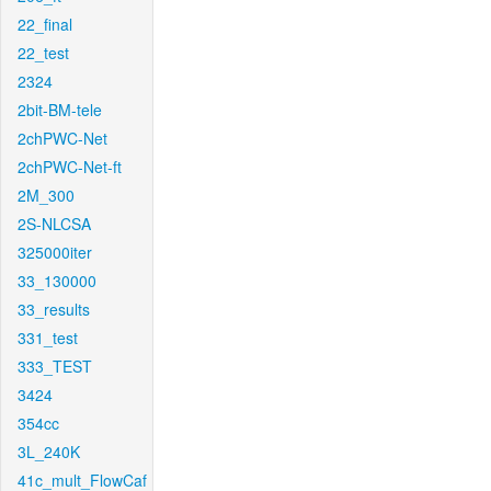
22_final
22_test
2324
2bit-BM-tele
2chPWC-Net
2chPWC-Net-ft
2M_300
2S-NLCSA
325000iter
33_130000
33_results
331_test
333_TEST
3424
354cc
3L_240K
41c_mult_FlowCaf