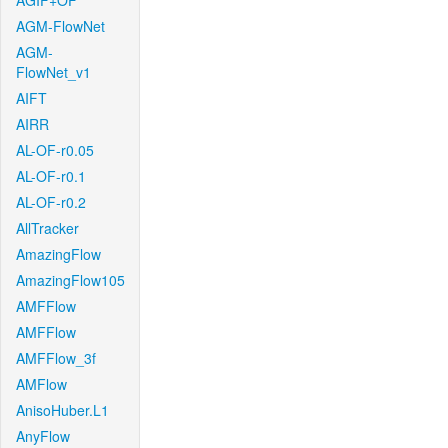
AGIF+OF
AGM-FlowNet
AGM-
FlowNet_v1
AIFT
AIRR
AL-OF-r0.05
AL-OF-r0.1
AL-OF-r0.2
AllTracker
AmazingFlow
AmazingFlow105
AMFFlow
AMFFlow
AMFFlow_3f
AMFlow
AnisoHuber.L1
AnyFlow