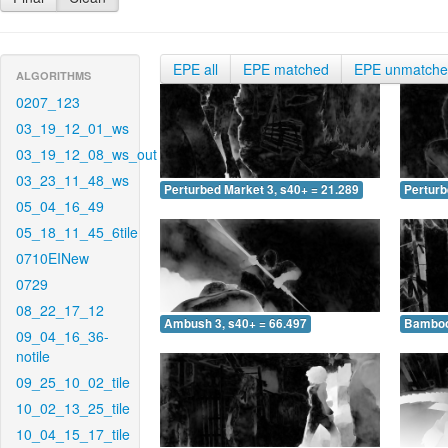
EPE all
EPE matched
EPE unmatch
ALGORITHMS
0207_123
03_19_12_01_ws
03_19_12_08_ws_out
03_23_11_48_ws
Perturbed Market 3, s40+ = 21.289
Perturb
05_04_16_49
05_18_11_45_6tile
0710EINew
0729
08_22_17_12
Ambush 3, s40+ = 66.497
Bamboo 
09_04_16_36-
notile
09_25_10_02_tile
10_02_13_25_tile
10_04_15_17_tile