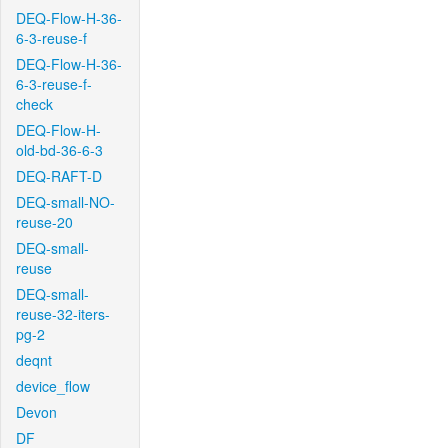
DEQ-Flow-H-36-
6-3-reuse-f
DEQ-Flow-H-36-
6-3-reuse-f-
check
DEQ-Flow-H-
old-bd-36-6-3
DEQ-RAFT-D
DEQ-small-NO-
reuse-20
DEQ-small-
reuse
DEQ-small-
reuse-32-iters-
pg-2
deqnt
device_flow
Devon
DF