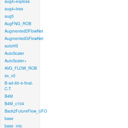
aug4+exploss
aug4+loss
aug5
AugFNG_ROB
AugmentedDFlowNet
AugmentedGFlowNet
autoHS
AutoScaler
AutoScaler+
AVG_FLOW_ROB
ax_v2
B-ad-60-4-final-
C-T
B4M
B4M_c104
Back2FutureFlow_UFO
base
base_mix