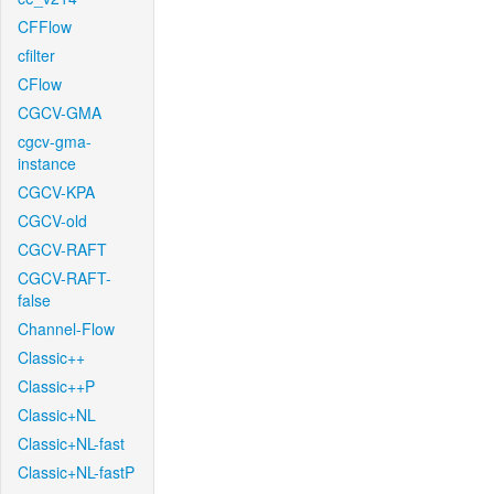
CFFlow
cfilter
CFlow
CGCV-GMA
cgcv-gma-
instance
CGCV-KPA
CGCV-old
CGCV-RAFT
CGCV-RAFT-
false
Channel-Flow
Classic++
Classic++P
Classic+NL
Classic+NL-fast
Classic+NL-fastP