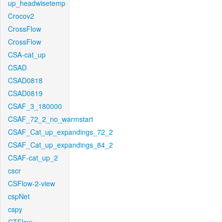
up_headwisetemp
Crocov2
CrossFlow
CrossFlow
CSA-cat_up
CSAD
CSAD0818
CSAD0819
CSAF_3_180000
CSAF_72_2_no_warmstart
CSAF_Cat_up_expandings_72_2
CSAF_Cat_up_expandings_84_2
CSAF-cat_up_2
cscr
CSFlow-2-view
cspNet
cspy