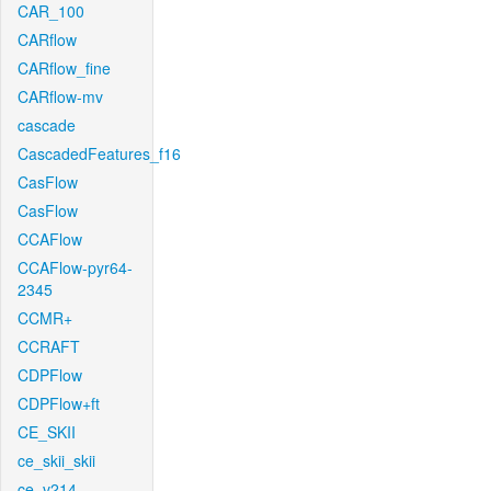
CAR_100
CARflow
CARflow_fine
CARflow-mv
cascade
CascadedFeatures_f16
CasFlow
CasFlow
CCAFlow
CCAFlow-pyr64-
2345
CCMR+
CCRAFT
CDPFlow
CDPFlow+ft
CE_SKII
ce_skii_skii
ce_v214