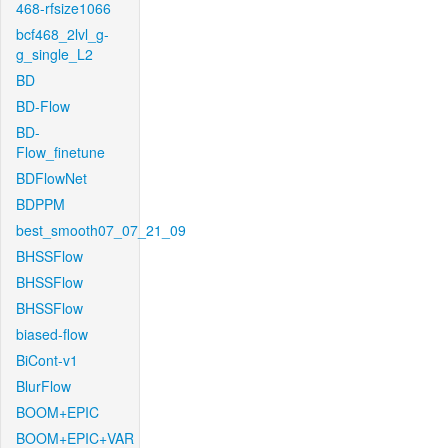
468-rfsize1066
bcf468_2lvl_g-
g_single_L2
BD
BD-Flow
BD-
Flow_finetune
BDFlowNet
BDPPM
best_smooth07_07_21_09
BHSSFlow
BHSSFlow
BHSSFlow
biased-flow
BiCont-v1
BlurFlow
BOOM+EPIC
BOOM+EPIC+VAR