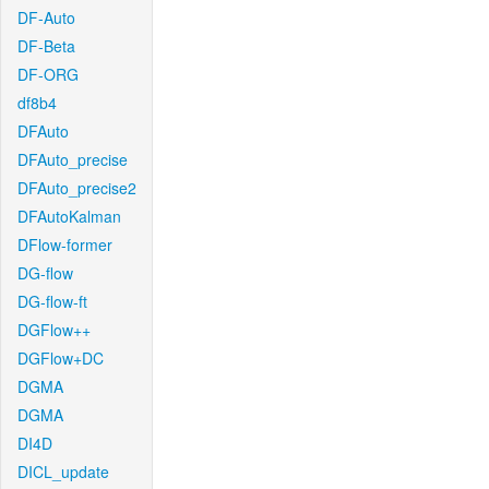
DF-Auto
DF-Beta
DF-ORG
df8b4
DFAuto
DFAuto_precise
DFAuto_precise2
DFAutoKalman
DFlow-former
DG-flow
DG-flow-ft
DGFlow++
DGFlow+DC
DGMA
DGMA
DI4D
DICL_update