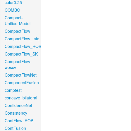
color0.25
COMBO
Compact-
Unified-Model
CompactFlow
CompactFlow_mix
CompactFlow_ROB
CompactFlow_SK
CompactFlow-
woscv
CompactFlowNet
ComponentFusion
comptest
concave_bilateral
ConfidenceNet
Consistency
ContFlow_ROB
ContFusion