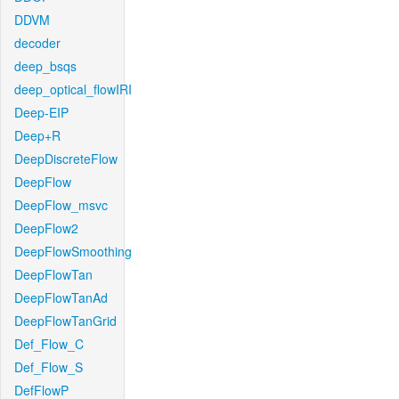
DDVM
decoder
deep_bsqs
deep_optical_flowIRI
Deep-EIP
Deep+R
DeepDiscreteFlow
DeepFlow
DeepFlow_msvc
DeepFlow2
DeepFlowSmoothing
DeepFlowTan
DeepFlowTanAd
DeepFlowTanGrid
Def_Flow_C
Def_Flow_S
DefFlowP