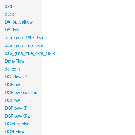
d2d
d5ed
DA_opticalflow
DAFlow
dap_gma_160k_twins
dap_gma_true_ckpt
dap_gma_true_ckpt_160k
Data-Flow
dc_cpm
DC-Flow-16
DCFlow
DCFlow-baseline
DCFlow+
DCFlow+KF
DCFlow+KF2
DCinterpoNet
DCN-Flow