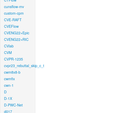
CTFlow
cunsflow-mv
custom-cpm
CVE-RAFT
CVEFlow
CVENG22+Epic
CVENG22+RIC
CVlab
CVM
CVPR-1235
cvpr23_rebuttal_skip_c_t
cwm8x8-b
cwmfix
cwn-1
D
D-1X
D-PWC-Net
d017