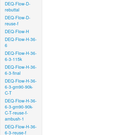
DEQ-Flow-D-
rebuttal
DEQ-Flow-D-
reuse-f
DEQ-Flow-H
DEQ-Flow-H-36-
6
DEQ-Flow-H-36-
6-3-115k
DEQ-Flow-H-36-
6-3-final
DEQ-Flow-H-36-
6-3-gm90-90k-
C-T
DEQ-Flow-H-36-
6-3-gm90-90k-
C-T-reuse-f-
ambush-1
DEQ-Flow-H-36-
6-3-reuse-f