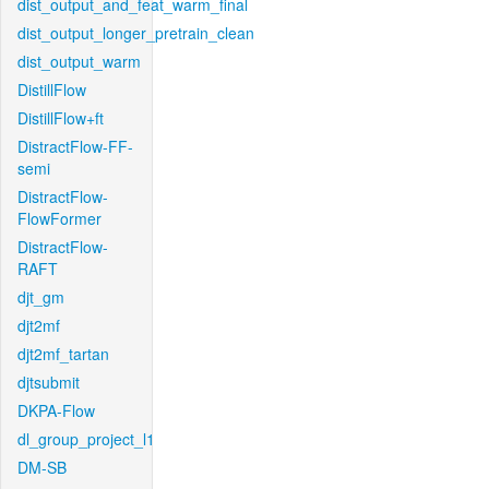
dist_output_and_feat_warm_final
dist_output_longer_pretrain_clean
dist_output_warm
DistillFlow
DistillFlow+ft
DistractFlow-FF-
semi
DistractFlow-
FlowFormer
DistractFlow-
RAFT
djt_gm
djt2mf
djt2mf_tartan
djtsubmit
DKPA-Flow
dl_group_project_l1
DM-SB