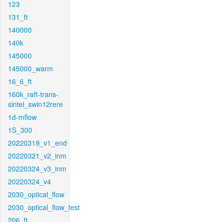
123
131_ft
140000
140k
145000
145000_warm
16_6_ft
160k_raft-trans-
sintel_swin12rere
1d-mflow
1S_300
20220319_v1_end
20220321_v2_inm
20220324_v3_inm
20220324_v4
2030_optical_flow
2030_optical_flow_test
206_ft