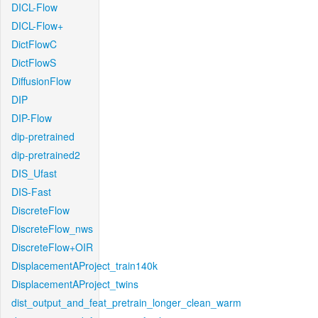
DICL-Flow
DICL-Flow+
DictFlowC
DictFlowS
DiffusionFlow
DIP
DIP-Flow
dip-pretrained
dip-pretrained2
DIS_Ufast
DIS-Fast
DiscreteFlow
DiscreteFlow_nws
DiscreteFlow+OIR
DisplacementAProject_train140k
DisplacementAProject_twins
dist_output_and_feat_pretrain_longer_clean_warm