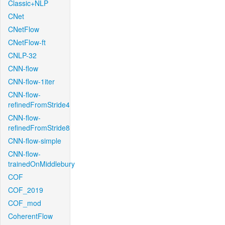
Classic+NLP
CNet
CNetFlow
CNetFlow-ft
CNLP-32
CNN-flow
CNN-flow-1iter
CNN-flow-
refinedFromStride4
CNN-flow-
refinedFromStride8
CNN-flow-simple
CNN-flow-
trainedOnMiddlebury
COF
COF_2019
COF_mod
CoherentFlow