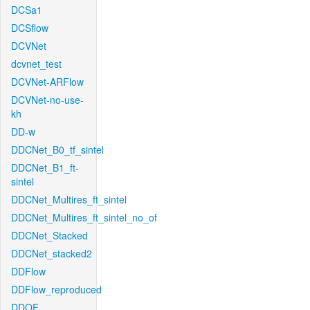
DCSa1
DCSflow
DCVNet
dcvnet_test
DCVNet-ARFlow
DCVNet-no-use-
kh
DD-w
DDCNet_B0_tf_sintel
DDCNet_B1_ft-
sintel
DDCNet_Multires_ft_sintel
DDCNet_Multires_ft_sintel_no_of
DDCNet_Stacked
DDCNet_stacked2
DDFlow
DDFlow_reproduced
DDOF