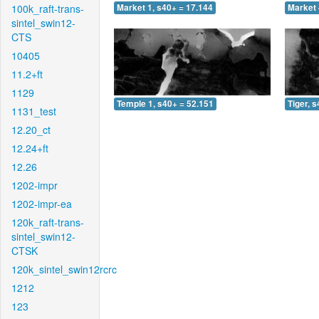
100k_raft-trans-
Market 1, s40+ = 17.144
Market 
sintel_swin12-
CTS
10405
11.2+ft
1129
Temple 1, s40+ = 52.151
Tiger, 
1131_test
12.20_ct
12.24+ft
12.26
1202-impr
1202-impr-ea
120k_raft-trans-
sintel_swin12-
CTSK
120k_sintel_swin12rcrc
1212
123