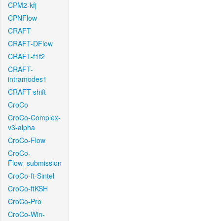
CPM2-kfj
CPNFlow
CRAFT
CRAFT-DFlow
CRAFT-f1f2
CRAFT-
intramodes1
CRAFT-shift
CroCo
CroCo-Complex-
v3-alpha
CroCo-Flow
CroCo-
Flow_submission
CroCo-ft-Sintel
CroCo-ftKSH
CroCo-Pro
CroCo-Win-