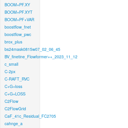
BOOM+PF.XY
BOOM+PF.XYT
BOOM+PF+VAR
boostflow_fnet
boostflow_pwc
brox_plus
bs24mask0815w07_02_06_45
BV_finetine_Flowformer++_2023_11_12
c_small
C-2px
C-RAFT_RVC
C+G+loss
C+G+LOSS
C2Flow
C2FlowGrid
CaF_41c_Residual_FC2705
cahnge_a