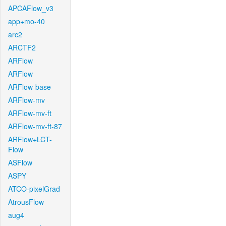
APCAFlow_v3
app+mo-40
arc2
ARCTF2
ARFlow
ARFlow
ARFlow-base
ARFlow-mv
ARFlow-mv-ft
ARFlow-mv-ft-87
ARFlow+LCT-
Flow
ASFlow
ASPY
ATCO-pixelGrad
AtrousFlow
aug4