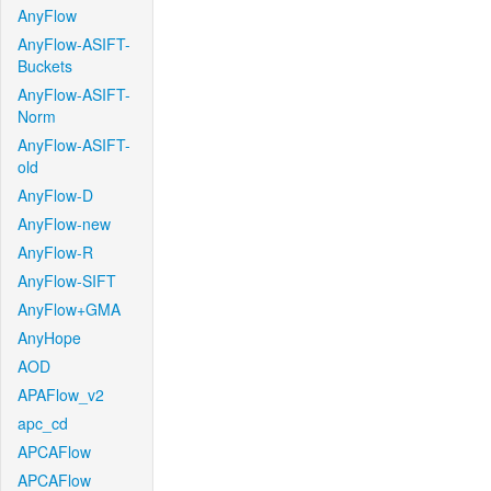
AnyFlow
AnyFlow-ASIFT-
Buckets
AnyFlow-ASIFT-
Norm
AnyFlow-ASIFT-
old
AnyFlow-D
AnyFlow-new
AnyFlow-R
AnyFlow-SIFT
AnyFlow+GMA
AnyHope
AOD
APAFlow_v2
apc_cd
APCAFlow
APCAFlow