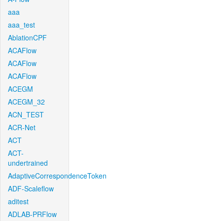
aaa
aaa_test
AblationCPF
ACAFlow
ACAFlow
ACAFlow
ACEGM
ACEGM_32
ACN_TEST
ACR-Net
ACT
ACT-
undertrained
AdaptiveCorrespondenceToken
ADF-Scaleflow
aditest
ADLAB-PRFlow