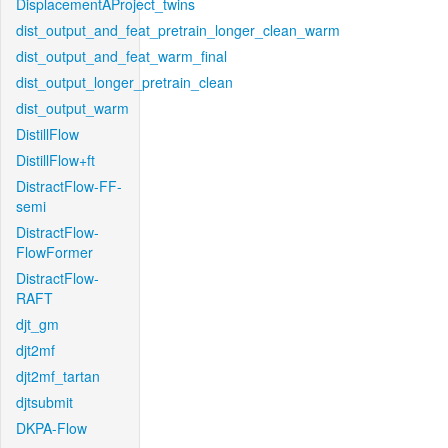
DisplacementAProject_twins
dist_output_and_feat_pretrain_longer_clean_warm
dist_output_and_feat_warm_final
dist_output_longer_pretrain_clean
dist_output_warm
DistillFlow
DistillFlow+ft
DistractFlow-FF-
semi
DistractFlow-
FlowFormer
DistractFlow-
RAFT
djt_gm
djt2mf
djt2mf_tartan
djtsubmit
DKPA-Flow