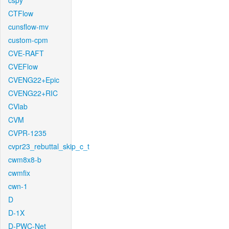
cspy
CTFlow
cunsflow-mv
custom-cpm
CVE-RAFT
CVEFlow
CVENG22+Epic
CVENG22+RIC
CVlab
CVM
CVPR-1235
cvpr23_rebuttal_skip_c_t
cwm8x8-b
cwmfix
cwn-1
D
D-1X
D-PWC-Net