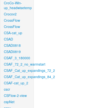
CroCo-Win-
up_headwisetemp
Crocov2
CrossFlow
CrossFlow
CSA-cat_up
CSAD
CSAD0818
CSAD0819
CSAF_3_180000
CSAF_72_2_no_warmstart
CSAF_Cat_up_expandings_72_2
CSAF_Cat_up_expandings_84_2
CSAF-cat_up_2
cscr
CSFlow-2-view
cspNet