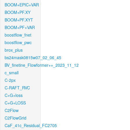
BOOM+EPIC+VAR
BOOM+PF.XY
BOOM+PF.XYT
BOOM+PF+VAR
boostflow_fnet
boostflow_pwc
brox_plus
bs24mask0815w07_02_06_45
BV_finetine_Flowformer++_2023_11_12
c_small
C-2px
C-RAFT_RVC
C+G+loss
C+G+LOSS
C2Flow
C2FlowGrid
CaF_41c_Residual_FC2705