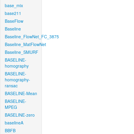
base_mix
base211
BaseFlow
Baseline
Baseline_FlowNet_FC_3875
Baseline_MatFlowNet
Baseline_SMURF
BASELINE-
homography
BASELINE-
homography-
ransac
BASELINE-Mean
BASELINE-
MPEG
BASELINE-zero
baselineA
BBFB