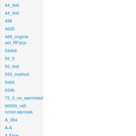
44_test
44_test
456
4625
468_origma-
set_RFsize
52eb6
55_ft
55_test
555_method
5eb6
624b
72_3_no_warmstart
90000_raft-
ncnet-sipmask
A_384
A-A
A-Flow