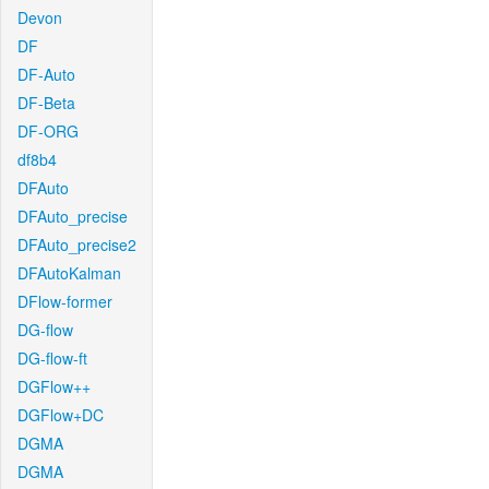
Devon
DF
DF-Auto
DF-Beta
DF-ORG
df8b4
DFAuto
DFAuto_precise
DFAuto_precise2
DFAutoKalman
DFlow-former
DG-flow
DG-flow-ft
DGFlow++
DGFlow+DC
DGMA
DGMA