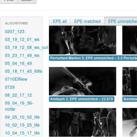
EPE all
EPE matched
EPE unmatch
ALGORITHMS
0207_123
03_19_12_01_ws
03_19_12_08_ws_out
03_23_11_48_ws
Perturbed Market 3, EPE unmatched = 3.320
Pertur
05_04_16_49
05_18_11_45_6tile
0710EINew
0729
08_22_17_12
Ambush 3, EPE unmatched = 22.678
Bamboo
09_04_16_36-
notile
09_25_10_02_tile
10_02_13_25_tile
10_04_15_17_tile