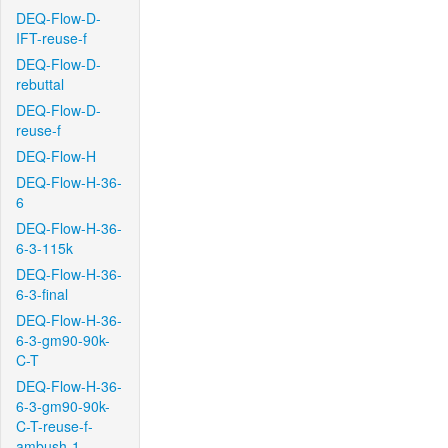
DEQ-Flow-D-
IFT-reuse-f
DEQ-Flow-D-
rebuttal
DEQ-Flow-D-
reuse-f
DEQ-Flow-H
DEQ-Flow-H-36-
6
DEQ-Flow-H-36-
6-3-115k
DEQ-Flow-H-36-
6-3-final
DEQ-Flow-H-36-
6-3-gm90-90k-
C-T
DEQ-Flow-H-36-
6-3-gm90-90k-
C-T-reuse-f-
ambush-1