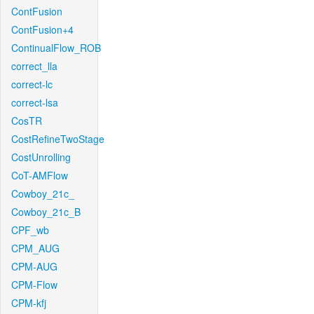
ContFusion
ContFusion+4
ContinualFlow_ROB
correct_lla
correct-lc
correct-lsa
CosTR
CostRefineTwoStage
CostUnrolling
CoT-AMFlow
Cowboy_21c_
Cowboy_21c_B
CPF_wb
CPM_AUG
CPM-AUG
CPM-Flow
CPM-kfj