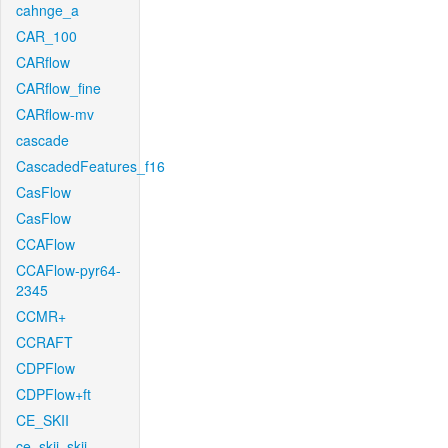
cahnge_a
CAR_100
CARflow
CARflow_fine
CARflow-mv
cascade
CascadedFeatures_f16
CasFlow
CasFlow
CCAFlow
CCAFlow-pyr64-
2345
CCMR+
CCRAFT
CDPFlow
CDPFlow+ft
CE_SKII
ce_skii_skii