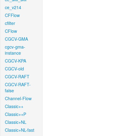
ce_v214
CFFlow
cfilter
CFlow
CGCV-GMA
cgcv-gma-
instance
CGCV-KPA
CGCV-old
CGCV-RAFT
CGCV-RAFT-
false
Channel-Flow
Classic++
Classic++P
Classic+NL
Classic+NL-fast