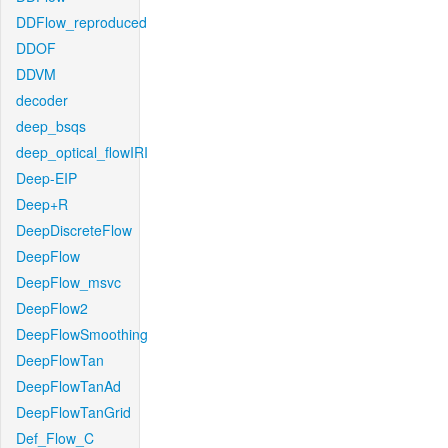
DDFlow_reproduced
DDOF
DDVM
decoder
deep_bsqs
deep_optical_flowIRI
Deep-EIP
Deep+R
DeepDiscreteFlow
DeepFlow
DeepFlow_msvc
DeepFlow2
DeepFlowSmoothing
DeepFlowTan
DeepFlowTanAd
DeepFlowTanGrid
Def_Flow_C