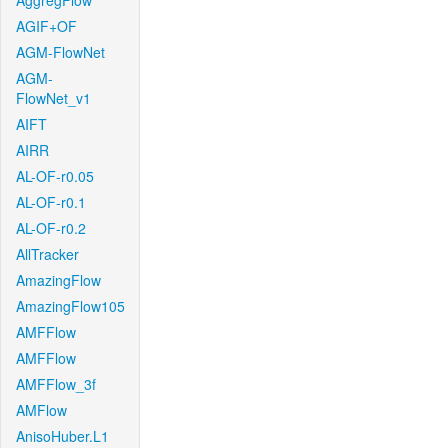
AggregFlow
AGIF+OF
AGM-FlowNet
AGM-
FlowNet_v1
AIFT
AIRR
AL-OF-r0.05
AL-OF-r0.1
AL-OF-r0.2
AllTracker
AmazingFlow
AmazingFlow105
AMFFlow
AMFFlow
AMFFlow_3f
AMFlow
AnisoHuber.L1