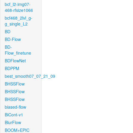
bcf_l2-img07-
468-rfsize1066
bcf468_2lvl_g-
g_single_L2
BD
BD-Flow
BD-
Flow_finetune
BDFlowNet
BDPPM
best_smooth07_07_21_09
BHSSFlow
BHSSFlow
BHSSFlow
biased-flow
BiCont-v1
BlurFlow
BOOM+EPIC