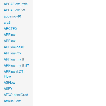
APCAFlow_nws
APCAFlow_v3
app+mo-40
arc2
ARCTF2
ARFlow
ARFlow
ARFlow-base
ARFlow-mv
ARFlow-mv-ft
ARFlow-mv-ft-87
ARFlow+LCT-
Flow
ASFlow
ASPY
ATCO-pixelGrad
AtrousFlow