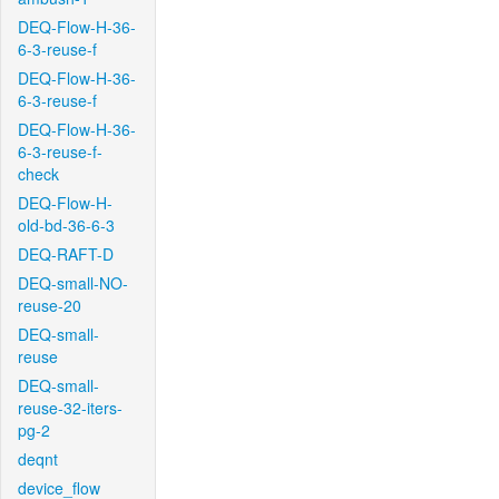
DEQ-Flow-H-36-
6-3-reuse-f
DEQ-Flow-H-36-
6-3-reuse-f
DEQ-Flow-H-36-
6-3-reuse-f-
check
DEQ-Flow-H-
old-bd-36-6-3
DEQ-RAFT-D
DEQ-small-NO-
reuse-20
DEQ-small-
reuse
DEQ-small-
reuse-32-iters-
pg-2
deqnt
device_flow