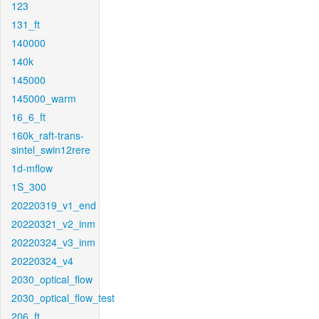
123
131_ft
140000
140k
145000
145000_warm
16_6_ft
160k_raft-trans-
sintel_swin12rere
1d-mflow
1S_300
20220319_v1_end
20220321_v2_inm
20220324_v3_inm
20220324_v4
2030_optical_flow
2030_optical_flow_test
206_ft