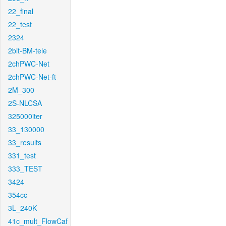
22_final
22_test
2324
2bit-BM-tele
2chPWC-Net
2chPWC-Net-ft
2M_300
2S-NLCSA
325000iter
33_130000
33_results
331_test
333_TEST
3424
354cc
3L_240K
41c_mult_FlowCaf