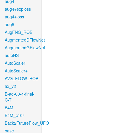
aug4
aug4+exploss
aug4+loss
aug5
AugFNG_ROB
AugmentedDFlowNet
AugmentedGFlowNet
autoHS
AutoScaler
AutoScaler+
AVG_FLOW_ROB
ax_v2
B-ad-60-4-final-
C-T
B4M
B4M_c104
Back2FutureFlow_UFO
base