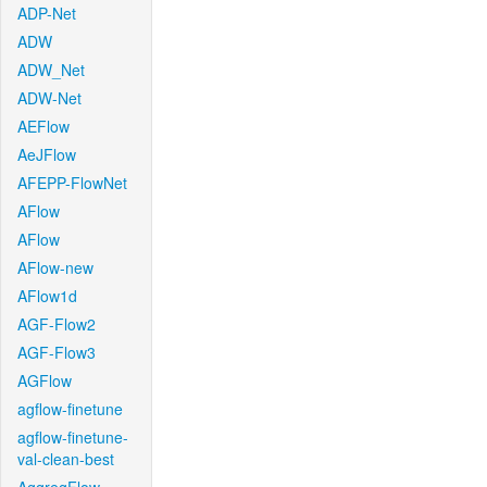
ADP-Net
ADW
ADW_Net
ADW-Net
AEFlow
AeJFlow
AFEPP-FlowNet
AFlow
AFlow
AFlow-new
AFlow1d
AGF-Flow2
AGF-Flow3
AGFlow
agflow-finetune
agflow-finetune-
val-clean-best