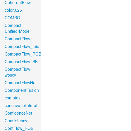
CoherentFlow
color0.25
COMBO
Compact-
Unified-Model
CompactFlow
CompactFlow_mix
CompactFlow_ROB
CompactFlow_SK
CompactFlow-
woscv
CompactFlowNet
ComponentFusion
comptest
concave_bilateral
ConfidenceNet
Consistency
ContFlow_ROB