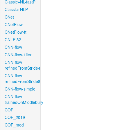
Classic+NL-fastP
Classic+NLP
CNet
CNetFlow
CNetFlow-ft
CNLP-32
CNN-flow
CNN-flow-1iter
CNN-flow-
refinedFromStride4
CNN-flow-
refinedFromStride8
CNN-flow-simple
CNN-flow-
trainedOnMiddlebury
COF
COF_2019
COF_mod