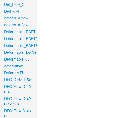
Def_Flow_S
DefFlowP
deform_arflow
deform_arflow
Deformable_RAFT
Deformable_RAFT2
Deformable_RAFT3
DeformableFlowNet
DeformableRAFT
deformflow
DeformMFN
DEQ-D-std-1.5x
DEQ-Flow-D-42-
6-4
DEQ-Flow-D-42-
6-4-110k
DEQ-Flow-D-48-
6-3