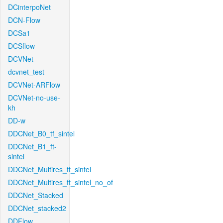
DCinterpoNet
DCN-Flow
DCSa1
DCSflow
DCVNet
dcvnet_test
DCVNet-ARFlow
DCVNet-no-use-
kh
DD-w
DDCNet_B0_tf_sintel
DDCNet_B1_ft-
sintel
DDCNet_Multires_ft_sintel
DDCNet_Multires_ft_sintel_no_of
DDCNet_Stacked
DDCNet_stacked2
DDFlow