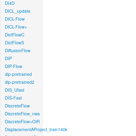
DI4D
DICL_update
DICL-Flow
DICL-Flow+
DictFlowC
DictFlowS
DiffusionFlow
DIP
DIP-Flow
dip-pretrained
dip-pretrained2
DIS_Ufast
DIS-Fast
DiscreteFlow
DiscreteFlow_nws
DiscreteFlow+OIR
DisplacementAProject_train140k