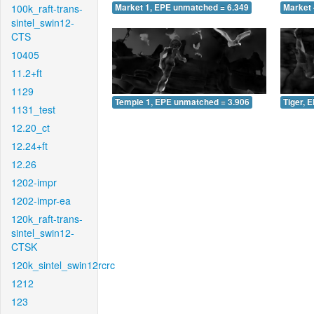
100k_raft-trans-
Market 1, EPE unmatched = 6.349
Market 
sintel_swin12-
CTS
10405
11.2+ft
1129
Temple 1, EPE unmatched = 3.906
Tiger, 
1131_test
12.20_ct
12.24+ft
12.26
1202-impr
1202-impr-ea
120k_raft-trans-
sintel_swin12-
CTSK
120k_sintel_swin12rcrc
1212
123