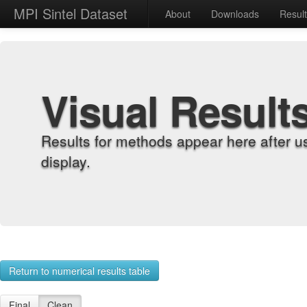
MPI Sintel Dataset
About
Downloads
Resul
Visual Result
Results for methods appear here after u
display.
Return to numerical results table
Final
Clean