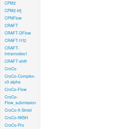
CPM2
CPM2-kfj
CPNFlow
CRAFT
CRAFT-DFlow
CRAFT-f1f2
CRAFT-
intramodes1
CRAFT-shift
CroCo
CroCo-Complex-
v3-alpha
CroCo-Flow
CroCo-
Flow_submission
CroCo-ft-Sintel
CroCo-ftKSH
CroCo-Pro