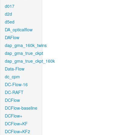
d017
d2d
d5ed
DA_opticalflow
DAFlow
dap_gma_160k_twins
dap_gma_true_ckpt
dap_gma_true_ckpt_160k
Data-Flow
dc_cpm
DC-Flow-16
DC-RAFT
DCFlow
DCFlow-baseline
DCFlow+
DCFlow+KF
DCFlow+KF2