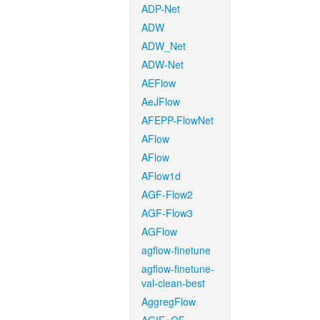
ADP-Net
ADW
ADW_Net
ADW-Net
AEFlow
AeJFlow
AFEPP-FlowNet
AFlow
AFlow
AFlow1d
AGF-Flow2
AGF-Flow3
AGFlow
agflow-finetune
agflow-finetune-
val-clean-best
AggregFlow