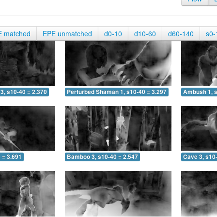
E matched
EPE unmatched
d0-10
d10-60
d60-140
s0-
3, s10-40 = 2.370
Perturbed Shaman 1, s10-40 = 3.297
Ambush 1, s
 = 3.691
Bamboo 3, s10-40 = 2.547
Cave 3, s10