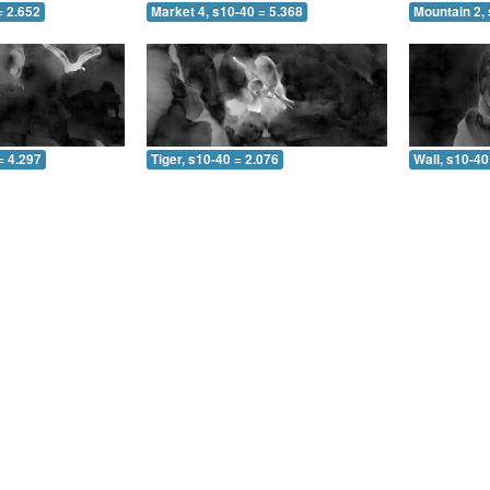
= 2.652
Market 4, s10-40 = 5.368
Mountain 2, 
= 4.297
Tiger, s10-40 = 2.076
Wall, s10-40