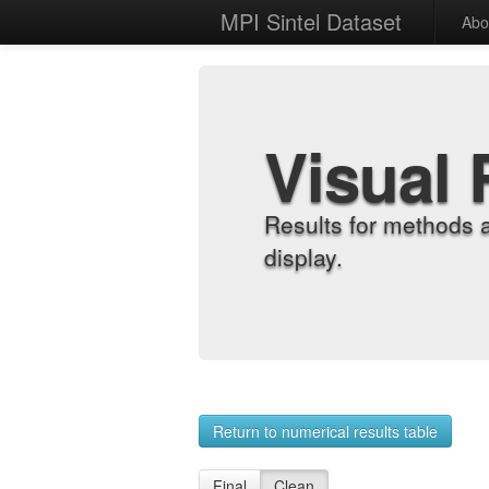
MPI Sintel Dataset
Abo
Visual 
Results for methods 
display.
Return to numerical results table
Final
Clean