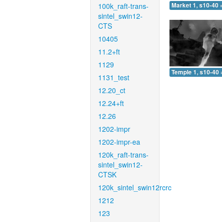
100k_raft-trans-
Market 1, s10-40 
sintel_swin12-
CTS
10405
11.2+ft
1129
Temple 1, s10-40 
1131_test
12.20_ct
12.24+ft
12.26
1202-impr
1202-impr-ea
120k_raft-trans-
sintel_swin12-
CTSK
120k_sintel_swin12rcrc
1212
123