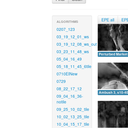
EPE all
EP
ALGORITHMS
0207_123
03_19_12_01_ws
03_19_12_08_ws_out
03_23_11_48_ws
Perturbed Market 
05_04_16_49
05_18_11_45_6tile
0710EINew
0729
08_22_17_12
Ambush 3, s10-40
09_04_16_36-
notile
09_25_10_02_tile
10_02_13_25_tile
10_04_15_17_tile