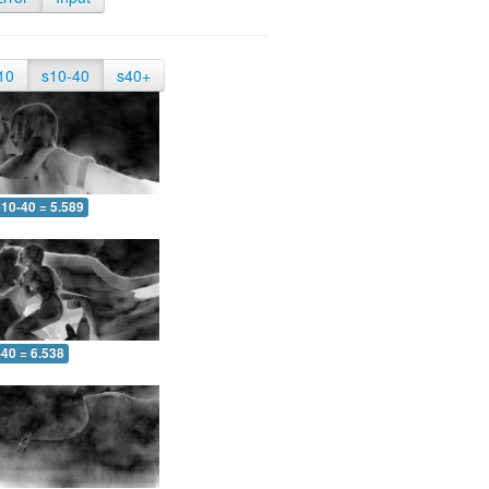
10
s10-40
s40+
10-40 = 5.589
-40 = 6.538