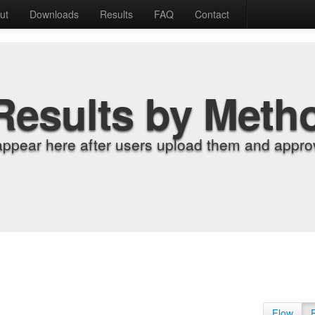
ut
Downloads
Results
FAQ
Contact
Results by Meth
appear here after users upload them and approv
Flow