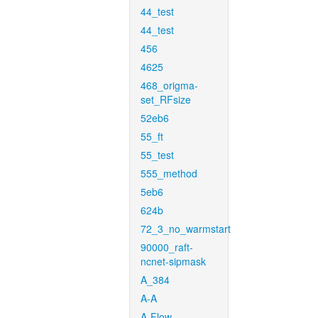
44_test
44_test
456
4625
468_origma-
set_RFsize
52eb6
55_ft
55_test
555_method
5eb6
624b
72_3_no_warmstart
90000_raft-
ncnet-sipmask
A_384
A-A
A-Flow