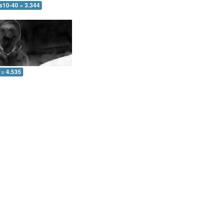
s10-40 = 3.344
 = 4.535