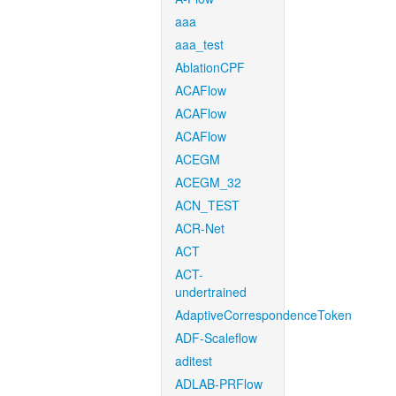
aaa
aaa_test
AblationCPF
ACAFlow
ACAFlow
ACAFlow
ACEGM
ACEGM_32
ACN_TEST
ACR-Net
ACT
ACT-
undertrained
AdaptiveCorrespondenceToken
ADF-Scaleflow
aditest
ADLAB-PRFlow