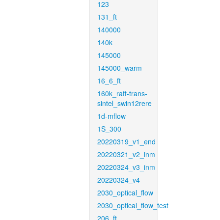
123
131_ft
140000
140k
145000
145000_warm
16_6_ft
160k_raft-trans-
sintel_swin12rere
1d-mflow
1S_300
20220319_v1_end
20220321_v2_inm
20220324_v3_inm
20220324_v4
2030_optical_flow
2030_optical_flow_test
206_ft