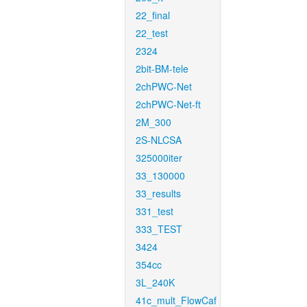
22_final
22_test
2324
2bit-BM-tele
2chPWC-Net
2chPWC-Net-ft
2M_300
2S-NLCSA
325000iter
33_130000
33_results
331_test
333_TEST
3424
354cc
3L_240K
41c_mult_FlowCaf