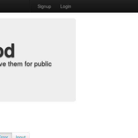
Signup
Login
od
e them for public
Error
Input