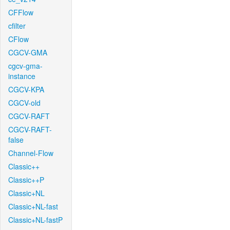
CFFlow
cfilter
CFlow
CGCV-GMA
cgcv-gma-
instance
CGCV-KPA
CGCV-old
CGCV-RAFT
CGCV-RAFT-
false
Channel-Flow
Classic++
Classic++P
Classic+NL
Classic+NL-fast
Classic+NL-fastP