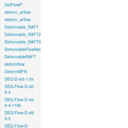
DefFlowP
deform_arflow
deform_arflow
Deformable_RAFT
Deformable_RAFT2
Deformable_RAFT3
DeformableFlowNet
DeformableRAFT
deformflow
DeformMFN
DEQ-D-std-1.5x
DEQ-Flow-D-42-
6-4
DEQ-Flow-D-42-
6-4-110k
DEQ-Flow-D-48-
6-3
DEQ-Flow-D-