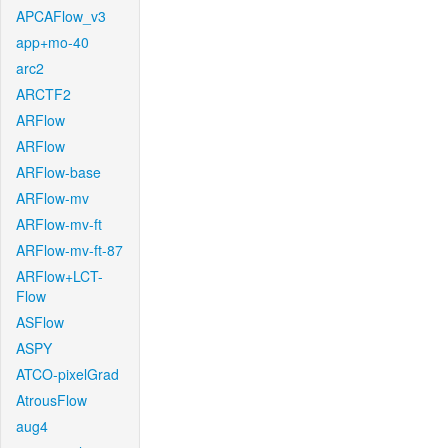
APCAFlow_v3
app+mo-40
arc2
ARCTF2
ARFlow
ARFlow
ARFlow-base
ARFlow-mv
ARFlow-mv-ft
ARFlow-mv-ft-87
ARFlow+LCT-
Flow
ASFlow
ASPY
ATCO-pixelGrad
AtrousFlow
aug4