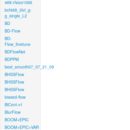
468-rfsize1066
bcf468_2lvl_g-
g_single_L2
BD
BD-Flow
BD-
Flow_finetune
BDFlowNet
BDPPM
best_smooth07_07_21_09
BHSSFlow
BHSSFlow
BHSSFlow
biased-flow
BiCont-v1
BlurFlow
BOOM+EPIC
BOOM+EPIC+VAR