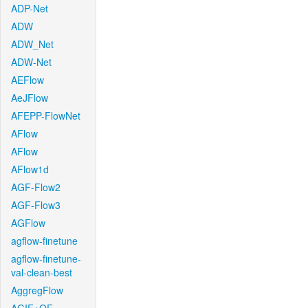
ADP-Net
ADW
ADW_Net
ADW-Net
AEFlow
AeJFlow
AFEPP-FlowNet
AFlow
AFlow
AFlow1d
AGF-Flow2
AGF-Flow3
AGFlow
agflow-finetune
agflow-finetune-
val-clean-best
AggregFlow