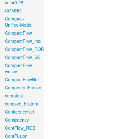
color0.25
COMBO
Compact-
Unified-Model
CompactFlow
CompactFlow_mix
CompactFlow_ROB
CompactFlow_SK
CompactFlow-
woscv
CompactFlowNet
ComponentFusion
comptest
concave_bilateral
ConfidenceNet
Consistency
ContFlow_ROB
ContFusion