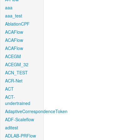
aaa
aaa_test
AblationCPF
ACAFlow
ACAFlow
ACAFlow
ACEGM
ACEGM_32
ACN_TEST
ACR-Net
ACT
ACT-
undertrained
AdaptiveCorrespondenceToken
ADF-Scaleflow
aditest
ADLAB-PRFlow