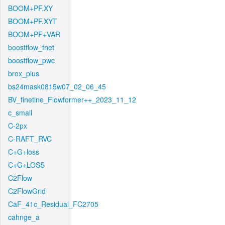
BOOM+PF.XY
BOOM+PF.XYT
BOOM+PF+VAR
boostflow_fnet
boostflow_pwc
brox_plus
bs24mask0815w07_02_06_45
BV_finetine_Flowformer++_2023_11_12
c_small
C-2px
C-RAFT_RVC
C+G+loss
C+G+LOSS
C2Flow
C2FlowGrid
CaF_41c_Residual_FC2705
cahnge_a