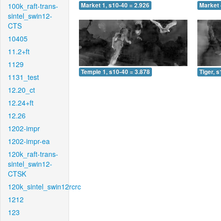
100k_raft-trans-
Market 1, s10-40 = 2.926
Market 
sintel_swin12-
CTS
10405
11.2+ft
1129
Temple 1, s10-40 = 3.878
Tiger, 
1131_test
12.20_ct
12.24+ft
12.26
1202-impr
1202-impr-ea
120k_raft-trans-
sintel_swin12-
CTSK
120k_sintel_swin12rcrc
1212
123