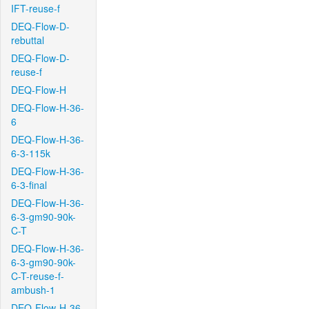
IFT-reuse-f
DEQ-Flow-D-
rebuttal
DEQ-Flow-D-
reuse-f
DEQ-Flow-H
DEQ-Flow-H-36-
6
DEQ-Flow-H-36-
6-3-115k
DEQ-Flow-H-36-
6-3-final
DEQ-Flow-H-36-
6-3-gm90-90k-
C-T
DEQ-Flow-H-36-
6-3-gm90-90k-
C-T-reuse-f-
ambush-1
DEQ-Flow-H-36-