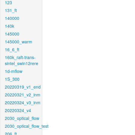
123
131_ft
140000
140k
145000
145000_warm
16_6_ft
160k_raft-trans-
sintel_swin12rere
1d-mflow
1S_300
20220319_v1_end
20220321_v2_inm
20220324_v3_inm
20220324_v4
2030_optical_flow
2030_optical_flow_test
206_ft