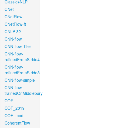
Classic+NLP
CNet
CNetFlow
CNetFlow-ft
CNLP-32
CNN-flow
CNN-flow-1iter
CNN-flow-
refinedFromStride4
CNN-flow-
refinedFromStride8
CNN-flow-simple
CNN-flow-
trainedOnMiddlebury
COF
COF_2019
COF_mod
CoherentFlow