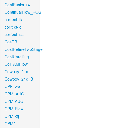
ContFusion+4
ContinualFlow_ROB
correct_lla
correct-lc
correct-lsa
CosTR
CostRefineTwoStage
CostUnrolling
CoT-AMFlow
Cowboy_21c_
Cowboy_21c_B
CPF_wb
CPM_AUG
CPM-AUG
CPM-Flow
CPM-kfj
CPM2