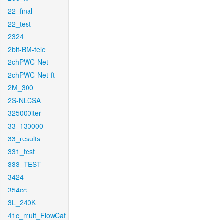
22_final
22_test
2324
2bit-BM-tele
2chPWC-Net
2chPWC-Net-ft
2M_300
2S-NLCSA
325000iter
33_130000
33_results
331_test
333_TEST
3424
354cc
3L_240K
41c_mult_FlowCaf