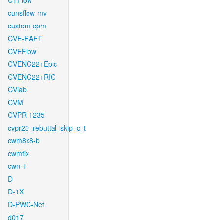
CTFlow
cunsflow-mv
custom-cpm
CVE-RAFT
CVEFlow
CVENG22+Epic
CVENG22+RIC
CVlab
CVM
CVPR-1235
cvpr23_rebuttal_skip_c_t
cwm8x8-b
cwmfix
cwn-1
D
D-1X
D-PWC-Net
d017