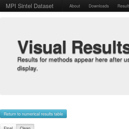
MPI Sintel Dataset
About
Downloads
Resul
Visual Result
Results for methods appear here after u
display.
Return to numerical results table
Final
Clean