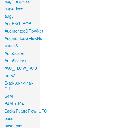
aug4+exploss
aug4+loss
aug5
AugFNG_ROB
AugmentedDFlowNet
AugmentedGFlowNet
autoHS
AutoScaler
AutoScaler+
AVG_FLOW_ROB
ax_v2
B-ad-60-4-final-
C-T
B4M
B4M_c104
Back2FutureFlow_UFO
base
base_mix