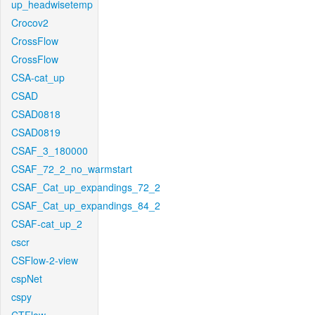
up_headwisetemp
Crocov2
CrossFlow
CrossFlow
CSA-cat_up
CSAD
CSAD0818
CSAD0819
CSAF_3_180000
CSAF_72_2_no_warmstart
CSAF_Cat_up_expandings_72_2
CSAF_Cat_up_expandings_84_2
CSAF-cat_up_2
cscr
CSFlow-2-view
cspNet
cspy