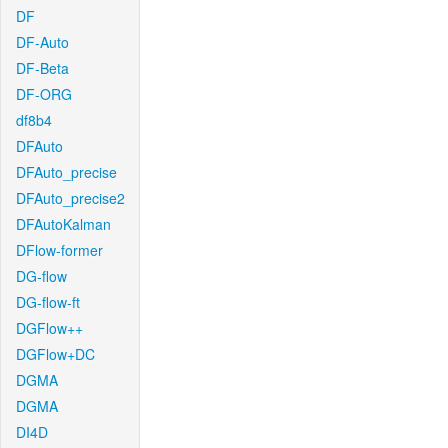
DF
DF-Auto
DF-Beta
DF-ORG
df8b4
DFAuto
DFAuto_precise
DFAuto_precise2
DFAutoKalman
DFlow-former
DG-flow
DG-flow-ft
DGFlow++
DGFlow+DC
DGMA
DGMA
DI4D