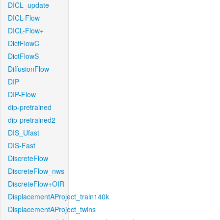
DICL_update
DICL-Flow
DICL-Flow+
DictFlowC
DictFlowS
DiffusionFlow
DIP
DIP-Flow
dip-pretrained
dip-pretrained2
DIS_Ufast
DIS-Fast
DiscreteFlow
DiscreteFlow_nws
DiscreteFlow+OIR
DisplacementAProject_train140k
DisplacementAProject_twins