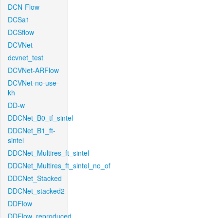
DCN-Flow
DCSa1
DCSflow
DCVNet
dcvnet_test
DCVNet-ARFlow
DCVNet-no-use-
kh
DD-w
DDCNet_B0_tf_sintel
DDCNet_B1_ft-
sintel
DDCNet_Multires_ft_sintel
DDCNet_Multires_ft_sintel_no_of
DDCNet_Stacked
DDCNet_stacked2
DDFlow
DDFlow_reproduced