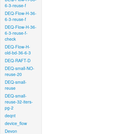
6-3-reuse-f
DEQ-Flow-H-36-
6-3-reuse-f
DEQ-Flow-H-36-
6-3-reuse-f-
check
DEQ-Flow-H-
old-bd-36-6-3
DEQ-RAFT-D
DEQ-small-NO-
reuse-20
DEQ-small-
reuse
DEQ-small-
reuse-32-iters-
pg-2
deqnt
device_flow
Devon