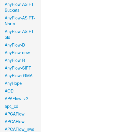
AnyFlow-ASIFT-
Buckets
AnyFlow-ASIFT-
Norm
AnyFlow-ASIFT-
old
AnyFlow-D
AnyFlow-new
AnyFlow-R
AnyFlow-SIFT
AnyFlow+GMA
AnyHope
AOD
APAFlow_v2
apc_cd
APCAFlow
APCAFlow
APCAFlow_nws