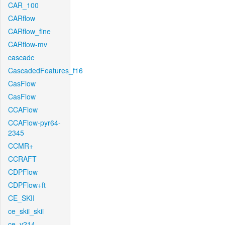
CAR_100
CARflow
CARflow_fine
CARflow-mv
cascade
CascadedFeatures_f16
CasFlow
CasFlow
CCAFlow
CCAFlow-pyr64-
2345
CCMR+
CCRAFT
CDPFlow
CDPFlow+ft
CE_SKII
ce_skii_skii
ce_v214