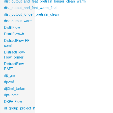
dist_output_and_feat_pretrain_longer_clean_warm
dist_output_and_feat_warm_final
dist_output_longer_pretrain_clean
dist_output_warm
DistillFlow
DistillFlow+ft
DistractFlow-FF-
semi
DistractFlow-
FlowFormer
DistractFlow-
RAFT
djt_gm
djt2mf
djt2mf_tartan
djtsubmit
DKPA-Flow
dl_group_project_l1