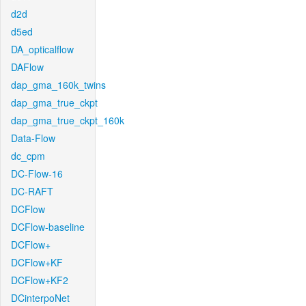
d2d
d5ed
DA_opticalflow
DAFlow
dap_gma_160k_twins
dap_gma_true_ckpt
dap_gma_true_ckpt_160k
Data-Flow
dc_cpm
DC-Flow-16
DC-RAFT
DCFlow
DCFlow-baseline
DCFlow+
DCFlow+KF
DCFlow+KF2
DCinterpoNet