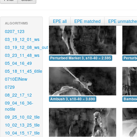
EPE all
EPE matched
EPE unmatch
ALGORITHMS
0207_123
03_19_12_01_ws
03_19_12_08_ws_out
03_23_11_48_ws
Perturbed Market 3, s10-40 = 2.595
Perturb
05_04_16_49
05_18_11_45_6tile
0710EINew
0729
08_22_17_12
Ambush 3, s10-40 = 3.690
Bamboo 
09_04_16_36-
notile
09_25_10_02_tile
10_02_13_25_tile
10_04_15_17_tile