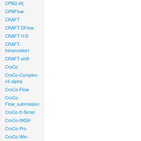
CPM2-kfj
CPNFlow
CRAFT
CRAFT-DFlow
CRAFT-f1f2
CRAFT-
intramodes1
CRAFT-shift
CroCo
CroCo-Complex-
v3-alpha
CroCo-Flow
CroCo-
Flow_submission
CroCo-ft-Sintel
CroCo-ftKSH
CroCo-Pro
CroCo-Win-