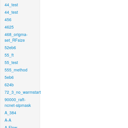
44_test
44_test
456
4625
468_origma-
set_RFsize
52eb6
55_ft
55_test
555_method
5eb6
624b
72_3_no_warmstart
90000_raft-
ncnet-sipmask
A_384
A-A
A-Flow