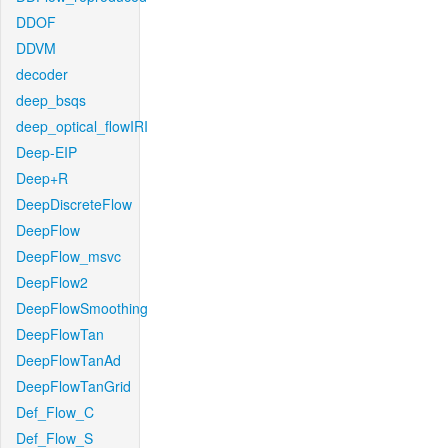
DDOF
DDVM
decoder
deep_bsqs
deep_optical_flowIRI
Deep-EIP
Deep+R
DeepDiscreteFlow
DeepFlow
DeepFlow_msvc
DeepFlow2
DeepFlowSmoothing
DeepFlowTan
DeepFlowTanAd
DeepFlowTanGrid
Def_Flow_C
Def_Flow_S