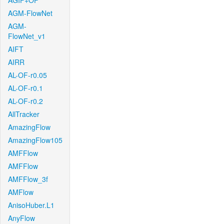
AGIF+OF
AGM-FlowNet
AGM-
FlowNet_v1
AIFT
AIRR
AL-OF-r0.05
AL-OF-r0.1
AL-OF-r0.2
AllTracker
AmazingFlow
AmazingFlow105
AMFFlow
AMFFlow
AMFFlow_3f
AMFlow
AnisoHuber.L1
AnyFlow