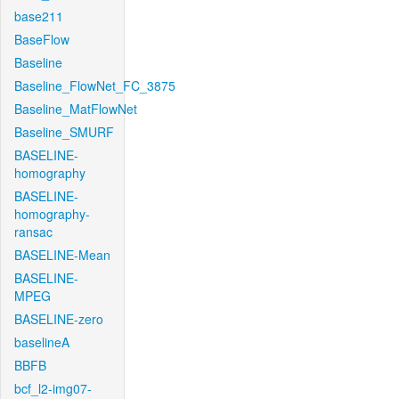
base211
BaseFlow
Baseline
Baseline_FlowNet_FC_3875
Baseline_MatFlowNet
Baseline_SMURF
BASELINE-
homography
BASELINE-
homography-
ransac
BASELINE-Mean
BASELINE-
MPEG
BASELINE-zero
baselineA
BBFB
bcf_l2-img07-