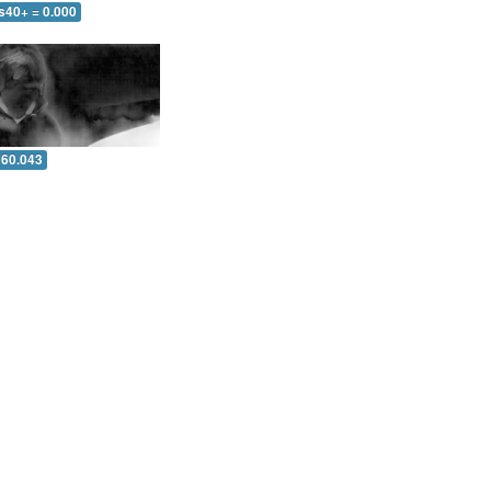
s40+ = 0.000
 60.043