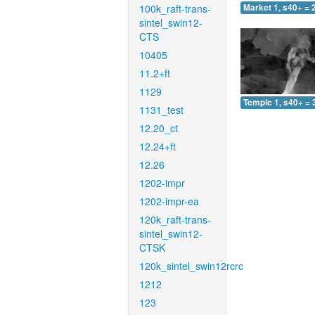
100k_raft-trans-
Market 1, s40+ = 
sintel_swin12-
CTS
10405
11.2+ft
1129
Temple 1, s40+ = 
1131_test
12.20_ct
12.24+ft
12.26
1202-impr
1202-impr-ea
120k_raft-trans-
sintel_swin12-
CTSK
120k_sintel_swin12rcrc
1212
123