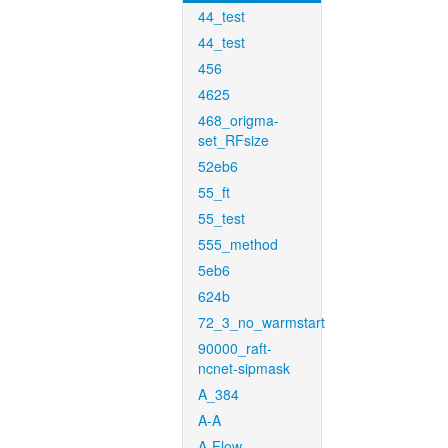
44_test
44_test
456
4625
468_origma-
set_RFsize
52eb6
55_ft
55_test
555_method
5eb6
624b
72_3_no_warmstart
90000_raft-
ncnet-sipmask
A_384
A-A
A-Flow