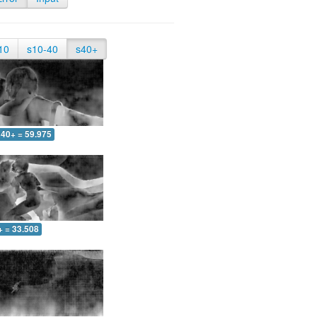
10
s10-40
s40+
40+ = 59.975
+ = 33.508