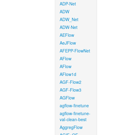
ADP-Net
ADW
ADW_Net
ADW-Net
AEFlow
AeJFlow
AFEPP-FlowNet
AFlow
AFlow
AFlow1d
AGF-Flow2
AGF-Flow3
AGFlow
agflow-finetune
agflow-finetune-
val-clean-best
AggregFlow