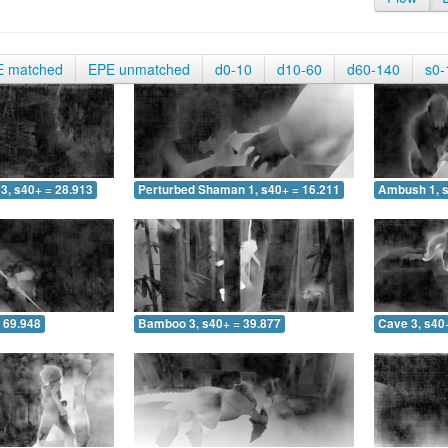
E matched
EPE unmatched
d0-10
d10-60
d60-140
s0-
3, s40+ = 28.913
Perturbed Shaman 1, s40+ = 16.211
Ambush 1, s
 69.948
Bamboo 3, s40+ = 39.877
Cave 3, s40