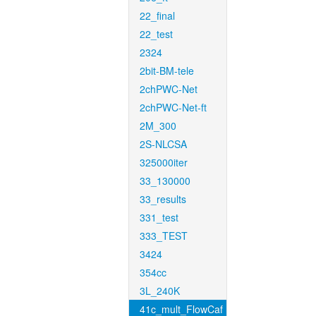
22_final
22_test
2324
2bit-BM-tele
2chPWC-Net
2chPWC-Net-ft
2M_300
2S-NLCSA
325000iter
33_130000
33_results
331_test
333_TEST
3424
354cc
3L_240K
41c_mult_FlowCaf