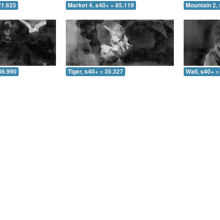
21.625
Market 4, s40+ = 85.119
Mountain 2, 
36.990
Tiger, s40+ = 35.327
Wall, s40+ =