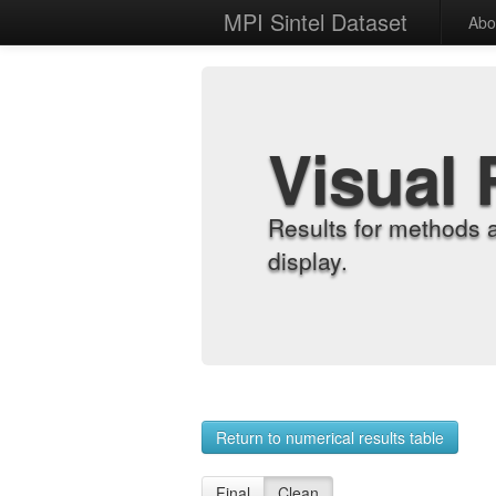
MPI Sintel Dataset
Abo
Visual 
Results for methods 
display.
Return to numerical results table
Final
Clean