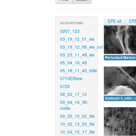
EPE all
EP
ALGORITHMS
0207_123
03_19_12_01_ws
03_19_12_08_ws_out
03_23_11_48_ws
Perturbed Market 
05_04_16_49
05_18_11_45_6tile
0710EINew
0729
08_22_17_12
Ambush 3, s40+ =
09_04_16_36-
notile
09_25_10_02_tile
10_02_13_25_tile
10_04_15_17_tile