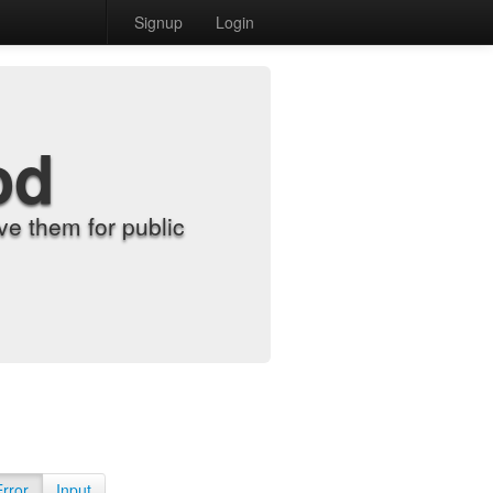
Signup
Login
od
e them for public
Error
Input