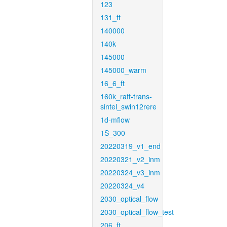
123
131_ft
140000
140k
145000
145000_warm
16_6_ft
160k_raft-trans-
sintel_swin12rere
1d-mflow
1S_300
20220319_v1_end
20220321_v2_inm
20220324_v3_inm
20220324_v4
2030_optical_flow
2030_optical_flow_test
206_ft