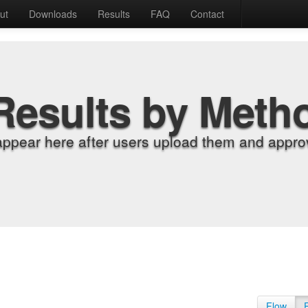
ut
Downloads
Results
FAQ
Contact
Results by Meth
appear here after users upload them and approv
Flow