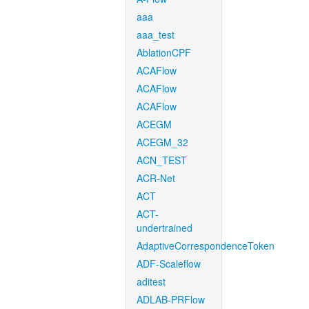
aaa
aaa_test
AblationCPF
ACAFlow
ACAFlow
ACAFlow
ACEGM
ACEGM_32
ACN_TEST
ACR-Net
ACT
ACT-
undertrained
AdaptiveCorrespondenceToken
ADF-Scaleflow
aditest
ADLAB-PRFlow