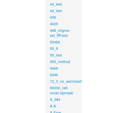
44_test
44_test
456
4625
468_origma-
set_RFsize
52eb6
55_ft
55_test
555_method
5eb6
624b
72_3_no_warmstart
90000_raft-
ncnet-sipmask
A_384
A-A
A-Flow