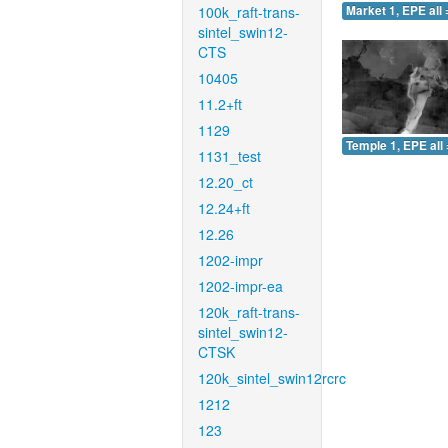
100k_raft-trans-
Market 1, EPE all 
sintel_swin12-
CTS
10405
11.2+ft
1129
Temple 1, EPE all 
1131_test
12.20_ct
12.24+ft
12.26
1202-impr
1202-impr-ea
120k_raft-trans-
sintel_swin12-
CTSK
120k_sintel_swin12rcrc
1212
123