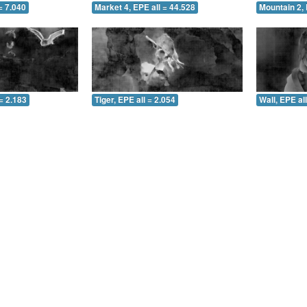
= 7.040
Market 4, EPE all = 44.528
Mountain 2, 
= 2.183
Tiger, EPE all = 2.054
Wall, EPE al