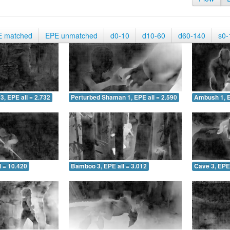
E matched
EPE unmatched
d0-10
d10-60
d60-140
s0-
3, EPE all = 2.732
Perturbed Shaman 1, EPE all = 2.590
Ambush 1, E
 = 10.420
Bamboo 3, EPE all = 3.012
Cave 3, EPE 