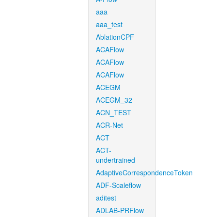
aaa
aaa_test
AblationCPF
ACAFlow
ACAFlow
ACAFlow
ACEGM
ACEGM_32
ACN_TEST
ACR-Net
ACT
ACT-
undertrained
AdaptiveCorrespondenceToken
ADF-Scaleflow
aditest
ADLAB-PRFlow