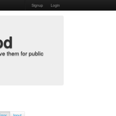
Signup
Login
od
e them for public
Error
Input