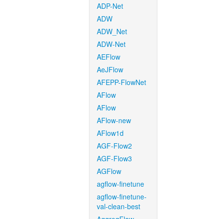
ADP-Net
ADW
ADW_Net
ADW-Net
AEFlow
AeJFlow
AFEPP-FlowNet
AFlow
AFlow
AFlow-new
AFlow1d
AGF-Flow2
AGF-Flow3
AGFlow
agflow-finetune
agflow-finetune-
val-clean-best