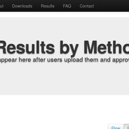
ut
Downloads
Results
FAQ
Contact
Results by Meth
appear here after users upload them and approv
Flow