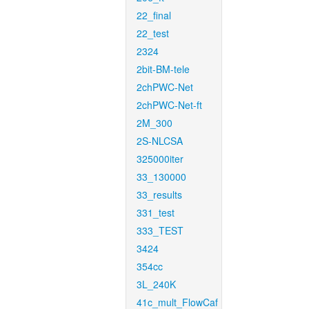
22_final
22_test
2324
2bit-BM-tele
2chPWC-Net
2chPWC-Net-ft
2M_300
2S-NLCSA
325000iter
33_130000
33_results
331_test
333_TEST
3424
354cc
3L_240K
41c_mult_FlowCaf