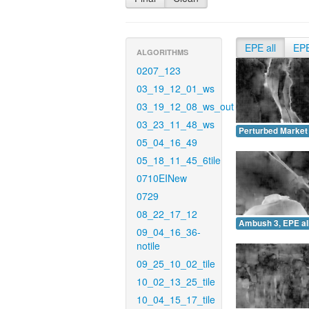
EPE all
EP
ALGORITHMS
0207_123
03_19_12_01_ws
03_19_12_08_ws_out
03_23_11_48_ws
Perturbed Market 
05_04_16_49
05_18_11_45_6tile
0710EINew
0729
08_22_17_12
Ambush 3, EPE all
09_04_16_36-
notile
09_25_10_02_tile
10_02_13_25_tile
10_04_15_17_tile