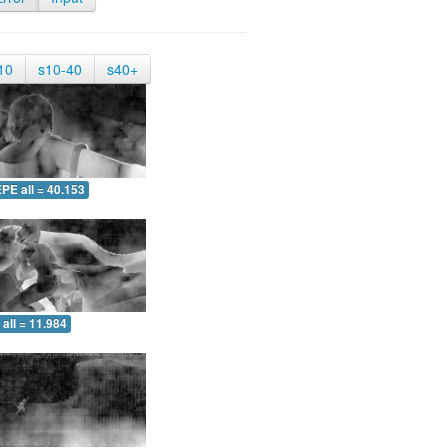
10
s10-40
s40+
PE all = 40.153
all = 11.984