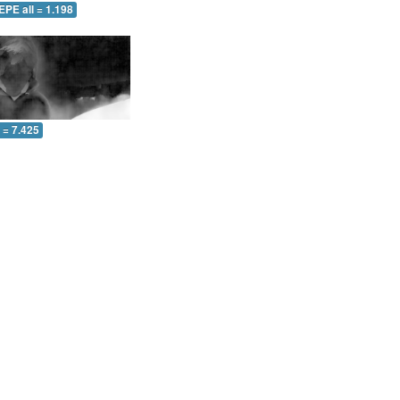
EPE all = 1.198
l = 7.425