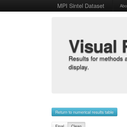
MPI Sintel Dataset
Abo
Visual 
Results for methods 
display.
Return to numerical results table
Final
Clean