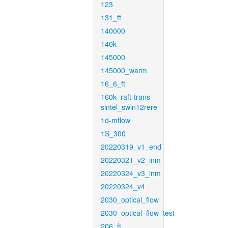
123
131_ft
140000
140k
145000
145000_warm
16_6_ft
160k_raft-trans-
sintel_swin12rere
1d-mflow
1S_300
20220319_v1_end
20220321_v2_inm
20220324_v3_inm
20220324_v4
2030_optical_flow
2030_optical_flow_test
206_ft