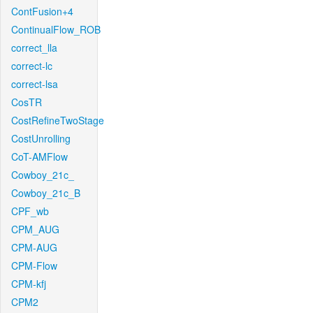
ContFusion+4
ContinualFlow_ROB
correct_lla
correct-lc
correct-lsa
CosTR
CostRefineTwoStage
CostUnrolling
CoT-AMFlow
Cowboy_21c_
Cowboy_21c_B
CPF_wb
CPM_AUG
CPM-AUG
CPM-Flow
CPM-kfj
CPM2