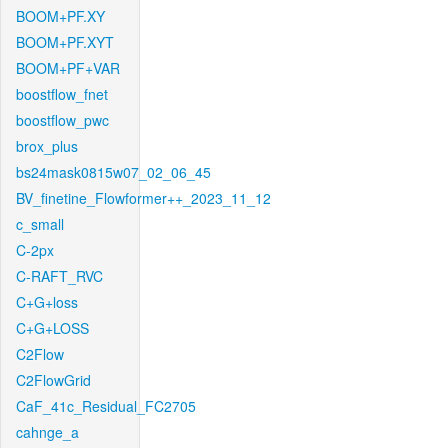
BOOM+PF.XY
BOOM+PF.XYT
BOOM+PF+VAR
boostflow_fnet
boostflow_pwc
brox_plus
bs24mask0815w07_02_06_45
BV_finetine_Flowformer++_2023_11_12
c_small
C-2px
C-RAFT_RVC
C+G+loss
C+G+LOSS
C2Flow
C2FlowGrid
CaF_41c_Residual_FC2705
cahnge_a