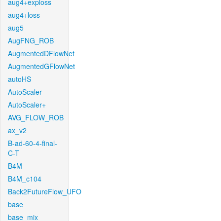
aug4+exploss
aug4+loss
aug5
AugFNG_ROB
AugmentedDFlowNet
AugmentedGFlowNet
autoHS
AutoScaler
AutoScaler+
AVG_FLOW_ROB
ax_v2
B-ad-60-4-final-
C-T
B4M
B4M_c104
Back2FutureFlow_UFO
base
base_mix