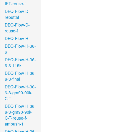
IFT-reuse-f
DEQ-Flow-D-
rebuttal
DEQ-Flow-D-
reuse-f
DEQ-Flow-H
DEQ-Flow-H-36-
6
DEQ-Flow-H-36-
6-3-115k
DEQ-Flow-H-36-
6-3-final
DEQ-Flow-H-36-
6-3-gm90-90k-
C-T
DEQ-Flow-H-36-
6-3-gm90-90k-
C-T-reuse-f-
ambush-1
DEQ-Flow-H-36-