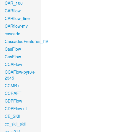
CAR_100
CARflow
CARflow_fine
CARflow-mv
cascade
CascadedFeatures_f16
CasFlow
CasFlow
CCAFlow
CCAFlow-pyr64-
2345
CCMR+
CCRAFT
CDPFlow
CDPFlow+ft
CE_SKII
ce_skii_skii
ce_v214