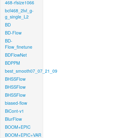
468-rfsize1066
bcf468_2lvl_g-
g_single_L2
BD
BD-Flow
BD-
Flow_finetune
BDFlowNet
BDPPM
best_smooth07_07_21_09
BHSSFlow
BHSSFlow
BHSSFlow
biased-flow
BiCont-v1
BlurFlow
BOOM+EPIC
BOOM+EPIC+VAR