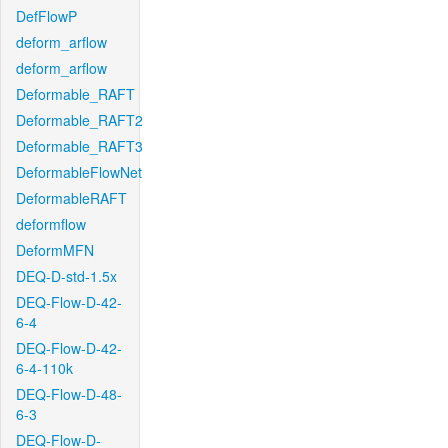
DefFlowP
deform_arflow
deform_arflow
Deformable_RAFT
Deformable_RAFT2
Deformable_RAFT3
DeformableFlowNet
DeformableRAFT
deformflow
DeformMFN
DEQ-D-std-1.5x
DEQ-Flow-D-42-
6-4
DEQ-Flow-D-42-
6-4-110k
DEQ-Flow-D-48-
6-3
DEQ-Flow-D-