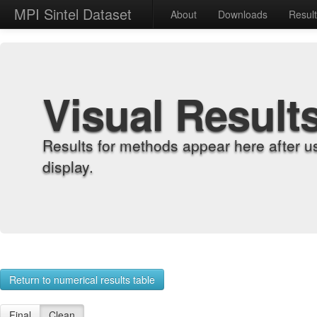
MPI Sintel Dataset
About
Downloads
Resul
Visual Result
Results for methods appear here after u
display.
Return to numerical results table
Final
Clean