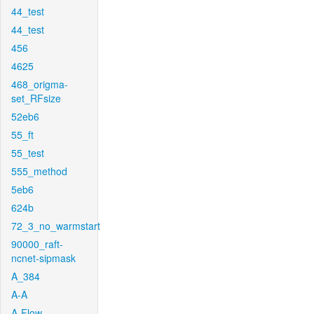
44_test
44_test
456
4625
468_origma-
set_RFsize
52eb6
55_ft
55_test
555_method
5eb6
624b
72_3_no_warmstart
90000_raft-
ncnet-sipmask
A_384
A-A
A-Flow