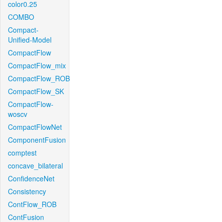
color0.25
COMBO
Compact-
Unified-Model
CompactFlow
CompactFlow_mix
CompactFlow_ROB
CompactFlow_SK
CompactFlow-
woscv
CompactFlowNet
ComponentFusion
comptest
concave_bilateral
ConfidenceNet
Consistency
ContFlow_ROB
ContFusion