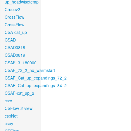
up_headwisetemp
Crocov2
CrossFlow
CrossFlow
CSA-cat_up
CSAD
CSAD0818
CSAD0819
CSAF_3_180000
CSAF_72_2_no_warmstart
CSAF_Cat_up_expandings_72_2
CSAF_Cat_up_expandings_84_2
CSAF-cat_up_2
cscr
CSFlow-2-view
cspNet
cspy