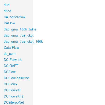
d2d
d5ed
DA_opticalflow
DAFlow
dap_gma_160k_twins
dap_gma_true_ckpt
dap_gma_true_ckpt_160k
Data-Flow
dc_cpm
DC-Flow-16
DC-RAFT
DCFlow
DCFlow-baseline
DCFlow+
DCFlow+KF
DCFlow+KF2
DCinterpoNet