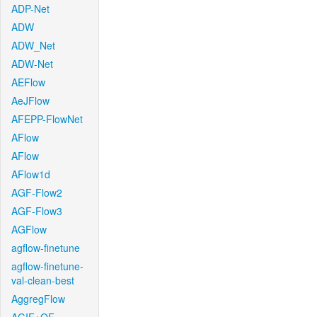
ADP-Net
ADW
ADW_Net
ADW-Net
AEFlow
AeJFlow
AFEPP-FlowNet
AFlow
AFlow
AFlow1d
AGF-Flow2
AGF-Flow3
AGFlow
agflow-finetune
agflow-finetune-
val-clean-best
AggregFlow