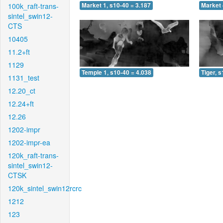
100k_raft-trans-
Market 1, s10-40 = 3.187
Market 
sintel_swin12-
CTS
10405
11.2+ft
1129
Temple 1, s10-40 = 4.038
Tiger, 
1131_test
12.20_ct
12.24+ft
12.26
1202-impr
1202-impr-ea
120k_raft-trans-
sintel_swin12-
CTSK
120k_sintel_swin12rcrc
1212
123