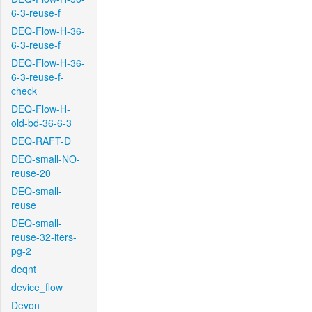
6-3-reuse-f
DEQ-Flow-H-36-
6-3-reuse-f
DEQ-Flow-H-36-
6-3-reuse-f-
check
DEQ-Flow-H-
old-bd-36-6-3
DEQ-RAFT-D
DEQ-small-NO-
reuse-20
DEQ-small-
reuse
DEQ-small-
reuse-32-iters-
pg-2
deqnt
device_flow
Devon