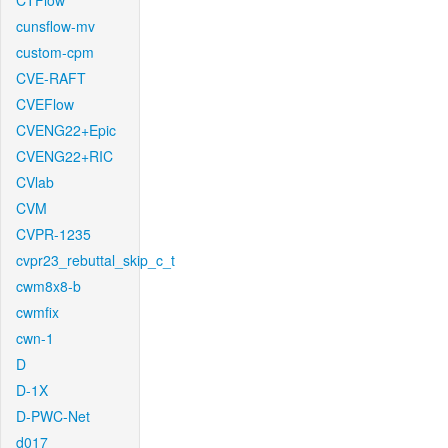
CTFlow
cunsflow-mv
custom-cpm
CVE-RAFT
CVEFlow
CVENG22+Epic
CVENG22+RIC
CVlab
CVM
CVPR-1235
cvpr23_rebuttal_skip_c_t
cwm8x8-b
cwmfix
cwn-1
D
D-1X
D-PWC-Net
d017