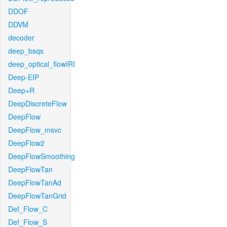
DDOF
DDVM
decoder
deep_bsqs
deep_optical_flowIRI
Deep-EIP
Deep+R
DeepDiscreteFlow
DeepFlow
DeepFlow_msvc
DeepFlow2
DeepFlowSmoothing
DeepFlowTan
DeepFlowTanAd
DeepFlowTanGrid
Def_Flow_C
Def_Flow_S