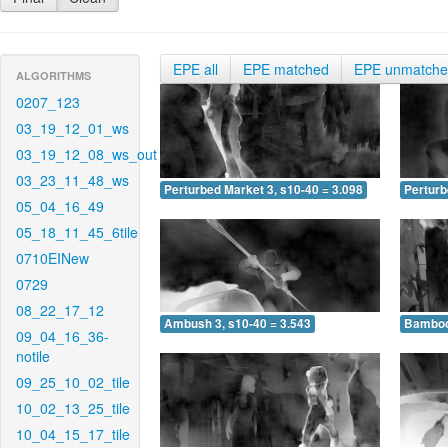
EPE all
EPE matched
EPE unmatch
ALGORITHMS
0207_123
03_19_12_01_ws
03_19_12_08_ws_out
03_23_11_48_ws
Perturbed Market 3, s10-40 = 3.098
Perturb
05_04_16_49
05_18_11_45_6tile
0710EINew
0729
08_22_17_12
Ambush 3, s10-40 = 3.543
Bamboo 
09_04_16_36-
notile
09_25_10_02_tile
10_02_13_25_tile
10_04_15_17_tile