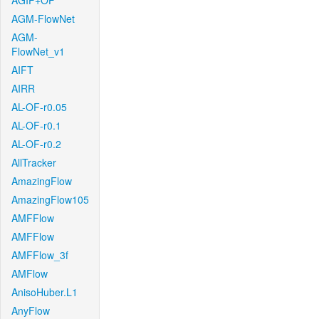
AGIF+OF
AGM-FlowNet
AGM-
FlowNet_v1
AIFT
AIRR
AL-OF-r0.05
AL-OF-r0.1
AL-OF-r0.2
AllTracker
AmazingFlow
AmazingFlow105
AMFFlow
AMFFlow
AMFFlow_3f
AMFlow
AnisoHuber.L1
AnyFlow