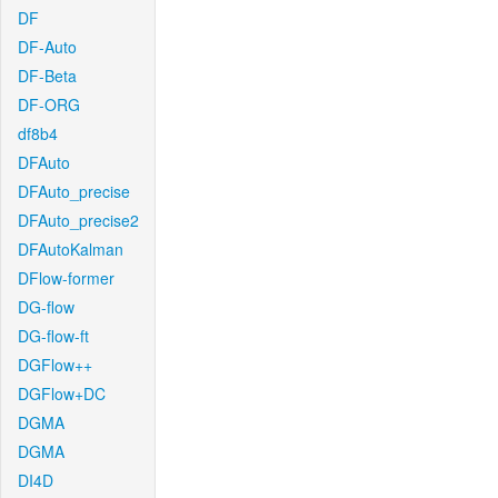
DF
DF-Auto
DF-Beta
DF-ORG
df8b4
DFAuto
DFAuto_precise
DFAuto_precise2
DFAutoKalman
DFlow-former
DG-flow
DG-flow-ft
DGFlow++
DGFlow+DC
DGMA
DGMA
DI4D