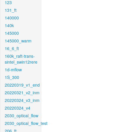
123
131_ft
140000
140k
145000
145000_warm
16_6_ft
160k_raft-trans-
sintel_swin12rere
1d-mflow
1S_300
20220319_v1_end
20220321_v2_inm
20220324_v3_inm
20220324_v4
2030_optical_flow
2030_optical_flow_test
206_ft