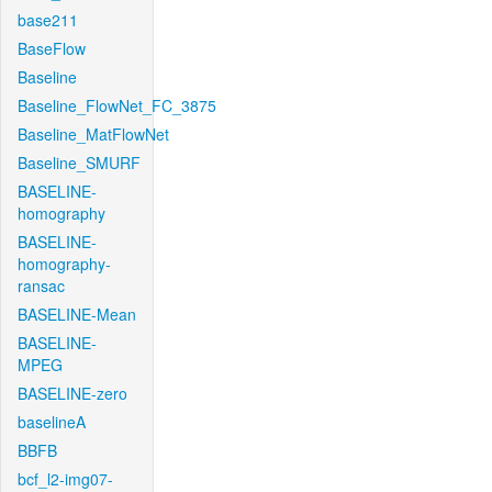
base211
BaseFlow
Baseline
Baseline_FlowNet_FC_3875
Baseline_MatFlowNet
Baseline_SMURF
BASELINE-
homography
BASELINE-
homography-
ransac
BASELINE-Mean
BASELINE-
MPEG
BASELINE-zero
baselineA
BBFB
bcf_l2-img07-