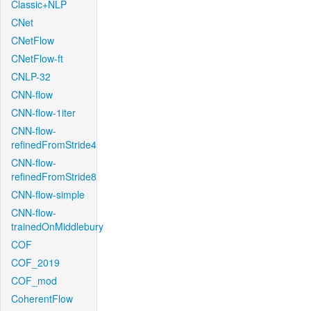
Classic+NLP
CNet
CNetFlow
CNetFlow-ft
CNLP-32
CNN-flow
CNN-flow-1iter
CNN-flow-
refinedFromStride4
CNN-flow-
refinedFromStride8
CNN-flow-simple
CNN-flow-
trainedOnMiddlebury
COF
COF_2019
COF_mod
CoherentFlow