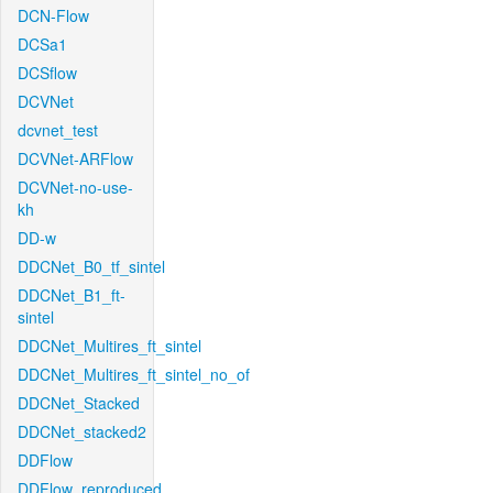
DCN-Flow
DCSa1
DCSflow
DCVNet
dcvnet_test
DCVNet-ARFlow
DCVNet-no-use-
kh
DD-w
DDCNet_B0_tf_sintel
DDCNet_B1_ft-
sintel
DDCNet_Multires_ft_sintel
DDCNet_Multires_ft_sintel_no_of
DDCNet_Stacked
DDCNet_stacked2
DDFlow
DDFlow_reproduced