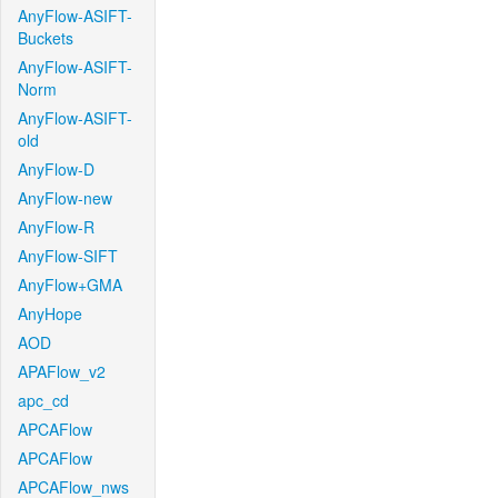
AnyFlow-ASIFT-
Buckets
AnyFlow-ASIFT-
Norm
AnyFlow-ASIFT-
old
AnyFlow-D
AnyFlow-new
AnyFlow-R
AnyFlow-SIFT
AnyFlow+GMA
AnyHope
AOD
APAFlow_v2
apc_cd
APCAFlow
APCAFlow
APCAFlow_nws