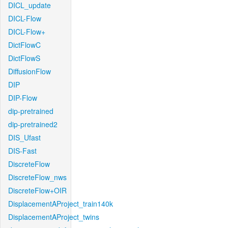
DICL_update
DICL-Flow
DICL-Flow+
DictFlowC
DictFlowS
DiffusionFlow
DIP
DIP-Flow
dip-pretrained
dip-pretrained2
DIS_Ufast
DIS-Fast
DiscreteFlow
DiscreteFlow_nws
DiscreteFlow+OIR
DisplacementAProject_train140k
DisplacementAProject_twins