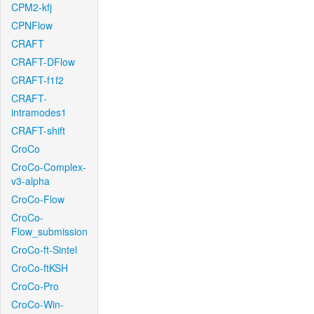
CPM2-kfj
CPNFlow
CRAFT
CRAFT-DFlow
CRAFT-f1f2
CRAFT-
intramodes1
CRAFT-shift
CroCo
CroCo-Complex-
v3-alpha
CroCo-Flow
CroCo-
Flow_submission
CroCo-ft-Sintel
CroCo-ftKSH
CroCo-Pro
CroCo-Win-