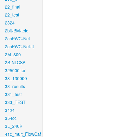
22_final
22_test
2324
2bit-BM-tele
2chPWC-Net
2chPWC-Net-ft
2M_300
2S-NLCSA
325000iter
33_130000
33_results
331_test
333_TEST
3424
354cc
3L_240K
41c_mult_FlowCaf