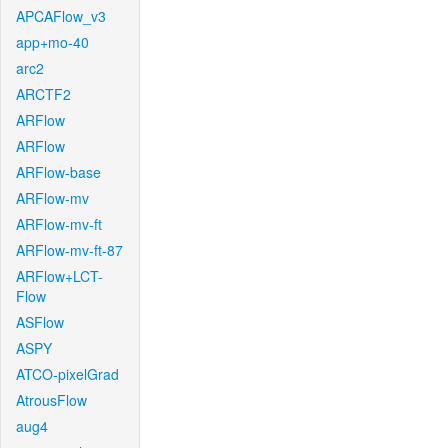
APCAFlow_v3
app+mo-40
arc2
ARCTF2
ARFlow
ARFlow
ARFlow-base
ARFlow-mv
ARFlow-mv-ft
ARFlow-mv-ft-87
ARFlow+LCT-
Flow
ASFlow
ASPY
ATCO-pixelGrad
AtrousFlow
aug4