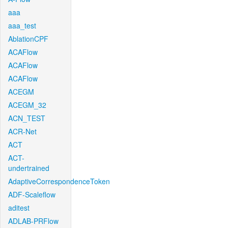
aaa
aaa_test
AblationCPF
ACAFlow
ACAFlow
ACAFlow
ACEGM
ACEGM_32
ACN_TEST
ACR-Net
ACT
ACT-
undertrained
AdaptiveCorrespondenceToken
ADF-Scaleflow
aditest
ADLAB-PRFlow