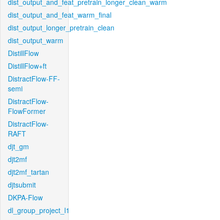
dist_output_and_feat_pretrain_longer_clean_warm
dist_output_and_feat_warm_final
dist_output_longer_pretrain_clean
dist_output_warm
DistillFlow
DistillFlow+ft
DistractFlow-FF-
semi
DistractFlow-
FlowFormer
DistractFlow-
RAFT
djt_gm
djt2mf
djt2mf_tartan
djtsubmit
DKPA-Flow
dl_group_project_l1