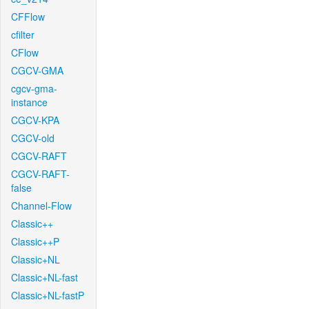
CFFlow
cfilter
CFlow
CGCV-GMA
cgcv-gma-
instance
CGCV-KPA
CGCV-old
CGCV-RAFT
CGCV-RAFT-
false
Channel-Flow
Classic++
Classic++P
Classic+NL
Classic+NL-fast
Classic+NL-fastP