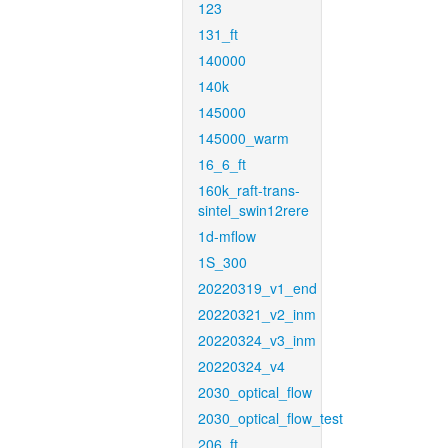
123
131_ft
140000
140k
145000
145000_warm
16_6_ft
160k_raft-trans-
sintel_swin12rere
1d-mflow
1S_300
20220319_v1_end
20220321_v2_inm
20220324_v3_inm
20220324_v4
2030_optical_flow
2030_optical_flow_test
206_ft