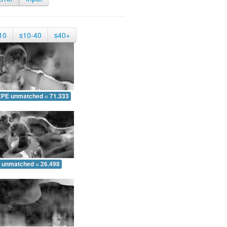
10
s10-40
s40+
EPE unmatched = 71.333
 unmatched = 26.498