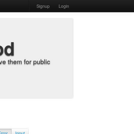
Signup
Login
od
e them for public
Error
Input