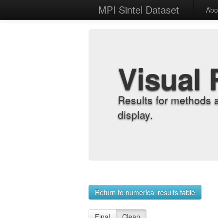
MPI Sintel Dataset
Abo
Visual 
Results for methods 
display.
Return to numerical results table
Final
Clean