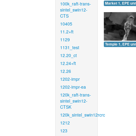
100k_raft-trans-
Market 1, EPE un
sintel_swin12-
CTS
10405
11.2+ft
1129
Temple 1, EPE un
1131_test
12.20_ct
12.24+ft
12.26
1202-impr
1202-impr-ea
120k_raft-trans-
sintel_swin12-
CTSK
120k_sintel_swin12rcrc
1212
123