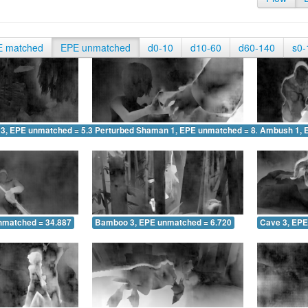
E matched
EPE unmatched
d0-10
d10-60
d60-140
s0-
 3, EPE unmatched = 5.368
Perturbed Shaman 1, EPE unmatched = 8.650
Ambush 1, 
nmatched = 34.887
Bamboo 3, EPE unmatched = 6.720
Cave 3, EPE