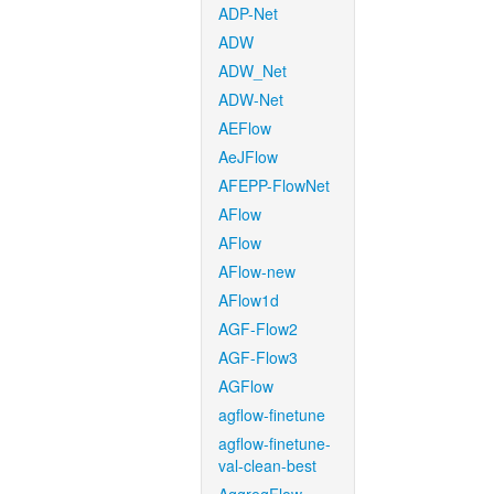
ADP-Net
ADW
ADW_Net
ADW-Net
AEFlow
AeJFlow
AFEPP-FlowNet
AFlow
AFlow
AFlow-new
AFlow1d
AGF-Flow2
AGF-Flow3
AGFlow
agflow-finetune
agflow-finetune-
val-clean-best