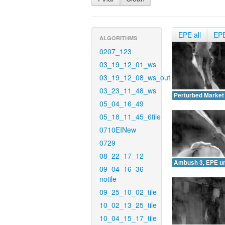
EPE all
EP
ALGORITHMS
0207_123
03_19_12_01_ws
03_19_12_08_ws_out
03_23_11_48_ws
Perturbed Market
05_04_16_49
05_18_11_45_6tile
0710EINew
0729
08_22_17_12
Ambush 3, EPE u
09_04_16_36-
notile
09_25_10_02_tile
10_02_13_25_tile
10_04_15_17_tile