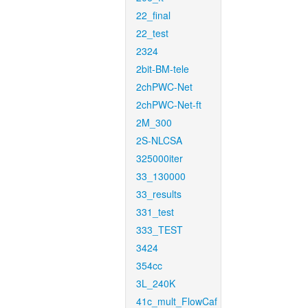
22_final
22_test
2324
2bit-BM-tele
2chPWC-Net
2chPWC-Net-ft
2M_300
2S-NLCSA
325000iter
33_130000
33_results
331_test
333_TEST
3424
354cc
3L_240K
41c_mult_FlowCaf