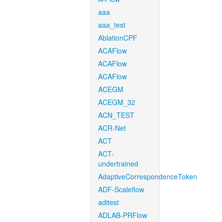
aaa
aaa_test
AblationCPF
ACAFlow
ACAFlow
ACAFlow
ACEGM
ACEGM_32
ACN_TEST
ACR-Net
ACT
ACT-
undertrained
AdaptiveCorrespondenceToken
ADF-Scaleflow
aditest
ADLAB-PRFlow