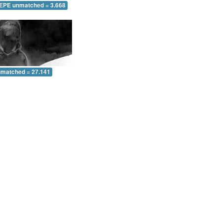
 EPE unmatched = 3.668
nmatched = 27.141