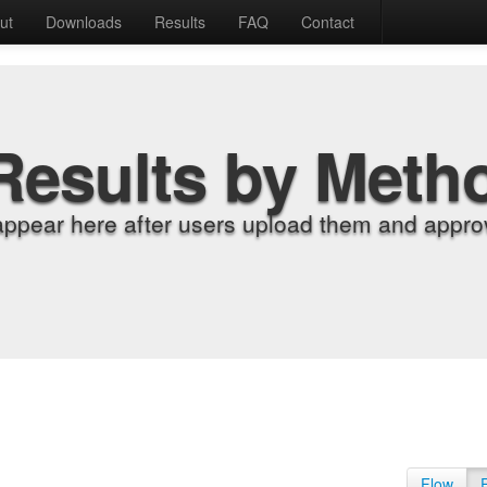
ut
Downloads
Results
FAQ
Contact
Results by Meth
appear here after users upload them and approv
Flow