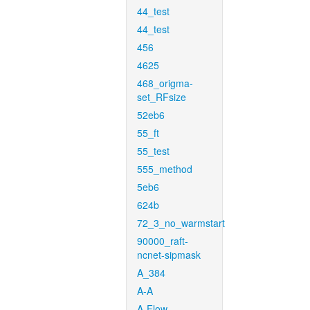
44_test
44_test
456
4625
468_origma-
set_RFsize
52eb6
55_ft
55_test
555_method
5eb6
624b
72_3_no_warmstart
90000_raft-
ncnet-sipmask
A_384
A-A
A-Flow