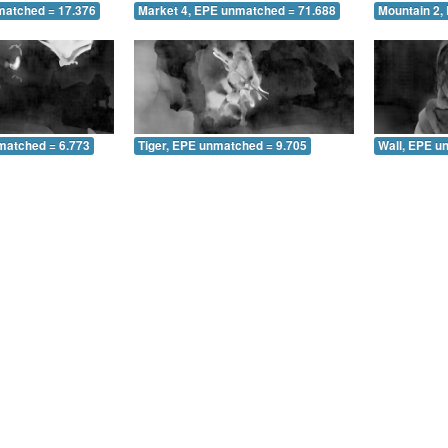
matched = 17.376
Market 4, EPE unmatched = 71.688
Mountain 2,
matched = 6.773
Tiger, EPE unmatched = 9.705
Wall, EPE u