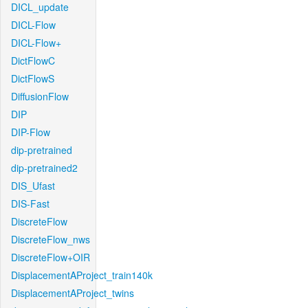
DICL_update
DICL-Flow
DICL-Flow+
DictFlowC
DictFlowS
DiffusionFlow
DIP
DIP-Flow
dip-pretrained
dip-pretrained2
DIS_Ufast
DIS-Fast
DiscreteFlow
DiscreteFlow_nws
DiscreteFlow+OIR
DisplacementAProject_train140k
DisplacementAProject_twins