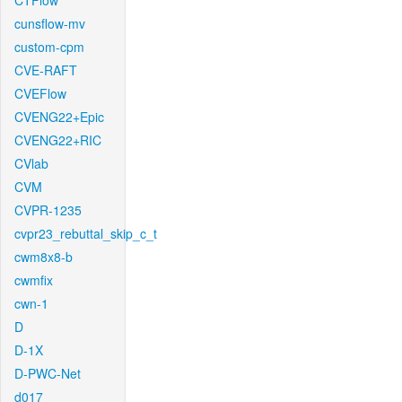
CTFlow
cunsflow-mv
custom-cpm
CVE-RAFT
CVEFlow
CVENG22+Epic
CVENG22+RIC
CVlab
CVM
CVPR-1235
cvpr23_rebuttal_skip_c_t
cwm8x8-b
cwmfix
cwn-1
D
D-1X
D-PWC-Net
d017