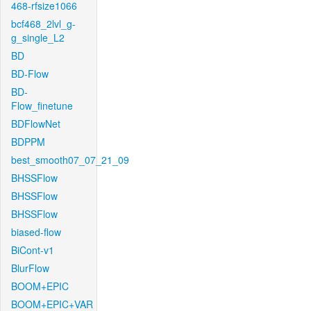
468-rfsize1066
bcf468_2lvl_g-
g_single_L2
BD
BD-Flow
BD-
Flow_finetune
BDFlowNet
BDPPM
best_smooth07_07_21_09
BHSSFlow
BHSSFlow
BHSSFlow
biased-flow
BiCont-v1
BlurFlow
BOOM+EPIC
BOOM+EPIC+VAR