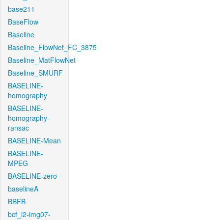
base211
BaseFlow
Baseline
Baseline_FlowNet_FC_3875
Baseline_MatFlowNet
Baseline_SMURF
BASELINE-
homography
BASELINE-
homography-
ransac
BASELINE-Mean
BASELINE-
MPEG
BASELINE-zero
baselineA
BBFB
bcf_l2-img07-