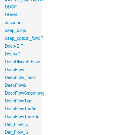
DDOF
DDVM
decoder
deep_bsqs
deep_optical_flowIRI
Deep-EIP
Deep+R
DeepDiscreteFlow
DeepFlow
DeepFlow_msvc
DeepFlow2
DeepFlowSmoothing
DeepFlowTan
DeepFlowTanAd
DeepFlowTanGrid
Def_Flow_C
Def_Flow_S