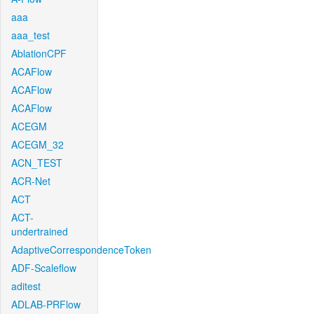
aaa
aaa_test
AblationCPF
ACAFlow
ACAFlow
ACAFlow
ACEGM
ACEGM_32
ACN_TEST
ACR-Net
ACT
ACT-
undertrained
AdaptiveCorrespondenceToken
ADF-Scaleflow
aditest
ADLAB-PRFlow