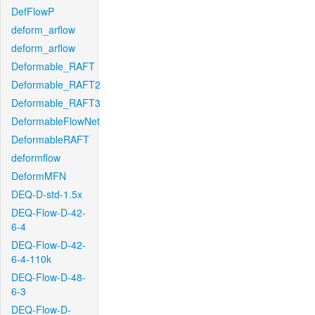
DefFlowP
deform_arflow
deform_arflow
Deformable_RAFT
Deformable_RAFT2
Deformable_RAFT3
DeformableFlowNet
DeformableRAFT
deformflow
DeformMFN
DEQ-D-std-1.5x
DEQ-Flow-D-42-
6-4
DEQ-Flow-D-42-
6-4-110k
DEQ-Flow-D-48-
6-3
DEQ-Flow-D-