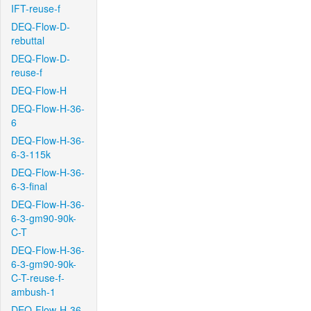
IFT-reuse-f
DEQ-Flow-D-
rebuttal
DEQ-Flow-D-
reuse-f
DEQ-Flow-H
DEQ-Flow-H-36-
6
DEQ-Flow-H-36-
6-3-115k
DEQ-Flow-H-36-
6-3-final
DEQ-Flow-H-36-
6-3-gm90-90k-
C-T
DEQ-Flow-H-36-
6-3-gm90-90k-
C-T-reuse-f-
ambush-1
DEQ-Flow-H-36-