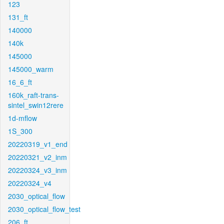
123
131_ft
140000
140k
145000
145000_warm
16_6_ft
160k_raft-trans-
sintel_swin12rere
1d-mflow
1S_300
20220319_v1_end
20220321_v2_inm
20220324_v3_inm
20220324_v4
2030_optical_flow
2030_optical_flow_test
206_ft