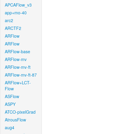
APCAFlow_v3
app+mo-40
arc2
ARCTF2
ARFlow
ARFlow
ARFlow-base
ARFlow-mv
ARFlow-mv-ft
ARFlow-mv-ft-87
ARFlow+LCT-
Flow
ASFlow
ASPY
ATCO-pixelGrad
AtrousFlow
aug4