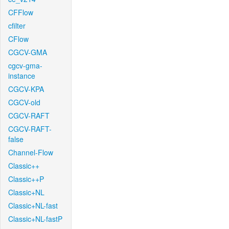
CFFlow
cfilter
CFlow
CGCV-GMA
cgcv-gma-
instance
CGCV-KPA
CGCV-old
CGCV-RAFT
CGCV-RAFT-
false
Channel-Flow
Classic++
Classic++P
Classic+NL
Classic+NL-fast
Classic+NL-fastP