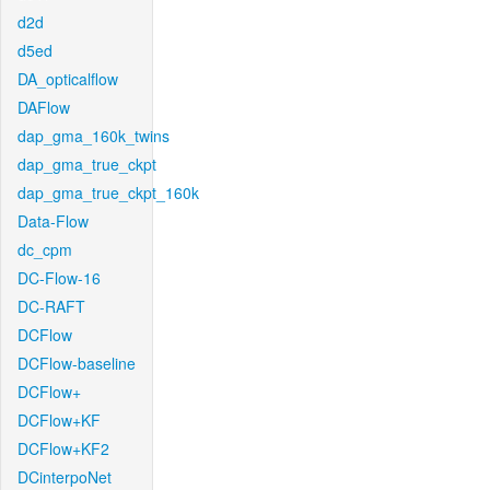
d2d
d5ed
DA_opticalflow
DAFlow
dap_gma_160k_twins
dap_gma_true_ckpt
dap_gma_true_ckpt_160k
Data-Flow
dc_cpm
DC-Flow-16
DC-RAFT
DCFlow
DCFlow-baseline
DCFlow+
DCFlow+KF
DCFlow+KF2
DCinterpoNet