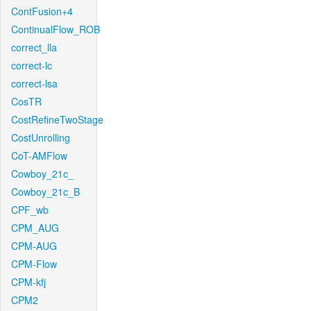
ContFusion+4
ContinualFlow_ROB
correct_lla
correct-lc
correct-lsa
CosTR
CostRefineTwoStage
CostUnrolling
CoT-AMFlow
Cowboy_21c_
Cowboy_21c_B
CPF_wb
CPM_AUG
CPM-AUG
CPM-Flow
CPM-kfj
CPM2