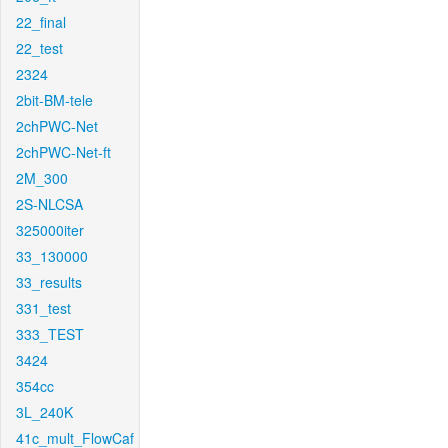
22_final
22_test
2324
2bit-BM-tele
2chPWC-Net
2chPWC-Net-ft
2M_300
2S-NLCSA
325000iter
33_130000
33_results
331_test
333_TEST
3424
354cc
3L_240K
41c_mult_FlowCaf