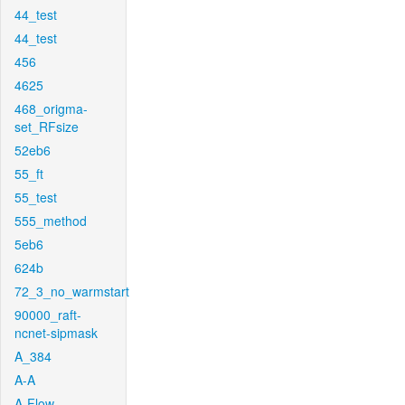
44_test
44_test
456
4625
468_origma-
set_RFsize
52eb6
55_ft
55_test
555_method
5eb6
624b
72_3_no_warmstart
90000_raft-
ncnet-sipmask
A_384
A-A
A-Flow