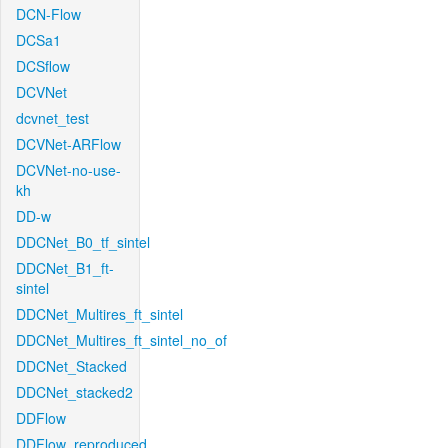
DCN-Flow
DCSa1
DCSflow
DCVNet
dcvnet_test
DCVNet-ARFlow
DCVNet-no-use-
kh
DD-w
DDCNet_B0_tf_sintel
DDCNet_B1_ft-
sintel
DDCNet_Multires_ft_sintel
DDCNet_Multires_ft_sintel_no_of
DDCNet_Stacked
DDCNet_stacked2
DDFlow
DDFlow_reproduced