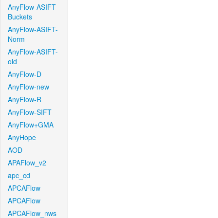
AnyFlow-ASIFT-
Buckets
AnyFlow-ASIFT-
Norm
AnyFlow-ASIFT-
old
AnyFlow-D
AnyFlow-new
AnyFlow-R
AnyFlow-SIFT
AnyFlow+GMA
AnyHope
AOD
APAFlow_v2
apc_cd
APCAFlow
APCAFlow
APCAFlow_nws