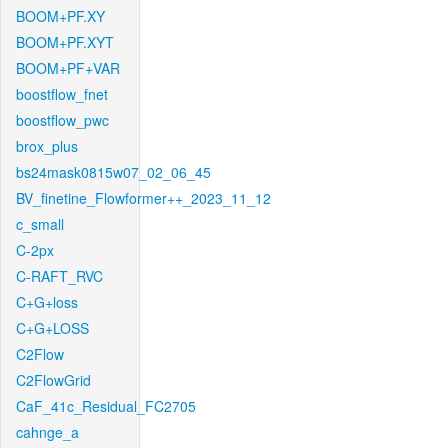
BOOM+PF.XY
BOOM+PF.XYT
BOOM+PF+VAR
boostflow_fnet
boostflow_pwc
brox_plus
bs24mask0815w07_02_06_45
BV_finetine_Flowformer++_2023_11_12
c_small
C-2px
C-RAFT_RVC
C+G+loss
C+G+LOSS
C2Flow
C2FlowGrid
CaF_41c_Residual_FC2705
cahnge_a