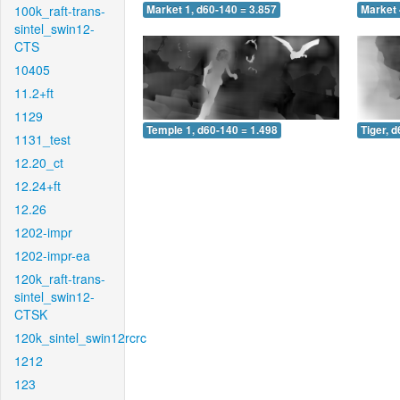
100k_raft-trans-
Market 1, d60-140 = 3.857
Market 
sintel_swin12-
CTS
10405
11.2+ft
1129
Temple 1, d60-140 = 1.498
Tiger, 
1131_test
12.20_ct
12.24+ft
12.26
1202-impr
1202-impr-ea
120k_raft-trans-
sintel_swin12-
CTSK
120k_sintel_swin12rcrc
1212
123