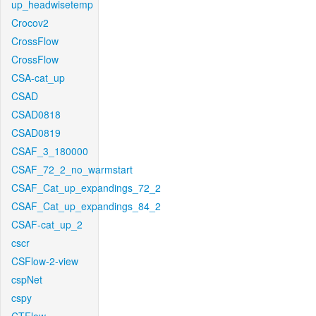
up_headwisetemp
Crocov2
CrossFlow
CrossFlow
CSA-cat_up
CSAD
CSAD0818
CSAD0819
CSAF_3_180000
CSAF_72_2_no_warmstart
CSAF_Cat_up_expandings_72_2
CSAF_Cat_up_expandings_84_2
CSAF-cat_up_2
cscr
CSFlow-2-view
cspNet
cspy