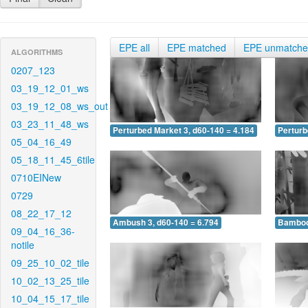
EPE all
EPE matched
EPE unmatch
ALGORITHMS
0207_123
03_19_12_01_ws
03_19_12_08_ws_out
03_23_11_48_ws
Perturbed Market 3, d60-140 = 4.184
Perturb
05_04_16_49
05_18_11_45_6tile
0710EINew
0729
08_22_17_12
Ambush 3, d60-140 = 6.794
Bamboo 
09_04_16_36-
notile
09_25_10_02_tile
10_02_13_25_tile
10_04_15_17_tile