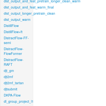
dist_output_and_feat_pretrain_longer_clean_warm
dist_output_and_feat_warm_final
dist_output_longer_pretrain_clean
dist_output_warm
DistillFlow
DistillFlow+ft
DistractFlow-FF-
semi
DistractFlow-
FlowFormer
DistractFlow-
RAFT
djt_gm
djt2mf
djt2mf_tartan
djtsubmit
DKPA-Flow
dl_group_project_l1