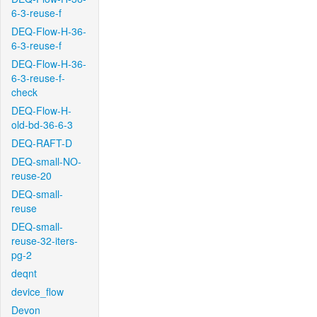
6-3-reuse-f
DEQ-Flow-H-36-
6-3-reuse-f
DEQ-Flow-H-36-
6-3-reuse-f-
check
DEQ-Flow-H-
old-bd-36-6-3
DEQ-RAFT-D
DEQ-small-NO-
reuse-20
DEQ-small-
reuse
DEQ-small-
reuse-32-iters-
pg-2
deqnt
device_flow
Devon