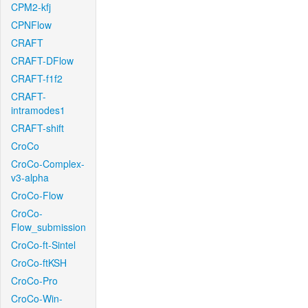
CPM2-kfj
CPNFlow
CRAFT
CRAFT-DFlow
CRAFT-f1f2
CRAFT-
intramodes1
CRAFT-shift
CroCo
CroCo-Complex-
v3-alpha
CroCo-Flow
CroCo-
Flow_submission
CroCo-ft-Sintel
CroCo-ftKSH
CroCo-Pro
CroCo-Win-