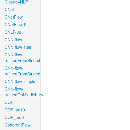
Classic+NLP
CNet
CNetFlow
CNetFlow-ft
CNLP-32
CNN-flow
CNN-flow-1iter
CNN-flow-
refinedFromStride4
CNN-flow-
refinedFromStride8
CNN-flow-simple
CNN-flow-
trainedOnMiddlebury
COF
COF_2019
COF_mod
CoherentFlow