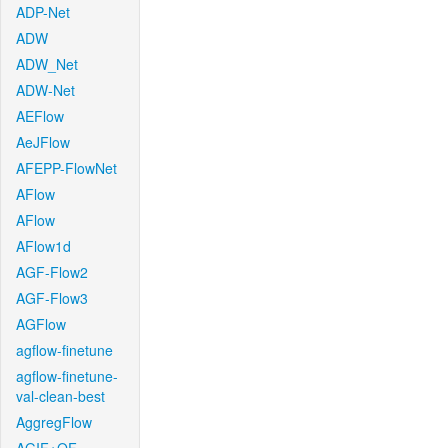
ADP-Net
ADW
ADW_Net
ADW-Net
AEFlow
AeJFlow
AFEPP-FlowNet
AFlow
AFlow
AFlow1d
AGF-Flow2
AGF-Flow3
AGFlow
agflow-finetune
agflow-finetune-
val-clean-best
AggregFlow