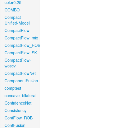
color0.25
COMBO
Compact-
Unified-Model
CompactFlow
CompactFlow_mix
CompactFlow_ROB
CompactFlow_SK
CompactFlow-
woscv
CompactFlowNet
ComponentFusion
comptest
concave_bilateral
ConfidenceNet
Consistency
ContFlow_ROB
ContFusion