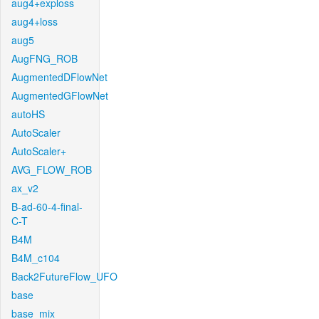
aug4+exploss
aug4+loss
aug5
AugFNG_ROB
AugmentedDFlowNet
AugmentedGFlowNet
autoHS
AutoScaler
AutoScaler+
AVG_FLOW_ROB
ax_v2
B-ad-60-4-final-
C-T
B4M
B4M_c104
Back2FutureFlow_UFO
base
base_mix