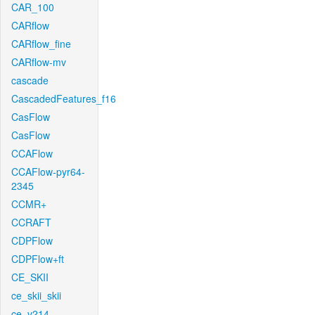
CAR_100
CARflow
CARflow_fine
CARflow-mv
cascade
CascadedFeatures_f16
CasFlow
CasFlow
CCAFlow
CCAFlow-pyr64-
2345
CCMR+
CCRAFT
CDPFlow
CDPFlow+ft
CE_SKII
ce_skii_skii
ce_v214