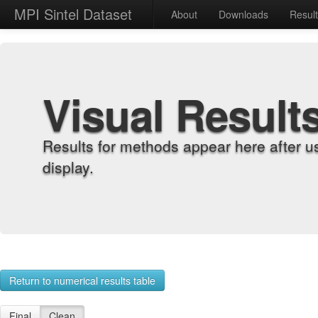
MPI Sintel Dataset
About
Downloads
Resul
Visual Result
Results for methods appear here after u
display.
Return to numerical results table
Final
Clean