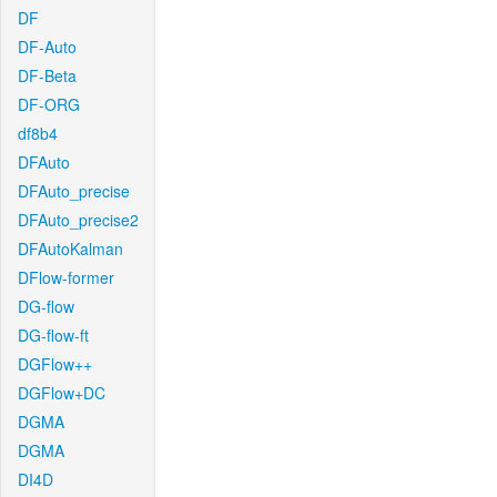
DF
DF-Auto
DF-Beta
DF-ORG
df8b4
DFAuto
DFAuto_precise
DFAuto_precise2
DFAutoKalman
DFlow-former
DG-flow
DG-flow-ft
DGFlow++
DGFlow+DC
DGMA
DGMA
DI4D