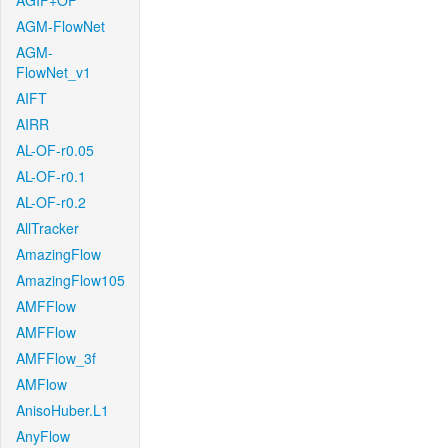
AGIF+OF
AGM-FlowNet
AGM-
FlowNet_v1
AIFT
AIRR
AL-OF-r0.05
AL-OF-r0.1
AL-OF-r0.2
AllTracker
AmazingFlow
AmazingFlow105
AMFFlow
AMFFlow
AMFFlow_3f
AMFlow
AnisoHuber.L1
AnyFlow