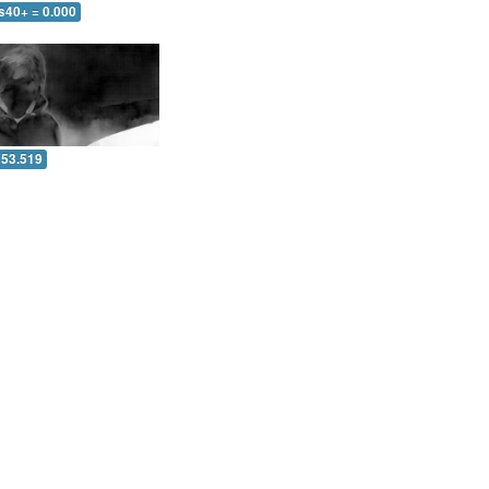
s40+ = 0.000
 53.519