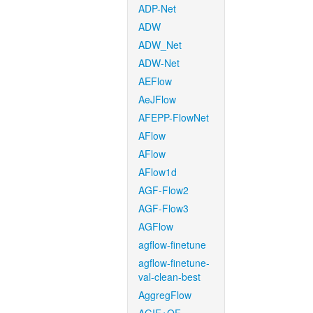
ADP-Net
ADW
ADW_Net
ADW-Net
AEFlow
AeJFlow
AFEPP-FlowNet
AFlow
AFlow
AFlow1d
AGF-Flow2
AGF-Flow3
AGFlow
agflow-finetune
agflow-finetune-
val-clean-best
AggregFlow