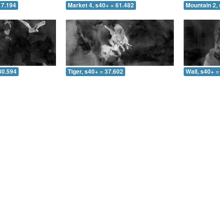
17.194
Market 4, s40+ = 61.482
Mountain 2, 
30.594
Tiger, s40+ = 37.602
Wall, s40+ =