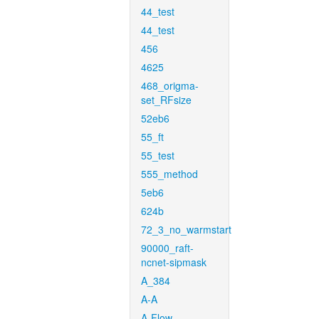
44_test
44_test
456
4625
468_origma-
set_RFsize
52eb6
55_ft
55_test
555_method
5eb6
624b
72_3_no_warmstart
90000_raft-
ncnet-sipmask
A_384
A-A
A-Flow