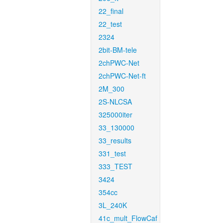
22_final
22_test
2324
2bit-BM-tele
2chPWC-Net
2chPWC-Net-ft
2M_300
2S-NLCSA
325000iter
33_130000
33_results
331_test
333_TEST
3424
354cc
3L_240K
41c_mult_FlowCaf