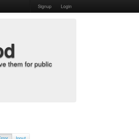
Signup
Login
od
e them for public
Error
Input