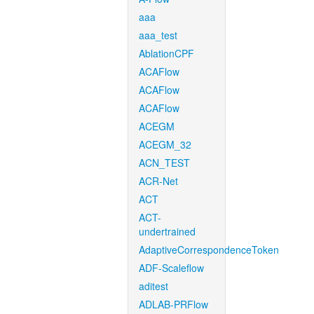
aaa
aaa_test
AblationCPF
ACAFlow
ACAFlow
ACAFlow
ACEGM
ACEGM_32
ACN_TEST
ACR-Net
ACT
ACT-
undertrained
AdaptiveCorrespondenceToken
ADF-Scaleflow
aditest
ADLAB-PRFlow