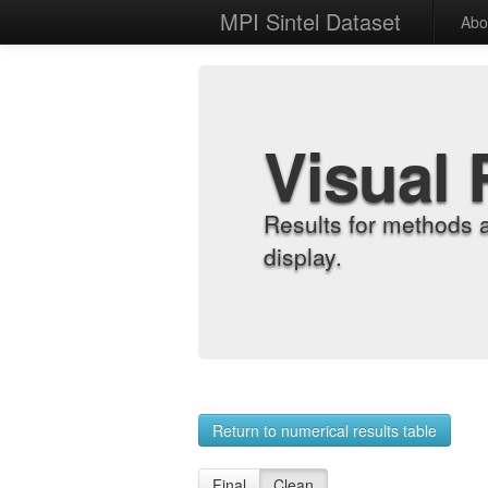
MPI Sintel Dataset
Abo
Visual 
Results for methods 
display.
Return to numerical results table
Final
Clean