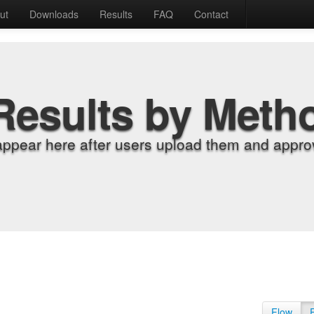
ut
Downloads
Results
FAQ
Contact
Results by Meth
appear here after users upload them and approv
Flow