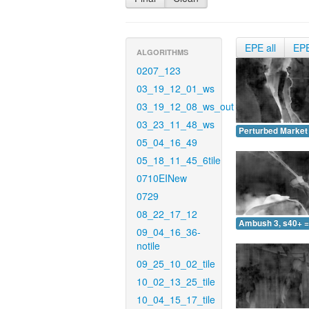
EPE all
EP
ALGORITHMS
0207_123
03_19_12_01_ws
03_19_12_08_ws_out
03_23_11_48_ws
Perturbed Market 
05_04_16_49
05_18_11_45_6tile
0710EINew
0729
08_22_17_12
Ambush 3, s40+ =
09_04_16_36-
notile
09_25_10_02_tile
10_02_13_25_tile
10_04_15_17_tile