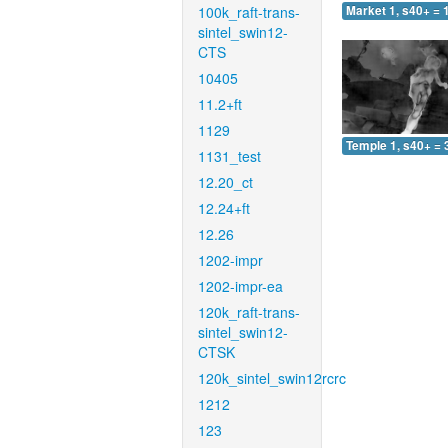
100k_raft-trans-
Market 1, s40+ = 
sintel_swin12-
CTS
10405
11.2+ft
1129
Temple 1, s40+ = 
1131_test
12.20_ct
12.24+ft
12.26
1202-impr
1202-impr-ea
120k_raft-trans-
sintel_swin12-
CTSK
120k_sintel_swin12rcrc
1212
123