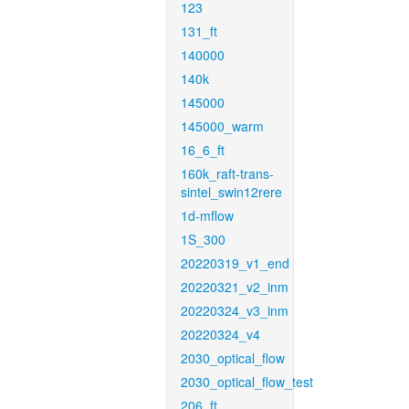
123
131_ft
140000
140k
145000
145000_warm
16_6_ft
160k_raft-trans-
sintel_swin12rere
1d-mflow
1S_300
20220319_v1_end
20220321_v2_inm
20220324_v3_inm
20220324_v4
2030_optical_flow
2030_optical_flow_test
206_ft