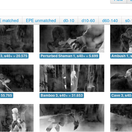
E matched
EPE unmatched
d0-10
d10-60
d60-140
s0-
3, s40+ = 20.575
Perturbed Shaman 1, s40+ = 5.699
Ambush 1, s
 55.765
Bamboo 3, s40+ = 31.653
Cave 3, s40