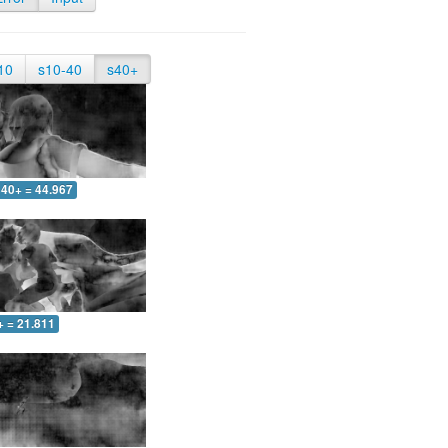
10
s10-40
s40+
40+ = 44.967
+ = 21.811