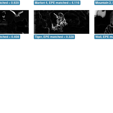
tched = 0.920
Market 4, EPE matched = 4.116
Mountain 2,
tched = 0.408
Tiger, EPE matched = 0.328
Wall, EPE m