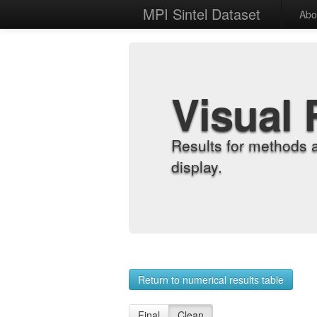
MPI Sintel Dataset
Abo
Visual 
Results for methods 
display.
Return to numerical results table
Final
Clean