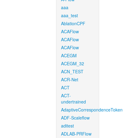
aaa
aaa_test
AblationCPF
ACAFlow
ACAFlow
ACAFlow
ACEGM
ACEGM_32
ACN_TEST
ACR-Net
ACT
ACT-
undertrained
AdaptiveCorrespondenceToken
ADF-Scaleflow
aditest
ADLAB-PRFlow