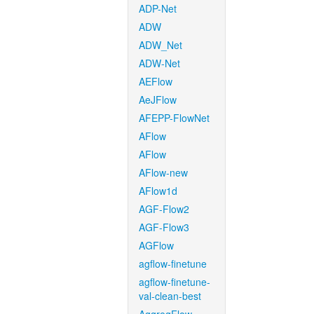
ADP-Net
ADW
ADW_Net
ADW-Net
AEFlow
AeJFlow
AFEPP-FlowNet
AFlow
AFlow
AFlow-new
AFlow1d
AGF-Flow2
AGF-Flow3
AGFlow
agflow-finetune
agflow-finetune-
val-clean-best