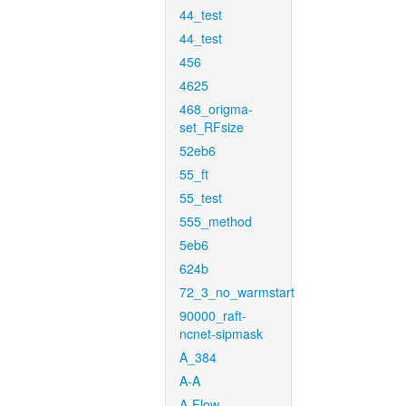
44_test
44_test
456
4625
468_origma-
set_RFsize
52eb6
55_ft
55_test
555_method
5eb6
624b
72_3_no_warmstart
90000_raft-
ncnet-sipmask
A_384
A-A
A-Flow