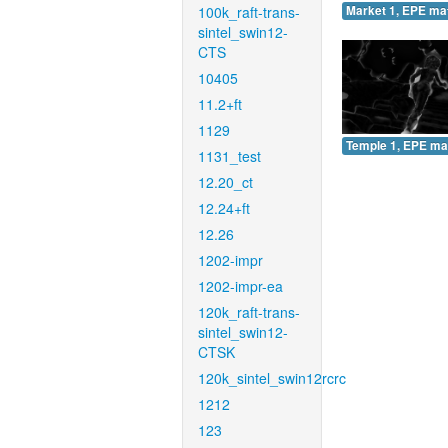
100k_raft-trans-
Market 1, EPE ma
sintel_swin12-
CTS
10405
11.2+ft
1129
Temple 1, EPE ma
1131_test
12.20_ct
12.24+ft
12.26
1202-impr
1202-impr-ea
120k_raft-trans-
sintel_swin12-
CTSK
120k_sintel_swin12rcrc
1212
123