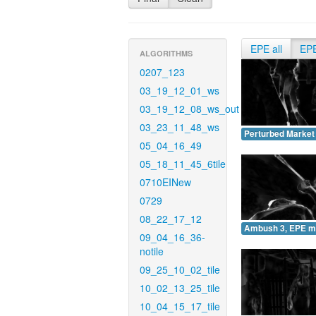
EPE all
EP
ALGORITHMS
0207_123
03_19_12_01_ws
03_19_12_08_ws_out
03_23_11_48_ws
Perturbed Market
05_04_16_49
05_18_11_45_6tile
0710EINew
0729
08_22_17_12
Ambush 3, EPE m
09_04_16_36-
notile
09_25_10_02_tile
10_02_13_25_tile
10_04_15_17_tile