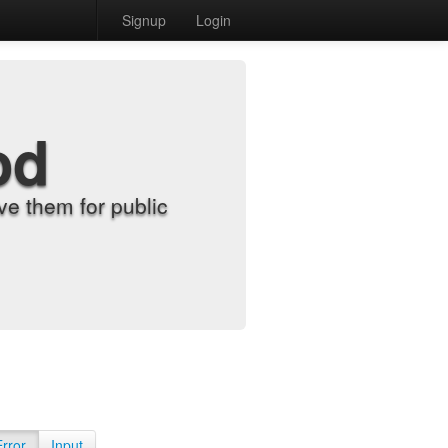
Signup
Login
od
e them for public
Error
Input