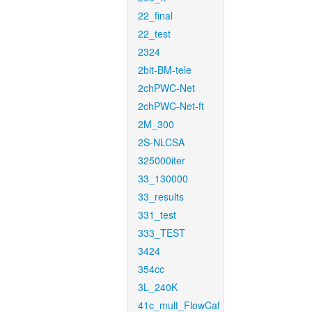
22_final
22_test
2324
2bit-BM-tele
2chPWC-Net
2chPWC-Net-ft
2M_300
2S-NLCSA
325000iter
33_130000
33_results
331_test
333_TEST
3424
354cc
3L_240K
41c_mult_FlowCaf