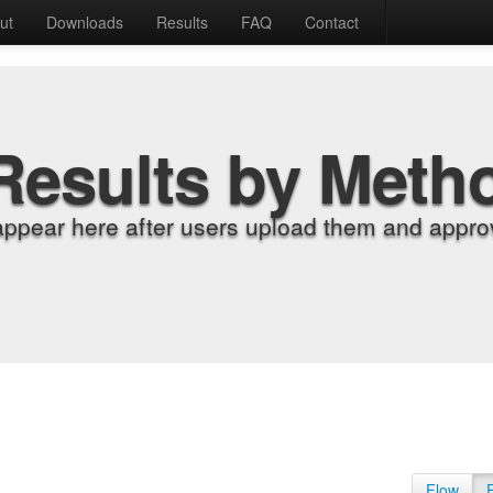
ut
Downloads
Results
FAQ
Contact
Results by Meth
appear here after users upload them and approv
Flow