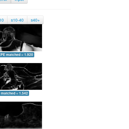
10
s10-40
s40+
EPE matched = 1.920
 matched = 1.542