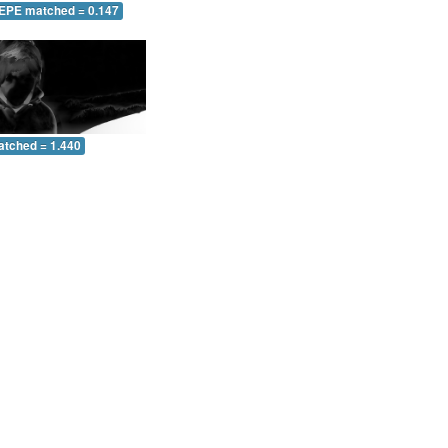
 EPE matched = 0.147
atched = 1.440