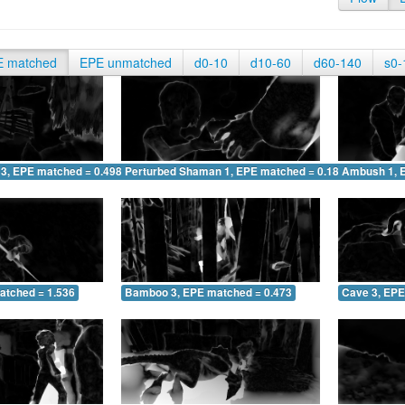
E matched
EPE unmatched
d0-10
d10-60
d60-140
s0-
 3, EPE matched = 0.498
Perturbed Shaman 1, EPE matched = 0.188
Ambush 1, 
atched = 1.536
Bamboo 3, EPE matched = 0.473
Cave 3, EPE