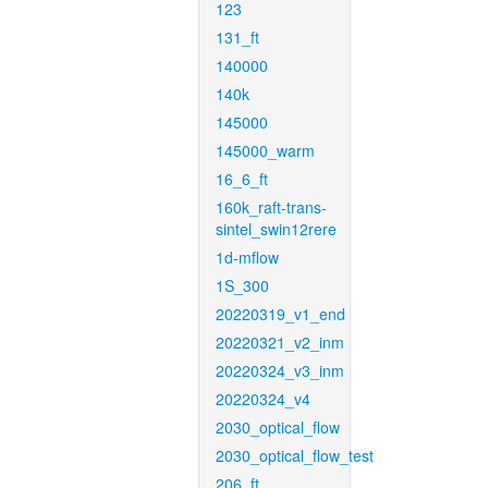
123
131_ft
140000
140k
145000
145000_warm
16_6_ft
160k_raft-trans-
sintel_swin12rere
1d-mflow
1S_300
20220319_v1_end
20220321_v2_inm
20220324_v3_inm
20220324_v4
2030_optical_flow
2030_optical_flow_test
206_ft