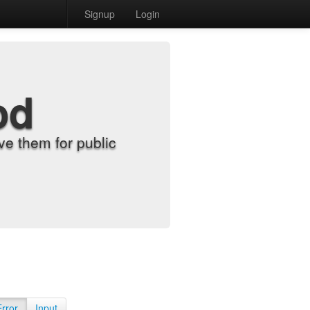
Signup
Login
od
e them for public
Error
Input