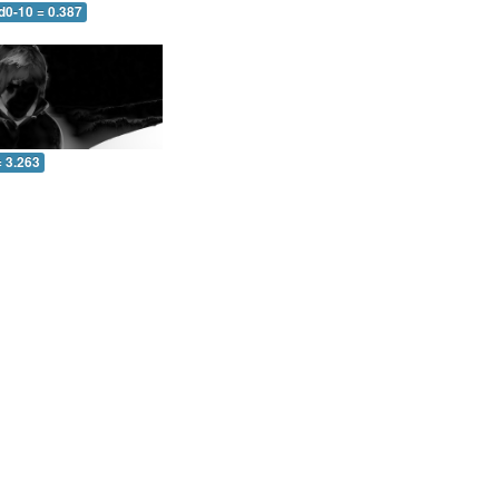
d0-10 = 0.387
= 3.263