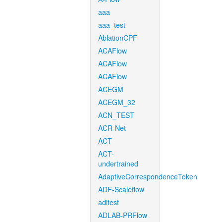
aaa
aaa_test
AblationCPF
ACAFlow
ACAFlow
ACAFlow
ACEGM
ACEGM_32
ACN_TEST
ACR-Net
ACT
ACT-
undertrained
AdaptiveCorrespondenceToken
ADF-Scaleflow
aditest
ADLAB-PRFlow