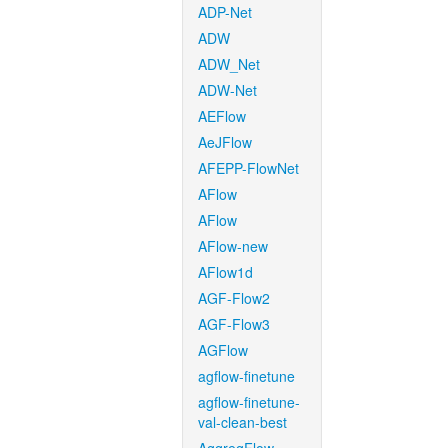
ADP-Net
ADW
ADW_Net
ADW-Net
AEFlow
AeJFlow
AFEPP-FlowNet
AFlow
AFlow
AFlow-new
AFlow1d
AGF-Flow2
AGF-Flow3
AGFlow
agflow-finetune
agflow-finetune-
val-clean-best