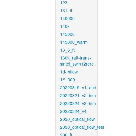
123
131_ft
140000
140k
145000
145000_warm
16_6_ft
160k_raft-trans-
sintel_swin12rere
1d-mflow
1S_300
20220319_v1_end
20220321_v2_inm
20220324_v3_inm
20220324_v4
2030_optical_flow
2030_optical_flow_test
206_ft