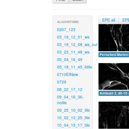
EPE all
EP
ALGORITHMS
0207_123
03_19_12_01_ws
03_19_12_08_ws_out
03_23_11_48_ws
Perturbed Market 
05_04_16_49
05_18_11_45_6tile
0710EINew
0729
08_22_17_12
Ambush 3, d0-10 
09_04_16_36-
notile
09_25_10_02_tile
10_02_13_25_tile
10_04_15_17_tile