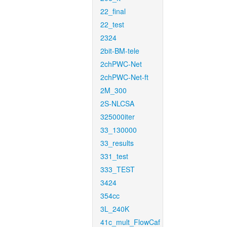
22_final
22_test
2324
2bit-BM-tele
2chPWC-Net
2chPWC-Net-ft
2M_300
2S-NLCSA
325000iter
33_130000
33_results
331_test
333_TEST
3424
354cc
3L_240K
41c_mult_FlowCaf