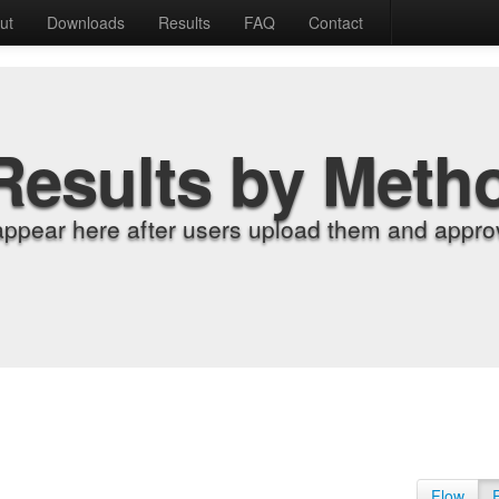
ut
Downloads
Results
FAQ
Contact
Results by Meth
appear here after users upload them and approv
Flow