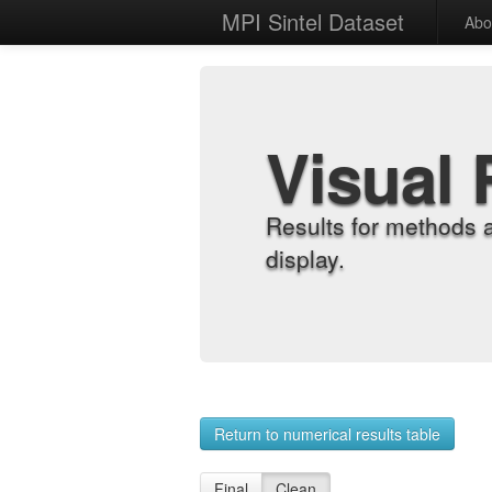
MPI Sintel Dataset
Abo
Visual 
Results for methods 
display.
Return to numerical results table
Final
Clean