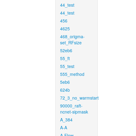
44_test
44_test
456
4625
468_origma-
set_RFsize
52eb6
55_ft
55_test
555_method
5eb6
624b
72_3_no_warmstart
90000_raft-
ncnet-sipmask
A_384
A-A
A-Flow