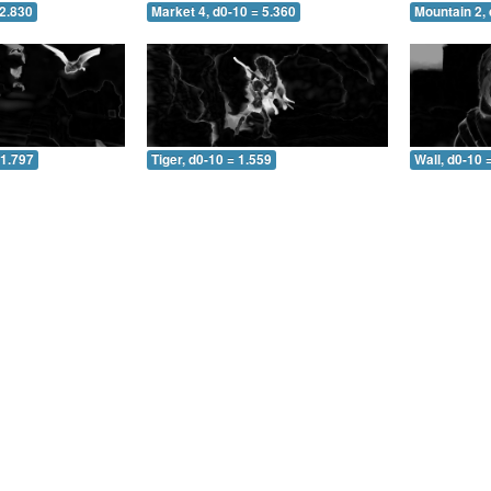
 2.830
Market 4, d0-10 = 5.360
Mountain 2, 
 1.797
Tiger, d0-10 = 1.559
Wall, d0-10 