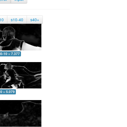
10
s10-40
s40+
0-10 = 7.377
0 = 5.079