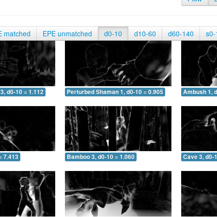
E matched
EPE unmatched
d0-10
d10-60
d60-140
s0-
3, d0-10 = 1.112
Perturbed Shaman 1, d0-10 = 0.905
Ambush 1, d
= 7.413
Bamboo 3, d0-10 = 1.060
Cave 3, d0-1