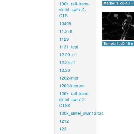
100k_raft-trans-
Market 1, d0-10 =
sintel_swin12-
CTS
10405
11.2+ft
1129
Temple 1, d0-10 =
1131_test
12.20_ct
12.24+ft
12.26
1202-impr
1202-impr-ea
120k_raft-trans-
sintel_swin12-
CTSK
120k_sintel_swin12rcrc
1212
123