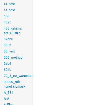
44_test
44_test
456
4625
468_origma-
set_RFsize
52eb6
55_ft
55_test
555_method
5eb6
624b
72_3_no_warmstart
90000_raft-
ncnet-sipmask
A_384
A-A
A-Flow