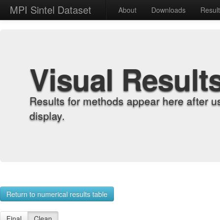
MPI Sintel Dataset
About
Downloads
Resul
Visual Result
Results for methods appear here after u
display.
Return to numerical results table
Final
Clean