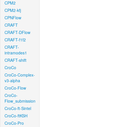
CPM2
CPM2-kfj
CPNFlow
CRAFT
CRAFT-DFlow
CRAFT-f1f2
CRAFT-
intramodes1
CRAFT-shift
CroCo
CroCo-Complex-
v3-alpha
CroCo-Flow
CroCo-
Flow_submission
CroCo-ft-Sintel
CroCo-ftKSH
CroCo-Pro