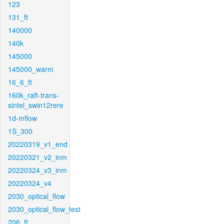
123
131_ft
140000
140k
145000
145000_warm
16_6_ft
160k_raft-trans-
sintel_swin12rere
1d-mflow
1S_300
20220319_v1_end
20220321_v2_inm
20220324_v3_inm
20220324_v4
2030_optical_flow
2030_optical_flow_test
206_ft