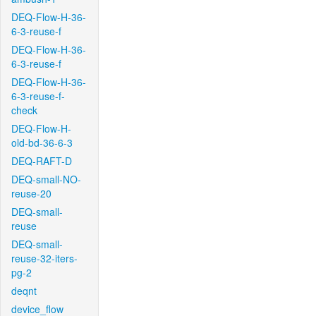
DEQ-Flow-H-36-
6-3-reuse-f
DEQ-Flow-H-36-
6-3-reuse-f
DEQ-Flow-H-36-
6-3-reuse-f-
check
DEQ-Flow-H-
old-bd-36-6-3
DEQ-RAFT-D
DEQ-small-NO-
reuse-20
DEQ-small-
reuse
DEQ-small-
reuse-32-iters-
pg-2
deqnt
device_flow