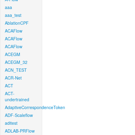
aaa
aaa_test
AblationCPF
ACAFlow
ACAFlow
ACAFlow
ACEGM
ACEGM_32
ACN_TEST
ACR-Net
ACT
ACT-
undertrained
AdaptiveCorrespondenceToken
ADF-Scaleflow
aditest
ADLAB-PRFlow