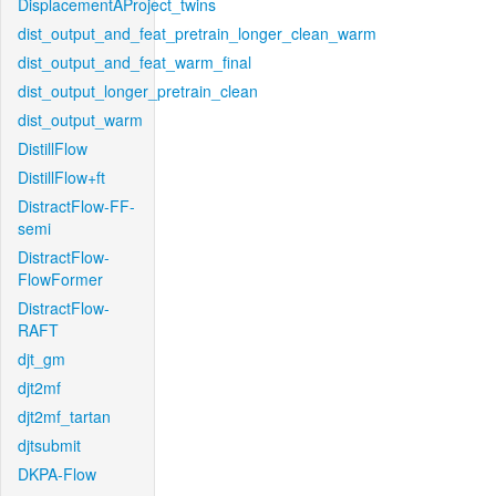
DisplacementAProject_twins
dist_output_and_feat_pretrain_longer_clean_warm
dist_output_and_feat_warm_final
dist_output_longer_pretrain_clean
dist_output_warm
DistillFlow
DistillFlow+ft
DistractFlow-FF-
semi
DistractFlow-
FlowFormer
DistractFlow-
RAFT
djt_gm
djt2mf
djt2mf_tartan
djtsubmit
DKPA-Flow