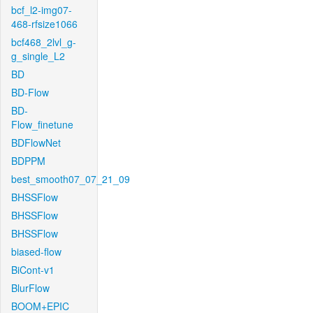
bcf_l2-img07-
468-rfsize1066
bcf468_2lvl_g-
g_single_L2
BD
BD-Flow
BD-
Flow_finetune
BDFlowNet
BDPPM
best_smooth07_07_21_09
BHSSFlow
BHSSFlow
BHSSFlow
biased-flow
BiCont-v1
BlurFlow
BOOM+EPIC