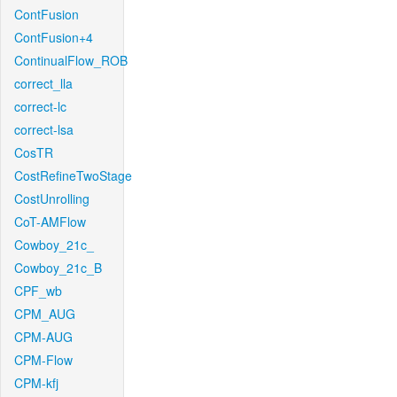
ContFusion
ContFusion+4
ContinualFlow_ROB
correct_lla
correct-lc
correct-lsa
CosTR
CostRefineTwoStage
CostUnrolling
CoT-AMFlow
Cowboy_21c_
Cowboy_21c_B
CPF_wb
CPM_AUG
CPM-AUG
CPM-Flow
CPM-kfj