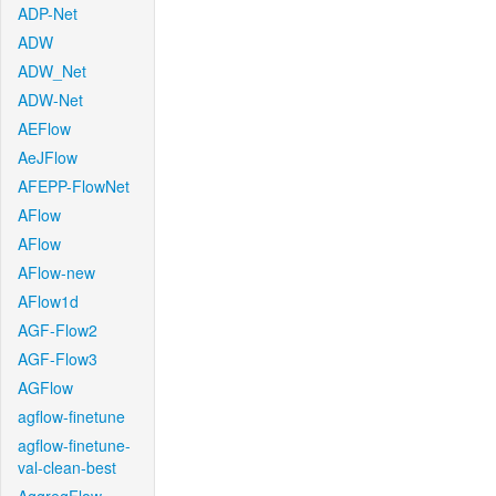
ADP-Net
ADW
ADW_Net
ADW-Net
AEFlow
AeJFlow
AFEPP-FlowNet
AFlow
AFlow
AFlow-new
AFlow1d
AGF-Flow2
AGF-Flow3
AGFlow
agflow-finetune
agflow-finetune-
val-clean-best