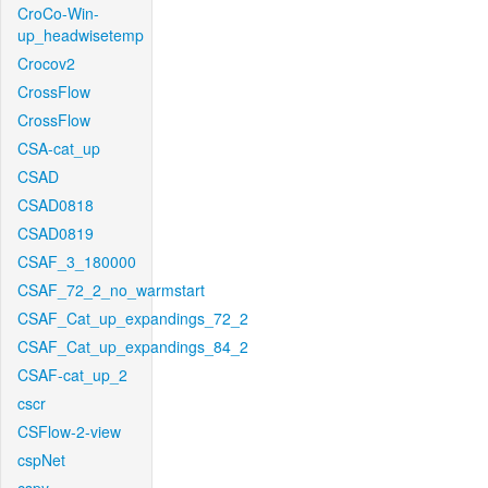
CroCo-Win-
up_headwisetemp
Crocov2
CrossFlow
CrossFlow
CSA-cat_up
CSAD
CSAD0818
CSAD0819
CSAF_3_180000
CSAF_72_2_no_warmstart
CSAF_Cat_up_expandings_72_2
CSAF_Cat_up_expandings_84_2
CSAF-cat_up_2
cscr
CSFlow-2-view
cspNet