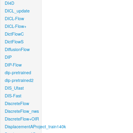
DI4D
DICL_update
DICL-Flow
DICL-Flow+
DictFlowC
DictFlowS
DiffusionFlow
DIP
DIP-Flow
dip-pretrained
dip-pretrained2
DIS_Ufast
DIS-Fast
DiscreteFlow
DiscreteFlow_nws
DiscreteFlow+OIR
DisplacementAProject_train140k