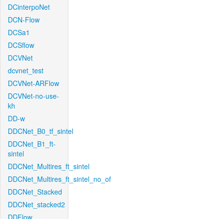
DCinterpoNet
DCN-Flow
DCSa1
DCSflow
DCVNet
dcvnet_test
DCVNet-ARFlow
DCVNet-no-use-
kh
DD-w
DDCNet_B0_tf_sintel
DDCNet_B1_ft-
sintel
DDCNet_Multires_ft_sintel
DDCNet_Multires_ft_sintel_no_of
DDCNet_Stacked
DDCNet_stacked2
DDFlow