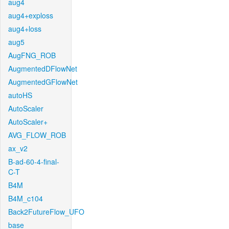
aug4
aug4+exploss
aug4+loss
aug5
AugFNG_ROB
AugmentedDFlowNet
AugmentedGFlowNet
autoHS
AutoScaler
AutoScaler+
AVG_FLOW_ROB
ax_v2
B-ad-60-4-final-
C-T
B4M
B4M_c104
Back2FutureFlow_UFO
base