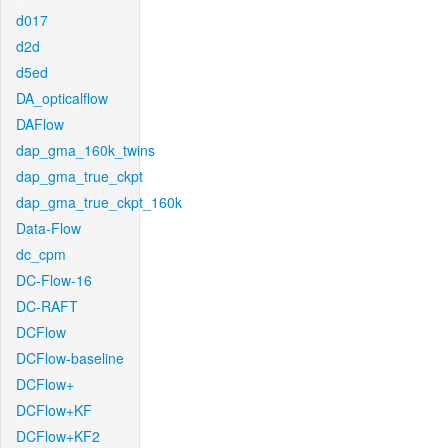
d017
d2d
d5ed
DA_opticalflow
DAFlow
dap_gma_160k_twins
dap_gma_true_ckpt
dap_gma_true_ckpt_160k
Data-Flow
dc_cpm
DC-Flow-16
DC-RAFT
DCFlow
DCFlow-baseline
DCFlow+
DCFlow+KF
DCFlow+KF2