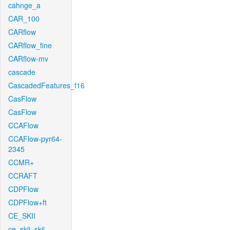
cahnge_a
CAR_100
CARflow
CARflow_fine
CARflow-mv
cascade
CascadedFeatures_f16
CasFlow
CasFlow
CCAFlow
CCAFlow-pyr64-
2345
CCMR+
CCRAFT
CDPFlow
CDPFlow+ft
CE_SKII
ce_skii_skii