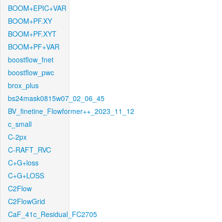
BOOM+EPIC+VAR
BOOM+PF.XY
BOOM+PF.XYT
BOOM+PF+VAR
boostflow_fnet
boostflow_pwc
brox_plus
bs24mask0815w07_02_06_45
BV_finetine_Flowformer++_2023_11_12
c_small
C-2px
C-RAFT_RVC
C+G+loss
C+G+LOSS
C2Flow
C2FlowGrid
CaF_41c_Residual_FC2705