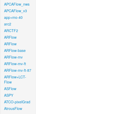
APCAFlow_nws
APCAFlow_v3
app+mo-40
arc2
ARCTF2
ARFlow
ARFlow
ARFlow-base
ARFlow-mv
ARFlow-mv-ft
ARFlow-mv-ft-87
ARFlow+LCT-
Flow
ASFlow
ASPY
ATCO-pixelGrad
AtrousFlow