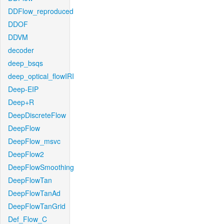
DDFlow_reproduced
DDOF
DDVM
decoder
deep_bsqs
deep_optical_flowIRI
Deep-EIP
Deep+R
DeepDiscreteFlow
DeepFlow
DeepFlow_msvc
DeepFlow2
DeepFlowSmoothing
DeepFlowTan
DeepFlowTanAd
DeepFlowTanGrid
Def_Flow_C