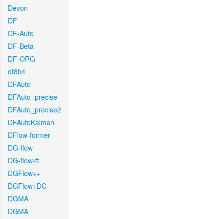
Devon
DF
DF-Auto
DF-Beta
DF-ORG
df8b4
DFAuto
DFAuto_precise
DFAuto_precise2
DFAutoKalman
DFlow-former
DG-flow
DG-flow-ft
DGFlow++
DGFlow+DC
DGMA
DGMA