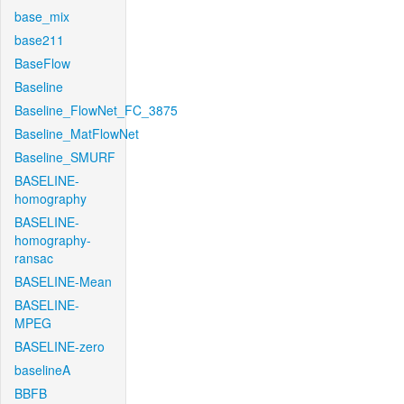
base_mix
base211
BaseFlow
Baseline
Baseline_FlowNet_FC_3875
Baseline_MatFlowNet
Baseline_SMURF
BASELINE-
homography
BASELINE-
homography-
ransac
BASELINE-Mean
BASELINE-
MPEG
BASELINE-zero
baselineA
BBFB