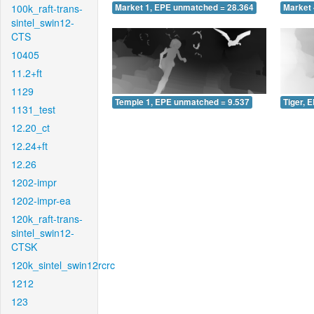
100k_raft-trans-
Market 1, EPE unmatched = 28.364
Market 
sintel_swin12-
CTS
10405
11.2+ft
1129
Temple 1, EPE unmatched = 9.537
Tiger, 
1131_test
12.20_ct
12.24+ft
12.26
1202-impr
1202-impr-ea
120k_raft-trans-
sintel_swin12-
CTSK
120k_sintel_swin12rcrc
1212
123