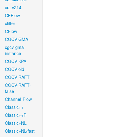
ce_v214
CFFlow
cfilter
CFlow
CGCV-GMA
cgcv-gma-
instance
CGCV-KPA
CGCV-old
CGCV-RAFT
CGCV-RAFT-
false
Channel-Flow
Classic++
Classic++P
Classic+NL
Classic+NL-fast