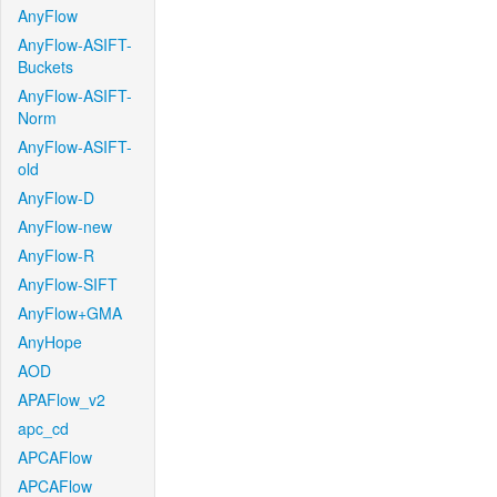
AnyFlow
AnyFlow-ASIFT-
Buckets
AnyFlow-ASIFT-
Norm
AnyFlow-ASIFT-
old
AnyFlow-D
AnyFlow-new
AnyFlow-R
AnyFlow-SIFT
AnyFlow+GMA
AnyHope
AOD
APAFlow_v2
apc_cd
APCAFlow
APCAFlow