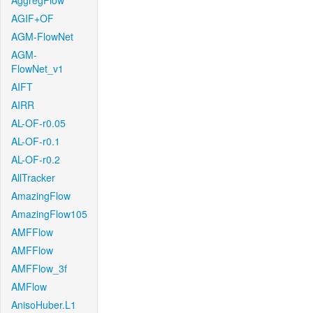
AggregFlow
AGIF+OF
AGM-FlowNet
AGM-
FlowNet_v1
AIFT
AIRR
AL-OF-r0.05
AL-OF-r0.1
AL-OF-r0.2
AllTracker
AmazingFlow
AmazingFlow105
AMFFlow
AMFFlow
AMFFlow_3f
AMFlow
AnisoHuber.L1