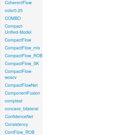
CoherentFlow
color0.25
COMBO
Compact-
Unified-Model
CompactFlow
CompactFlow_mix
CompactFlow_ROB
CompactFlow_SK
CompactFlow-
woscv
CompactFlowNet
ComponentFusion
comptest
concave_bilateral
ConfidenceNet
Consistency
ContFlow_ROB