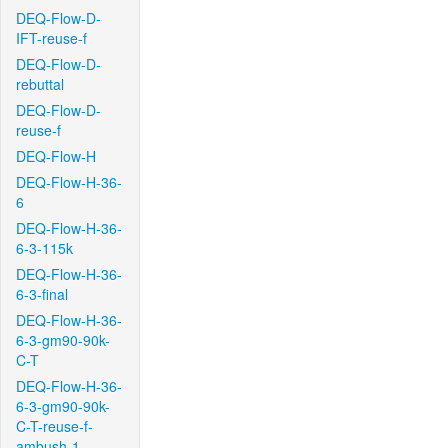
DEQ-Flow-D-
IFT-reuse-f
DEQ-Flow-D-
rebuttal
DEQ-Flow-D-
reuse-f
DEQ-Flow-H
DEQ-Flow-H-36-
6
DEQ-Flow-H-36-
6-3-115k
DEQ-Flow-H-36-
6-3-final
DEQ-Flow-H-36-
6-3-gm90-90k-
C-T
DEQ-Flow-H-36-
6-3-gm90-90k-
C-T-reuse-f-
ambush-1