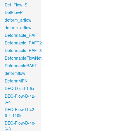
Def_Flow_S
DefFlowP
deform_arflow
deform_arflow
Deformable_RAFT
Deformable_RAFT2
Deformable_RAFT3
DeformableFlowNet
DeformableRAFT
deformflow
DeformMFN
DEQ-D-std-1.5x
DEQ-Flow-D-42-
6-4
DEQ-Flow-D-42-
6-4-110k
DEQ-Flow-D-48-
6-3