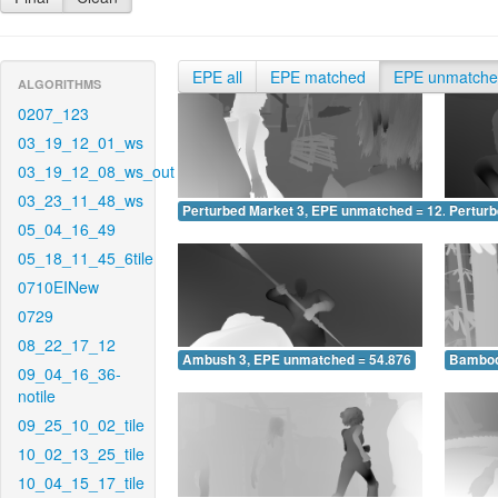
EPE all
EPE matched
EPE unmatch
ALGORITHMS
0207_123
03_19_12_01_ws
03_19_12_08_ws_out
03_23_11_48_ws
Perturbed Market 3, EPE unmatched = 12.872
Pertur
05_04_16_49
05_18_11_45_6tile
0710EINew
0729
08_22_17_12
Ambush 3, EPE unmatched = 54.876
Bamboo
09_04_16_36-
notile
09_25_10_02_tile
10_02_13_25_tile
10_04_15_17_tile