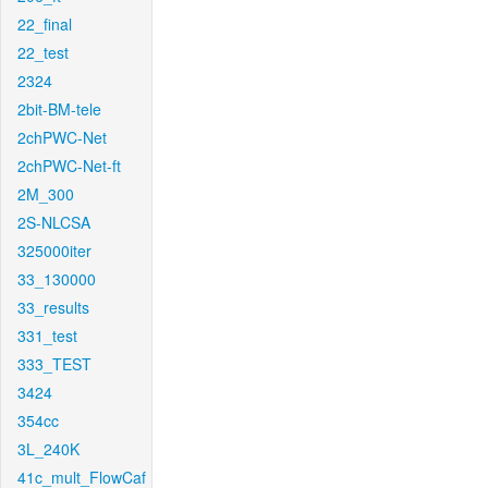
22_final
22_test
2324
2bit-BM-tele
2chPWC-Net
2chPWC-Net-ft
2M_300
2S-NLCSA
325000iter
33_130000
33_results
331_test
333_TEST
3424
354cc
3L_240K
41c_mult_FlowCaf