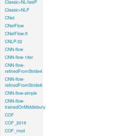
Classic+NL-fastP
Classic+NLP
CNet
CNetFlow
CNetFlow-ft
CNLP-32
CNN-flow
CNN-flow-1iter
CNN-flow-
refinedFromStride4
CNN-flow-
refinedFromStride8
CNN-flow-simple
CNN-flow-
trainedOnMiddlebury
COF
COF_2019
COF_mod