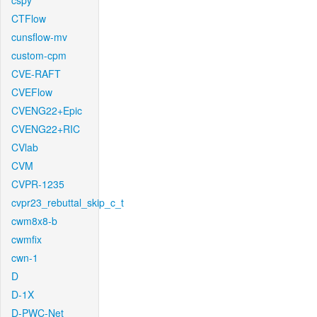
cspy
CTFlow
cunsflow-mv
custom-cpm
CVE-RAFT
CVEFlow
CVENG22+Epic
CVENG22+RIC
CVlab
CVM
CVPR-1235
cvpr23_rebuttal_skip_c_t
cwm8x8-b
cwmfix
cwn-1
D
D-1X
D-PWC-Net