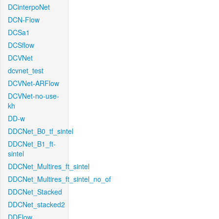
DCinterpoNet
DCN-Flow
DCSa1
DCSflow
DCVNet
dcvnet_test
DCVNet-ARFlow
DCVNet-no-use-
kh
DD-w
DDCNet_B0_tf_sintel
DDCNet_B1_ft-
sintel
DDCNet_Multires_ft_sintel
DDCNet_Multires_ft_sintel_no_of
DDCNet_Stacked
DDCNet_stacked2
DDFlow