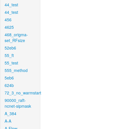
44_test
44_test
456
4625
468_origma-
set_RFsize
52eb6
55_ft
55_test
555_method
5eb6
624b
72_3_no_warmstart
90000_raft-
ncnet-sipmask
A_384
A-A
A-Flow