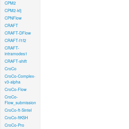
CPM2
CPM2-kfj
CPNFlow
CRAFT
CRAFT-DFlow
CRAFT-f1f2
CRAFT-
intramodes1
CRAFT-shift
CroCo
CroCo-Complex-
v3-alpha
CroCo-Flow
CroCo-
Flow_submission
CroCo-ft-Sintel
CroCo-ftKSH
CroCo-Pro