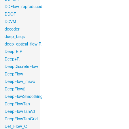
DDFlow_reproduced
DDOF
DDVM
decoder
deep_bsqs
deep_optical_flowIRI
Deep-EIP
Deep+R
DeepDiscreteFlow
DeepFlow
DeepFlow_msvc
DeepFlow2
DeepFlowSmoothing
DeepFlowTan
DeepFlowTanAd
DeepFlowTanGrid
Def_Flow_C