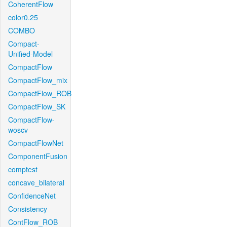
CoherentFlow
color0.25
COMBO
Compact-
Unified-Model
CompactFlow
CompactFlow_mix
CompactFlow_ROB
CompactFlow_SK
CompactFlow-
woscv
CompactFlowNet
ComponentFusion
comptest
concave_bilateral
ConfidenceNet
Consistency
ContFlow_ROB