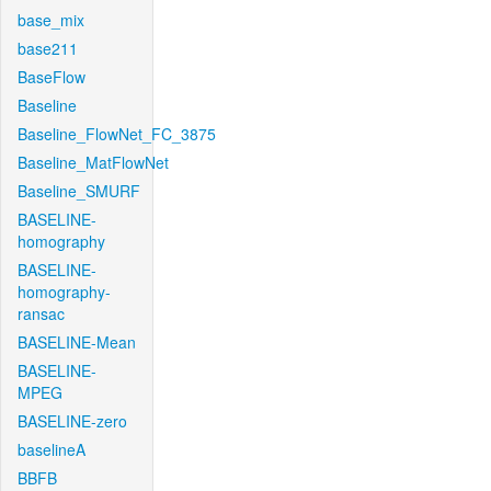
base_mix
base211
BaseFlow
Baseline
Baseline_FlowNet_FC_3875
Baseline_MatFlowNet
Baseline_SMURF
BASELINE-
homography
BASELINE-
homography-
ransac
BASELINE-Mean
BASELINE-
MPEG
BASELINE-zero
baselineA
BBFB