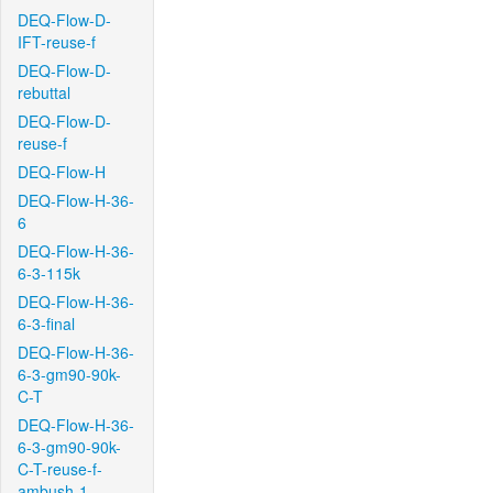
DEQ-Flow-D-
IFT-reuse-f
DEQ-Flow-D-
rebuttal
DEQ-Flow-D-
reuse-f
DEQ-Flow-H
DEQ-Flow-H-36-
6
DEQ-Flow-H-36-
6-3-115k
DEQ-Flow-H-36-
6-3-final
DEQ-Flow-H-36-
6-3-gm90-90k-
C-T
DEQ-Flow-H-36-
6-3-gm90-90k-
C-T-reuse-f-
ambush-1