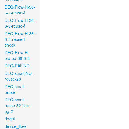
DEQ-Flow-H-36-
6-3-reuse-f
DEQ-Flow-H-36-
6-3-reuse-f
DEQ-Flow-H-36-
6-3-reuse-f-
check
DEQ-Flow-H-
old-bd-36-6-3
DEQ-RAFT-D
DEQ-small-NO-
reuse-20
DEQ-small-
reuse
DEQ-small-
reuse-32-iters-
pg-2
deqnt
device_flow