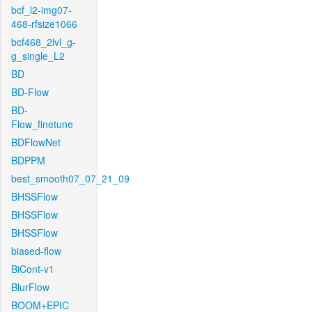
bcf_l2-img07-
468-rfsize1066
bcf468_2lvl_g-
g_single_L2
BD
BD-Flow
BD-
Flow_finetune
BDFlowNet
BDPPM
best_smooth07_07_21_09
BHSSFlow
BHSSFlow
BHSSFlow
biased-flow
BiCont-v1
BlurFlow
BOOM+EPIC