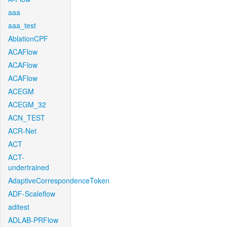
aaa
aaa_test
AblationCPF
ACAFlow
ACAFlow
ACAFlow
ACEGM
ACEGM_32
ACN_TEST
ACR-Net
ACT
ACT-
undertrained
AdaptiveCorrespondenceToken
ADF-Scaleflow
aditest
ADLAB-PRFlow