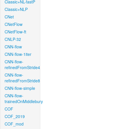
Classic+NL-fastP
Classic+NLP
CNet
CNetFlow
CNetFlow-ft
CNLP-32
CNN-flow
CNN-flow-1iter
CNN-flow-
refinedFromStride4
CNN-flow-
refinedFromStride8
CNN-flow-simple
CNN-flow-
trainedOnMiddlebury
COF
COF_2019
COF_mod