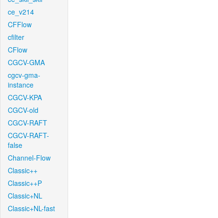
ce_v214
CFFlow
cfilter
CFlow
CGCV-GMA
cgcv-gma-
instance
CGCV-KPA
CGCV-old
CGCV-RAFT
CGCV-RAFT-
false
Channel-Flow
Classic++
Classic++P
Classic+NL
Classic+NL-fast