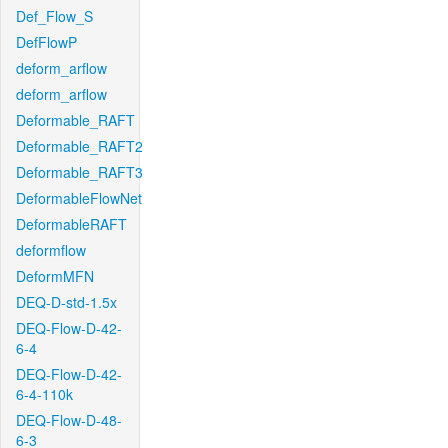
Def_Flow_S
DefFlowP
deform_arflow
deform_arflow
Deformable_RAFT
Deformable_RAFT2
Deformable_RAFT3
DeformableFlowNet
DeformableRAFT
deformflow
DeformMFN
DEQ-D-std-1.5x
DEQ-Flow-D-42-
6-4
DEQ-Flow-D-42-
6-4-110k
DEQ-Flow-D-48-
6-3