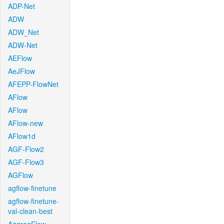
ADP-Net
ADW
ADW_Net
ADW-Net
AEFlow
AeJFlow
AFEPP-FlowNet
AFlow
AFlow
AFlow-new
AFlow1d
AGF-Flow2
AGF-Flow3
AGFlow
agflow-finetune
agflow-finetune-
val-clean-best