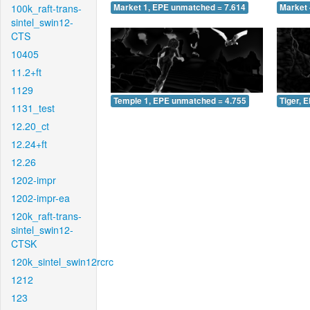
100k_raft-trans-
Market 1, EPE unmatched = 7.614
Market 
sintel_swin12-
CTS
10405
11.2+ft
1129
Temple 1, EPE unmatched = 4.755
Tiger, 
1131_test
12.20_ct
12.24+ft
12.26
1202-impr
1202-impr-ea
120k_raft-trans-
sintel_swin12-
CTSK
120k_sintel_swin12rcrc
1212
123