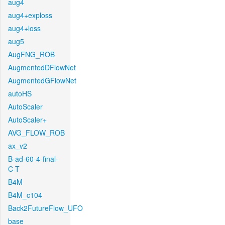
aug4
aug4+exploss
aug4+loss
aug5
AugFNG_ROB
AugmentedDFlowNet
AugmentedGFlowNet
autoHS
AutoScaler
AutoScaler+
AVG_FLOW_ROB
ax_v2
B-ad-60-4-final-
C-T
B4M
B4M_c104
Back2FutureFlow_UFO
base