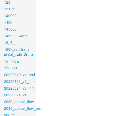
123
131_ft
140000
140k
145000
145000_warm
16_6_ft
160k_raft-trans-
sintel_swin12rere
1d-mflow
1S_300
20220319_v1_end
20220321_v2_inm
20220324_v3_inm
20220324_v4
2030_optical_flow
2030_optical_flow_test
206_ft