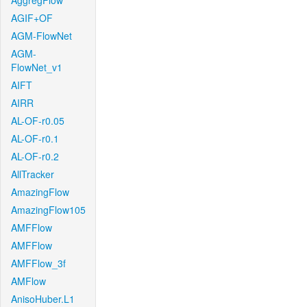
AggregFlow
AGIF+OF
AGM-FlowNet
AGM-
FlowNet_v1
AIFT
AIRR
AL-OF-r0.05
AL-OF-r0.1
AL-OF-r0.2
AllTracker
AmazingFlow
AmazingFlow105
AMFFlow
AMFFlow
AMFFlow_3f
AMFlow
AnisoHuber.L1