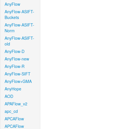
AnyFlow
AnyFlow-ASIFT-
Buckets
AnyFlow-ASIFT-
Norm
AnyFlow-ASIFT-
old
AnyFlow-D
AnyFlow-new
AnyFlow-R
AnyFlow-SIFT
AnyFlow+GMA
AnyHope
AOD
APAFlow_v2
apc_cd
APCAFlow
APCAFlow