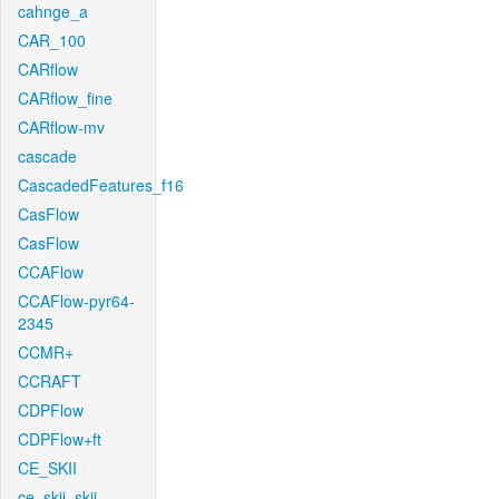
cahnge_a
CAR_100
CARflow
CARflow_fine
CARflow-mv
cascade
CascadedFeatures_f16
CasFlow
CasFlow
CCAFlow
CCAFlow-pyr64-
2345
CCMR+
CCRAFT
CDPFlow
CDPFlow+ft
CE_SKII
ce_skii_skii