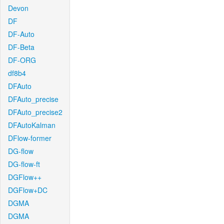
Devon
DF
DF-Auto
DF-Beta
DF-ORG
df8b4
DFAuto
DFAuto_precise
DFAuto_precise2
DFAutoKalman
DFlow-former
DG-flow
DG-flow-ft
DGFlow++
DGFlow+DC
DGMA
DGMA