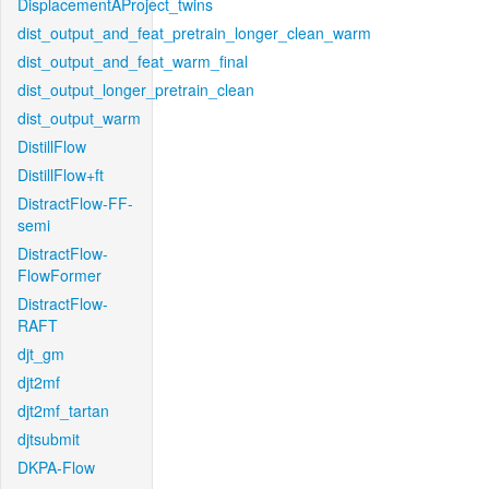
DisplacementAProject_twins
dist_output_and_feat_pretrain_longer_clean_warm
dist_output_and_feat_warm_final
dist_output_longer_pretrain_clean
dist_output_warm
DistillFlow
DistillFlow+ft
DistractFlow-FF-
semi
DistractFlow-
FlowFormer
DistractFlow-
RAFT
djt_gm
djt2mf
djt2mf_tartan
djtsubmit
DKPA-Flow