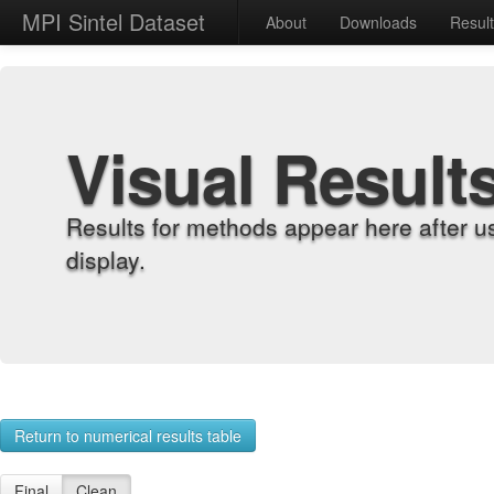
MPI Sintel Dataset
About
Downloads
Resul
Visual Result
Results for methods appear here after u
display.
Return to numerical results table
Final
Clean