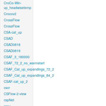
CroCo-Win-
up_headwisetemp
Crocov2
CrossFlow
CrossFlow
CSA-cat_up
CSAD
CSAD0818
CSAD0819
CSAF_3_180000
CSAF_72_2_no_warmstart
CSAF_Cat_up_expandings_72_2
CSAF_Cat_up_expandings_84_2
CSAF-cat_up_2
cscr
CSFlow-2-view
cspNet