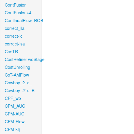
ContFusion
ContFusion+4
ContinualFlow_ROB
correct_lla
correct-lc
correct-lsa
CosTR
CostRefineTwoStage
CostUnrolling
CoT-AMFlow
Cowboy_21c_
Cowboy_21c_B
CPF_wb
CPM_AUG
CPM-AUG
CPM-Flow
CPM-kfj