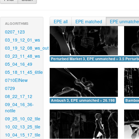
EPE all
EPE matched
EPE unmatch
ALGORITHMS
0207_123
03_19_12_01_ws
03_19_12_08_ws_out
03_23_11_48_ws
Perturbed Market 3, EPE unmatched = 3.514
Pertur
05_04_16_49
05_18_11_45_6tile
0710EINew
0729
08_22_17_12
Ambush 3, EPE unmatched = 26.198
Bamboo
09_04_16_36-
notile
09_25_10_02_tile
10_02_13_25_tile
10_04_15_17_tile