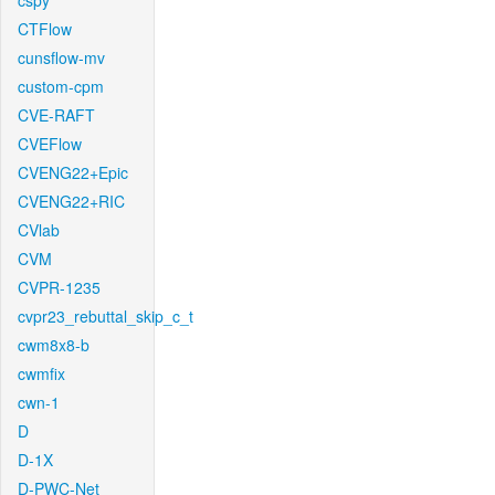
cspy
CTFlow
cunsflow-mv
custom-cpm
CVE-RAFT
CVEFlow
CVENG22+Epic
CVENG22+RIC
CVlab
CVM
CVPR-1235
cvpr23_rebuttal_skip_c_t
cwm8x8-b
cwmfix
cwn-1
D
D-1X
D-PWC-Net