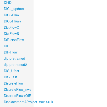
DI4D
DICL_update
DICL-Flow
DICL-Flow+
DictFlowC
DictFlowS
DiffusionFlow
DIP
DIP-Flow
dip-pretrained
dip-pretrained2
DIS_Ufast
DIS-Fast
DiscreteFlow
DiscreteFlow_nws
DiscreteFlow+OIR
DisplacementAProject_train140k