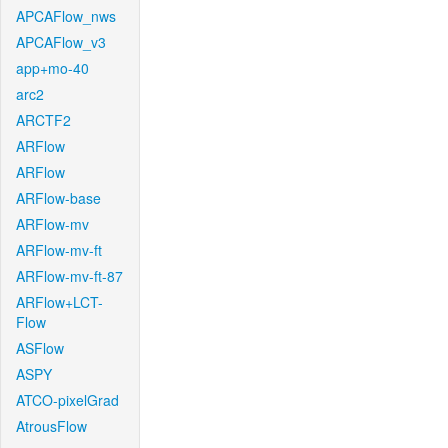
APCAFlow_nws
APCAFlow_v3
app+mo-40
arc2
ARCTF2
ARFlow
ARFlow
ARFlow-base
ARFlow-mv
ARFlow-mv-ft
ARFlow-mv-ft-87
ARFlow+LCT-
Flow
ASFlow
ASPY
ATCO-pixelGrad
AtrousFlow