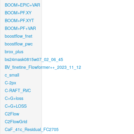
BOOM+EPIC+VAR
BOOM+PF.XY
BOOM+PF.XYT
BOOM+PF+VAR
boostflow_fnet
boostflow_pwc
brox_plus
bs24mask0815w07_02_06_45
BV_finetine_Flowformer++_2023_11_12
c_small
C-2px
C-RAFT_RVC
C+G+loss
C+G+LOSS
C2Flow
C2FlowGrid
CaF_41c_Residual_FC2705