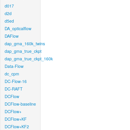
d017
d2d
d5ed
DA_opticalflow
DAFlow
dap_gma_160k_twins
dap_gma_true_ckpt
dap_gma_true_ckpt_160k
Data-Flow
dc_cpm
DC-Flow-16
DC-RAFT
DCFlow
DCFlow-baseline
DCFlow+
DCFlow+KF
DCFlow+KF2