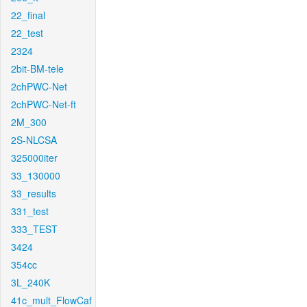
22_final
22_test
2324
2bit-BM-tele
2chPWC-Net
2chPWC-Net-ft
2M_300
2S-NLCSA
325000iter
33_130000
33_results
331_test
333_TEST
3424
354cc
3L_240K
41c_mult_FlowCaf