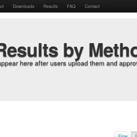
ut
Downloads
Results
FAQ
Contact
Results by Meth
appear here after users upload them and approv
Flow