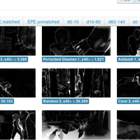
E matched
EPE unmatched
d0-10
d10-60
d60-140
s0-
3, s40+ = 3.380
Perturbed Shaman 1, s40+ = 1.821
Ambush 1, s
 38.163
Bamboo 3, s40+ = 36.389
Cave 3, s40