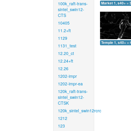
100k_raft-trans-
Market 1, s40+ = 
sintel_swin12-
CTS
10405
11.2+ft
1129
Temple 1, s40+ = 
1131_test
12.20_ct
12.24+ft
12.26
1202-impr
1202-impr-ea
120k_raft-trans-
sintel_swin12-
CTSK
120k_sintel_swin12rcrc
1212
123