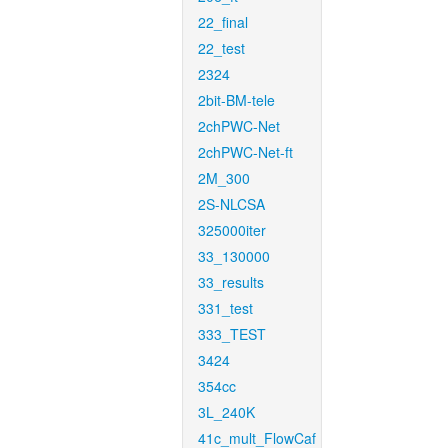
22_final
22_test
2324
2bit-BM-tele
2chPWC-Net
2chPWC-Net-ft
2M_300
2S-NLCSA
325000iter
33_130000
33_results
331_test
333_TEST
3424
354cc
3L_240K
41c_mult_FlowCaf