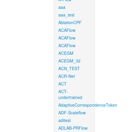
aaa
aaa_test
AblationCPF
ACAFlow
ACAFlow
ACAFlow
ACEGM
ACEGM_32
ACN_TEST
ACR-Net
ACT
ACT-
undertrained
AdaptiveCorrespondenceToken
ADF-Scaleflow
aditest
ADLAB-PRFlow