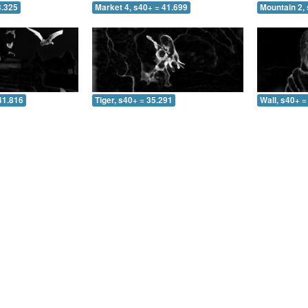
3.325
Market 4, s40+ = 41.699
Mountain 2, 
41.816
Tiger, s40+ = 35.291
Wall, s40+ =