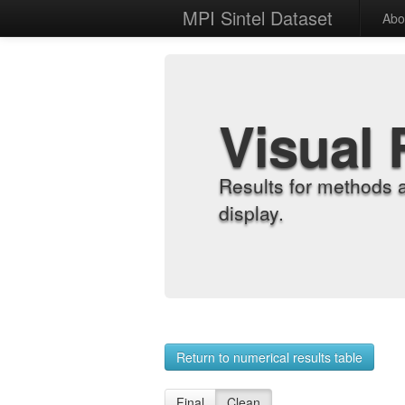
MPI Sintel Dataset
Abo
Visual 
Results for methods 
display.
Return to numerical results table
Final
Clean