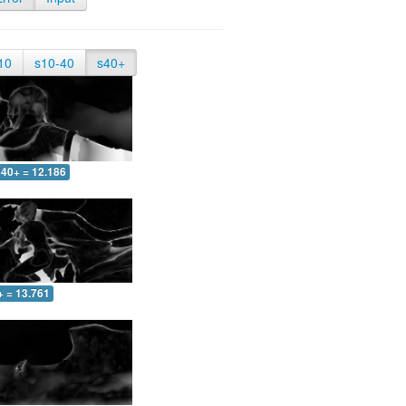
10
s10-40
s40+
40+ = 12.186
+ = 13.761