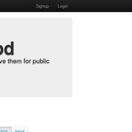
Signup
Login
od
e them for public
Error
Input