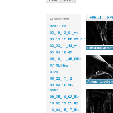
EPE all
EP
ALGORITHMS
0207_123
03_19_12_01_ws
03_19_12_08_ws_out
03_23_11_48_ws
Perturbed Market 
05_04_16_49
05_18_11_45_6tile
0710EINew
0729
08_22_17_12
Ambush 3, s40+ =
09_04_16_36-
notile
09_25_10_02_tile
10_02_13_25_tile
10_04_15_17_tile