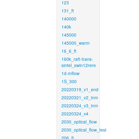
123
131_ft
140000
140k
145000
145000_warm
16_6_ft
160k_raft-trans-
sintel_swin12rere
1d-mflow
1S_300
20220319_v1_end
20220321_v2_inm
20220324_v3_inm
20220324_v4
2030_optical_flow
2030_optical_flow_test
206_ft