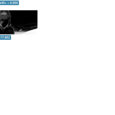
s40+ = 0.000
 17.862