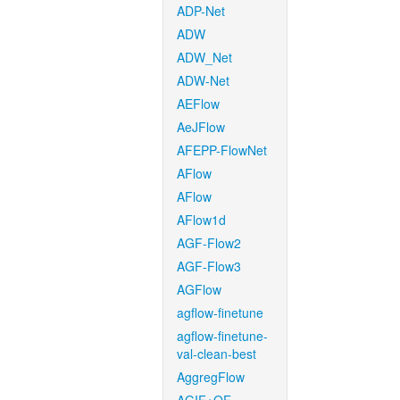
ADP-Net
ADW
ADW_Net
ADW-Net
AEFlow
AeJFlow
AFEPP-FlowNet
AFlow
AFlow
AFlow1d
AGF-Flow2
AGF-Flow3
AGFlow
agflow-finetune
agflow-finetune-
val-clean-best
AggregFlow