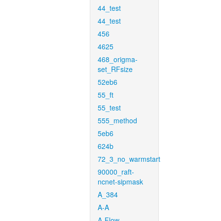
44_test
44_test
456
4625
468_origma-
set_RFsize
52eb6
55_ft
55_test
555_method
5eb6
624b
72_3_no_warmstart
90000_raft-
ncnet-sipmask
A_384
A-A
A-Flow