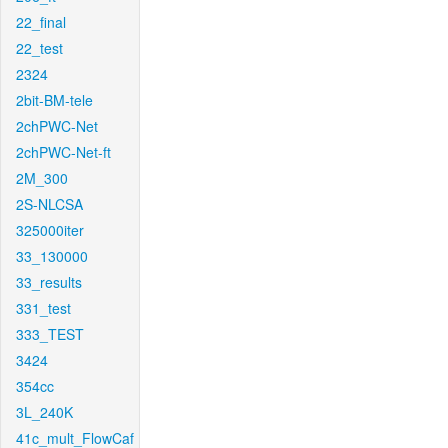
22_final
22_test
2324
2bit-BM-tele
2chPWC-Net
2chPWC-Net-ft
2M_300
2S-NLCSA
325000iter
33_130000
33_results
331_test
333_TEST
3424
354cc
3L_240K
41c_mult_FlowCaf