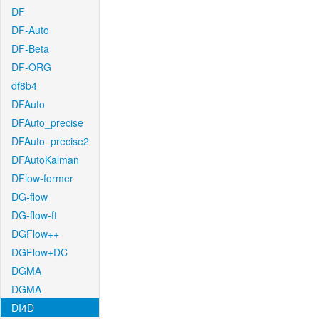
DF
DF-Auto
DF-Beta
DF-ORG
df8b4
DFAuto
DFAuto_precise
DFAuto_precise2
DFAutoKalman
DFlow-former
DG-flow
DG-flow-ft
DGFlow++
DGFlow+DC
DGMA
DGMA
DI4D