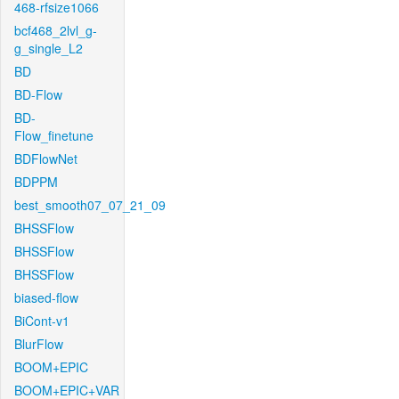
468-rfsize1066
bcf468_2lvl_g-
g_single_L2
BD
BD-Flow
BD-
Flow_finetune
BDFlowNet
BDPPM
best_smooth07_07_21_09
BHSSFlow
BHSSFlow
BHSSFlow
biased-flow
BiCont-v1
BlurFlow
BOOM+EPIC
BOOM+EPIC+VAR