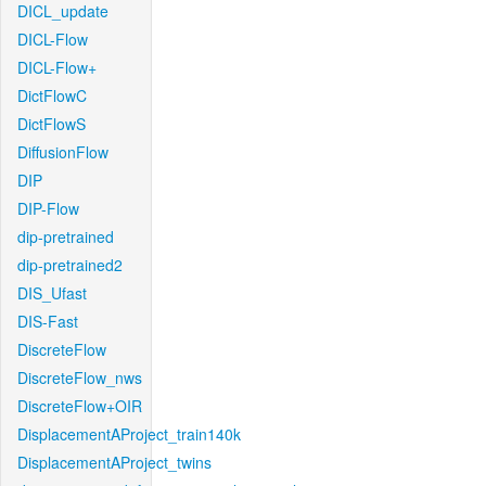
DICL_update
DICL-Flow
DICL-Flow+
DictFlowC
DictFlowS
DiffusionFlow
DIP
DIP-Flow
dip-pretrained
dip-pretrained2
DIS_Ufast
DIS-Fast
DiscreteFlow
DiscreteFlow_nws
DiscreteFlow+OIR
DisplacementAProject_train140k
DisplacementAProject_twins