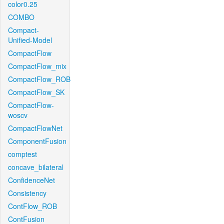
color0.25
COMBO
Compact-
Unified-Model
CompactFlow
CompactFlow_mix
CompactFlow_ROB
CompactFlow_SK
CompactFlow-
woscv
CompactFlowNet
ComponentFusion
comptest
concave_bilateral
ConfidenceNet
Consistency
ContFlow_ROB
ContFusion