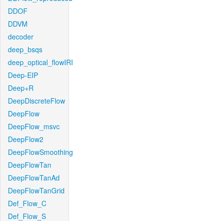
DDOF
DDVM
decoder
deep_bsqs
deep_optical_flowIRI
Deep-EIP
Deep+R
DeepDiscreteFlow
DeepFlow
DeepFlow_msvc
DeepFlow2
DeepFlowSmoothing
DeepFlowTan
DeepFlowTanAd
DeepFlowTanGrid
Def_Flow_C
Def_Flow_S