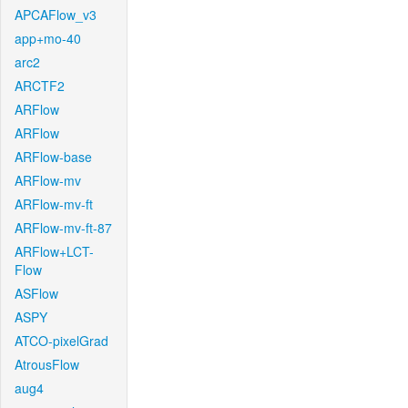
APCAFlow_v3
app+mo-40
arc2
ARCTF2
ARFlow
ARFlow
ARFlow-base
ARFlow-mv
ARFlow-mv-ft
ARFlow-mv-ft-87
ARFlow+LCT-
Flow
ASFlow
ASPY
ATCO-pixelGrad
AtrousFlow
aug4