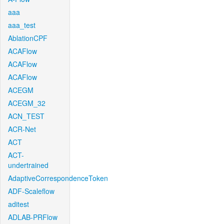
aaa
aaa_test
AblationCPF
ACAFlow
ACAFlow
ACAFlow
ACEGM
ACEGM_32
ACN_TEST
ACR-Net
ACT
ACT-
undertrained
AdaptiveCorrespondenceToken
ADF-Scaleflow
aditest
ADLAB-PRFlow