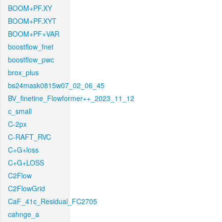
BOOM+PF.XY
BOOM+PF.XYT
BOOM+PF+VAR
boostflow_fnet
boostflow_pwc
brox_plus
bs24mask0815w07_02_06_45
BV_finetine_Flowformer++_2023_11_12
c_small
C-2px
C-RAFT_RVC
C+G+loss
C+G+LOSS
C2Flow
C2FlowGrid
CaF_41c_Residual_FC2705
cahnge_a