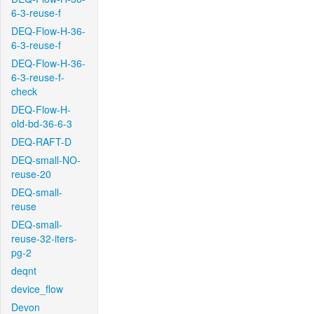
6-3-reuse-f
DEQ-Flow-H-36-
6-3-reuse-f
DEQ-Flow-H-36-
6-3-reuse-f-
check
DEQ-Flow-H-
old-bd-36-6-3
DEQ-RAFT-D
DEQ-small-NO-
reuse-20
DEQ-small-
reuse
DEQ-small-
reuse-32-iters-
pg-2
deqnt
device_flow
Devon