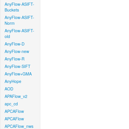
AnyFlow-ASIFT-
Buckets
AnyFlow-ASIFT-
Norm
AnyFlow-ASIFT-
old
AnyFlow-D
AnyFlow-new
AnyFlow-R
AnyFlow-SIFT
AnyFlow+GMA
AnyHope
AOD
APAFlow_v2
apc_cd
APCAFlow
APCAFlow
APCAFlow_nws