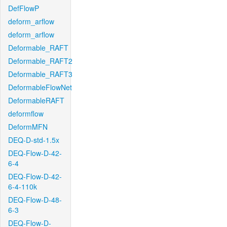
DefFlowP
deform_arflow
deform_arflow
Deformable_RAFT
Deformable_RAFT2
Deformable_RAFT3
DeformableFlowNet
DeformableRAFT
deformflow
DeformMFN
DEQ-D-std-1.5x
DEQ-Flow-D-42-
6-4
DEQ-Flow-D-42-
6-4-110k
DEQ-Flow-D-48-
6-3
DEQ-Flow-D-