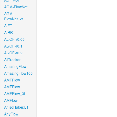
AGIF+OF
AGM-FlowNet
AGM-
FlowNet_v1
AIFT
AIRR
AL-OF-r0.05
AL-OF-r0.1
AL-OF-r0.2
AllTracker
AmazingFlow
AmazingFlow105
AMFFlow
AMFFlow
AMFFlow_3f
AMFlow
AnisoHuber.L1
AnyFlow