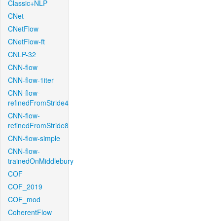
Classic+NLP
CNet
CNetFlow
CNetFlow-ft
CNLP-32
CNN-flow
CNN-flow-1iter
CNN-flow-
refinedFromStride4
CNN-flow-
refinedFromStride8
CNN-flow-simple
CNN-flow-
trainedOnMiddlebury
COF
COF_2019
COF_mod
CoherentFlow