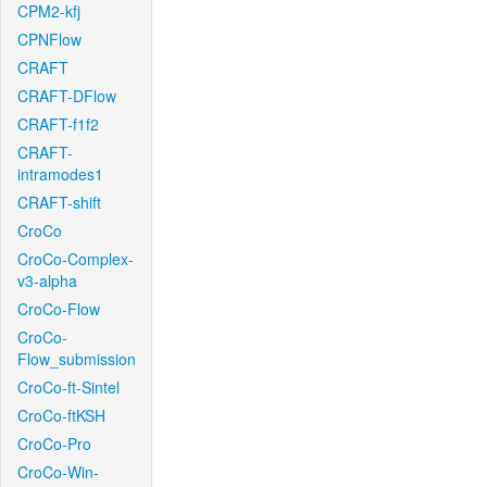
CPM2-kfj
CPNFlow
CRAFT
CRAFT-DFlow
CRAFT-f1f2
CRAFT-
intramodes1
CRAFT-shift
CroCo
CroCo-Complex-
v3-alpha
CroCo-Flow
CroCo-
Flow_submission
CroCo-ft-Sintel
CroCo-ftKSH
CroCo-Pro
CroCo-Win-