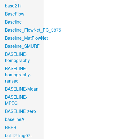
base211
BaseFlow
Baseline
Baseline_FlowNet_FC_3875
Baseline_MatFlowNet
Baseline_SMURF
BASELINE-
homography
BASELINE-
homography-
ransac
BASELINE-Mean
BASELINE-
MPEG
BASELINE-zero
baselineA
BBFB
bcf_l2-img07-