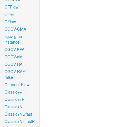
CFFlow
cfilter
CFlow
CGCV-GMA
cgcv-gma-
instance
CGCV-KPA
CGCV-old
CGCV-RAFT
CGCV-RAFT-
false
Channel-Flow
Classic++
Classic++P
Classic+NL
Classic+NL-fast
Classic+NL-fastP