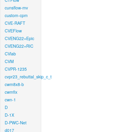
CTFlow
cunsflow-mv
custom-cpm
CVE-RAFT
CVEFlow
CVENG22+Epic
CVENG22+RIC
CVlab
CVM
CVPR-1235
cvpr23_rebuttal_skip_c_t
cwm8x8-b
cwmfix
cwn-1
D
D-1X
D-PWC-Net
d017