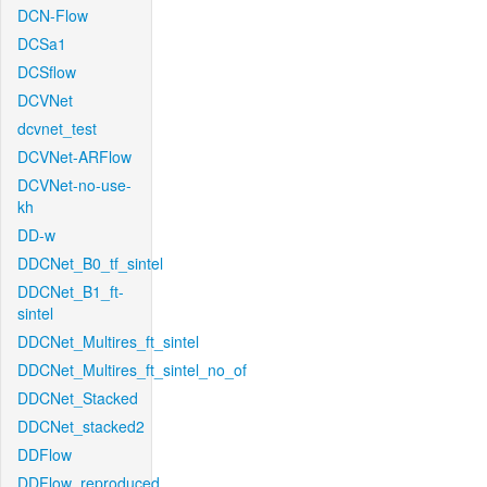
DCN-Flow
DCSa1
DCSflow
DCVNet
dcvnet_test
DCVNet-ARFlow
DCVNet-no-use-
kh
DD-w
DDCNet_B0_tf_sintel
DDCNet_B1_ft-
sintel
DDCNet_Multires_ft_sintel
DDCNet_Multires_ft_sintel_no_of
DDCNet_Stacked
DDCNet_stacked2
DDFlow
DDFlow_reproduced