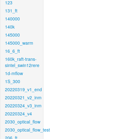
123
131_ft
140000
140k
145000
145000_warm
16_6_ft
160k_raft-trans-
sintel_swin12rere
1d-mflow
1S_300
20220319_v1_end
20220321_v2_inm
20220324_v3_inm
20220324_v4
2030_optical_flow
2030_optical_flow_test
206_ft