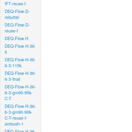
IFT-reuse-f
DEQ-Flow-D-
rebuttal
DEQ-Flow-D-
reuse-f
DEQ-Flow-H
DEQ-Flow-H-36-
6
DEQ-Flow-H-36-
6-3-115k
DEQ-Flow-H-36-
6-3-final
DEQ-Flow-H-36-
6-3-gm90-90k-
C-T
DEQ-Flow-H-36-
6-3-gm90-90k-
C-T-reuse-f-
ambush-1
DEQ-Flow-H-36-