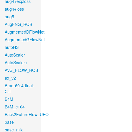
aug4+exploss
aug4+loss
aug5
AugFNG_ROB
AugmentedDFlowNet
AugmentedGFlowNet
autoHS
AutoScaler
AutoScaler+
AVG_FLOW_ROB
ax_v2
B-ad-60-4-final-
C-T
B4M
B4M_c104
Back2FutureFlow_UFO
base
base_mix