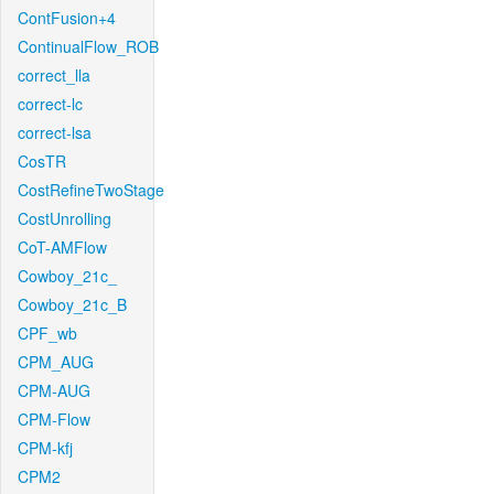
ContFusion+4
ContinualFlow_ROB
correct_lla
correct-lc
correct-lsa
CosTR
CostRefineTwoStage
CostUnrolling
CoT-AMFlow
Cowboy_21c_
Cowboy_21c_B
CPF_wb
CPM_AUG
CPM-AUG
CPM-Flow
CPM-kfj
CPM2