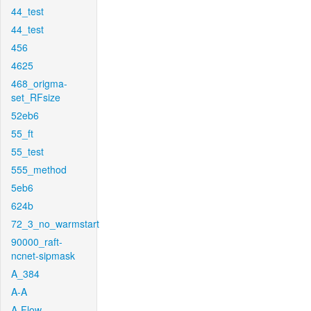
44_test
44_test
456
4625
468_origma-
set_RFsize
52eb6
55_ft
55_test
555_method
5eb6
624b
72_3_no_warmstart
90000_raft-
ncnet-sipmask
A_384
A-A
A-Flow