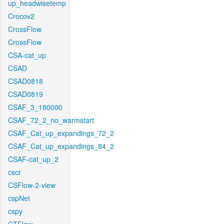
up_headwisetemp
Crocov2
CrossFlow
CrossFlow
CSA-cat_up
CSAD
CSAD0818
CSAD0819
CSAF_3_180000
CSAF_72_2_no_warmstart
CSAF_Cat_up_expandings_72_2
CSAF_Cat_up_expandings_84_2
CSAF-cat_up_2
cscr
CSFlow-2-view
cspNet
cspy