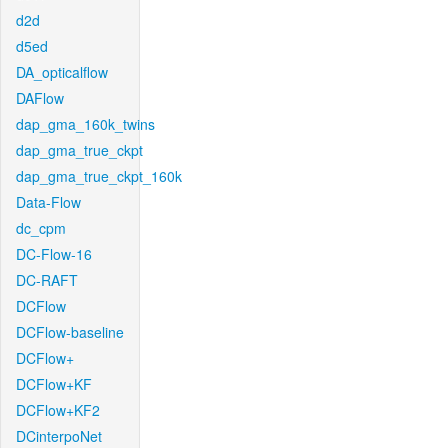
d2d
d5ed
DA_opticalflow
DAFlow
dap_gma_160k_twins
dap_gma_true_ckpt
dap_gma_true_ckpt_160k
Data-Flow
dc_cpm
DC-Flow-16
DC-RAFT
DCFlow
DCFlow-baseline
DCFlow+
DCFlow+KF
DCFlow+KF2
DCinterpoNet