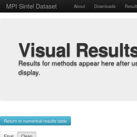
MPI Sintel Dataset
About
Downloads
Resul
Visual Result
Results for methods appear here after u
display.
Return to numerical results table
Final
Clean