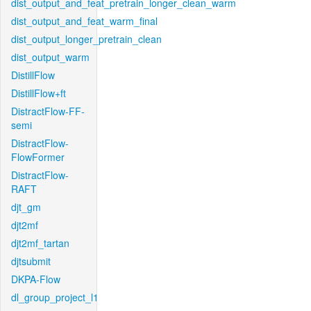
dist_output_and_feat_pretrain_longer_clean_warm
dist_output_and_feat_warm_final
dist_output_longer_pretrain_clean
dist_output_warm
DistillFlow
DistillFlow+ft
DistractFlow-FF-
semi
DistractFlow-
FlowFormer
DistractFlow-
RAFT
djt_gm
djt2mf
djt2mf_tartan
djtsubmit
DKPA-Flow
dl_group_project_l1