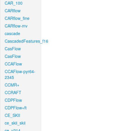
CAR_100
CARflow
CARflow_fine
CARflow-mv
cascade
CascadedFeatures_f16
CasFlow
CasFlow
CCAFlow
CCAFlow-pyr64-
2345
CCMR+
CCRAFT
CDPFlow
CDPFlow+ft
CE_SKII
ce_skii_skii
ce_v214