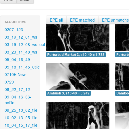
EPE all
EPE matched
EPE unmatch
ALGORITHMS
0207_123
03_19_12_01_ws
03_19_12_08_ws_out
03_23_11_48_ws
Perturbed Market 3, s10-40 = 1.738
Perturb
05_04_16_49
05_18_11_45_6tile
0710EINew
0729
08_22_17_12
Ambush 3, s10-40 = 5.949
Bamboo 
09_04_16_36-
notile
09_25_10_02_tile
10_02_13_25_tile
10_04_15_17_tile