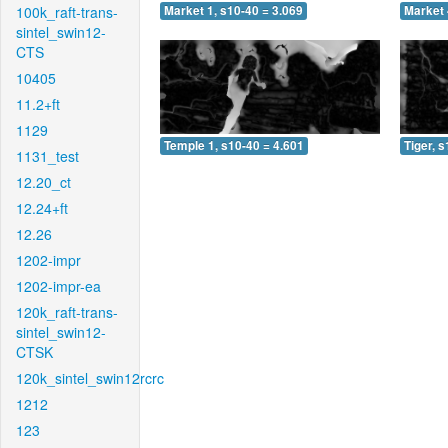
100k_raft-trans-
Market 1, s10-40 = 3.069
Market 
sintel_swin12-
CTS
10405
11.2+ft
1129
Temple 1, s10-40 = 4.601
Tiger, 
1131_test
12.20_ct
12.24+ft
12.26
1202-impr
1202-impr-ea
120k_raft-trans-
sintel_swin12-
CTSK
120k_sintel_swin12rcrc
1212
123