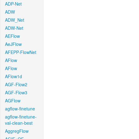
ADP-Net
ADW
ADW_Net
ADW-Net
AEFlow
AeJFlow
AFEPP-FlowNet
AFlow
AFlow
AFlow1d
AGF-Flow2
AGF-Flow3
AGFlow
agflow-finetune
agflow-finetune-
val-clean-best
AggregFlow