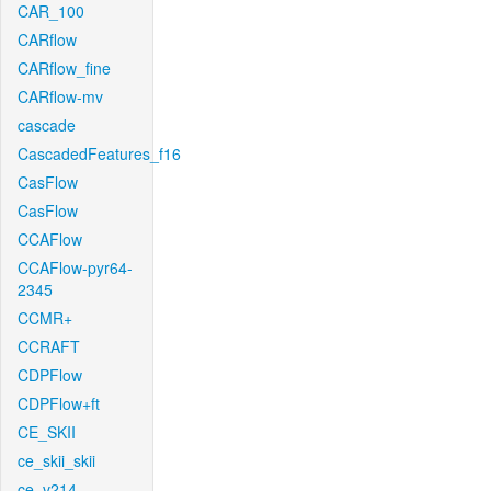
CAR_100
CARflow
CARflow_fine
CARflow-mv
cascade
CascadedFeatures_f16
CasFlow
CasFlow
CCAFlow
CCAFlow-pyr64-
2345
CCMR+
CCRAFT
CDPFlow
CDPFlow+ft
CE_SKII
ce_skii_skii
ce_v214