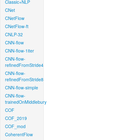
Classic+NLP
CNet
CNetFlow
CNetFlow-ft
CNLP-32
CNN-flow
CNN-flow-1iter
CNN-flow-
refinedFromStride4
CNN-flow-
refinedFromStride8
CNN-flow-simple
CNN-flow-
trainedOnMiddlebury
COF
COF_2019
COF_mod
CoherentFlow