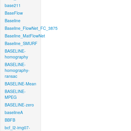
base211
BaseFlow
Baseline
Baseline_FlowNet_FC_3875
Baseline_MatFlowNet
Baseline_SMURF
BASELINE-
homography
BASELINE-
homography-
ransac
BASELINE-Mean
BASELINE-
MPEG
BASELINE-zero
baselineA
BBFB
bcf_l2-img07-