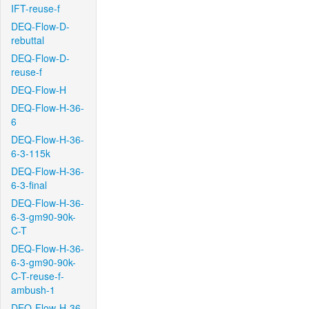
IFT-reuse-f
DEQ-Flow-D-
rebuttal
DEQ-Flow-D-
reuse-f
DEQ-Flow-H
DEQ-Flow-H-36-
6
DEQ-Flow-H-36-
6-3-115k
DEQ-Flow-H-36-
6-3-final
DEQ-Flow-H-36-
6-3-gm90-90k-
C-T
DEQ-Flow-H-36-
6-3-gm90-90k-
C-T-reuse-f-
ambush-1
DEQ-Flow-H-36-