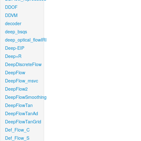
DDOF
DDVM
decoder
deep_bsqs
deep_optical_flowIRI
Deep-EIP
Deep+R
DeepDiscreteFlow
DeepFlow
DeepFlow_msvc
DeepFlow2
DeepFlowSmoothing
DeepFlowTan
DeepFlowTanAd
DeepFlowTanGrid
Def_Flow_C
Def_Flow_S