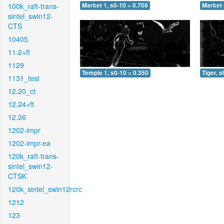
100k_raft-trans-
Market 1, s0-10 = 0.708
Market 
sintel_swin12-
CTS
10405
11.2+ft
1129
Temple 1, s0-10 = 0.350
Tiger, s
1131_test
12.20_ct
12.24+ft
12.26
1202-impr
1202-impr-ea
120k_raft-trans-
sintel_swin12-
CTSK
120k_sintel_swin12rcrc
1212
123