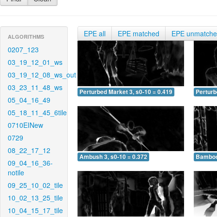
EPE all
EPE matched
EPE unmatch
ALGORITHMS
0207_123
03_19_12_01_ws
03_19_12_08_ws_out
03_23_11_48_ws
Perturbed Market 3, s0-10 = 0.419
Perturb
05_04_16_49
05_18_11_45_6tile
0710EINew
0729
08_22_17_12
Ambush 3, s0-10 = 0.372
Bamboo 
09_04_16_36-
notile
09_25_10_02_tile
10_02_13_25_tile
10_04_15_17_tile