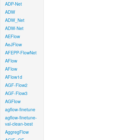
ADP-Net
ADW
ADW_Net
ADW-Net
AEFlow
AeJFlow
AFEPP-FlowNet
AFlow
AFlow
AFlow1d
AGF-Flow2
AGF-Flow3
AGFlow
agflow-finetune
agflow-finetune-
val-clean-best
AggregFlow