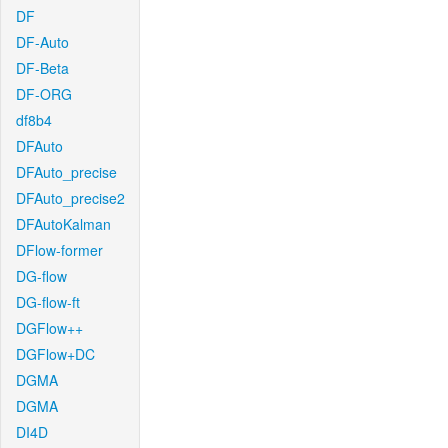
DF
DF-Auto
DF-Beta
DF-ORG
df8b4
DFAuto
DFAuto_precise
DFAuto_precise2
DFAutoKalman
DFlow-former
DG-flow
DG-flow-ft
DGFlow++
DGFlow+DC
DGMA
DGMA
DI4D