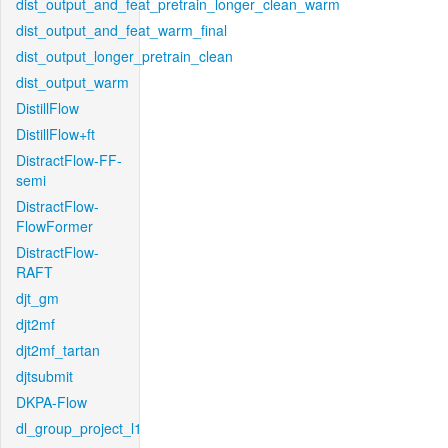
dist_output_and_feat_pretrain_longer_clean_warm
dist_output_and_feat_warm_final
dist_output_longer_pretrain_clean
dist_output_warm
DistillFlow
DistillFlow+ft
DistractFlow-FF-
semi
DistractFlow-
FlowFormer
DistractFlow-
RAFT
djt_gm
djt2mf
djt2mf_tartan
djtsubmit
DKPA-Flow
dl_group_project_l1