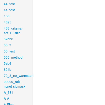
44_test
44_test
456
4625
468_origma-
set_RFsize
52eb6
55_ft
55_test
555_method
5eb6
624b
72_3_no_warmstart
90000_raft-
ncnet-sipmask
A_384
A-A
A-Flow