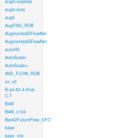
aug4+exploss
aug4+loss
aug5
AugFNG_ROB
AugmentedDFlowNet
AugmentedGFlowNet
autoHS
AutoScaler
AutoScaler+
AVG_FLOW_ROB
ax_v2
B-ad-60-4-final-
C-T
B4M
B4M_c104
Back2FutureFlow_UFO
base
base_mix