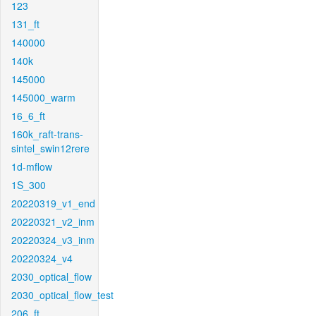
123
131_ft
140000
140k
145000
145000_warm
16_6_ft
160k_raft-trans-
sintel_swin12rere
1d-mflow
1S_300
20220319_v1_end
20220321_v2_inm
20220324_v3_inm
20220324_v4
2030_optical_flow
2030_optical_flow_test
206_ft