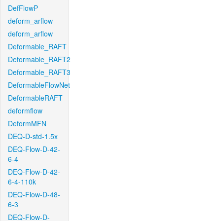
DefFlowP
deform_arflow
deform_arflow
Deformable_RAFT
Deformable_RAFT2
Deformable_RAFT3
DeformableFlowNet
DeformableRAFT
deformflow
DeformMFN
DEQ-D-std-1.5x
DEQ-Flow-D-42-
6-4
DEQ-Flow-D-42-
6-4-110k
DEQ-Flow-D-48-
6-3
DEQ-Flow-D-