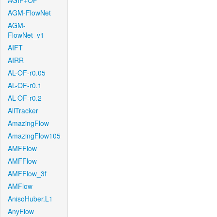
AGIF+OF
AGM-FlowNet
AGM-
FlowNet_v1
AIFT
AIRR
AL-OF-r0.05
AL-OF-r0.1
AL-OF-r0.2
AllTracker
AmazingFlow
AmazingFlow105
AMFFlow
AMFFlow
AMFFlow_3f
AMFlow
AnisoHuber.L1
AnyFlow