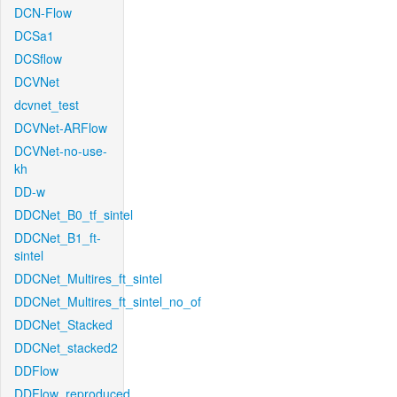
DCN-Flow
DCSa1
DCSflow
DCVNet
dcvnet_test
DCVNet-ARFlow
DCVNet-no-use-
kh
DD-w
DDCNet_B0_tf_sintel
DDCNet_B1_ft-
sintel
DDCNet_Multires_ft_sintel
DDCNet_Multires_ft_sintel_no_of
DDCNet_Stacked
DDCNet_stacked2
DDFlow
DDFlow_reproduced