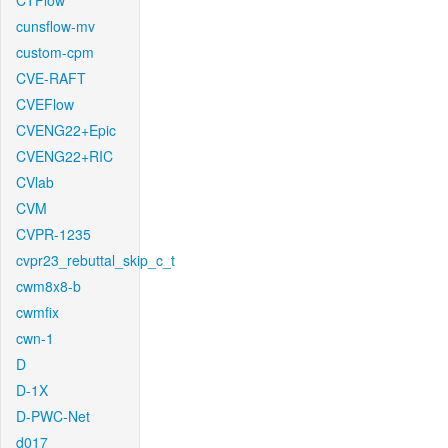
CTFlow
cunsflow-mv
custom-cpm
CVE-RAFT
CVEFlow
CVENG22+Epic
CVENG22+RIC
CVlab
CVM
CVPR-1235
cvpr23_rebuttal_skip_c_t
cwm8x8-b
cwmfix
cwn-1
D
D-1X
D-PWC-Net
d017