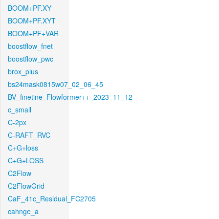
BOOM+PF.XY
BOOM+PF.XYT
BOOM+PF+VAR
boostflow_fnet
boostflow_pwc
brox_plus
bs24mask0815w07_02_06_45
BV_finetine_Flowformer++_2023_11_12
c_small
C-2px
C-RAFT_RVC
C+G+loss
C+G+LOSS
C2Flow
C2FlowGrid
CaF_41c_Residual_FC2705
cahnge_a