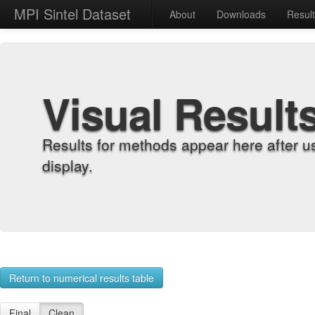
MPI Sintel Dataset
About
Downloads
Resul
Visual Result
Results for methods appear here after u
display.
Return to numerical results table
Final
Clean