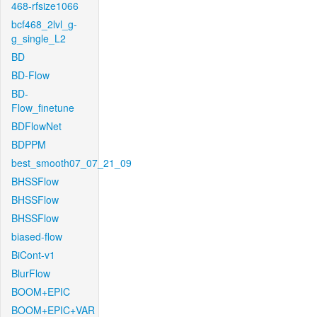
468-rfsize1066
bcf468_2lvl_g-
g_single_L2
BD
BD-Flow
BD-
Flow_finetune
BDFlowNet
BDPPM
best_smooth07_07_21_09
BHSSFlow
BHSSFlow
BHSSFlow
biased-flow
BiCont-v1
BlurFlow
BOOM+EPIC
BOOM+EPIC+VAR