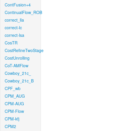
ContFusion+4
ContinualFlow_ROB
correct_lla
correct-lc
correct-lsa
CosTR
CostRefineTwoStage
CostUnrolling
CoT-AMFlow
Cowboy_21c_
Cowboy_21c_B
CPF_wb
CPM_AUG
CPM-AUG
CPM-Flow
CPM-kfj
CPM2