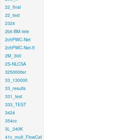
22_final
22_test
2324
2bit-BM-tele
2chPWC-Net
2chPWC-Net-ft
2M_300
2S-NLCSA
325000iter
33_130000
33_results
331_test
333_TEST
3424
354cc
3L_240K
41c_mult_FlowCaf