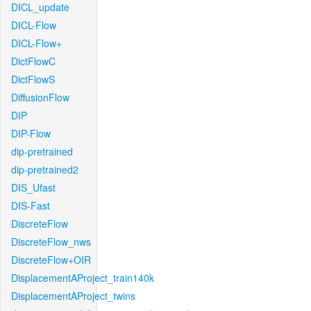
DICL_update
DICL-Flow
DICL-Flow+
DictFlowC
DictFlowS
DiffusionFlow
DIP
DIP-Flow
dip-pretrained
dip-pretrained2
DIS_Ufast
DIS-Fast
DiscreteFlow
DiscreteFlow_nws
DiscreteFlow+OIR
DisplacementAProject_train140k
DisplacementAProject_twins