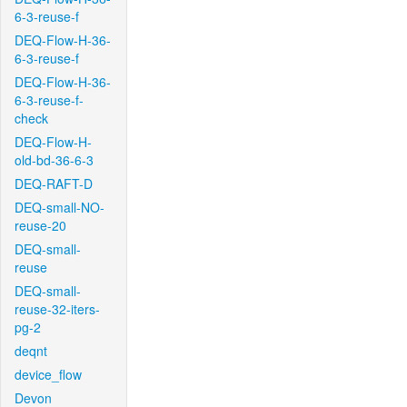
6-3-reuse-f
DEQ-Flow-H-36-
6-3-reuse-f
DEQ-Flow-H-36-
6-3-reuse-f-
check
DEQ-Flow-H-
old-bd-36-6-3
DEQ-RAFT-D
DEQ-small-NO-
reuse-20
DEQ-small-
reuse
DEQ-small-
reuse-32-iters-
pg-2
deqnt
device_flow
Devon