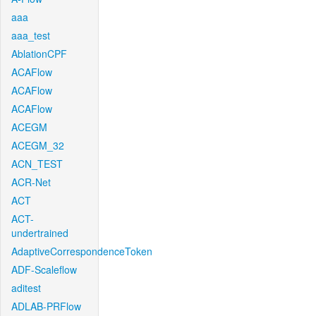
aaa
aaa_test
AblationCPF
ACAFlow
ACAFlow
ACAFlow
ACEGM
ACEGM_32
ACN_TEST
ACR-Net
ACT
ACT-
undertrained
AdaptiveCorrespondenceToken
ADF-Scaleflow
aditest
ADLAB-PRFlow