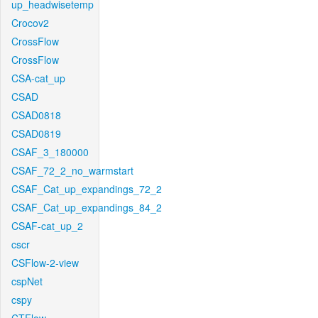
up_headwisetemp
Crocov2
CrossFlow
CrossFlow
CSA-cat_up
CSAD
CSAD0818
CSAD0819
CSAF_3_180000
CSAF_72_2_no_warmstart
CSAF_Cat_up_expandings_72_2
CSAF_Cat_up_expandings_84_2
CSAF-cat_up_2
cscr
CSFlow-2-view
cspNet
cspy