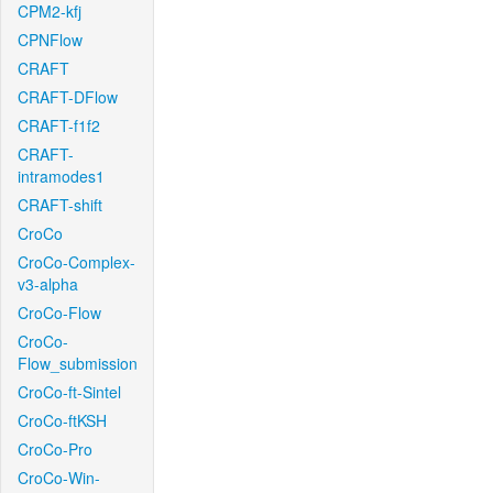
CPM2-kfj
CPNFlow
CRAFT
CRAFT-DFlow
CRAFT-f1f2
CRAFT-
intramodes1
CRAFT-shift
CroCo
CroCo-Complex-
v3-alpha
CroCo-Flow
CroCo-
Flow_submission
CroCo-ft-Sintel
CroCo-ftKSH
CroCo-Pro
CroCo-Win-