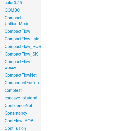
color0.25
COMBO
Compact-
Unified-Model
CompactFlow
CompactFlow_mix
CompactFlow_ROB
CompactFlow_SK
CompactFlow-
woscv
CompactFlowNet
ComponentFusion
comptest
concave_bilateral
ConfidenceNet
Consistency
ContFlow_ROB
ContFusion