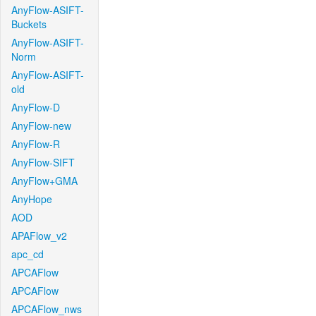
AnyFlow-ASIFT-
Buckets
AnyFlow-ASIFT-
Norm
AnyFlow-ASIFT-
old
AnyFlow-D
AnyFlow-new
AnyFlow-R
AnyFlow-SIFT
AnyFlow+GMA
AnyHope
AOD
APAFlow_v2
apc_cd
APCAFlow
APCAFlow
APCAFlow_nws