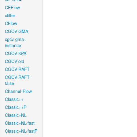
CFFlow
cfilter
CFlow
CGCV-GMA
cgcv-gma-
instance
CGCV-KPA
CGCV-old
CGCV-RAFT
CGCV-RAFT-
false
Channel-Flow
Classic++
Classic++P
Classic+NL
Classic+NL-fast
Classic+NL-fastP