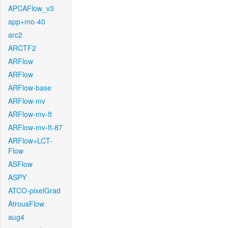
APCAFlow_v3
app+mo-40
arc2
ARCTF2
ARFlow
ARFlow
ARFlow-base
ARFlow-mv
ARFlow-mv-ft
ARFlow-mv-ft-87
ARFlow+LCT-
Flow
ASFlow
ASPY
ATCO-pixelGrad
AtrousFlow
aug4