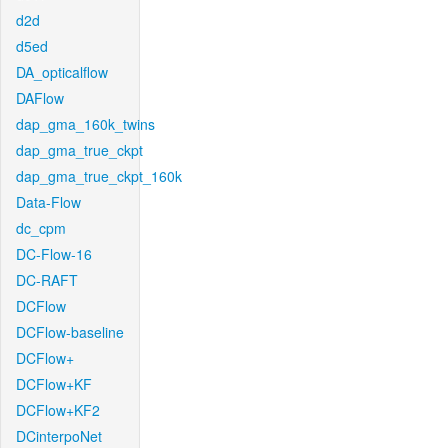
d2d
d5ed
DA_opticalflow
DAFlow
dap_gma_160k_twins
dap_gma_true_ckpt
dap_gma_true_ckpt_160k
Data-Flow
dc_cpm
DC-Flow-16
DC-RAFT
DCFlow
DCFlow-baseline
DCFlow+
DCFlow+KF
DCFlow+KF2
DCinterpoNet