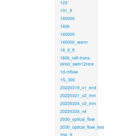
123
131_ft
140000
140k
145000
145000_warm
16_6_ft
160k_raft-trans-
sintel_swin12rere
1d-mflow
1S_300
20220319_v1_end
20220321_v2_inm
20220324_v3_inm
20220324_v4
2030_optical_flow
2030_optical_flow_test
206_ft