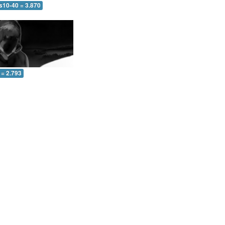
s10-40 = 3.870
 = 2.793