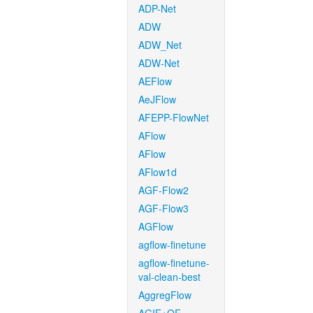
ADP-Net
ADW
ADW_Net
ADW-Net
AEFlow
AeJFlow
AFEPP-FlowNet
AFlow
AFlow
AFlow1d
AGF-Flow2
AGF-Flow3
AGFlow
agflow-finetune
agflow-finetune-
val-clean-best
AggregFlow