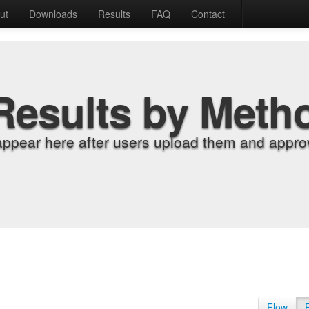
ut
Downloads
Results
FAQ
Contact
Results by Meth
appear here after users upload them and approv
Flow