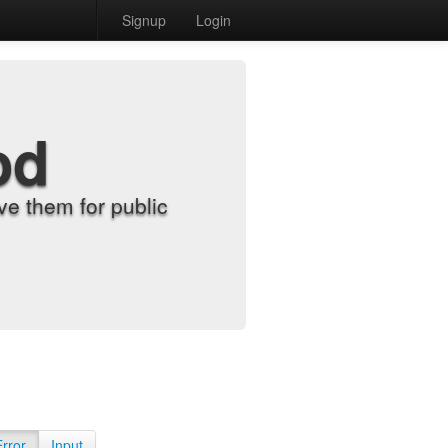
Signup
Login
od
e them for public
Error
Input