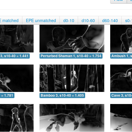
E matched
EPE unmatched
d0-10
d10-60
d60-140
s0-
3, s10-40 = 1.441
Perturbed Shaman 1, s10-40 = 1.754
Ambush 1, s
 = 1.781
Bamboo 3, s10-40 = 1.405
Cave 3, s10