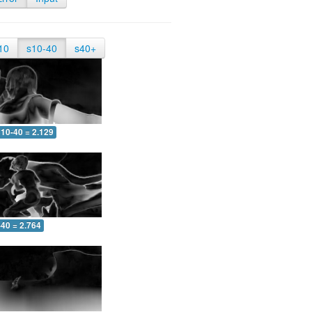
10
s10-40
s40+
10-40 = 2.129
-40 = 2.764