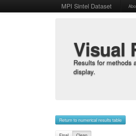
MPI Sintel Dataset
Abo
Visual 
Results for methods 
display.
Return to numerical results table
Final
Clean