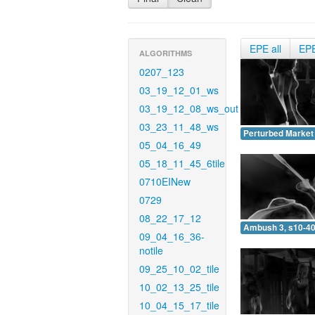
EPE all
EP
ALGORITHMS
0207_123
03_19_12_01_ws
03_19_12_08_ws_out
03_23_11_48_ws
Perturbed Market 
05_04_16_49
05_18_11_45_6tile
0710EINew
0729
08_22_17_12
Ambush 3, s10-40
09_04_16_36-
notile
09_25_10_02_tile
10_02_13_25_tile
10_04_15_17_tile