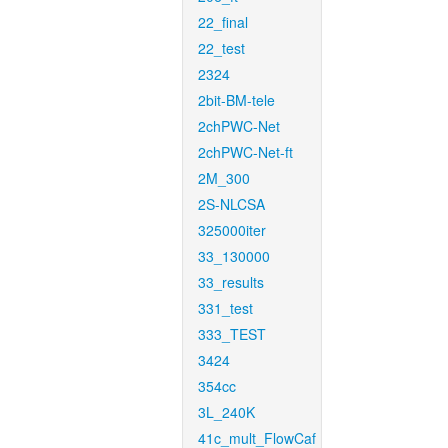
22_final
22_test
2324
2bit-BM-tele
2chPWC-Net
2chPWC-Net-ft
2M_300
2S-NLCSA
325000iter
33_130000
33_results
331_test
333_TEST
3424
354cc
3L_240K
41c_mult_FlowCaf