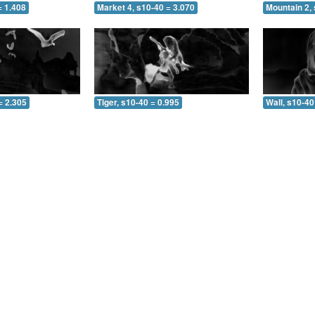
= 1.408
Market 4, s10-40 = 3.070
Mountain 2, 
= 2.305
Tiger, s10-40 = 0.995
Wall, s10-40