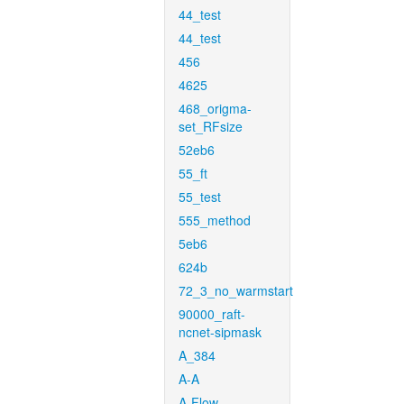
44_test
44_test
456
4625
468_origma-
set_RFsize
52eb6
55_ft
55_test
555_method
5eb6
624b
72_3_no_warmstart
90000_raft-
ncnet-sipmask
A_384
A-A
A-Flow