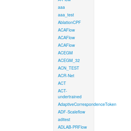
aaa
aaa_test
AblationCPF
ACAFlow
ACAFlow
ACAFlow
ACEGM
ACEGM_32
ACN_TEST
ACR-Net
ACT
ACT-
undertrained
AdaptiveCorrespondenceToken
ADF-Scaleflow
aditest
ADLAB-PRFlow