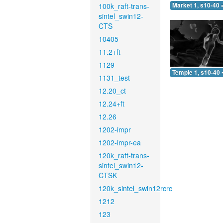
100k_raft-trans-
Market 1, s10-40 
sintel_swin12-
CTS
10405
11.2+ft
1129
Temple 1, s10-40 
1131_test
12.20_ct
12.24+ft
12.26
1202-impr
1202-impr-ea
120k_raft-trans-
sintel_swin12-
CTSK
120k_sintel_swin12rcrc
1212
123