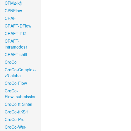
CPM2-kfj
CPNFlow
CRAFT
CRAFT-DFlow
CRAFT-f1f2
CRAFT-
intramodes1
CRAFT-shift
CroCo
CroCo-Complex-
v3-alpha
CroCo-Flow
CroCo-
Flow_submission
CroCo-ft-Sintel
CroCo-ftKSH
CroCo-Pro
CroCo-Win-