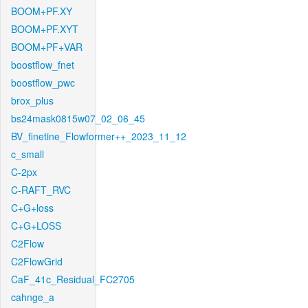
BOOM+PF.XY
BOOM+PF.XYT
BOOM+PF+VAR
boostflow_fnet
boostflow_pwc
brox_plus
bs24mask0815w07_02_06_45
BV_finetine_Flowformer++_2023_11_12
c_small
C-2px
C-RAFT_RVC
C+G+loss
C+G+LOSS
C2Flow
C2FlowGrid
CaF_41c_Residual_FC2705
cahnge_a