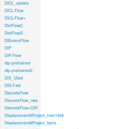
DICL_update
DICL-Flow
DICL-Flow+
DictFlowC
DictFlowS
DiffusionFlow
DIP
DIP-Flow
dip-pretrained
dip-pretrained2
DIS_Ufast
DIS-Fast
DiscreteFlow
DiscreteFlow_nws
DiscreteFlow+OIR
DisplacementAProject_train140k
DisplacementAProject_twins