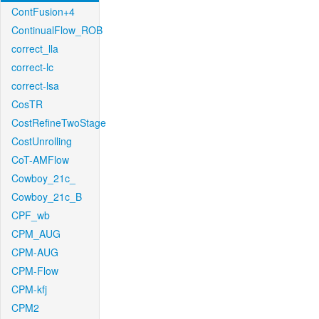
ContFusion+4
ContinualFlow_ROB
correct_lla
correct-lc
correct-lsa
CosTR
CostRefineTwoStage
CostUnrolling
CoT-AMFlow
Cowboy_21c_
Cowboy_21c_B
CPF_wb
CPM_AUG
CPM-AUG
CPM-Flow
CPM-kfj
CPM2