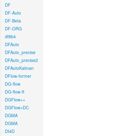
DF
DF-Auto
DF-Beta
DF-ORG
df8b4
DFAuto
DFAuto_precise
DFAuto_precise2
DFAutoKalman
DFlow-former
DG-flow
DG-flow-ft
DGFlow++
DGFlow+DC
DGMA
DGMA
DI4D