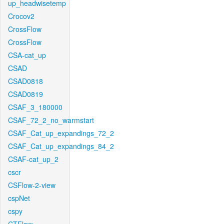
up_headwisetemp
Crocov2
CrossFlow
CrossFlow
CSA-cat_up
CSAD
CSAD0818
CSAD0819
CSAF_3_180000
CSAF_72_2_no_warmstart
CSAF_Cat_up_expandings_72_2
CSAF_Cat_up_expandings_84_2
CSAF-cat_up_2
cscr
CSFlow-2-view
cspNet
cspy