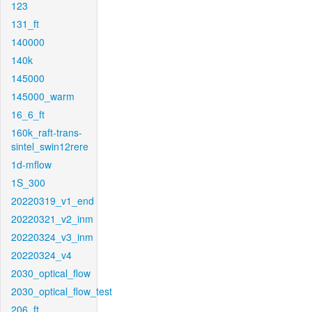
123
131_ft
140000
140k
145000
145000_warm
16_6_ft
160k_raft-trans-
sintel_swin12rere
1d-mflow
1S_300
20220319_v1_end
20220321_v2_inm
20220324_v3_inm
20220324_v4
2030_optical_flow
2030_optical_flow_test
206_ft