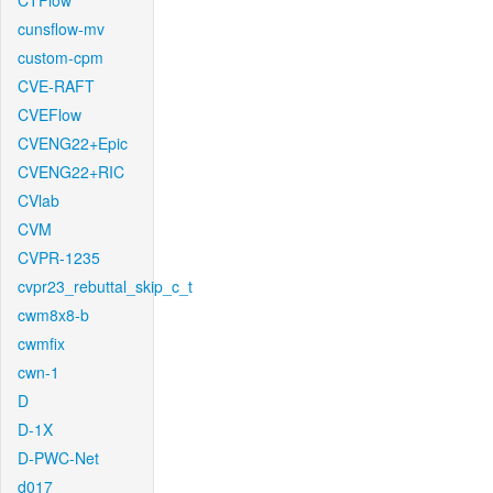
CTFlow
cunsflow-mv
custom-cpm
CVE-RAFT
CVEFlow
CVENG22+Epic
CVENG22+RIC
CVlab
CVM
CVPR-1235
cvpr23_rebuttal_skip_c_t
cwm8x8-b
cwmfix
cwn-1
D
D-1X
D-PWC-Net
d017