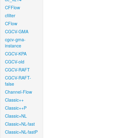
CFFlow
cfilter
CFlow
CGCV-GMA
cgcv-gma-
instance
CGCV-KPA
CGCV-old
CGCV-RAFT
CGCV-RAFT-
false
Channel-Flow
Classic++
Classic++P
Classic+NL
Classic+NL-fast
Classic+NL-fastP