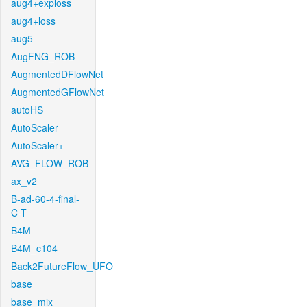
aug4+exploss
aug4+loss
aug5
AugFNG_ROB
AugmentedDFlowNet
AugmentedGFlowNet
autoHS
AutoScaler
AutoScaler+
AVG_FLOW_ROB
ax_v2
B-ad-60-4-final-
C-T
B4M
B4M_c104
Back2FutureFlow_UFO
base
base_mix