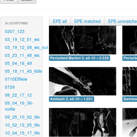
EPE all
EPE matched
EPE unmatch
ALGORITHMS
0207_123
03_19_12_01_ws
03_19_12_08_ws_out
03_23_11_48_ws
Perturbed Market 3, s0-10 = 0.529
Perturb
05_04_16_49
05_18_11_45_6tile
0710EINew
0729
08_22_17_12
Ambush 3, s0-10 = 1.031
Bamboo 
09_04_16_36-
notile
09_25_10_02_tile
10_02_13_25_tile
10_04_15_17_tile