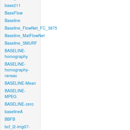
base211
BaseFlow
Baseline
Baseline_FlowNet_FC_3875
Baseline_MatFlowNet
Baseline_SMURF
BASELINE-
homography
BASELINE-
homography-
ransac
BASELINE-Mean
BASELINE-
MPEG
BASELINE-zero
baselineA
BBFB
bcf_l2-img07-