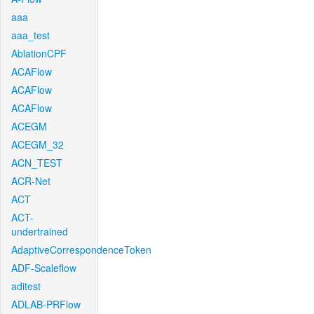
aaa
aaa_test
AblationCPF
ACAFlow
ACAFlow
ACAFlow
ACEGM
ACEGM_32
ACN_TEST
ACR-Net
ACT
ACT-
undertrained
AdaptiveCorrespondenceToken
ADF-Scaleflow
aditest
ADLAB-PRFlow