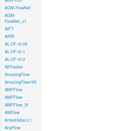
AGIF+OF
AGM-FlowNet
AGM-
FlowNet_v1
AIFT
AIRR
AL-OF-r0.05
AL-OF-r0.1
AL-OF-r0.2
AllTracker
AmazingFlow
AmazingFlow105
AMFFlow
AMFFlow
AMFFlow_3f
AMFlow
AnisoHuber.L1
AnyFlow