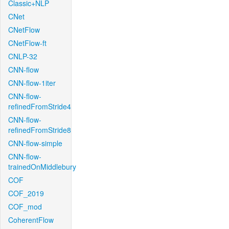
Classic+NLP
CNet
CNetFlow
CNetFlow-ft
CNLP-32
CNN-flow
CNN-flow-1iter
CNN-flow-
refinedFromStride4
CNN-flow-
refinedFromStride8
CNN-flow-simple
CNN-flow-
trainedOnMiddlebury
COF
COF_2019
COF_mod
CoherentFlow