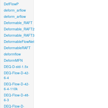
DefFlowP
deform_arflow
deform_arflow
Deformable_RAFT
Deformable_RAFT2
Deformable_RAFT3
DeformableFlowNet
DeformableRAFT
deformflow
DeformMFN
DEQ-D-std-1.5x
DEQ-Flow-D-42-
6-4
DEQ-Flow-D-42-
6-4-110k
DEQ-Flow-D-48-
6-3
DEQ-Flow-D-