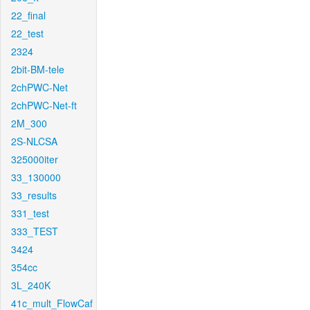
22_final
22_test
2324
2bit-BM-tele
2chPWC-Net
2chPWC-Net-ft
2M_300
2S-NLCSA
325000iter
33_130000
33_results
331_test
333_TEST
3424
354cc
3L_240K
41c_mult_FlowCaf