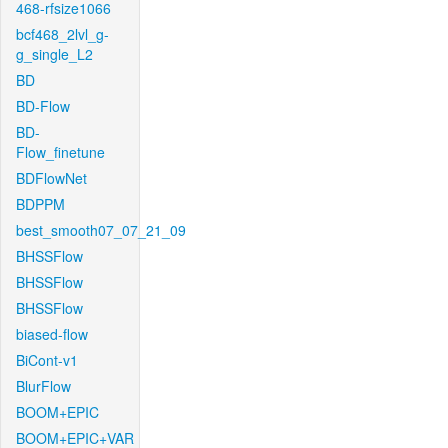
468-rfsize1066
bcf468_2lvl_g-
g_single_L2
BD
BD-Flow
BD-
Flow_finetune
BDFlowNet
BDPPM
best_smooth07_07_21_09
BHSSFlow
BHSSFlow
BHSSFlow
biased-flow
BiCont-v1
BlurFlow
BOOM+EPIC
BOOM+EPIC+VAR