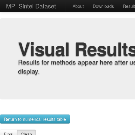
MPI Sintel Dataset
About
Downloads
Resul
Visual Result
Results for methods appear here after u
display.
Return to numerical results table
Final
Clean