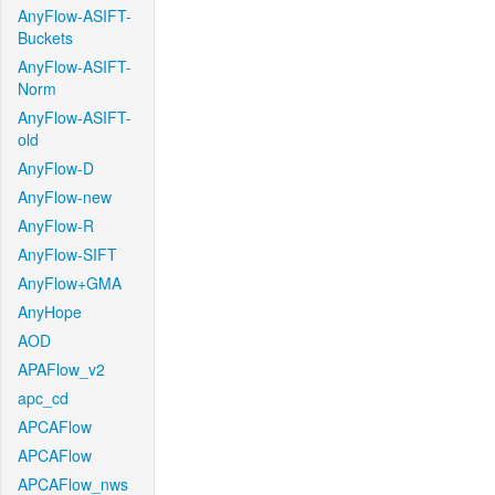
AnyFlow-ASIFT-
Buckets
AnyFlow-ASIFT-
Norm
AnyFlow-ASIFT-
old
AnyFlow-D
AnyFlow-new
AnyFlow-R
AnyFlow-SIFT
AnyFlow+GMA
AnyHope
AOD
APAFlow_v2
apc_cd
APCAFlow
APCAFlow
APCAFlow_nws