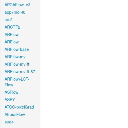
APCAFlow_v3
app+mo-40
arc2
ARCTF2
ARFlow
ARFlow
ARFlow-base
ARFlow-mv
ARFlow-mv-ft
ARFlow-mv-ft-87
ARFlow+LCT-
Flow
ASFlow
ASPY
ATCO-pixelGrad
AtrousFlow
aug4