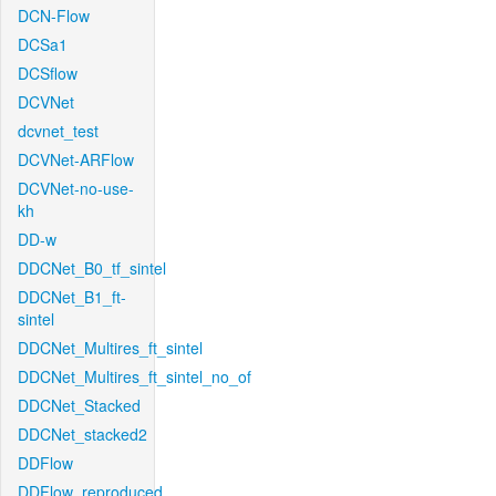
DCN-Flow
DCSa1
DCSflow
DCVNet
dcvnet_test
DCVNet-ARFlow
DCVNet-no-use-
kh
DD-w
DDCNet_B0_tf_sintel
DDCNet_B1_ft-
sintel
DDCNet_Multires_ft_sintel
DDCNet_Multires_ft_sintel_no_of
DDCNet_Stacked
DDCNet_stacked2
DDFlow
DDFlow_reproduced