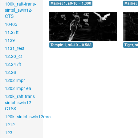
100k_raft-trans-
Market 1, s0-10 = 1.000
Market 
sintel_swin12-
CTS
10405
11.2+ft
1129
Temple 1, s0-10 = 0.588
Tiger, s
1131_test
12.20_ct
12.24+ft
12.26
1202-impr
1202-impr-ea
120k_raft-trans-
sintel_swin12-
CTSK
120k_sintel_swin12rcrc
1212
123