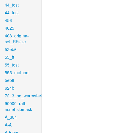
44_test
44_test
456
4625
468_origma-
set_RFsize
52eb6
55_ft
55_test
555_method
5eb6
624b
72_3_no_warmstart
90000_raft-
ncnet-sipmask
A_384
A-A
A-Flow