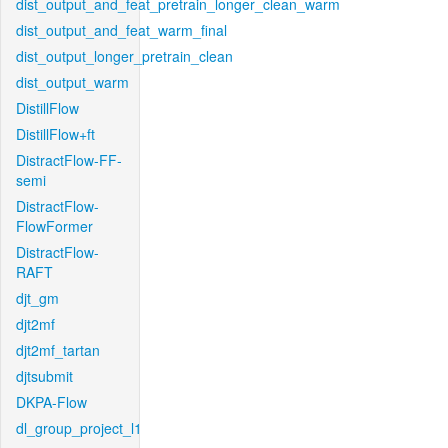
dist_output_and_feat_pretrain_longer_clean_warm
dist_output_and_feat_warm_final
dist_output_longer_pretrain_clean
dist_output_warm
DistillFlow
DistillFlow+ft
DistractFlow-FF-
semi
DistractFlow-
FlowFormer
DistractFlow-
RAFT
djt_gm
djt2mf
djt2mf_tartan
djtsubmit
DKPA-Flow
dl_group_project_l1