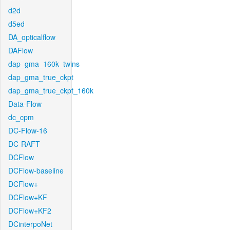
d2d
d5ed
DA_opticalflow
DAFlow
dap_gma_160k_twins
dap_gma_true_ckpt
dap_gma_true_ckpt_160k
Data-Flow
dc_cpm
DC-Flow-16
DC-RAFT
DCFlow
DCFlow-baseline
DCFlow+
DCFlow+KF
DCFlow+KF2
DCinterpoNet