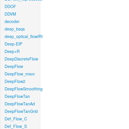
DDOF
DDVM
decoder
deep_bsqs
deep_optical_flowIRI
Deep-EIP
Deep+R
DeepDiscreteFlow
DeepFlow
DeepFlow_msvc
DeepFlow2
DeepFlowSmoothing
DeepFlowTan
DeepFlowTanAd
DeepFlowTanGrid
Def_Flow_C
Def_Flow_S