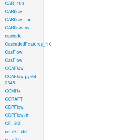
CAR_100
CARflow
CARflow_fine
CARflow-mv
cascade
CascadedFeatures_f16
CasFlow
CasFlow
CCAFlow
CCAFlow-pyr64-
2345
CCMR+
CCRAFT
CDPFlow
CDPFlow+ft
CE_SKII
ce_skii_skii
ce_v214