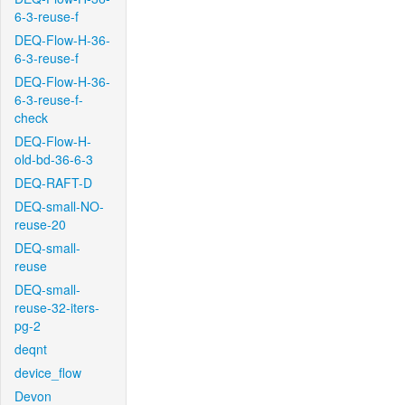
6-3-reuse-f
DEQ-Flow-H-36-
6-3-reuse-f
DEQ-Flow-H-36-
6-3-reuse-f-
check
DEQ-Flow-H-
old-bd-36-6-3
DEQ-RAFT-D
DEQ-small-NO-
reuse-20
DEQ-small-
reuse
DEQ-small-
reuse-32-iters-
pg-2
deqnt
device_flow
Devon