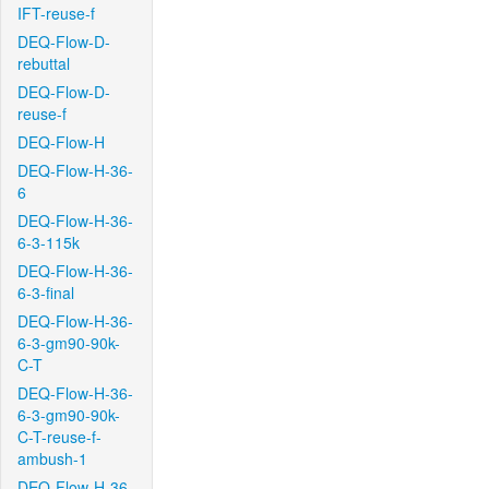
IFT-reuse-f
DEQ-Flow-D-
rebuttal
DEQ-Flow-D-
reuse-f
DEQ-Flow-H
DEQ-Flow-H-36-
6
DEQ-Flow-H-36-
6-3-115k
DEQ-Flow-H-36-
6-3-final
DEQ-Flow-H-36-
6-3-gm90-90k-
C-T
DEQ-Flow-H-36-
6-3-gm90-90k-
C-T-reuse-f-
ambush-1
DEQ-Flow-H-36-