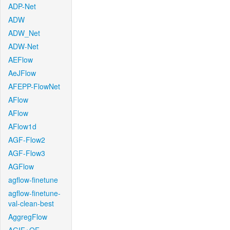
ADP-Net
ADW
ADW_Net
ADW-Net
AEFlow
AeJFlow
AFEPP-FlowNet
AFlow
AFlow
AFlow1d
AGF-Flow2
AGF-Flow3
AGFlow
agflow-finetune
agflow-finetune-
val-clean-best
AggregFlow