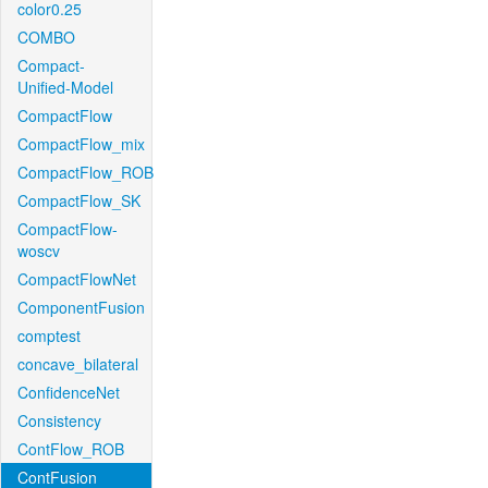
color0.25
COMBO
Compact-
Unified-Model
CompactFlow
CompactFlow_mix
CompactFlow_ROB
CompactFlow_SK
CompactFlow-
woscv
CompactFlowNet
ComponentFusion
comptest
concave_bilateral
ConfidenceNet
Consistency
ContFlow_ROB
ContFusion