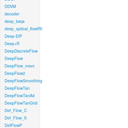
DDVM
decoder
deep_bsqs
deep_optical_flowIRI
Deep-EIP
Deep+R
DeepDiscreteFlow
DeepFlow
DeepFlow_msvc
DeepFlow2
DeepFlowSmoothing
DeepFlowTan
DeepFlowTanAd
DeepFlowTanGrid
Def_Flow_C
Def_Flow_S
DefFlowP