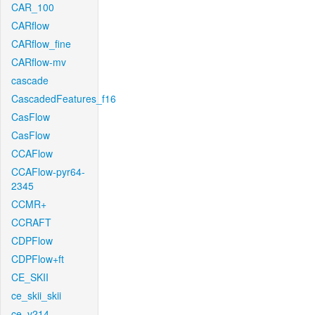
CAR_100
CARflow
CARflow_fine
CARflow-mv
cascade
CascadedFeatures_f16
CasFlow
CasFlow
CCAFlow
CCAFlow-pyr64-
2345
CCMR+
CCRAFT
CDPFlow
CDPFlow+ft
CE_SKII
ce_skii_skii
ce_v214