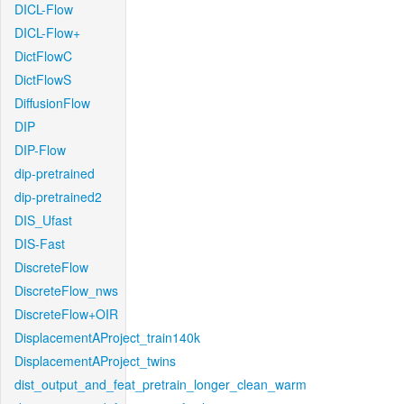
DICL-Flow
DICL-Flow+
DictFlowC
DictFlowS
DiffusionFlow
DIP
DIP-Flow
dip-pretrained
dip-pretrained2
DIS_Ufast
DIS-Fast
DiscreteFlow
DiscreteFlow_nws
DiscreteFlow+OIR
DisplacementAProject_train140k
DisplacementAProject_twins
dist_output_and_feat_pretrain_longer_clean_warm