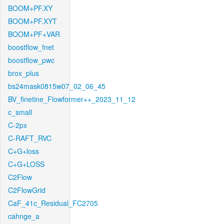
BOOM+PF.XY
BOOM+PF.XYT
BOOM+PF+VAR
boostflow_fnet
boostflow_pwc
brox_plus
bs24mask0815w07_02_06_45
BV_finetine_Flowformer++_2023_11_12
c_small
C-2px
C-RAFT_RVC
C+G+loss
C+G+LOSS
C2Flow
C2FlowGrid
CaF_41c_Residual_FC2705
cahnge_a