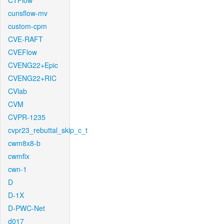
CTFlow
cunsflow-mv
custom-cpm
CVE-RAFT
CVEFlow
CVENG22+Epic
CVENG22+RIC
CVlab
CVM
CVPR-1235
cvpr23_rebuttal_skip_c_t
cwm8x8-b
cwmfix
cwn-1
D
D-1X
D-PWC-Net
d017