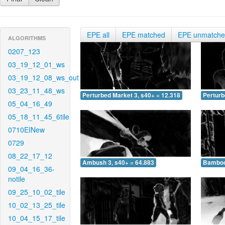
EPE all
EPE matched
EPE unmatch
ALGORITHMS
0207_123
03_19_12_01_ws
03_19_12_08_ws_out
03_23_11_48_ws
Perturbed Market 3, s40+ = 12.318
Perturb
05_04_16_49
05_18_11_45_6tile
0710EINew
0729
08_22_17_12
Ambush 3, s40+ = 64.883
Bamboo 
09_04_16_36-
notile
09_25_10_02_tile
10_02_13_25_tile
10_04_15_17_tile