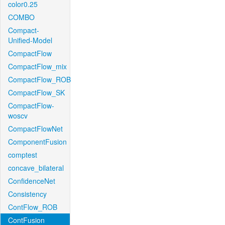
color0.25
COMBO
Compact-
Unified-Model
CompactFlow
CompactFlow_mix
CompactFlow_ROB
CompactFlow_SK
CompactFlow-
woscv
CompactFlowNet
ComponentFusion
comptest
concave_bilateral
ConfidenceNet
Consistency
ContFlow_ROB
ContFusion