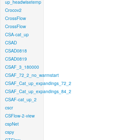
up_headwisetemp
Crocov2
CrossFlow
CrossFlow
CSA-cat_up
CSAD
CSAD0818
CSAD0819
CSAF_3_180000
CSAF_72_2_no_warmstart
CSAF_Cat_up_expandings_72_2
CSAF_Cat_up_expandings_84_2
CSAF-cat_up_2
cscr
CSFlow-2-view
cspNet
cspy