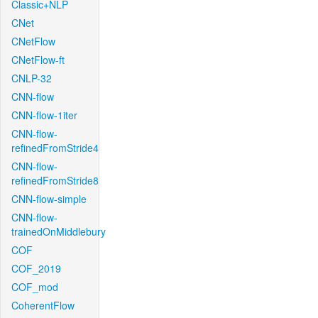
Classic+NLP
CNet
CNetFlow
CNetFlow-ft
CNLP-32
CNN-flow
CNN-flow-1iter
CNN-flow-
refinedFromStride4
CNN-flow-
refinedFromStride8
CNN-flow-simple
CNN-flow-
trainedOnMiddlebury
COF
COF_2019
COF_mod
CoherentFlow