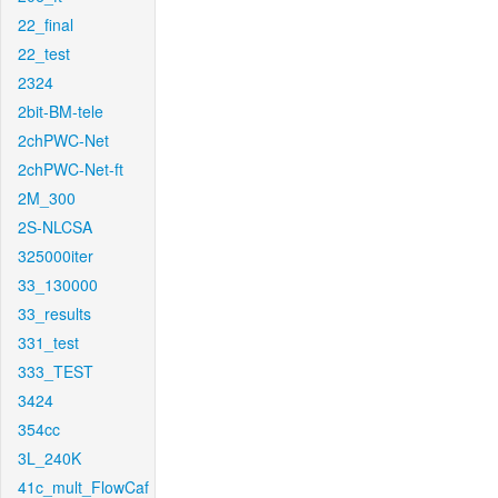
22_final
22_test
2324
2bit-BM-tele
2chPWC-Net
2chPWC-Net-ft
2M_300
2S-NLCSA
325000iter
33_130000
33_results
331_test
333_TEST
3424
354cc
3L_240K
41c_mult_FlowCaf