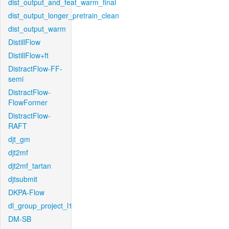
dist_output_and_feat_warm_final
dist_output_longer_pretrain_clean
dist_output_warm
DistillFlow
DistillFlow+ft
DistractFlow-FF-
semi
DistractFlow-
FlowFormer
DistractFlow-
RAFT
djt_gm
djt2mf
djt2mf_tartan
djtsubmit
DKPA-Flow
dl_group_project_l1
DM-SB