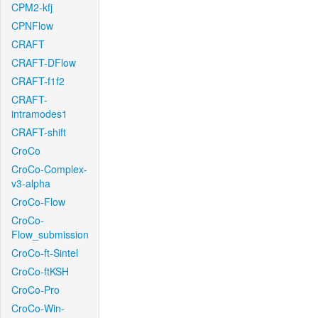
CPM2-kfj
CPNFlow
CRAFT
CRAFT-DFlow
CRAFT-f1f2
CRAFT-
intramodes1
CRAFT-shift
CroCo
CroCo-Complex-
v3-alpha
CroCo-Flow
CroCo-
Flow_submission
CroCo-ft-Sintel
CroCo-ftKSH
CroCo-Pro
CroCo-Win-