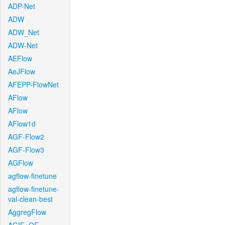
ADP-Net
ADW
ADW_Net
ADW-Net
AEFlow
AeJFlow
AFEPP-FlowNet
AFlow
AFlow
AFlow1d
AGF-Flow2
AGF-Flow3
AGFlow
agflow-finetune
agflow-finetune-
val-clean-best
AggregFlow