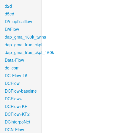
d2d
d5ed
DA_opticalflow
DAFlow
dap_gma_160k_twins
dap_gma_true_ckpt
dap_gma_true_ckpt_160k
Data-Flow
dc_cpm
DC-Flow-16
DCFlow
DCFlow-baseline
DCFlow+
DCFlow+KF
DCFlow+KF2
DCinterpoNet
DCN-Flow