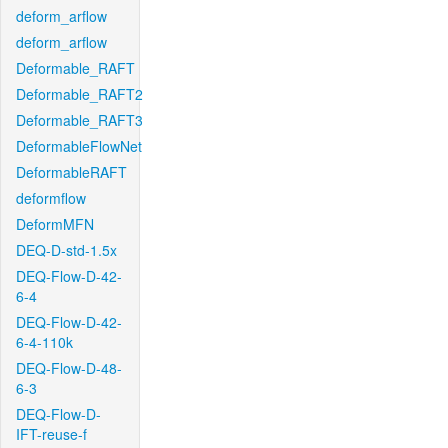
deform_arflow
deform_arflow
Deformable_RAFT
Deformable_RAFT2
Deformable_RAFT3
DeformableFlowNet
DeformableRAFT
deformflow
DeformMFN
DEQ-D-std-1.5x
DEQ-Flow-D-42-
6-4
DEQ-Flow-D-42-
6-4-110k
DEQ-Flow-D-48-
6-3
DEQ-Flow-D-
IFT-reuse-f