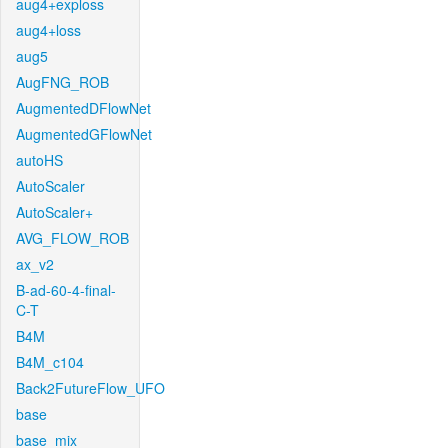
aug4+exploss
aug4+loss
aug5
AugFNG_ROB
AugmentedDFlowNet
AugmentedGFlowNet
autoHS
AutoScaler
AutoScaler+
AVG_FLOW_ROB
ax_v2
B-ad-60-4-final-
C-T
B4M
B4M_c104
Back2FutureFlow_UFO
base
base_mix