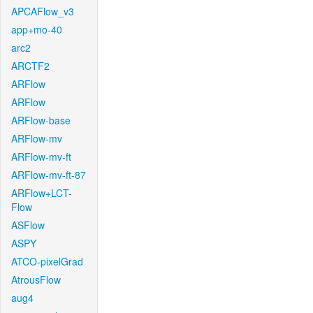
APCAFlow_v3
app+mo-40
arc2
ARCTF2
ARFlow
ARFlow
ARFlow-base
ARFlow-mv
ARFlow-mv-ft
ARFlow-mv-ft-87
ARFlow+LCT-
Flow
ASFlow
ASPY
ATCO-pixelGrad
AtrousFlow
aug4