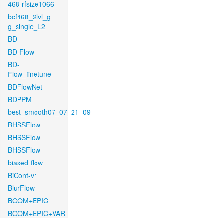
468-rfsize1066
bcf468_2lvl_g-
g_single_L2
BD
BD-Flow
BD-
Flow_finetune
BDFlowNet
BDPPM
best_smooth07_07_21_09
BHSSFlow
BHSSFlow
BHSSFlow
biased-flow
BiCont-v1
BlurFlow
BOOM+EPIC
BOOM+EPIC+VAR