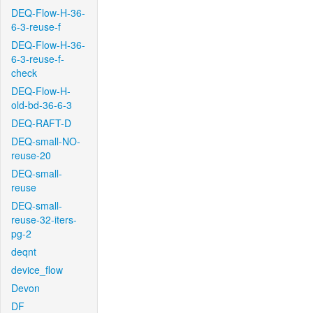
DEQ-Flow-H-36-
6-3-reuse-f
DEQ-Flow-H-36-
6-3-reuse-f-
check
DEQ-Flow-H-
old-bd-36-6-3
DEQ-RAFT-D
DEQ-small-NO-
reuse-20
DEQ-small-
reuse
DEQ-small-
reuse-32-iters-
pg-2
deqnt
device_flow
Devon
DF