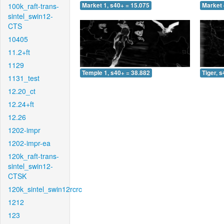
100k_raft-trans-
Market 1, s40+ = 15.075
Market 
sintel_swin12-
CTS
10405
11.2+ft
1129
Temple 1, s40+ = 38.882
Tiger, 
1131_test
12.20_ct
12.24+ft
12.26
1202-impr
1202-impr-ea
120k_raft-trans-
sintel_swin12-
CTSK
120k_sintel_swin12rcrc
1212
123