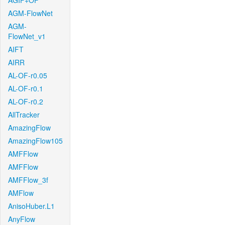
AGIF+OF
AGM-FlowNet
AGM-
FlowNet_v1
AIFT
AIRR
AL-OF-r0.05
AL-OF-r0.1
AL-OF-r0.2
AllTracker
AmazingFlow
AmazingFlow105
AMFFlow
AMFFlow
AMFFlow_3f
AMFlow
AnisoHuber.L1
AnyFlow