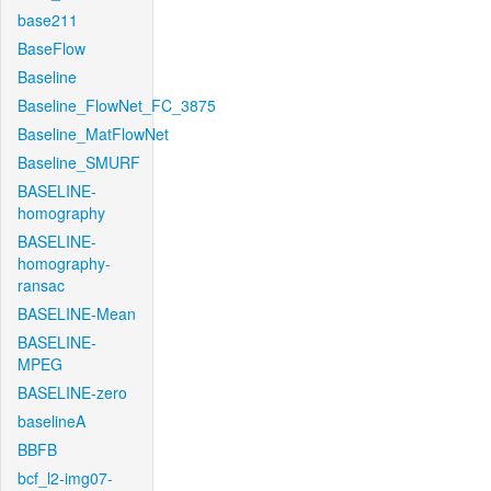
base211
BaseFlow
Baseline
Baseline_FlowNet_FC_3875
Baseline_MatFlowNet
Baseline_SMURF
BASELINE-
homography
BASELINE-
homography-
ransac
BASELINE-Mean
BASELINE-
MPEG
BASELINE-zero
baselineA
BBFB
bcf_l2-img07-