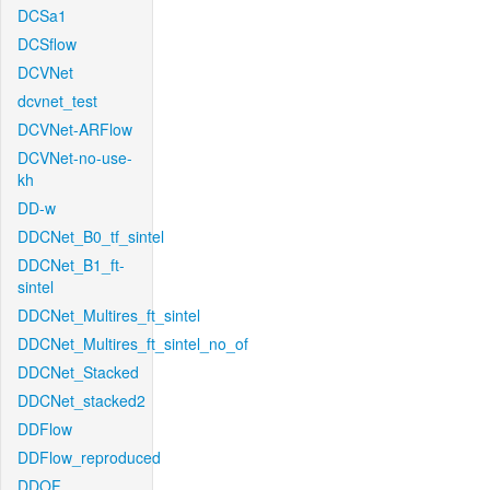
DCSa1
DCSflow
DCVNet
dcvnet_test
DCVNet-ARFlow
DCVNet-no-use-
kh
DD-w
DDCNet_B0_tf_sintel
DDCNet_B1_ft-
sintel
DDCNet_Multires_ft_sintel
DDCNet_Multires_ft_sintel_no_of
DDCNet_Stacked
DDCNet_stacked2
DDFlow
DDFlow_reproduced
DDOF