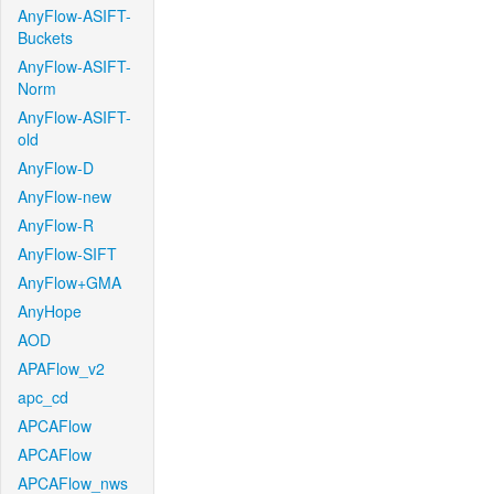
AnyFlow-ASIFT-
Buckets
AnyFlow-ASIFT-
Norm
AnyFlow-ASIFT-
old
AnyFlow-D
AnyFlow-new
AnyFlow-R
AnyFlow-SIFT
AnyFlow+GMA
AnyHope
AOD
APAFlow_v2
apc_cd
APCAFlow
APCAFlow
APCAFlow_nws