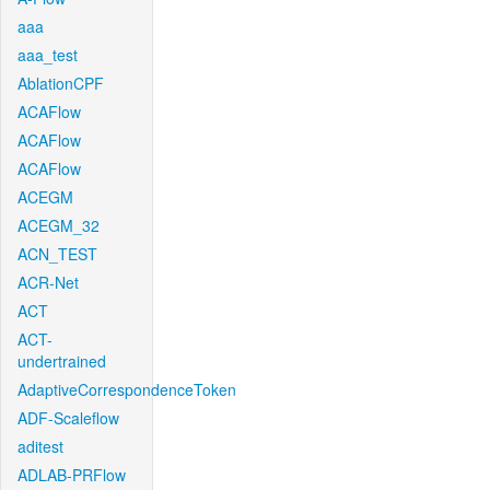
aaa
aaa_test
AblationCPF
ACAFlow
ACAFlow
ACAFlow
ACEGM
ACEGM_32
ACN_TEST
ACR-Net
ACT
ACT-
undertrained
AdaptiveCorrespondenceToken
ADF-Scaleflow
aditest
ADLAB-PRFlow