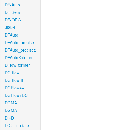
DF-Auto
DF-Beta
DF-ORG
df8b4
DFAuto
DFAuto_precise
DFAuto_precise2
DFAutoKalman
DFlow-former
DG-flow
DG-flow-ft
DGFlow++
DGFlow+DC
DGMA
DGMA
DI4D
DICL_update