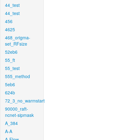
44_test
44_test
456
4625
468_origma-
set_RFsize
52eb6
55_ft
55_test
555_method
5eb6
624b
72_3_no_warmstart
90000_raft-
ncnet-sipmask
A_384
A-A
A-Flow