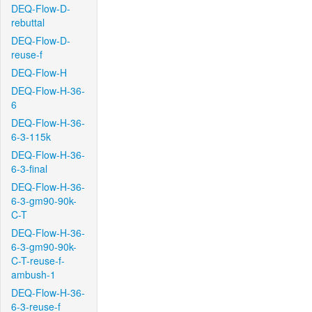
DEQ-Flow-D-
rebuttal
DEQ-Flow-D-
reuse-f
DEQ-Flow-H
DEQ-Flow-H-36-
6
DEQ-Flow-H-36-
6-3-115k
DEQ-Flow-H-36-
6-3-final
DEQ-Flow-H-36-
6-3-gm90-90k-
C-T
DEQ-Flow-H-36-
6-3-gm90-90k-
C-T-reuse-f-
ambush-1
DEQ-Flow-H-36-
6-3-reuse-f