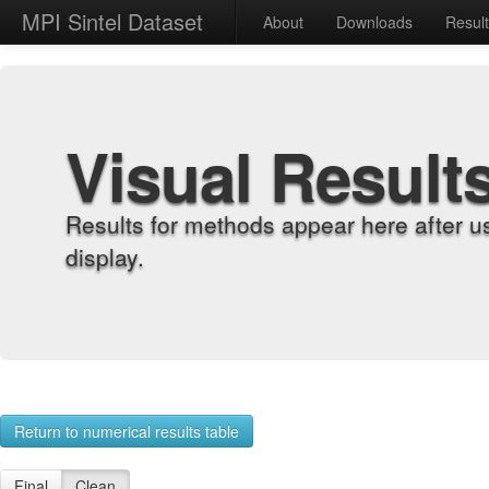
MPI Sintel Dataset
About
Downloads
Resul
Visual Result
Results for methods appear here after u
display.
Return to numerical results table
Final
Clean