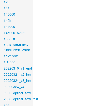
123
131_ft
140000
140k
145000
145000_warm
16_6_ft
160k_raft-trans-
sintel_swin12rere
1d-mflow
1S_300
20220319_v1_end
20220321_v2_inm
20220324_v3_inm
20220324_v4
2030_optical_flow
2030_optical_flow_test
206_ft