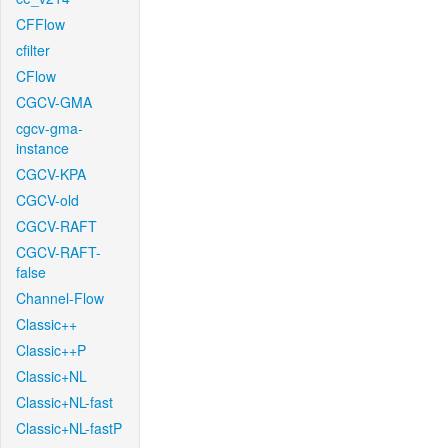
CFFlow
cfilter
CFlow
CGCV-GMA
cgcv-gma-
instance
CGCV-KPA
CGCV-old
CGCV-RAFT
CGCV-RAFT-
false
Channel-Flow
Classic++
Classic++P
Classic+NL
Classic+NL-fast
Classic+NL-fastP