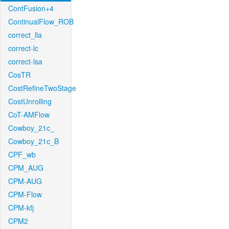
ContFusion+4
ContinualFlow_ROB
correct_lla
correct-lc
correct-lsa
CosTR
CostRefineTwoStage
CostUnrolling
CoT-AMFlow
Cowboy_21c_
Cowboy_21c_B
CPF_wb
CPM_AUG
CPM-AUG
CPM-Flow
CPM-kfj
CPM2