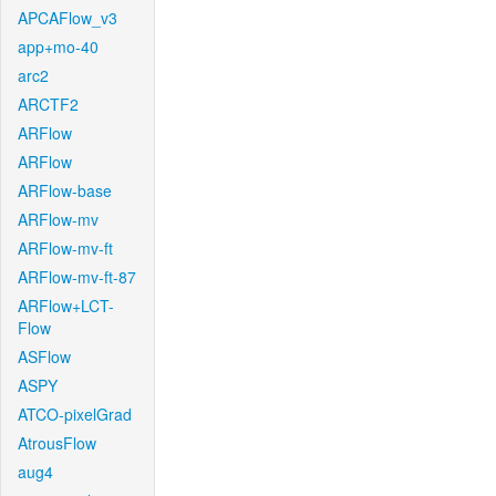
APCAFlow_v3
app+mo-40
arc2
ARCTF2
ARFlow
ARFlow
ARFlow-base
ARFlow-mv
ARFlow-mv-ft
ARFlow-mv-ft-87
ARFlow+LCT-
Flow
ASFlow
ASPY
ATCO-pixelGrad
AtrousFlow
aug4