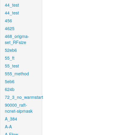
44_test
44_test
456
4625
468_origma-
set_RFsize
52eb6
55_ft
55_test
555_method
5eb6
624b
72_3_no_warmstart
90000_raft-
ncnet-sipmask
A_384
A-A
A-Flow