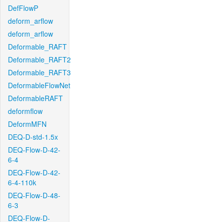
DefFlowP
deform_arflow
deform_arflow
Deformable_RAFT
Deformable_RAFT2
Deformable_RAFT3
DeformableFlowNet
DeformableRAFT
deformflow
DeformMFN
DEQ-D-std-1.5x
DEQ-Flow-D-42-
6-4
DEQ-Flow-D-42-
6-4-110k
DEQ-Flow-D-48-
6-3
DEQ-Flow-D-