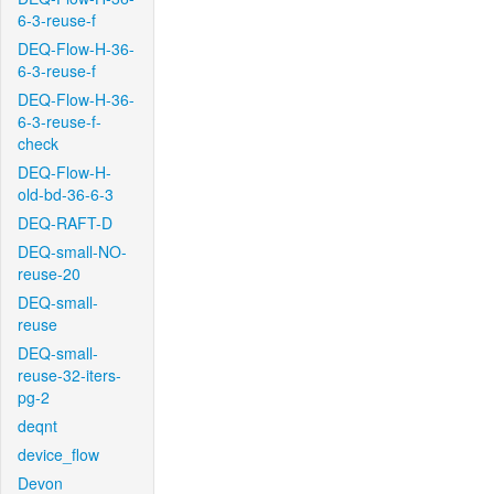
6-3-reuse-f
DEQ-Flow-H-36-
6-3-reuse-f
DEQ-Flow-H-36-
6-3-reuse-f-
check
DEQ-Flow-H-
old-bd-36-6-3
DEQ-RAFT-D
DEQ-small-NO-
reuse-20
DEQ-small-
reuse
DEQ-small-
reuse-32-iters-
pg-2
deqnt
device_flow
Devon