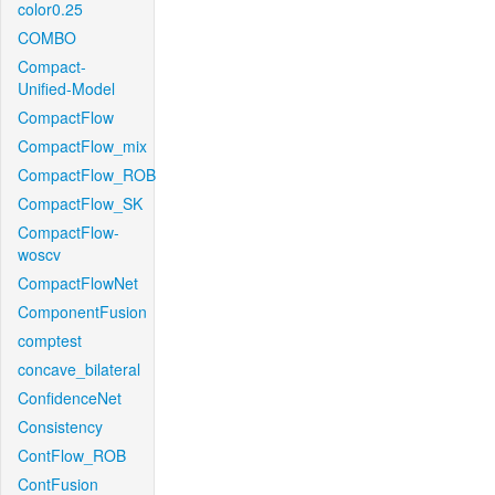
color0.25
COMBO
Compact-
Unified-Model
CompactFlow
CompactFlow_mix
CompactFlow_ROB
CompactFlow_SK
CompactFlow-
woscv
CompactFlowNet
ComponentFusion
comptest
concave_bilateral
ConfidenceNet
Consistency
ContFlow_ROB
ContFusion