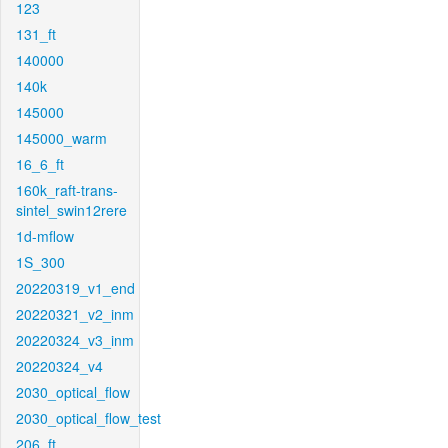
123
131_ft
140000
140k
145000
145000_warm
16_6_ft
160k_raft-trans-
sintel_swin12rere
1d-mflow
1S_300
20220319_v1_end
20220321_v2_inm
20220324_v3_inm
20220324_v4
2030_optical_flow
2030_optical_flow_test
206_ft