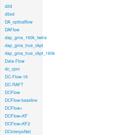
d2d
d5ed
DA_opticalflow
DAFlow
dap_gma_160k_twins
dap_gma_true_ckpt
dap_gma_true_ckpt_160k
Data-Flow
dc_cpm
DC-Flow-16
DC-RAFT
DCFlow
DCFlow-baseline
DCFlow+
DCFlow+KF
DCFlow+KF2
DCinterpoNet