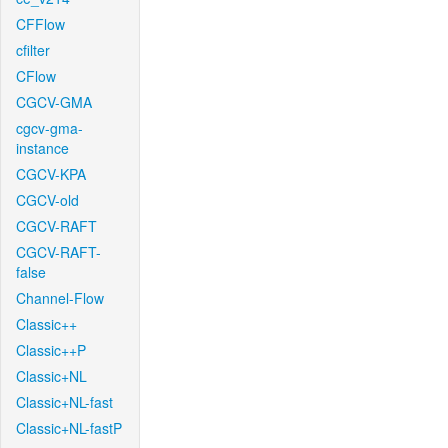
CFFlow
cfilter
CFlow
CGCV-GMA
cgcv-gma-
instance
CGCV-KPA
CGCV-old
CGCV-RAFT
CGCV-RAFT-
false
Channel-Flow
Classic++
Classic++P
Classic+NL
Classic+NL-fast
Classic+NL-fastP