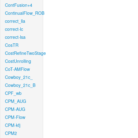
ContFusion+4
ContinualFlow_ROB
correct_lla
correct-lc
correct-lsa
CosTR
CostRefineTwoStage
CostUnrolling
CoT-AMFlow
Cowboy_21c_
Cowboy_21c_B
CPF_wb
CPM_AUG
CPM-AUG
CPM-Flow
CPM-kfj
CPM2