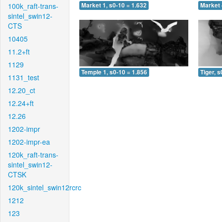
100k_raft-trans-
Market 1, s0-10 = 1.632
Market 
sintel_swin12-
CTS
10405
11.2+ft
1129
Temple 1, s0-10 = 1.856
Tiger, s
1131_test
12.20_ct
12.24+ft
12.26
1202-impr
1202-impr-ea
120k_raft-trans-
sintel_swin12-
CTSK
120k_sintel_swin12rcrc
1212
123