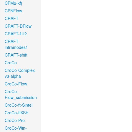
CPM2-kfj
CPNFlow
CRAFT
CRAFT-DFlow
CRAFT-f1f2
CRAFT-
intramodes1
CRAFT-shift
CroCo
CroCo-Complex-
v3-alpha
CroCo-Flow
CroCo-
Flow_submission
CroCo-ft-Sintel
CroCo-ftKSH
CroCo-Pro
CroCo-Win-