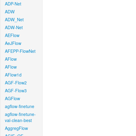
ADP-Net
ADW
ADW_Net
ADW-Net
AEFlow
AeJFlow
AFEPP-FlowNet
AFlow
AFlow
AFlow1d
AGF-Flow2
AGF-Flow3
AGFlow
agflow-finetune
agflow-finetune-
val-clean-best
AggregFlow