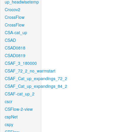
up_headwisetemp
Crocov2
CrossFlow
CrossFlow
CSA-cat_up
CSAD
CSAD0818
CSAD0819
CSAF_3_180000
CSAF_72_2_no_warmstart
CSAF_Cat_up_expandings_72_2
CSAF_Cat_up_expandings_84_2
CSAF-cat_up_2
cscr
CSFlow-2-view
cspNet
cspy