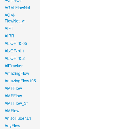
AGIF+OF
AGM-FlowNet
AGM-
FlowNet_v1
AIFT
AIRR
AL-OF-r0.05
AL-OF-r0.1
AL-OF-r0.2
AllTracker
AmazingFlow
AmazingFlow105
AMFFlow
AMFFlow
AMFFlow_3f
AMFlow
AnisoHuber.L1
AnyFlow