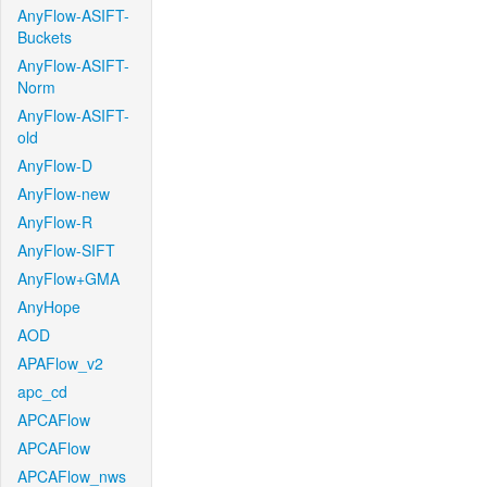
AnyFlow-ASIFT-
Buckets
AnyFlow-ASIFT-
Norm
AnyFlow-ASIFT-
old
AnyFlow-D
AnyFlow-new
AnyFlow-R
AnyFlow-SIFT
AnyFlow+GMA
AnyHope
AOD
APAFlow_v2
apc_cd
APCAFlow
APCAFlow
APCAFlow_nws