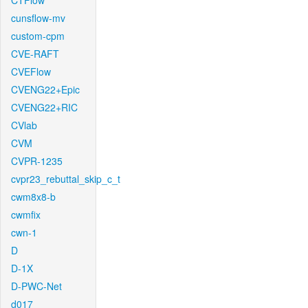
CTFlow
cunsflow-mv
custom-cpm
CVE-RAFT
CVEFlow
CVENG22+Epic
CVENG22+RIC
CVlab
CVM
CVPR-1235
cvpr23_rebuttal_skip_c_t
cwm8x8-b
cwmfix
cwn-1
D
D-1X
D-PWC-Net
d017