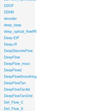
DDOF
DDVM
decoder
deep_bsqs
deep_optical_flowIRI
Deep-EIP
Deep+R
DeepDiscreteFlow
DeepFlow
DeepFlow_msvc
DeepFlow2
DeepFlowSmoothing
DeepFlowTan
DeepFlowTanAd
DeepFlowTanGrid
Def_Flow_C
Def_Flow_S