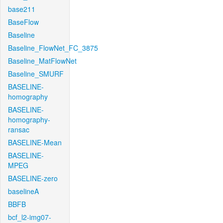
base211
BaseFlow
Baseline
Baseline_FlowNet_FC_3875
Baseline_MatFlowNet
Baseline_SMURF
BASELINE-
homography
BASELINE-
homography-
ransac
BASELINE-Mean
BASELINE-
MPEG
BASELINE-zero
baselineA
BBFB
bcf_l2-img07-