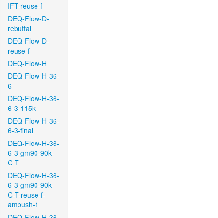
IFT-reuse-f
DEQ-Flow-D-
rebuttal
DEQ-Flow-D-
reuse-f
DEQ-Flow-H
DEQ-Flow-H-36-
6
DEQ-Flow-H-36-
6-3-115k
DEQ-Flow-H-36-
6-3-final
DEQ-Flow-H-36-
6-3-gm90-90k-
C-T
DEQ-Flow-H-36-
6-3-gm90-90k-
C-T-reuse-f-
ambush-1
DEQ-Flow-H-36-