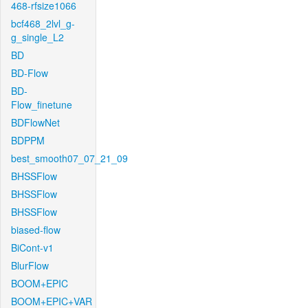
468-rfsize1066
bcf468_2lvl_g-
g_single_L2
BD
BD-Flow
BD-
Flow_finetune
BDFlowNet
BDPPM
best_smooth07_07_21_09
BHSSFlow
BHSSFlow
BHSSFlow
biased-flow
BiCont-v1
BlurFlow
BOOM+EPIC
BOOM+EPIC+VAR