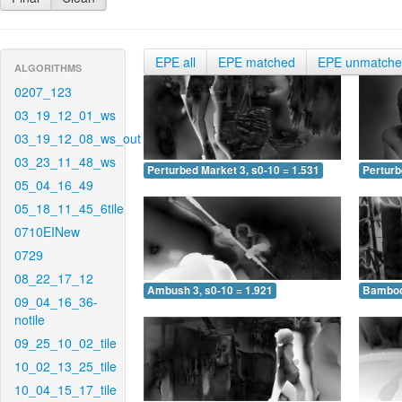
EPE all
EPE matched
EPE unmatch
ALGORITHMS
0207_123
03_19_12_01_ws
03_19_12_08_ws_out
03_23_11_48_ws
Perturbed Market 3, s0-10 = 1.531
Perturb
05_04_16_49
05_18_11_45_6tile
0710EINew
0729
08_22_17_12
Ambush 3, s0-10 = 1.921
Bamboo 
09_04_16_36-
notile
09_25_10_02_tile
10_02_13_25_tile
10_04_15_17_tile