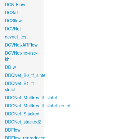
DCN-Flow
DCSa1
DCSflow
DCVNet
dcvnet_test
DCVNet-ARFlow
DCVNet-no-use-
kh
DD-w
DDCNet_B0_tf_sintel
DDCNet_B1_ft-
sintel
DDCNet_Multires_ft_sintel
DDCNet_Multires_ft_sintel_no_of
DDCNet_Stacked
DDCNet_stacked2
DDFlow
DDFlow_reproduced