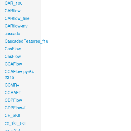
CAR_100
CARflow
CARflow_fine
CARflow-mv
cascade
CascadedFeatures_f16
CasFlow
CasFlow
CCAFlow
CCAFlow-pyr64-
2345
CCMR+
CCRAFT
CDPFlow
CDPFlow+ft
CE_SKII
ce_skii_skii
ce_v214