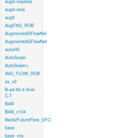
aug4+exploss
aug4+loss
aug5
AugFNG_ROB
AugmentedDFlowNet
AugmentedGFlowNet
autoHS
AutoScaler
AutoScaler+
AVG_FLOW_ROB
ax_v2
B-ad-60-4-final-
C-T
B4M
B4M_c104
Back2FutureFlow_UFO
base
base_mix