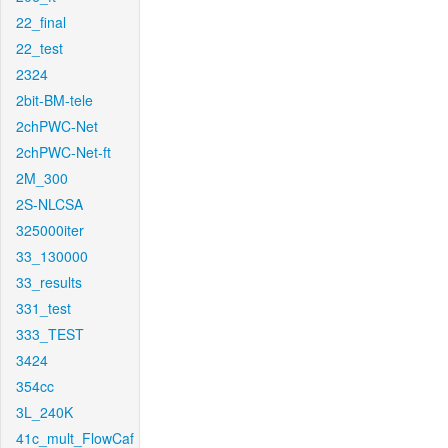
22_final
22_test
2324
2bit-BM-tele
2chPWC-Net
2chPWC-Net-ft
2M_300
2S-NLCSA
325000iter
33_130000
33_results
331_test
333_TEST
3424
354cc
3L_240K
41c_mult_FlowCaf