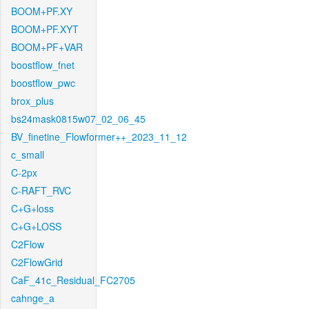
BOOM+PF.XY
BOOM+PF.XYT
BOOM+PF+VAR
boostflow_fnet
boostflow_pwc
brox_plus
bs24mask0815w07_02_06_45
BV_finetine_Flowformer++_2023_11_12
c_small
C-2px
C-RAFT_RVC
C+G+loss
C+G+LOSS
C2Flow
C2FlowGrid
CaF_41c_Residual_FC2705
cahnge_a