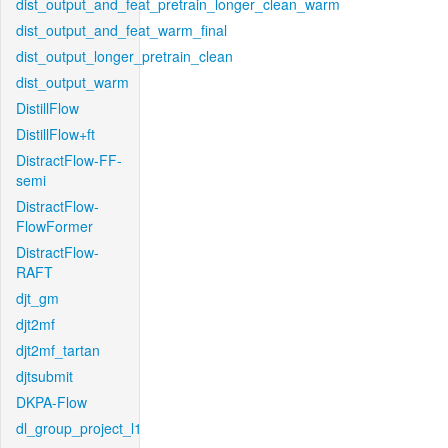
dist_output_and_feat_pretrain_longer_clean_warm
dist_output_and_feat_warm_final
dist_output_longer_pretrain_clean
dist_output_warm
DistillFlow
DistillFlow+ft
DistractFlow-FF-
semi
DistractFlow-
FlowFormer
DistractFlow-
RAFT
djt_gm
djt2mf
djt2mf_tartan
djtsubmit
DKPA-Flow
dl_group_project_l1