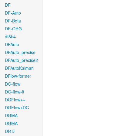
DF
DF-Auto
DF-Beta
DF-ORG
df8b4
DFAuto
DFAuto_precise
DFAuto_precise2
DFAutoKalman
DFlow-former
DG-flow
DG-flow-ft
DGFlow++
DGFlow+DC
DGMA
DGMA
DI4D