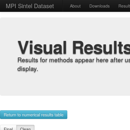
MPI Sintel Dataset
About
Downloads
Resul
Visual Result
Results for methods appear here after u
display.
Return to numerical results table
Final
Clean