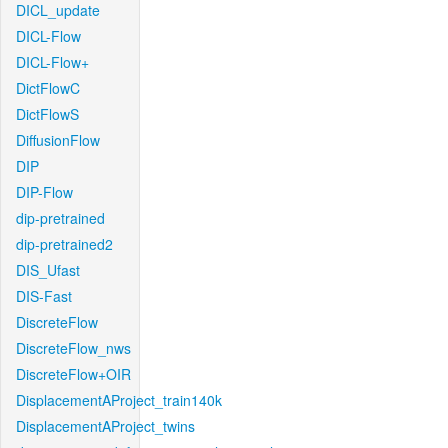
DICL_update
DICL-Flow
DICL-Flow+
DictFlowC
DictFlowS
DiffusionFlow
DIP
DIP-Flow
dip-pretrained
dip-pretrained2
DIS_Ufast
DIS-Fast
DiscreteFlow
DiscreteFlow_nws
DiscreteFlow+OIR
DisplacementAProject_train140k
DisplacementAProject_twins