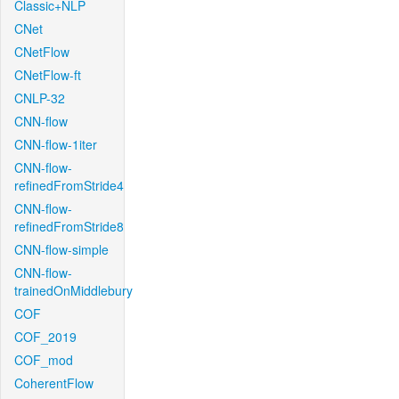
Classic+NLP
CNet
CNetFlow
CNetFlow-ft
CNLP-32
CNN-flow
CNN-flow-1iter
CNN-flow-
refinedFromStride4
CNN-flow-
refinedFromStride8
CNN-flow-simple
CNN-flow-
trainedOnMiddlebury
COF
COF_2019
COF_mod
CoherentFlow