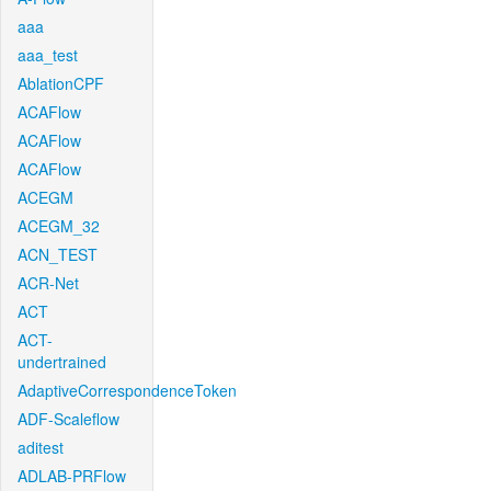
aaa
aaa_test
AblationCPF
ACAFlow
ACAFlow
ACAFlow
ACEGM
ACEGM_32
ACN_TEST
ACR-Net
ACT
ACT-
undertrained
AdaptiveCorrespondenceToken
ADF-Scaleflow
aditest
ADLAB-PRFlow