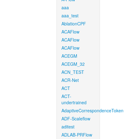
aaa
aaa_test
AblationCPF
ACAFlow
ACAFlow
ACAFlow
ACEGM
ACEGM_32
ACN_TEST
ACR-Net
ACT
ACT-
undertrained
AdaptiveCorrespondenceToken
ADF-Scaleflow
aditest
ADLAB-PRFlow