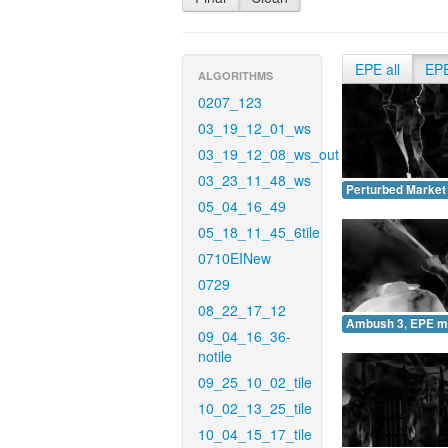
EPE all
EP
ALGORITHMS
0207_123
03_19_12_01_ws
03_19_12_08_ws_out
03_23_11_48_ws
Perturbed Market
05_04_16_49
05_18_11_45_6tile
0710EINew
0729
08_22_17_12
Ambush 3, EPE m
09_04_16_36-
notile
09_25_10_02_tile
10_02_13_25_tile
10_04_15_17_tile