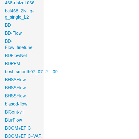
468-rfsize1066
bcf468_2lvl_g-
g_single_L2
BD
BD-Flow
BD-
Flow_finetune
BDFlowNet
BDPPM
best_smooth07_07_21_09
BHSSFlow
BHSSFlow
BHSSFlow
biased-flow
BiCont-v1
BlurFlow
BOOM+EPIC
BOOM+EPIC+VAR