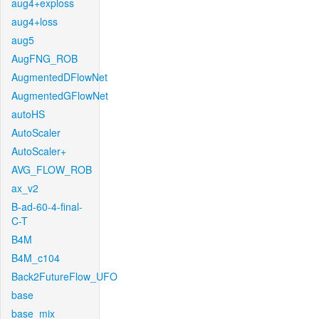
aug4+exploss
aug4+loss
aug5
AugFNG_ROB
AugmentedDFlowNet
AugmentedGFlowNet
autoHS
AutoScaler
AutoScaler+
AVG_FLOW_ROB
ax_v2
B-ad-60-4-final-
C-T
B4M
B4M_c104
Back2FutureFlow_UFO
base
base_mix