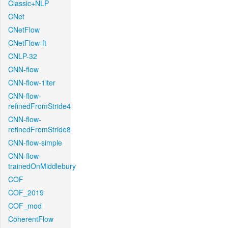
Classic+NLP
CNet
CNetFlow
CNetFlow-ft
CNLP-32
CNN-flow
CNN-flow-1iter
CNN-flow-
refinedFromStride4
CNN-flow-
refinedFromStride8
CNN-flow-simple
CNN-flow-
trainedOnMiddlebury
COF
COF_2019
COF_mod
CoherentFlow