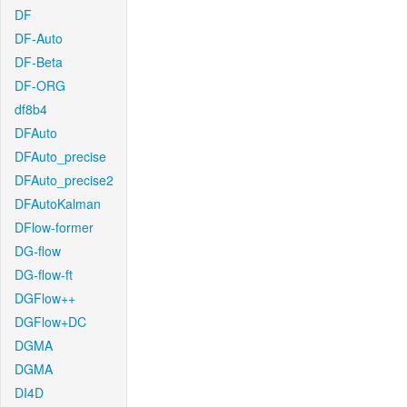
DF
DF-Auto
DF-Beta
DF-ORG
df8b4
DFAuto
DFAuto_precise
DFAuto_precise2
DFAutoKalman
DFlow-former
DG-flow
DG-flow-ft
DGFlow++
DGFlow+DC
DGMA
DGMA
DI4D