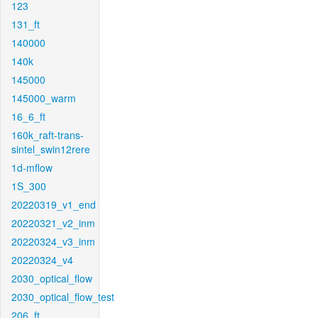
123
131_ft
140000
140k
145000
145000_warm
16_6_ft
160k_raft-trans-
sintel_swin12rere
1d-mflow
1S_300
20220319_v1_end
20220321_v2_inm
20220324_v3_inm
20220324_v4
2030_optical_flow
2030_optical_flow_test
206_ft