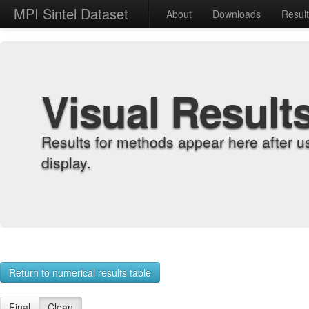
MPI Sintel Dataset
About
Downloads
Resul
Visual Result
Results for methods appear here after u
display.
Return to numerical results table
Final
Clean