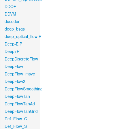
DDOF
DDVM
decoder
deep_bsqs
deep_optical_flowIRI
Deep-EIP
Deep+R
DeepDiscreteFlow
DeepFlow
DeepFlow_msvc
DeepFlow2
DeepFlowSmoothing
DeepFlowTan
DeepFlowTanAd
DeepFlowTanGrid
Def_Flow_C
Def_Flow_S