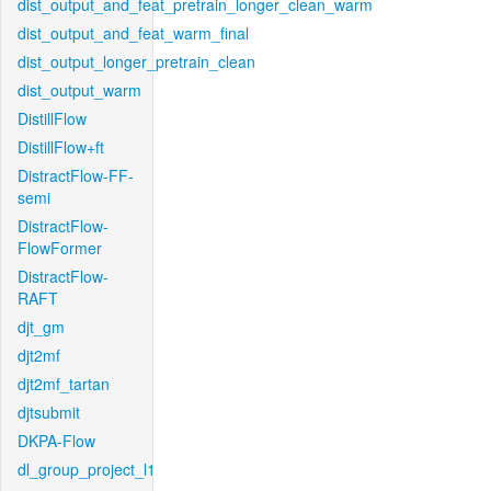
dist_output_and_feat_pretrain_longer_clean_warm
dist_output_and_feat_warm_final
dist_output_longer_pretrain_clean
dist_output_warm
DistillFlow
DistillFlow+ft
DistractFlow-FF-
semi
DistractFlow-
FlowFormer
DistractFlow-
RAFT
djt_gm
djt2mf
djt2mf_tartan
djtsubmit
DKPA-Flow
dl_group_project_l1