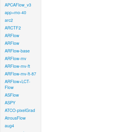
APCAFlow_v3
app+mo-40
arc2
ARCTF2
ARFlow
ARFlow
ARFlow-base
ARFlow-mv
ARFlow-mv-ft
ARFlow-mv-ft-87
ARFlow+LCT-
Flow
ASFlow
ASPY
ATCO-pixelGrad
AtrousFlow
aug4