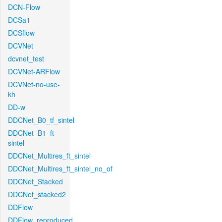
DCN-Flow
DCSa1
DCSflow
DCVNet
dcvnet_test
DCVNet-ARFlow
DCVNet-no-use-
kh
DD-w
DDCNet_B0_tf_sintel
DDCNet_B1_ft-
sintel
DDCNet_Multires_ft_sintel
DDCNet_Multires_ft_sintel_no_of
DDCNet_Stacked
DDCNet_stacked2
DDFlow
DDFlow_reproduced