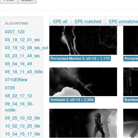
EPE all
EPE matched
EPE unmatch
ALGORITHMS
0207_123
03_19_12_01_ws
03_19_12_08_ws_out
03_23_11_48_ws
Perturbed Market 3, s0-10 = 1.172
Perturb
05_04_16_49
05_18_11_45_6tile
0710EINew
0729
08_22_17_12
Ambush 3, s0-10 = 2.308
Bamboo 
09_04_16_36-
notile
09_25_10_02_tile
10_02_13_25_tile
10_04_15_17_tile