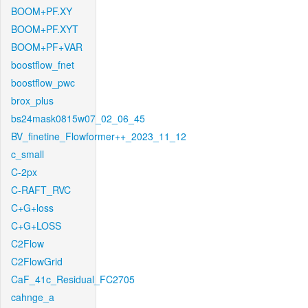
BOOM+PF.XY
BOOM+PF.XYT
BOOM+PF+VAR
boostflow_fnet
boostflow_pwc
brox_plus
bs24mask0815w07_02_06_45
BV_finetine_Flowformer++_2023_11_12
c_small
C-2px
C-RAFT_RVC
C+G+loss
C+G+LOSS
C2Flow
C2FlowGrid
CaF_41c_Residual_FC2705
cahnge_a