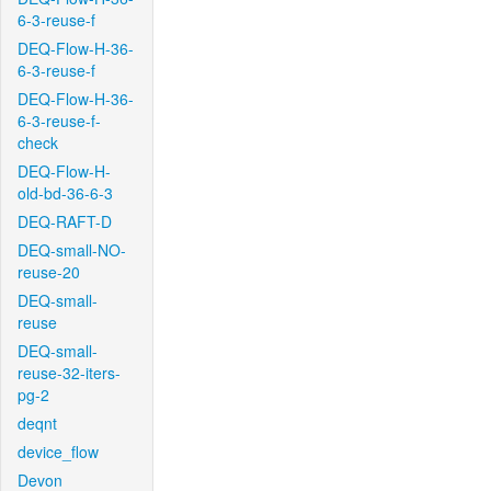
6-3-reuse-f
DEQ-Flow-H-36-
6-3-reuse-f
DEQ-Flow-H-36-
6-3-reuse-f-
check
DEQ-Flow-H-
old-bd-36-6-3
DEQ-RAFT-D
DEQ-small-NO-
reuse-20
DEQ-small-
reuse
DEQ-small-
reuse-32-iters-
pg-2
deqnt
device_flow
Devon