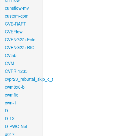
CTFlow
cunsflow-mv
custom-cpm
CVE-RAFT
CVEFlow
CVENG22+Epic
CVENG22+RIC
CVlab
CVM
CVPR-1235
cvpr23_rebuttal_skip_c_t
cwm8x8-b
cwmfix
cwn-1
D
D-1X
D-PWC-Net
d017