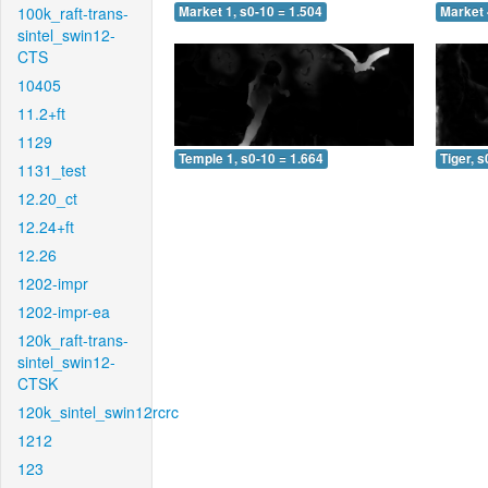
100k_raft-trans-
Market 1, s0-10 = 1.504
Market 
sintel_swin12-
CTS
10405
11.2+ft
1129
Temple 1, s0-10 = 1.664
Tiger, s
1131_test
12.20_ct
12.24+ft
12.26
1202-impr
1202-impr-ea
120k_raft-trans-
sintel_swin12-
CTSK
120k_sintel_swin12rcrc
1212
123