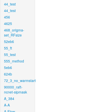
44_test
44_test
456
4625
468_origma-
set_RFsize
52eb6
55_ft
55_test
555_method
5eb6
624b
72_3_no_warmstart
90000_raft-
ncnet-sipmask
A_384
A-A
A-Flow