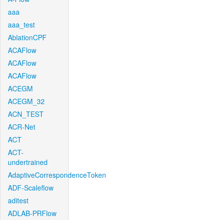
aaa
aaa_test
AblationCPF
ACAFlow
ACAFlow
ACAFlow
ACEGM
ACEGM_32
ACN_TEST
ACR-Net
ACT
ACT-
undertrained
AdaptiveCorrespondenceToken
ADF-Scaleflow
aditest
ADLAB-PRFlow