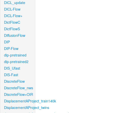
DICL_update
DICL-Flow
DICL-Flow+
DictFlowC
DictFlowS
DiffusionFlow
DIP
DIP-Flow
dip-pretrained
dip-pretrained2
DIS_Ufast
DIS-Fast
DiscreteFlow
DiscreteFlow_nws
DiscreteFlow+OIR
DisplacementAProject_train140k
DisplacementAProject_twins