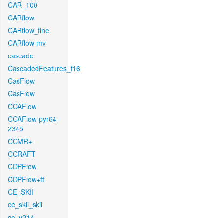
CAR_100
CARflow
CARflow_fine
CARflow-mv
cascade
CascadedFeatures_f16
CasFlow
CasFlow
CCAFlow
CCAFlow-pyr64-
2345
CCMR+
CCRAFT
CDPFlow
CDPFlow+ft
CE_SKII
ce_skii_skii
ce_v214