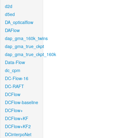
d2d
d5ed
DA_opticalflow
DAFlow
dap_gma_160k_twins
dap_gma_true_ckpt
dap_gma_true_ckpt_160k
Data-Flow
dc_cpm
DC-Flow-16
DC-RAFT
DCFlow
DCFlow-baseline
DCFlow+
DCFlow+KF
DCFlow+KF2
DCinterpoNet