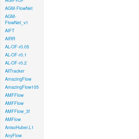
AGIF+OF
AGM-FlowNet
AGM-
FlowNet_v1
AIFT
AIRR
AL-OF-r0.05
AL-OF-r0.1
AL-OF-r0.2
AllTracker
AmazingFlow
AmazingFlow105
AMFFlow
AMFFlow
AMFFlow_3f
AMFlow
AnisoHuber.L1
AnyFlow