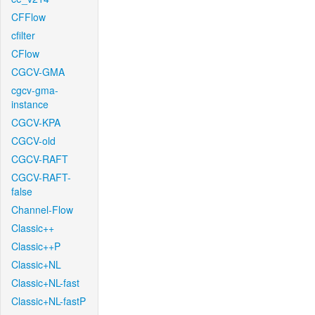
CFFlow
cfilter
CFlow
CGCV-GMA
cgcv-gma-
instance
CGCV-KPA
CGCV-old
CGCV-RAFT
CGCV-RAFT-
false
Channel-Flow
Classic++
Classic++P
Classic+NL
Classic+NL-fast
Classic+NL-fastP