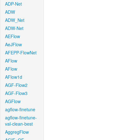
ADP-Net
ADW
ADW_Net
ADW-Net
AEFlow
AeJFlow
AFEPP-FlowNet
AFlow
AFlow
AFlow1d
AGF-Flow2
AGF-Flow3
AGFlow
agflow-finetune
agflow-finetune-
val-clean-best
AggregFlow