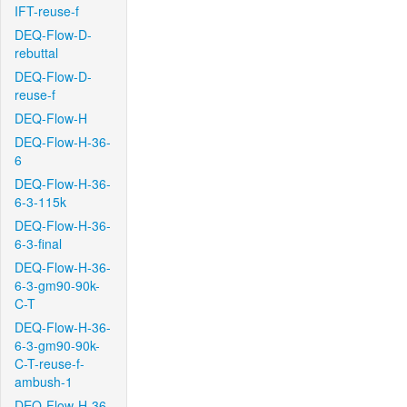
IFT-reuse-f
DEQ-Flow-D-
rebuttal
DEQ-Flow-D-
reuse-f
DEQ-Flow-H
DEQ-Flow-H-36-
6
DEQ-Flow-H-36-
6-3-115k
DEQ-Flow-H-36-
6-3-final
DEQ-Flow-H-36-
6-3-gm90-90k-
C-T
DEQ-Flow-H-36-
6-3-gm90-90k-
C-T-reuse-f-
ambush-1
DEQ-Flow-H-36-