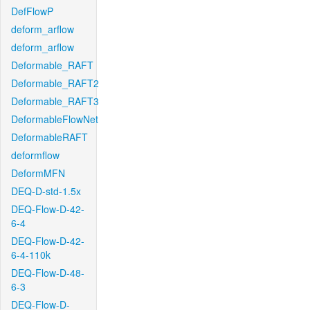
DefFlowP
deform_arflow
deform_arflow
Deformable_RAFT
Deformable_RAFT2
Deformable_RAFT3
DeformableFlowNet
DeformableRAFT
deformflow
DeformMFN
DEQ-D-std-1.5x
DEQ-Flow-D-42-
6-4
DEQ-Flow-D-42-
6-4-110k
DEQ-Flow-D-48-
6-3
DEQ-Flow-D-