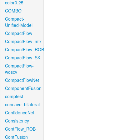
color0.25
COMBO
Compact-
Unified-Model
CompactFlow
CompactFlow_mix
CompactFlow_ROB
CompactFlow_SK
CompactFlow-
woscv
CompactFlowNet
ComponentFusion
comptest
concave_bilateral
ConfidenceNet
Consistency
ContFlow_ROB
ContFusion