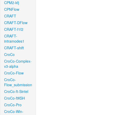
CPM2-kfj
CPNFlow
CRAFT
CRAFT-DFlow
CRAFT-f1f2
CRAFT-
intramodes1
CRAFT-shift
CroCo
CroCo-Complex-
v3-alpha
CroCo-Flow
CroCo-
Flow_submission
CroCo-ft-Sintel
CroCo-ftKSH
CroCo-Pro
CroCo-Win-