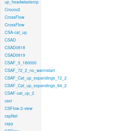
up_headwisetemp
Crocov2
CrossFlow
CrossFlow
CSA-cat_up
CSAD
CSAD0818
CSAD0819
CSAF_3_180000
CSAF_72_2_no_warmstart
CSAF_Cat_up_expandings_72_2
CSAF_Cat_up_expandings_84_2
CSAF-cat_up_2
cscr
CSFlow-2-view
cspNet
cspy