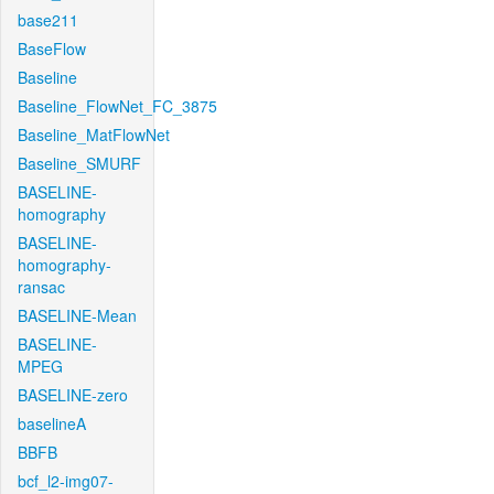
base211
BaseFlow
Baseline
Baseline_FlowNet_FC_3875
Baseline_MatFlowNet
Baseline_SMURF
BASELINE-
homography
BASELINE-
homography-
ransac
BASELINE-Mean
BASELINE-
MPEG
BASELINE-zero
baselineA
BBFB
bcf_l2-img07-