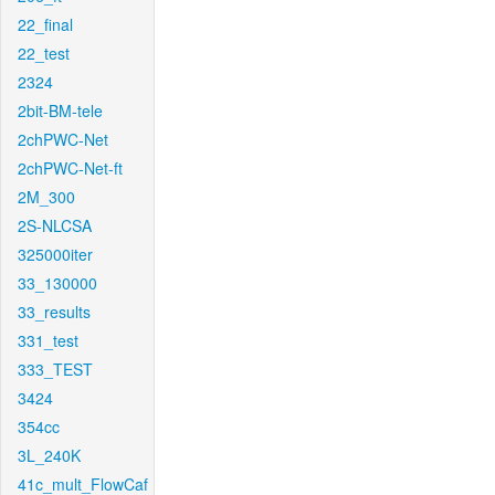
22_final
22_test
2324
2bit-BM-tele
2chPWC-Net
2chPWC-Net-ft
2M_300
2S-NLCSA
325000iter
33_130000
33_results
331_test
333_TEST
3424
354cc
3L_240K
41c_mult_FlowCaf