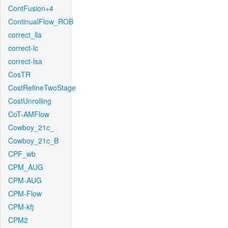
ContFusion+4
ContinualFlow_ROB
correct_lla
correct-lc
correct-lsa
CosTR
CostRefineTwoStage
CostUnrolling
CoT-AMFlow
Cowboy_21c_
Cowboy_21c_B
CPF_wb
CPM_AUG
CPM-AUG
CPM-Flow
CPM-kfj
CPM2