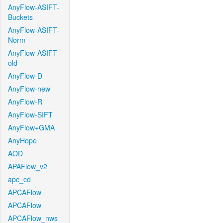
AnyFlow-ASIFT-
Buckets
AnyFlow-ASIFT-
Norm
AnyFlow-ASIFT-
old
AnyFlow-D
AnyFlow-new
AnyFlow-R
AnyFlow-SIFT
AnyFlow+GMA
AnyHope
AOD
APAFlow_v2
apc_cd
APCAFlow
APCAFlow
APCAFlow_nws