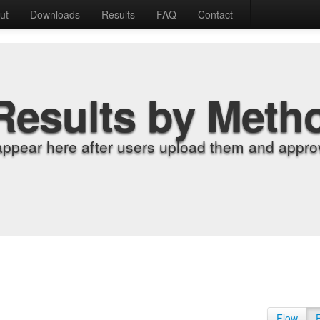
ut
Downloads
Results
FAQ
Contact
Results by Meth
appear here after users upload them and approv
Flow