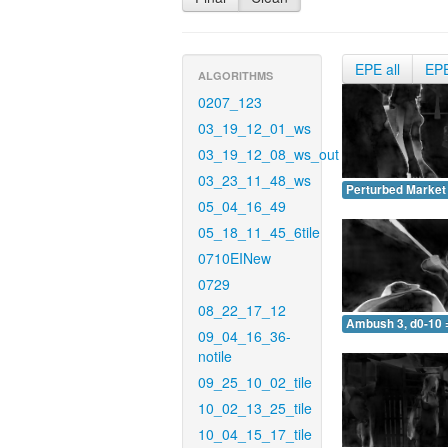
EPE all
EP
ALGORITHMS
0207_123
03_19_12_01_ws
03_19_12_08_ws_out
03_23_11_48_ws
Perturbed Market 
05_04_16_49
05_18_11_45_6tile
0710EINew
0729
08_22_17_12
Ambush 3, d0-10 
09_04_16_36-
notile
09_25_10_02_tile
10_02_13_25_tile
10_04_15_17_tile