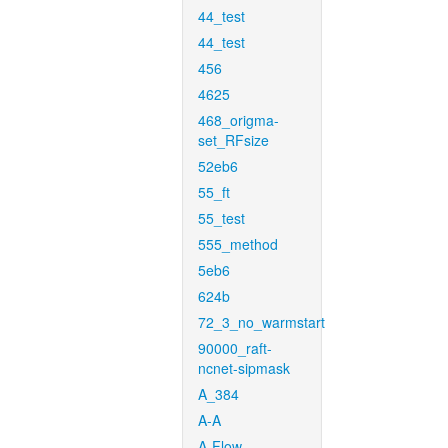
44_test
44_test
456
4625
468_origma-
set_RFsize
52eb6
55_ft
55_test
555_method
5eb6
624b
72_3_no_warmstart
90000_raft-
ncnet-sipmask
A_384
A-A
A-Flow