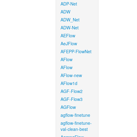
ADP-Net
ADW
ADW_Net
ADW-Net
AEFlow
AeJFlow
AFEPP-FlowNet
AFlow
AFlow
AFlow-new
AFlow1d
AGF-Flow2
AGF-Flow3
AGFlow
agflow-finetune
agflow-finetune-
val-clean-best