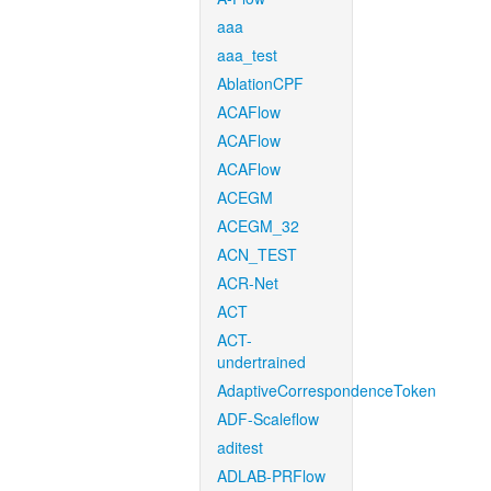
aaa
aaa_test
AblationCPF
ACAFlow
ACAFlow
ACAFlow
ACEGM
ACEGM_32
ACN_TEST
ACR-Net
ACT
ACT-
undertrained
AdaptiveCorrespondenceToken
ADF-Scaleflow
aditest
ADLAB-PRFlow