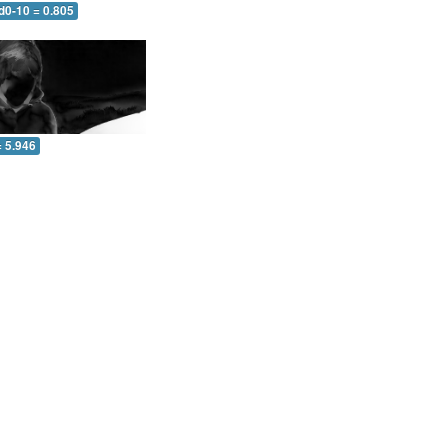
d0-10 = 0.805
= 5.946