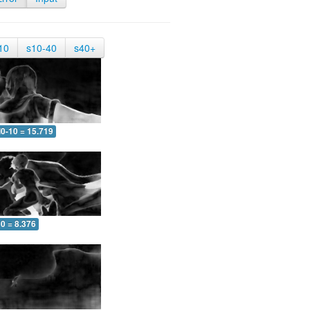
10
s10-40
s40+
0-10 = 15.719
0 = 8.376