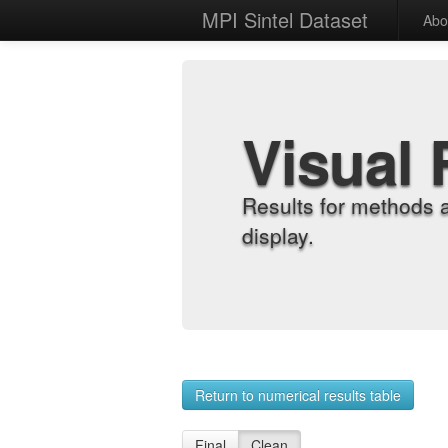
MPI Sintel Dataset
Abo
Visual 
Results for methods 
display.
Return to numerical results table
Final
Clean