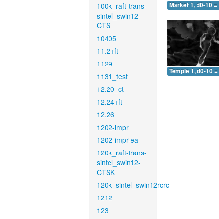
100k_raft-trans-
Market 1, d0-10 =
sintel_swin12-
CTS
10405
11.2+ft
1129
Temple 1, d0-10 =
1131_test
12.20_ct
12.24+ft
12.26
1202-impr
1202-impr-ea
120k_raft-trans-
sintel_swin12-
CTSK
120k_sintel_swin12rcrc
1212
123