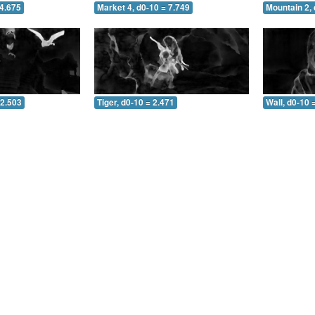
 4.675
Market 4, d0-10 = 7.749
Mountain 2, 
 2.503
Tiger, d0-10 = 2.471
Wall, d0-10 