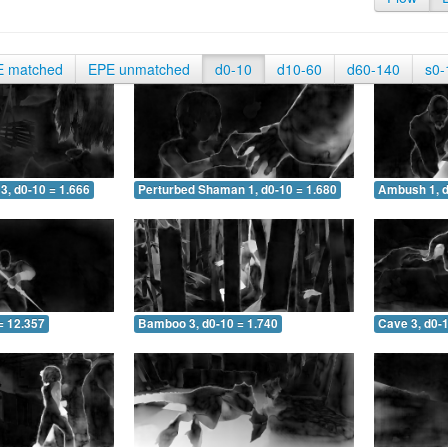
E matched
EPE unmatched
d0-10
d10-60
d60-140
s0-
3, d0-10 = 1.666
Perturbed Shaman 1, d0-10 = 1.680
Ambush 1, d
= 12.357
Bamboo 3, d0-10 = 1.740
Cave 3, d0-1