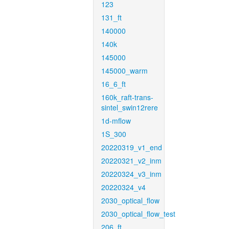
123
131_ft
140000
140k
145000
145000_warm
16_6_ft
160k_raft-trans-
sintel_swin12rere
1d-mflow
1S_300
20220319_v1_end
20220321_v2_inm
20220324_v3_inm
20220324_v4
2030_optical_flow
2030_optical_flow_test
206_ft