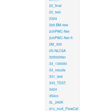
22_final
22_test
2324
2bit-BM-tele
2chPWC-Net
2chPWC-Net-ft
2M_300
2S-NLCSA
325000iter
33_130000
33_results
331_test
333_TEST
3424
354cc
3L_240K
41c_mult_FlowCaf