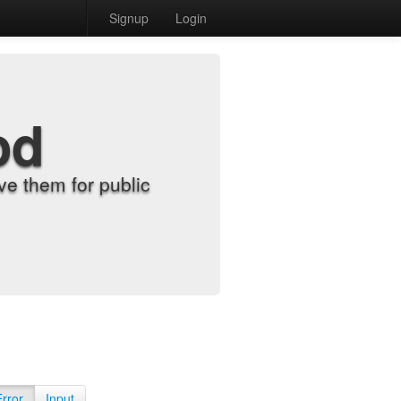
Signup
Login
od
e them for public
Error
Input