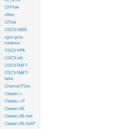
CFFlow
cfilter
CFlow
CGCV-GMA
cgcv-gma-
instance
CGCV-KPA
CGCV-old
CGCV-RAFT
CGCV-RAFT-
false
Channel-Flow
Classic++
Classic++P
Classic+NL
Classic+NL-fast
Classic+NL-fastP