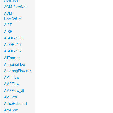
AGIF+OF
AGM-FlowNet
AGM-
FlowNet_v1
AIFT
AIRR
AL-OF-r0.05
AL-OF-r0.1
AL-OF-r0.2
AllTracker
AmazingFlow
AmazingFlow105
AMFFlow
AMFFlow
AMFFlow_3f
AMFlow
AnisoHuber.L1
AnyFlow