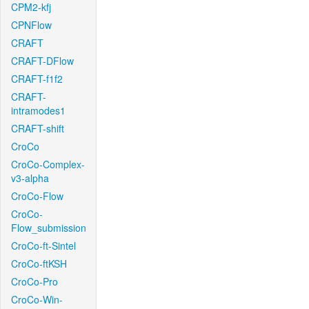
CPM2-kfj
CPNFlow
CRAFT
CRAFT-DFlow
CRAFT-f1f2
CRAFT-
intramodes1
CRAFT-shift
CroCo
CroCo-Complex-
v3-alpha
CroCo-Flow
CroCo-
Flow_submission
CroCo-ft-Sintel
CroCo-ftKSH
CroCo-Pro
CroCo-Win-