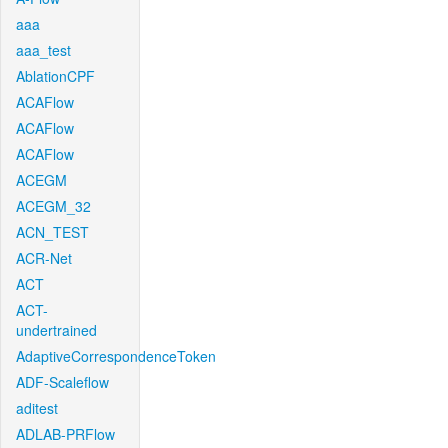
aaa
aaa_test
AblationCPF
ACAFlow
ACAFlow
ACAFlow
ACEGM
ACEGM_32
ACN_TEST
ACR-Net
ACT
ACT-
undertrained
AdaptiveCorrespondenceToken
ADF-Scaleflow
aditest
ADLAB-PRFlow