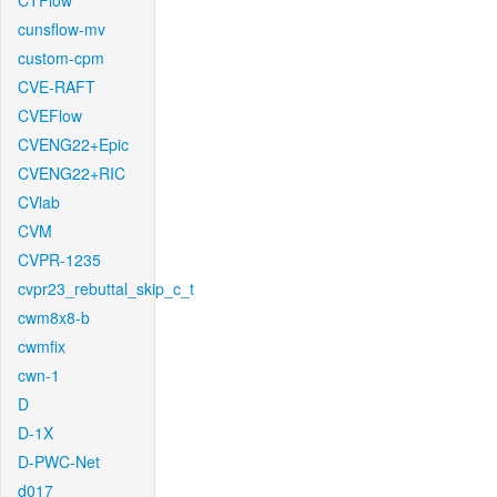
CTFlow
cunsflow-mv
custom-cpm
CVE-RAFT
CVEFlow
CVENG22+Epic
CVENG22+RIC
CVlab
CVM
CVPR-1235
cvpr23_rebuttal_skip_c_t
cwm8x8-b
cwmfix
cwn-1
D
D-1X
D-PWC-Net
d017