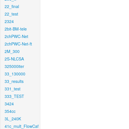
22_final
22_test
2324
2bit-BM-tele
2chPWC-Net
2chPWC-Net-ft
2M_300
2S-NLCSA
325000iter
33_130000
33_results
331_test
333_TEST
3424
354cc
3L_240K
41c_mult_FlowCaf