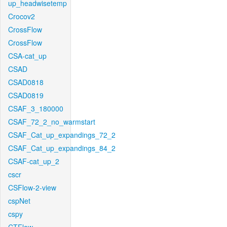
up_headwisetemp
Crocov2
CrossFlow
CrossFlow
CSA-cat_up
CSAD
CSAD0818
CSAD0819
CSAF_3_180000
CSAF_72_2_no_warmstart
CSAF_Cat_up_expandings_72_2
CSAF_Cat_up_expandings_84_2
CSAF-cat_up_2
cscr
CSFlow-2-view
cspNet
cspy