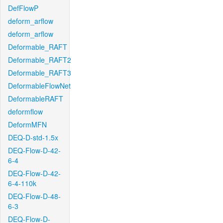
DefFlowP
deform_arflow
deform_arflow
Deformable_RAFT
Deformable_RAFT2
Deformable_RAFT3
DeformableFlowNet
DeformableRAFT
deformflow
DeformMFN
DEQ-D-std-1.5x
DEQ-Flow-D-42-
6-4
DEQ-Flow-D-42-
6-4-110k
DEQ-Flow-D-48-
6-3
DEQ-Flow-D-