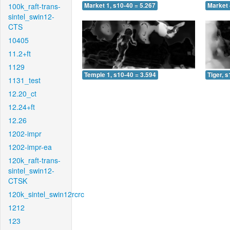
100k_raft-trans-
Market 1, s10-40 = 5.267
Market 
sintel_swin12-
CTS
10405
11.2+ft
1129
Temple 1, s10-40 = 3.594
Tiger, 
1131_test
12.20_ct
12.24+ft
12.26
1202-impr
1202-impr-ea
120k_raft-trans-
sintel_swin12-
CTSK
120k_sintel_swin12rcrc
1212
123