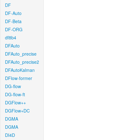
DF
DF-Auto
DF-Beta
DF-ORG
df8b4
DFAuto
DFAuto_precise
DFAuto_precise2
DFAutoKalman
DFlow-former
DG-flow
DG-flow-ft
DGFlow++
DGFlow+DC
DGMA
DGMA
DI4D