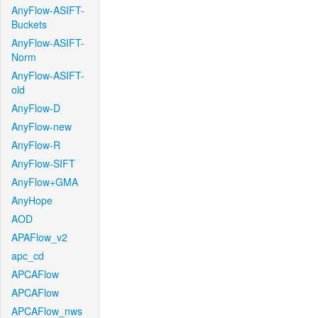
AnyFlow-ASIFT-
Buckets
AnyFlow-ASIFT-
Norm
AnyFlow-ASIFT-
old
AnyFlow-D
AnyFlow-new
AnyFlow-R
AnyFlow-SIFT
AnyFlow+GMA
AnyHope
AOD
APAFlow_v2
apc_cd
APCAFlow
APCAFlow
APCAFlow_nws