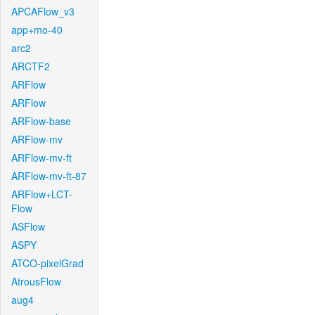
APCAFlow_v3
app+mo-40
arc2
ARCTF2
ARFlow
ARFlow
ARFlow-base
ARFlow-mv
ARFlow-mv-ft
ARFlow-mv-ft-87
ARFlow+LCT-
Flow
ASFlow
ASPY
ATCO-pixelGrad
AtrousFlow
aug4