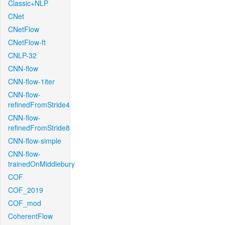
Classic+NLP
CNet
CNetFlow
CNetFlow-ft
CNLP-32
CNN-flow
CNN-flow-1iter
CNN-flow-
refinedFromStride4
CNN-flow-
refinedFromStride8
CNN-flow-simple
CNN-flow-
trainedOnMiddlebury
COF
COF_2019
COF_mod
CoherentFlow