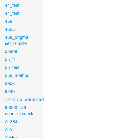
44_test
44_test
456
4625
468_origma-
set_RFsize
52eb6
55_ft
55_test
555_method
5eb6
624b
72_3_no_warmstart
90000_raft-
ncnet-sipmask
A_384
A-A
A-Flow