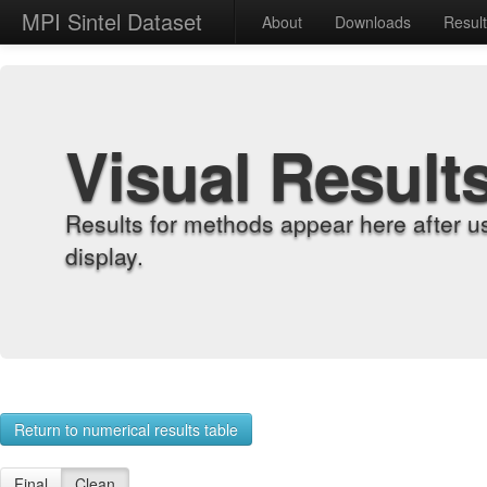
MPI Sintel Dataset
About
Downloads
Resul
Visual Result
Results for methods appear here after u
display.
Return to numerical results table
Final
Clean