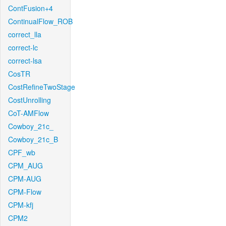
ContFusion+4
ContinualFlow_ROB
correct_lla
correct-lc
correct-lsa
CosTR
CostRefineTwoStage
CostUnrolling
CoT-AMFlow
Cowboy_21c_
Cowboy_21c_B
CPF_wb
CPM_AUG
CPM-AUG
CPM-Flow
CPM-kfj
CPM2