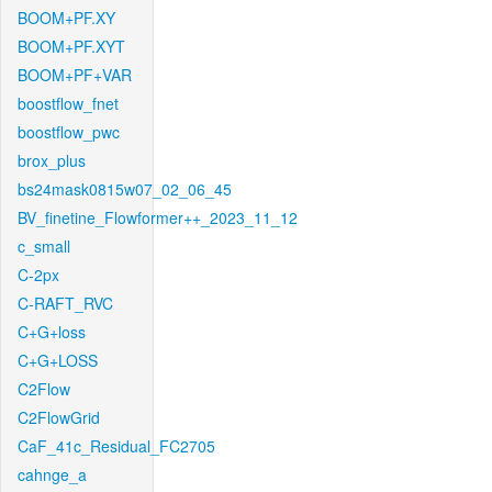
BOOM+PF.XY
BOOM+PF.XYT
BOOM+PF+VAR
boostflow_fnet
boostflow_pwc
brox_plus
bs24mask0815w07_02_06_45
BV_finetine_Flowformer++_2023_11_12
c_small
C-2px
C-RAFT_RVC
C+G+loss
C+G+LOSS
C2Flow
C2FlowGrid
CaF_41c_Residual_FC2705
cahnge_a