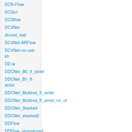
DCN-Flow
DCSa1
DCSflow
DCVNet
dcvnet_test
DCVNet-ARFlow
DCVNet-no-use-
kh
DD-w
DDCNet_B0_tf_sintel
DDCNet_B1_ft-
sintel
DDCNet_Multires_ft_sintel
DDCNet_Multires_ft_sintel_no_of
DDCNet_Stacked
DDCNet_stacked2
DDFlow
DDFlow_reproduced