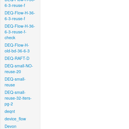
6-3-reuse-f
DEQ-Flow-H-36-
6-3-reuse-f
DEQ-Flow-H-36-
6-3-reuse-f-
check
DEQ-Flow-H-
old-bd-36-6-3
DEQ-RAFT-D
DEQ-small-NO-
reuse-20
DEQ-small-
reuse
DEQ-small-
reuse-32-iters-
pg-2
deqnt
device_flow
Devon