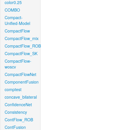
color0.25
COMBO
Compact-
Unified-Model
CompactFlow
CompactFlow_mix
CompactFlow_ROB
CompactFlow_SK
CompactFlow-
woscv
CompactFlowNet
ComponentFusion
comptest
concave_bilateral
ConfidenceNet
Consistency
ContFlow_ROB
ContFusion