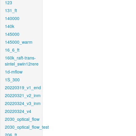
123
131_ft
140000
140k
145000
145000_warm
16_6_ft
160k_raft-trans-
sintel_swin12rere
1d-mflow
1S_300
20220319_v1_end
20220321_v2_inm
20220324_v3_inm
20220324_v4
2030_optical_flow
2030_optical_flow_test
206_ft