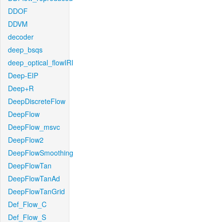
DDOF
DDVM
decoder
deep_bsqs
deep_optical_flowIRI
Deep-EIP
Deep+R
DeepDiscreteFlow
DeepFlow
DeepFlow_msvc
DeepFlow2
DeepFlowSmoothing
DeepFlowTan
DeepFlowTanAd
DeepFlowTanGrid
Def_Flow_C
Def_Flow_S