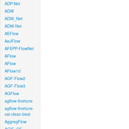
ADP-Net
ADW
ADW_Net
ADW-Net
AEFlow
AeJFlow
AFEPP-FlowNet
AFlow
AFlow
AFlow1d
AGF-Flow2
AGF-Flow3
AGFlow
agflow-finetune
agflow-finetune-
val-clean-best
AggregFlow