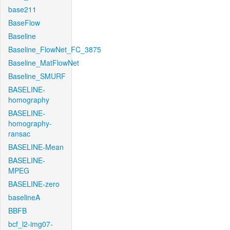
base211
BaseFlow
Baseline
Baseline_FlowNet_FC_3875
Baseline_MatFlowNet
Baseline_SMURF
BASELINE-
homography
BASELINE-
homography-
ransac
BASELINE-Mean
BASELINE-
MPEG
BASELINE-zero
baselineA
BBFB
bcf_l2-img07-