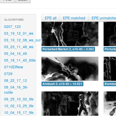
EPE all
EPE matched
EPE unmatch
ALGORITHMS
0207_123
03_19_12_01_ws
03_19_12_08_ws_out
03_23_11_48_ws
Perturbed Market 3, s10-40 = 3.362
Perturb
05_04_16_49
05_18_11_45_6tile
0710EINew
0729
08_22_17_12
Ambush 3, s10-40 = 10.921
Bamboo 
09_04_16_36-
notile
09_25_10_02_tile
10_02_13_25_tile
10_04_15_17_tile