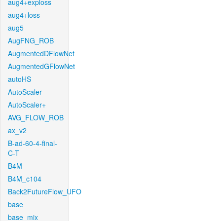
aug4+exploss
aug4+loss
aug5
AugFNG_ROB
AugmentedDFlowNet
AugmentedGFlowNet
autoHS
AutoScaler
AutoScaler+
AVG_FLOW_ROB
ax_v2
B-ad-60-4-final-
C-T
B4M
B4M_c104
Back2FutureFlow_UFO
base
base_mix