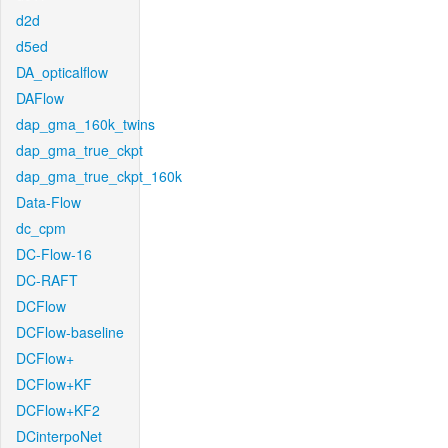
d2d
d5ed
DA_opticalflow
DAFlow
dap_gma_160k_twins
dap_gma_true_ckpt
dap_gma_true_ckpt_160k
Data-Flow
dc_cpm
DC-Flow-16
DC-RAFT
DCFlow
DCFlow-baseline
DCFlow+
DCFlow+KF
DCFlow+KF2
DCinterpoNet