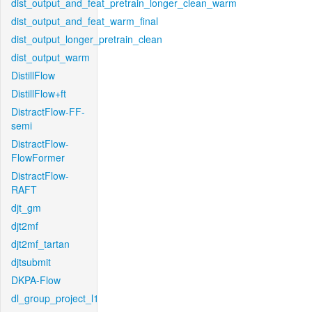
dist_output_and_feat_pretrain_longer_clean_warm
dist_output_and_feat_warm_final
dist_output_longer_pretrain_clean
dist_output_warm
DistillFlow
DistillFlow+ft
DistractFlow-FF-
semi
DistractFlow-
FlowFormer
DistractFlow-
RAFT
djt_gm
djt2mf
djt2mf_tartan
djtsubmit
DKPA-Flow
dl_group_project_l1