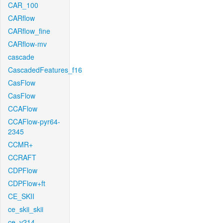
CAR_100
CARflow
CARflow_fine
CARflow-mv
cascade
CascadedFeatures_f16
CasFlow
CasFlow
CCAFlow
CCAFlow-pyr64-
2345
CCMR+
CCRAFT
CDPFlow
CDPFlow+ft
CE_SKII
ce_skii_skii
ce_v214