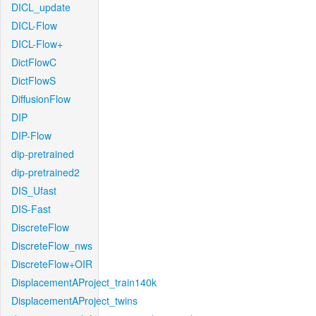
DICL_update
DICL-Flow
DICL-Flow+
DictFlowC
DictFlowS
DiffusionFlow
DIP
DIP-Flow
dip-pretrained
dip-pretrained2
DIS_Ufast
DIS-Fast
DiscreteFlow
DiscreteFlow_nws
DiscreteFlow+OIR
DisplacementAProject_train140k
DisplacementAProject_twins