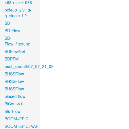
468-rfsize1066
bcf468_2lvl_g-
g_single_L2
BD
BD-Flow
BD-
Flow_finetune
BDFlowNet
BDPPM
best_smooth07_07_21_09
BHSSFlow
BHSSFlow
BHSSFlow
biased-flow
BiCont-v1
BlurFlow
BOOM+EPIC
BOOM+EPIC+VAR