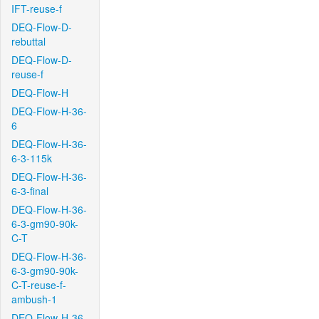
IFT-reuse-f
DEQ-Flow-D-
rebuttal
DEQ-Flow-D-
reuse-f
DEQ-Flow-H
DEQ-Flow-H-36-
6
DEQ-Flow-H-36-
6-3-115k
DEQ-Flow-H-36-
6-3-final
DEQ-Flow-H-36-
6-3-gm90-90k-
C-T
DEQ-Flow-H-36-
6-3-gm90-90k-
C-T-reuse-f-
ambush-1
DEQ-Flow-H-36-