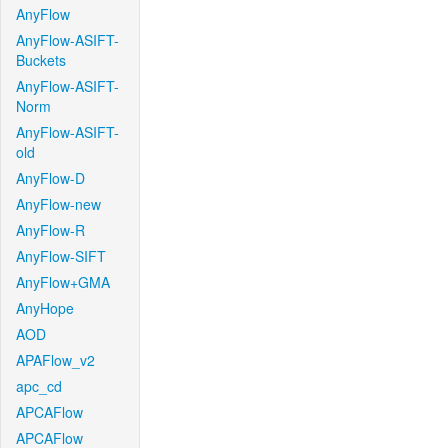
AnyFlow
AnyFlow-ASIFT-
Buckets
AnyFlow-ASIFT-
Norm
AnyFlow-ASIFT-
old
AnyFlow-D
AnyFlow-new
AnyFlow-R
AnyFlow-SIFT
AnyFlow+GMA
AnyHope
AOD
APAFlow_v2
apc_cd
APCAFlow
APCAFlow