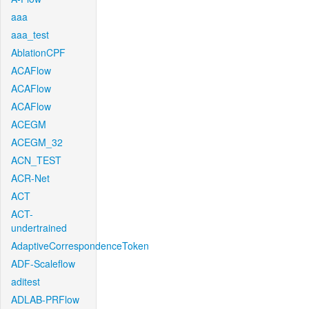
aaa
aaa_test
AblationCPF
ACAFlow
ACAFlow
ACAFlow
ACEGM
ACEGM_32
ACN_TEST
ACR-Net
ACT
ACT-
undertrained
AdaptiveCorrespondenceToken
ADF-Scaleflow
aditest
ADLAB-PRFlow