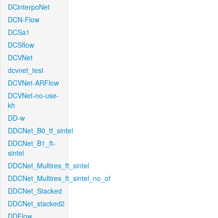
DCinterpoNet
DCN-Flow
DCSa1
DCSflow
DCVNet
dcvnet_test
DCVNet-ARFlow
DCVNet-no-use-
kh
DD-w
DDCNet_B0_tf_sintel
DDCNet_B1_ft-
sintel
DDCNet_Multires_ft_sintel
DDCNet_Multires_ft_sintel_no_of
DDCNet_Stacked
DDCNet_stacked2
DDFlow