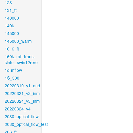
123
131_ft
140000
140k
145000
145000_warm
16_6_ft
160k_raft-trans-
sintel_swin12rere
1d-mflow
1S_300
20220319_v1_end
20220321_v2_inm
20220324_v3_inm
20220324_v4
2030_optical_flow
2030_optical_flow_test
206_ft