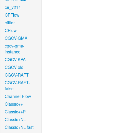
ce_v214
CFFlow
cfilter
CFlow
CGCV-GMA
cgcv-gma-
instance
CGCV-KPA
CGCV-old
CGCV-RAFT
CGCV-RAFT-
false
Channel-Flow
Classic++
Classic++P
Classic+NL
Classic+NL-fast