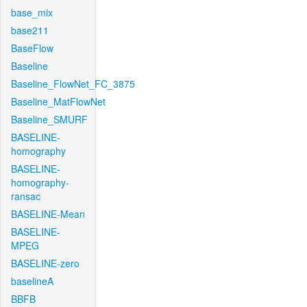
base_mix
base211
BaseFlow
Baseline
Baseline_FlowNet_FC_3875
Baseline_MatFlowNet
Baseline_SMURF
BASELINE-
homography
BASELINE-
homography-
ransac
BASELINE-Mean
BASELINE-
MPEG
BASELINE-zero
baselineA
BBFB