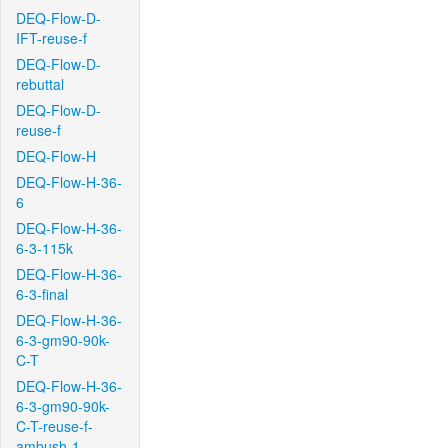
DEQ-Flow-D-
IFT-reuse-f
DEQ-Flow-D-
rebuttal
DEQ-Flow-D-
reuse-f
DEQ-Flow-H
DEQ-Flow-H-36-
6
DEQ-Flow-H-36-
6-3-115k
DEQ-Flow-H-36-
6-3-final
DEQ-Flow-H-36-
6-3-gm90-90k-
C-T
DEQ-Flow-H-36-
6-3-gm90-90k-
C-T-reuse-f-
ambush-1