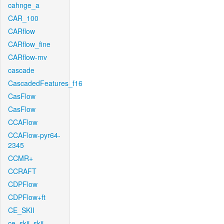
cahnge_a
CAR_100
CARflow
CARflow_fine
CARflow-mv
cascade
CascadedFeatures_f16
CasFlow
CasFlow
CCAFlow
CCAFlow-pyr64-
2345
CCMR+
CCRAFT
CDPFlow
CDPFlow+ft
CE_SKII
ce_skii_skii