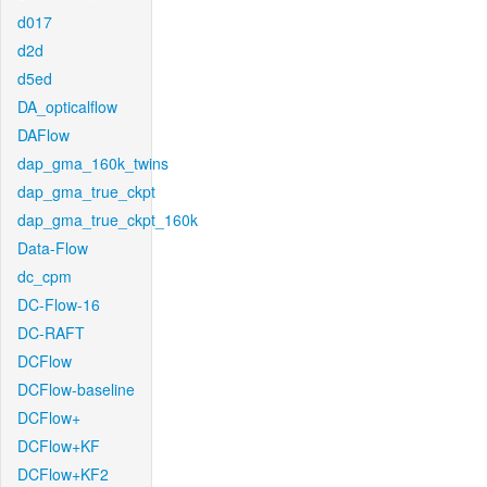
d017
d2d
d5ed
DA_opticalflow
DAFlow
dap_gma_160k_twins
dap_gma_true_ckpt
dap_gma_true_ckpt_160k
Data-Flow
dc_cpm
DC-Flow-16
DC-RAFT
DCFlow
DCFlow-baseline
DCFlow+
DCFlow+KF
DCFlow+KF2