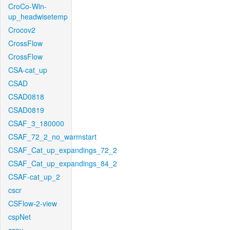
CroCo-Win-
up_headwisetemp
Crocov2
CrossFlow
CrossFlow
CSA-cat_up
CSAD
CSAD0818
CSAD0819
CSAF_3_180000
CSAF_72_2_no_warmstart
CSAF_Cat_up_expandings_72_2
CSAF_Cat_up_expandings_84_2
CSAF-cat_up_2
cscr
CSFlow-2-view
cspNet