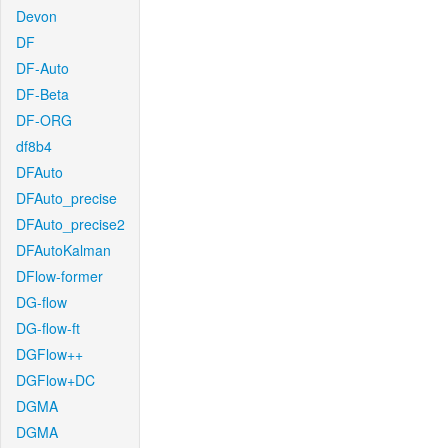
Devon
DF
DF-Auto
DF-Beta
DF-ORG
df8b4
DFAuto
DFAuto_precise
DFAuto_precise2
DFAutoKalman
DFlow-former
DG-flow
DG-flow-ft
DGFlow++
DGFlow+DC
DGMA
DGMA