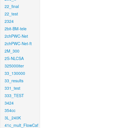
22_final
22_test
2324
2bit-BM-tele
2chPWC-Net
2chPWC-Net-ft
2M_300
2S-NLCSA
325000iter
33_130000
33_results
331_test
333_TEST
3424
354cc
3L_240K
41c_mult_FlowCaf