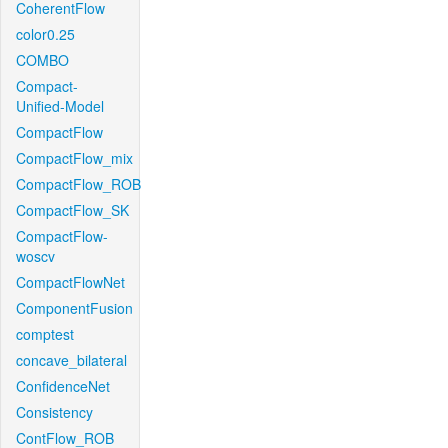
CoherentFlow
color0.25
COMBO
Compact-
Unified-Model
CompactFlow
CompactFlow_mix
CompactFlow_ROB
CompactFlow_SK
CompactFlow-
woscv
CompactFlowNet
ComponentFusion
comptest
concave_bilateral
ConfidenceNet
Consistency
ContFlow_ROB