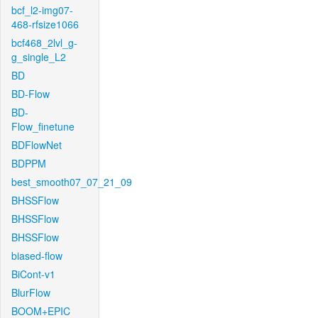
bcf_l2-img07-
468-rfsize1066
bcf468_2lvl_g-
g_single_L2
BD
BD-Flow
BD-
Flow_finetune
BDFlowNet
BDPPM
best_smooth07_07_21_09
BHSSFlow
BHSSFlow
BHSSFlow
biased-flow
BiCont-v1
BlurFlow
BOOM+EPIC