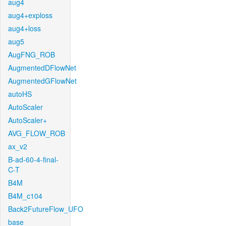
aug4
aug4+exploss
aug4+loss
aug5
AugFNG_ROB
AugmentedDFlowNet
AugmentedGFlowNet
autoHS
AutoScaler
AutoScaler+
AVG_FLOW_ROB
ax_v2
B-ad-60-4-final-
C-T
B4M
B4M_c104
Back2FutureFlow_UFO
base