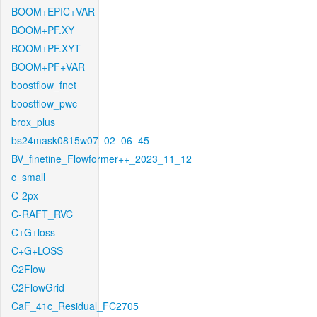
BOOM+EPIC+VAR
BOOM+PF.XY
BOOM+PF.XYT
BOOM+PF+VAR
boostflow_fnet
boostflow_pwc
brox_plus
bs24mask0815w07_02_06_45
BV_finetine_Flowformer++_2023_11_12
c_small
C-2px
C-RAFT_RVC
C+G+loss
C+G+LOSS
C2Flow
C2FlowGrid
CaF_41c_Residual_FC2705