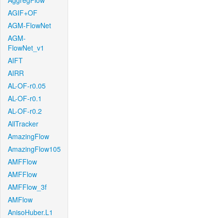
AggregFlow
AGIF+OF
AGM-FlowNet
AGM-
FlowNet_v1
AIFT
AIRR
AL-OF-r0.05
AL-OF-r0.1
AL-OF-r0.2
AllTracker
AmazingFlow
AmazingFlow105
AMFFlow
AMFFlow
AMFFlow_3f
AMFlow
AnisoHuber.L1