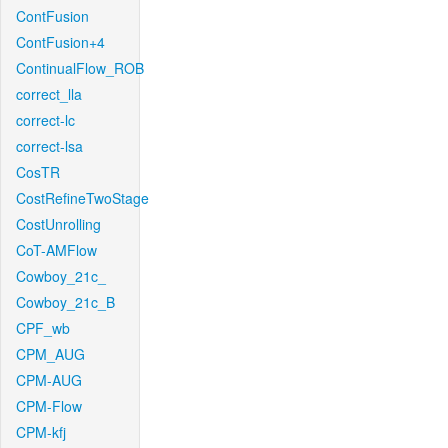
ContFusion
ContFusion+4
ContinualFlow_ROB
correct_lla
correct-lc
correct-lsa
CosTR
CostRefineTwoStage
CostUnrolling
CoT-AMFlow
Cowboy_21c_
Cowboy_21c_B
CPF_wb
CPM_AUG
CPM-AUG
CPM-Flow
CPM-kfj