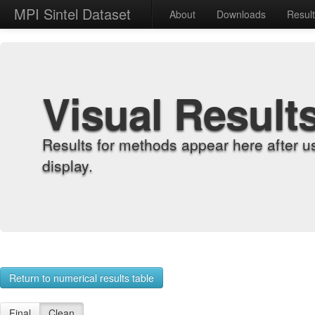
MPI Sintel Dataset
About
Downloads
Resul
Visual Result
Results for methods appear here after u
display.
Return to numerical results table
Final
Clean