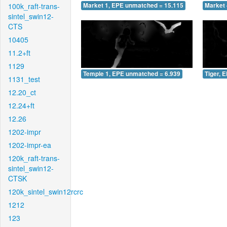
100k_raft-trans-
Market 1, EPE unmatched = 15.115
Market 
sintel_swin12-
CTS
10405
11.2+ft
1129
Temple 1, EPE unmatched = 6.939
Tiger, 
1131_test
12.20_ct
12.24+ft
12.26
1202-impr
1202-impr-ea
120k_raft-trans-
sintel_swin12-
CTSK
120k_sintel_swin12rcrc
1212
123