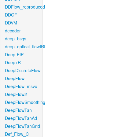
DDFlow_reproduced
DDOF
DDVM
decoder
deep_bsqs
deep_optical_flowIRI
Deep-EIP
Deep+R
DeepDiscreteFlow
DeepFlow
DeepFlow_msvc
DeepFlow2
DeepFlowSmoothing
DeepFlowTan
DeepFlowTanAd
DeepFlowTanGrid
Def_Flow_C