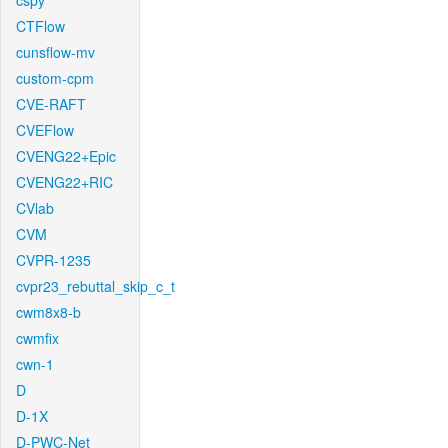
cspy
CTFlow
cunsflow-mv
custom-cpm
CVE-RAFT
CVEFlow
CVENG22+Epic
CVENG22+RIC
CVlab
CVM
CVPR-1235
cvpr23_rebuttal_skip_c_t
cwm8x8-b
cwmfix
cwn-1
D
D-1X
D-PWC-Net