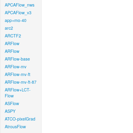
APCAFlow_nws
APCAFlow_v3
app+mo-40
arc2
ARCTF2
ARFlow
ARFlow
ARFlow-base
ARFlow-mv
ARFlow-mv-ft
ARFlow-mv-ft-87
ARFlow+LCT-
Flow
ASFlow
ASPY
ATCO-pixelGrad
AtrousFlow