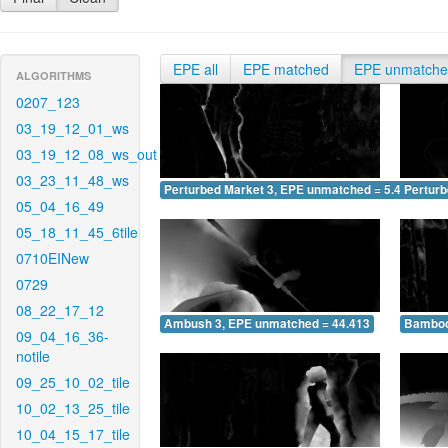
EPE all
EPE matched
EPE unmatch
ALGORITHMS
0207_123
03_19_12_01_ws
03_19_12_08_ws_out
03_23_11_48_ws
Perturbed Market 3, EPE unmatched = 5.406
Pertur
05_04_16_49
05_18_11_45_6tile
0710EINew
0729
08_22_17_12
Ambush 3, EPE unmatched = 44.413
Bamboo
09_04_16_36-
notile
09_25_10_02_tile
10_02_13_25_tile
10_04_15_17_tile