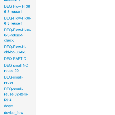
DEQ-Flow-H-36-
6-3-reuse-f
DEQ-Flow-H-36-
6-3-reuse-f
DEQ-Flow-H-36-
6-3-reuse-f-
check
DEQ-Flow-H-
old-bd-36-6-3
DEQ-RAFT-D
DEQ-small-NO-
reuse-20
DEQ-small-
reuse
DEQ-small-
reuse-32-iters-
pg-2
deqnt
device_flow