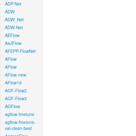
ADP-Net
ADW
ADW_Net
ADW-Net
AEFlow
AeJFlow
AFEPP-FlowNet
AFlow
AFlow
AFlow-new
AFlow1d
AGF-Flow2
AGF-Flow3
AGFlow
agflow-finetune
agflow-finetune-
val-clean-best