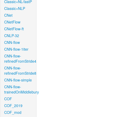
Classic+NL-fastP
Classic+NLP
CNet
CNetFlow
CNetFlow-ft
CNLP-32
CNN-flow
CNN-flow-1iter
CNN-flow-
refinedFromStride4
CNN-flow-
refinedFromStride8
CNN-flow-simple
CNN-flow-
trainedOnMiddlebury
COF
COF_2019
COF_mod