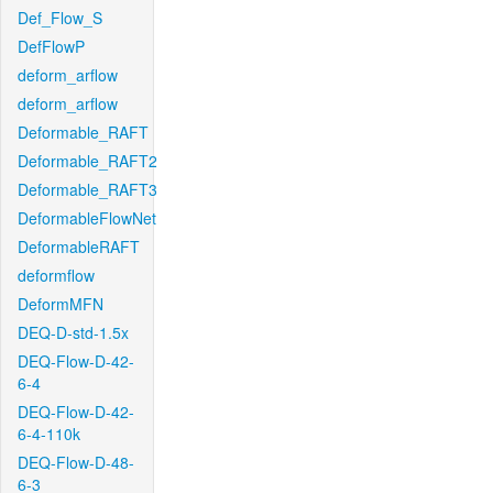
Def_Flow_S
DefFlowP
deform_arflow
deform_arflow
Deformable_RAFT
Deformable_RAFT2
Deformable_RAFT3
DeformableFlowNet
DeformableRAFT
deformflow
DeformMFN
DEQ-D-std-1.5x
DEQ-Flow-D-42-
6-4
DEQ-Flow-D-42-
6-4-110k
DEQ-Flow-D-48-
6-3