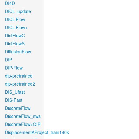
DI4D
DICL_update
DICL-Flow
DICL-Flow+
DictFlowC
DictFlowS
DiffusionFlow
DIP
DIP-Flow
dip-pretrained
dip-pretrained2
DIS_Ufast
DIS-Fast
DiscreteFlow
DiscreteFlow_nws
DiscreteFlow+OIR
DisplacementAProject_train140k