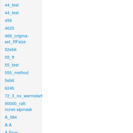
44_test
44_test
456
4625
468_origma-
set_RFsize
52eb6
55_ft
55_test
555_method
5eb6
624b
72_3_no_warmstart
90000_raft-
ncnet-sipmask
A_384
A-A
A-Flow