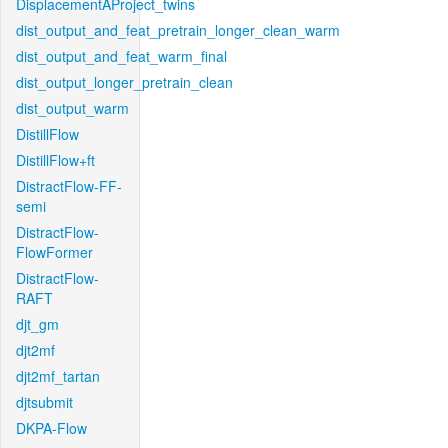
DisplacementAProject_twins
dist_output_and_feat_pretrain_longer_clean_warm
dist_output_and_feat_warm_final
dist_output_longer_pretrain_clean
dist_output_warm
DistillFlow
DistillFlow+ft
DistractFlow-FF-
semi
DistractFlow-
FlowFormer
DistractFlow-
RAFT
djt_gm
djt2mf
djt2mf_tartan
djtsubmit
DKPA-Flow