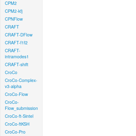
CPM2
CPM2-kfj
CPNFlow
CRAFT
CRAFT-DFlow
CRAFT-f1f2
CRAFT-
intramodes1
CRAFT-shift
CroCo
CroCo-Complex-
v3-alpha
CroCo-Flow
CroCo-
Flow_submission
CroCo-ft-Sintel
CroCo-ftKSH
CroCo-Pro