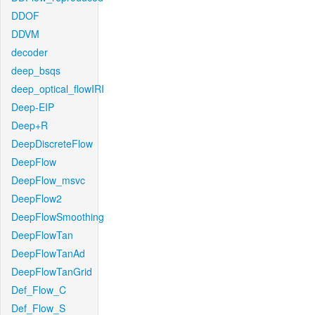
DDOF
DDVM
decoder
deep_bsqs
deep_optical_flowIRI
Deep-EIP
Deep+R
DeepDiscreteFlow
DeepFlow
DeepFlow_msvc
DeepFlow2
DeepFlowSmoothing
DeepFlowTan
DeepFlowTanAd
DeepFlowTanGrid
Def_Flow_C
Def_Flow_S