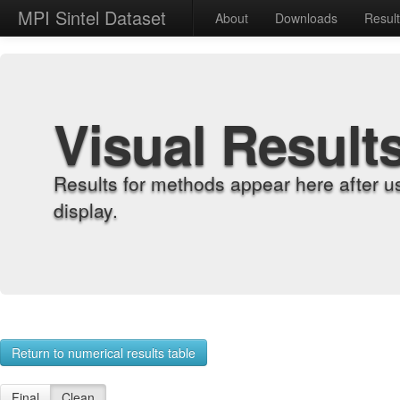
MPI Sintel Dataset
About
Downloads
Resul
Visual Result
Results for methods appear here after u
display.
Return to numerical results table
Final
Clean