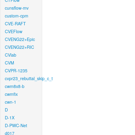
CTFlow
cunsflow-mv
custom-cpm
CVE-RAFT
CVEFlow
CVENG22+Epic
CVENG22+RIC
CVlab
CVM
CVPR-1235
cvpr23_rebuttal_skip_c_t
cwm8x8-b
cwmfix
cwn-1
D
D-1X
D-PWC-Net
d017