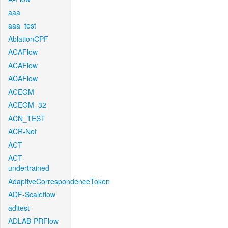
aaa
aaa_test
AblationCPF
ACAFlow
ACAFlow
ACAFlow
ACEGM
ACEGM_32
ACN_TEST
ACR-Net
ACT
ACT-
undertrained
AdaptiveCorrespondenceToken
ADF-Scaleflow
aditest
ADLAB-PRFlow