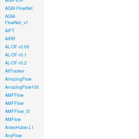
AGIF+OF
AGM-FlowNet
AGM-
FlowNet_v1
AIFT
AIRR
AL-OF-r0.05
AL-OF-r0.1
AL-OF-r0.2
AllTracker
AmazingFlow
AmazingFlow105
AMFFlow
AMFFlow
AMFFlow_3f
AMFlow
AnisoHuber.L1
AnyFlow