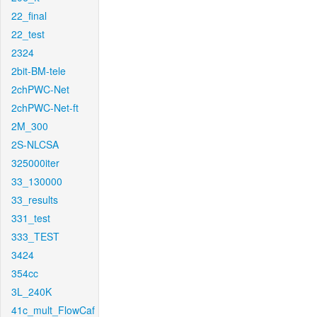
22_final
22_test
2324
2bit-BM-tele
2chPWC-Net
2chPWC-Net-ft
2M_300
2S-NLCSA
325000iter
33_130000
33_results
331_test
333_TEST
3424
354cc
3L_240K
41c_mult_FlowCaf