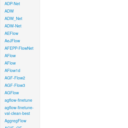
ADP-Net
ADW
ADW_Net
ADW-Net
AEFlow
AeJFlow
AFEPP-FlowNet
AFlow
AFlow
AFlow1d
AGF-Flow2
AGF-Flow3
AGFlow
agflow-finetune
agflow-finetune-
val-clean-best
AggregFlow