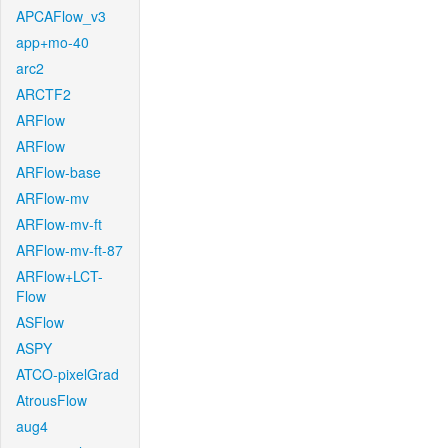
APCAFlow_v3
app+mo-40
arc2
ARCTF2
ARFlow
ARFlow
ARFlow-base
ARFlow-mv
ARFlow-mv-ft
ARFlow-mv-ft-87
ARFlow+LCT-
Flow
ASFlow
ASPY
ATCO-pixelGrad
AtrousFlow
aug4