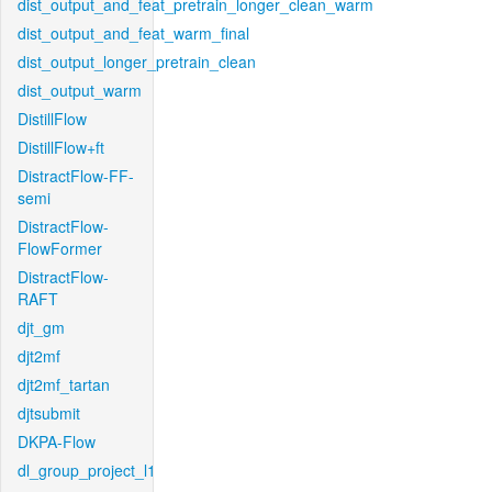
dist_output_and_feat_pretrain_longer_clean_warm
dist_output_and_feat_warm_final
dist_output_longer_pretrain_clean
dist_output_warm
DistillFlow
DistillFlow+ft
DistractFlow-FF-
semi
DistractFlow-
FlowFormer
DistractFlow-
RAFT
djt_gm
djt2mf
djt2mf_tartan
djtsubmit
DKPA-Flow
dl_group_project_l1