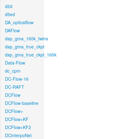
d2d
d5ed
DA_opticalflow
DAFlow
dap_gma_160k_twins
dap_gma_true_ckpt
dap_gma_true_ckpt_160k
Data-Flow
dc_cpm
DC-Flow-16
DC-RAFT
DCFlow
DCFlow-baseline
DCFlow+
DCFlow+KF
DCFlow+KF2
DCinterpoNet