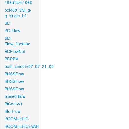
468-rfsize1066
bcf468_2lvl_g-
g_single_L2
BD
BD-Flow
BD-
Flow_finetune
BDFlowNet
BDPPM
best_smooth07_07_21_09
BHSSFlow
BHSSFlow
BHSSFlow
biased-flow
BiCont-v1
BlurFlow
BOOM+EPIC
BOOM+EPIC+VAR