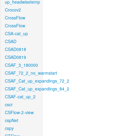
up_headwisetemp
Crocov2
CrossFlow
CrossFlow
CSA-cat_up
CSAD
CSAD0818
CSAD0819
CSAF_3_180000
CSAF_72_2_no_warmstart
CSAF_Cat_up_expandings_72_2
CSAF_Cat_up_expandings_84_2
CSAF-cat_up_2
cscr
CSFlow-2-view
cspNet
cspy