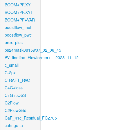
BOOM+PF.XY
BOOM+PF.XYT
BOOM+PF+VAR
boostflow_fnet
boostflow_pwc
brox_plus
bs24mask0815w07_02_06_45
BV_finetine_Flowformer++_2023_11_12
c_small
C-2px
C-RAFT_RVC
C+G+loss
C+G+LOSS
C2Flow
C2FlowGrid
CaF_41c_Residual_FC2705
cahnge_a