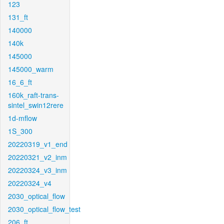
123
131_ft
140000
140k
145000
145000_warm
16_6_ft
160k_raft-trans-
sintel_swin12rere
1d-mflow
1S_300
20220319_v1_end
20220321_v2_inm
20220324_v3_inm
20220324_v4
2030_optical_flow
2030_optical_flow_test
206_ft