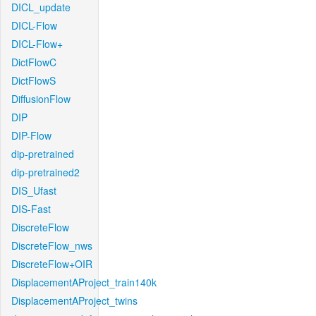
DICL_update
DICL-Flow
DICL-Flow+
DictFlowC
DictFlowS
DiffusionFlow
DIP
DIP-Flow
dip-pretrained
dip-pretrained2
DIS_Ufast
DIS-Fast
DiscreteFlow
DiscreteFlow_nws
DiscreteFlow+OIR
DisplacementAProject_train140k
DisplacementAProject_twins