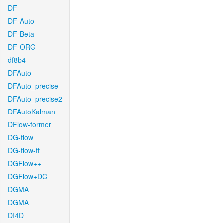
DF
DF-Auto
DF-Beta
DF-ORG
df8b4
DFAuto
DFAuto_precise
DFAuto_precise2
DFAutoKalman
DFlow-former
DG-flow
DG-flow-ft
DGFlow++
DGFlow+DC
DGMA
DGMA
DI4D