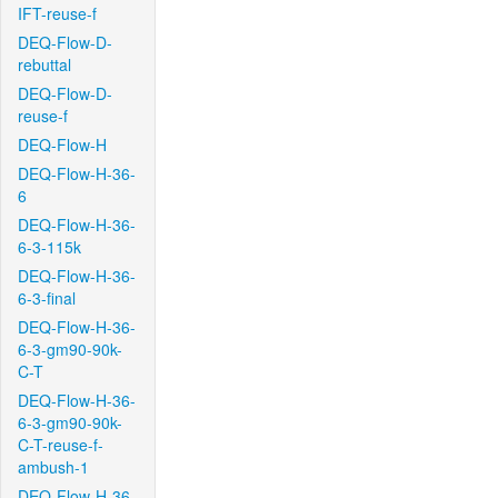
IFT-reuse-f
DEQ-Flow-D-
rebuttal
DEQ-Flow-D-
reuse-f
DEQ-Flow-H
DEQ-Flow-H-36-
6
DEQ-Flow-H-36-
6-3-115k
DEQ-Flow-H-36-
6-3-final
DEQ-Flow-H-36-
6-3-gm90-90k-
C-T
DEQ-Flow-H-36-
6-3-gm90-90k-
C-T-reuse-f-
ambush-1
DEQ-Flow-H-36-