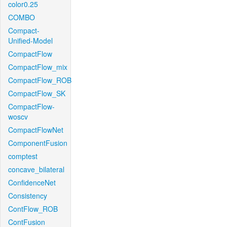
color0.25
COMBO
Compact-
Unified-Model
CompactFlow
CompactFlow_mix
CompactFlow_ROB
CompactFlow_SK
CompactFlow-
woscv
CompactFlowNet
ComponentFusion
comptest
concave_bilateral
ConfidenceNet
Consistency
ContFlow_ROB
ContFusion