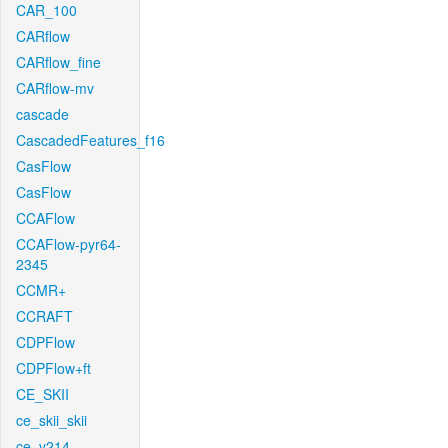
CAR_100
CARflow
CARflow_fine
CARflow-mv
cascade
CascadedFeatures_f16
CasFlow
CasFlow
CCAFlow
CCAFlow-pyr64-
2345
CCMR+
CCRAFT
CDPFlow
CDPFlow+ft
CE_SKII
ce_skii_skii
ce_v214