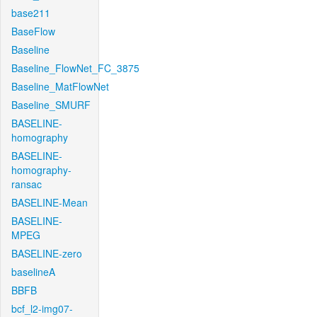
base211
BaseFlow
Baseline
Baseline_FlowNet_FC_3875
Baseline_MatFlowNet
Baseline_SMURF
BASELINE-
homography
BASELINE-
homography-
ransac
BASELINE-Mean
BASELINE-
MPEG
BASELINE-zero
baselineA
BBFB
bcf_l2-img07-