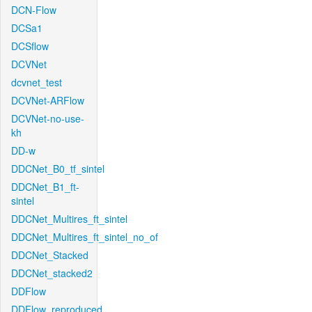
DCN-Flow
DCSa1
DCSflow
DCVNet
dcvnet_test
DCVNet-ARFlow
DCVNet-no-use-
kh
DD-w
DDCNet_B0_tf_sintel
DDCNet_B1_ft-
sintel
DDCNet_Multires_ft_sintel
DDCNet_Multires_ft_sintel_no_of
DDCNet_Stacked
DDCNet_stacked2
DDFlow
DDFlow_reproduced