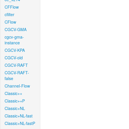
CFFlow
cfilter
CFlow
CGCV-GMA
cgcv-gma-
instance
CGCV-KPA
CGCV-old
CGCV-RAFT
CGCV-RAFT-
false
Channel-Flow
Classic++
Classic++P
Classic+NL
Classic+NL-fast
Classic+NL-fastP