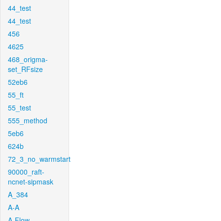
44_test
44_test
456
4625
468_origma-
set_RFsize
52eb6
55_ft
55_test
555_method
5eb6
624b
72_3_no_warmstart
90000_raft-
ncnet-sipmask
A_384
A-A
A-Flow