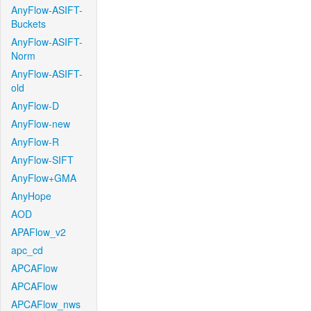
AnyFlow-ASIFT-
Buckets
AnyFlow-ASIFT-
Norm
AnyFlow-ASIFT-
old
AnyFlow-D
AnyFlow-new
AnyFlow-R
AnyFlow-SIFT
AnyFlow+GMA
AnyHope
AOD
APAFlow_v2
apc_cd
APCAFlow
APCAFlow
APCAFlow_nws