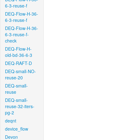
6-3-reuse-f
DEQ-Flow-H-36-
6-3-reuse-f
DEQ-Flow-H-36-
6-3-reuse-f-
check
DEQ-Flow-H-
old-bd-36-6-3
DEQ-RAFT-D
DEQ-small-NO-
reuse-20
DEQ-small-
reuse
DEQ-small-
reuse-32-iters-
pg-2
deqnt
device_flow
Devon