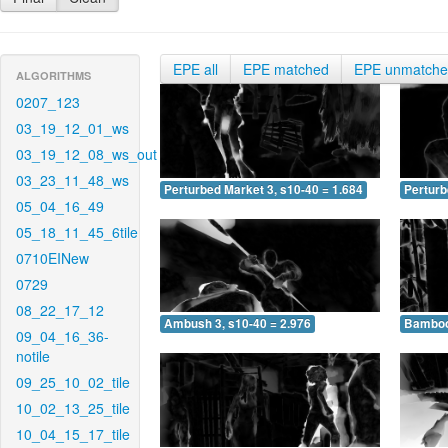
EPE all
EPE matched
EPE unmatch
ALGORITHMS
0207_123
03_19_12_01_ws
03_19_12_08_ws_out
03_23_11_48_ws
Perturbed Market 3, s10-40 = 1.684
Perturb
05_04_16_49
05_18_11_45_6tile
0710EINew
0729
08_22_17_12
Ambush 3, s10-40 = 2.976
Bamboo 
09_04_16_36-
notile
09_25_10_02_tile
10_02_13_25_tile
10_04_15_17_tile