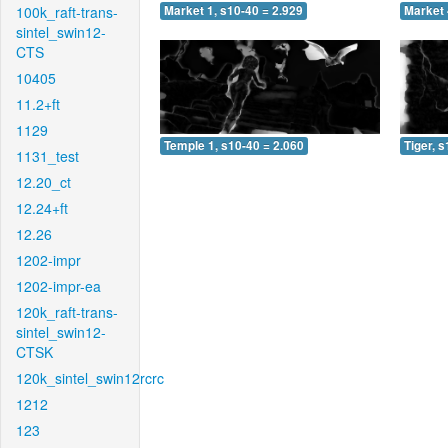
100k_raft-trans-
Market 1, s10-40 = 2.929
Market 
sintel_swin12-
CTS
10405
11.2+ft
1129
Temple 1, s10-40 = 2.060
Tiger, 
1131_test
12.20_ct
12.24+ft
12.26
1202-impr
1202-impr-ea
120k_raft-trans-
sintel_swin12-
CTSK
120k_sintel_swin12rcrc
1212
123