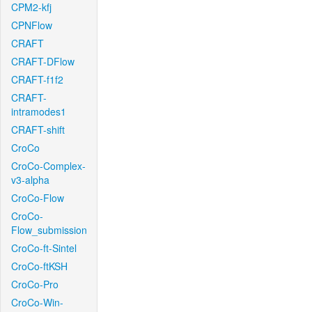
CPM2-kfj
CPNFlow
CRAFT
CRAFT-DFlow
CRAFT-f1f2
CRAFT-
intramodes1
CRAFT-shift
CroCo
CroCo-Complex-
v3-alpha
CroCo-Flow
CroCo-
Flow_submission
CroCo-ft-Sintel
CroCo-ftKSH
CroCo-Pro
CroCo-Win-