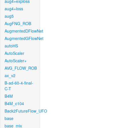
aug4+exploss
aug4+loss
aug5
AugFNG_ROB
AugmentedDFlowNet
AugmentedGFlowNet
autoHS
AutoScaler
AutoScaler+
AVG_FLOW_ROB
ax_v2
B-ad-60-4-final-
C-T
B4M
B4M_c104
Back2FutureFlow_UFO
base
base_mix