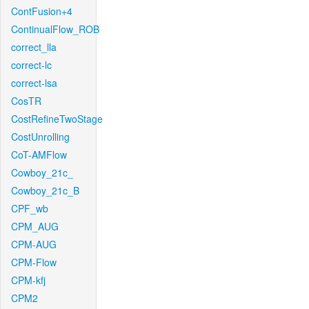
ContFusion+4
ContinualFlow_ROB
correct_lla
correct-lc
correct-lsa
CosTR
CostRefineTwoStage
CostUnrolling
CoT-AMFlow
Cowboy_21c_
Cowboy_21c_B
CPF_wb
CPM_AUG
CPM-AUG
CPM-Flow
CPM-kfj
CPM2