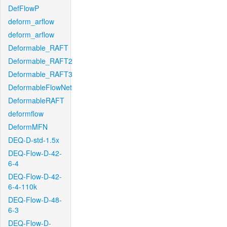
DefFlowP
deform_arflow
deform_arflow
Deformable_RAFT
Deformable_RAFT2
Deformable_RAFT3
DeformableFlowNet
DeformableRAFT
deformflow
DeformMFN
DEQ-D-std-1.5x
DEQ-Flow-D-42-
6-4
DEQ-Flow-D-42-
6-4-110k
DEQ-Flow-D-48-
6-3
DEQ-Flow-D-