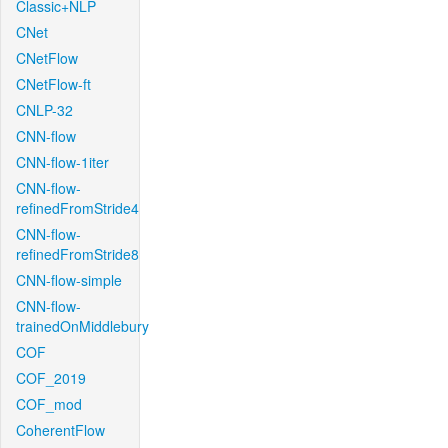
Classic+NLP
CNet
CNetFlow
CNetFlow-ft
CNLP-32
CNN-flow
CNN-flow-1iter
CNN-flow-
refinedFromStride4
CNN-flow-
refinedFromStride8
CNN-flow-simple
CNN-flow-
trainedOnMiddlebury
COF
COF_2019
COF_mod
CoherentFlow