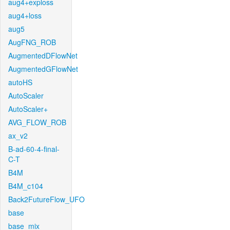
aug4+exploss
aug4+loss
aug5
AugFNG_ROB
AugmentedDFlowNet
AugmentedGFlowNet
autoHS
AutoScaler
AutoScaler+
AVG_FLOW_ROB
ax_v2
B-ad-60-4-final-
C-T
B4M
B4M_c104
Back2FutureFlow_UFO
base
base_mix