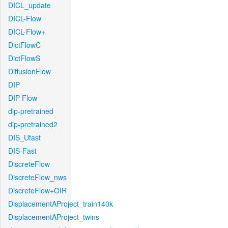
DICL_update
DICL-Flow
DICL-Flow+
DictFlowC
DictFlowS
DiffusionFlow
DIP
DIP-Flow
dip-pretrained
dip-pretrained2
DIS_Ufast
DIS-Fast
DiscreteFlow
DiscreteFlow_nws
DiscreteFlow+OIR
DisplacementAProject_train140k
DisplacementAProject_twins