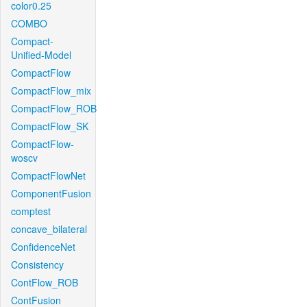
color0.25
COMBO
Compact-
Unified-Model
CompactFlow
CompactFlow_mix
CompactFlow_ROB
CompactFlow_SK
CompactFlow-
woscv
CompactFlowNet
ComponentFusion
comptest
concave_bilateral
ConfidenceNet
Consistency
ContFlow_ROB
ContFusion