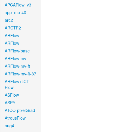
APCAFlow_v3
app+mo-40
arc2
ARCTF2
ARFlow
ARFlow
ARFlow-base
ARFlow-mv
ARFlow-mv-ft
ARFlow-mv-ft-87
ARFlow+LCT-
Flow
ASFlow
ASPY
ATCO-pixelGrad
AtrousFlow
aug4