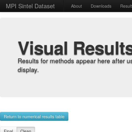
MPI Sintel Dataset
About
Downloads
Resul
Visual Result
Results for methods appear here after u
display.
Return to numerical results table
Final
Clean