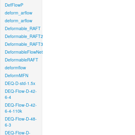
DefFlowP
deform_arflow
deform_arflow
Deformable_RAFT
Deformable_RAFT2
Deformable_RAFT3
DeformableFlowNet
DeformableRAFT
deformflow
DeformMFN
DEQ-D-std-1.5x
DEQ-Flow-D-42-
6-4
DEQ-Flow-D-42-
6-4-110k
DEQ-Flow-D-48-
6-3
DEQ-Flow-D-