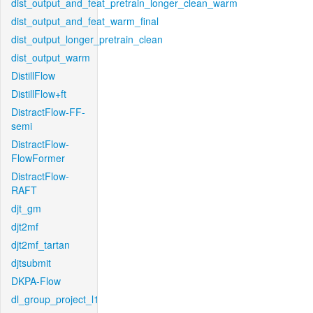
dist_output_and_feat_pretrain_longer_clean_warm
dist_output_and_feat_warm_final
dist_output_longer_pretrain_clean
dist_output_warm
DistillFlow
DistillFlow+ft
DistractFlow-FF-
semi
DistractFlow-
FlowFormer
DistractFlow-
RAFT
djt_gm
djt2mf
djt2mf_tartan
djtsubmit
DKPA-Flow
dl_group_project_l1