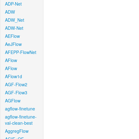
ADP-Net
ADW
ADW_Net
ADW-Net
AEFlow
AeJFlow
AFEPP-FlowNet
AFlow
AFlow
AFlow1d
AGF-Flow2
AGF-Flow3
AGFlow
agflow-finetune
agflow-finetune-
val-clean-best
AggregFlow