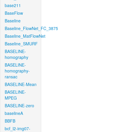
base211
BaseFlow
Baseline
Baseline_FlowNet_FC_3875
Baseline_MatFlowNet
Baseline_SMURF
BASELINE-
homography
BASELINE-
homography-
ransac
BASELINE-Mean
BASELINE-
MPEG
BASELINE-zero
baselineA
BBFB
bcf_l2-img07-