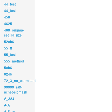
44_test
44_test
456
4625
468_origma-
set_RFsize
52eb6
55_ft
55_test
555_method
5eb6
624b
72_3_no_warmstart
90000_raft-
ncnet-sipmask
A_384
A-A
A-Flow