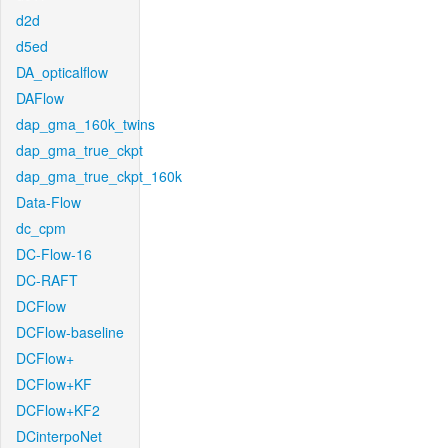
d2d
d5ed
DA_opticalflow
DAFlow
dap_gma_160k_twins
dap_gma_true_ckpt
dap_gma_true_ckpt_160k
Data-Flow
dc_cpm
DC-Flow-16
DC-RAFT
DCFlow
DCFlow-baseline
DCFlow+
DCFlow+KF
DCFlow+KF2
DCinterpoNet