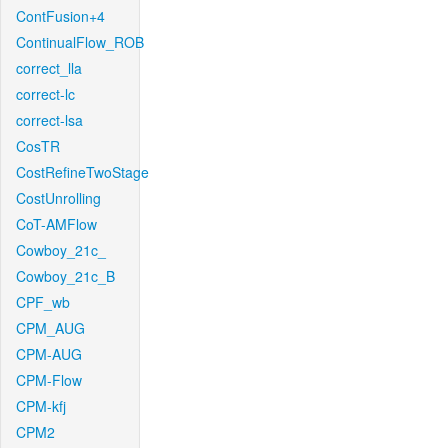
ContFusion+4
ContinualFlow_ROB
correct_lla
correct-lc
correct-lsa
CosTR
CostRefineTwoStage
CostUnrolling
CoT-AMFlow
Cowboy_21c_
Cowboy_21c_B
CPF_wb
CPM_AUG
CPM-AUG
CPM-Flow
CPM-kfj
CPM2