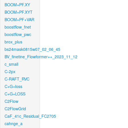
BOOM+PF.XY
BOOM+PF.XYT
BOOM+PF+VAR
boostflow_fnet
boostflow_pwc
brox_plus
bs24mask0815w07_02_06_45
BV_finetine_Flowformer++_2023_11_12
c_small
C-2px
C-RAFT_RVC
C+G+loss
C+G+LOSS
C2Flow
C2FlowGrid
CaF_41c_Residual_FC2705
cahnge_a