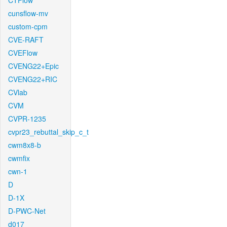
CTFlow
cunsflow-mv
custom-cpm
CVE-RAFT
CVEFlow
CVENG22+Epic
CVENG22+RIC
CVlab
CVM
CVPR-1235
cvpr23_rebuttal_skip_c_t
cwm8x8-b
cwmfix
cwn-1
D
D-1X
D-PWC-Net
d017