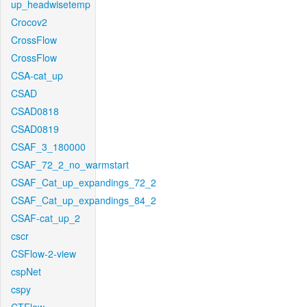
up_headwisetemp
Crocov2
CrossFlow
CrossFlow
CSA-cat_up
CSAD
CSAD0818
CSAD0819
CSAF_3_180000
CSAF_72_2_no_warmstart
CSAF_Cat_up_expandings_72_2
CSAF_Cat_up_expandings_84_2
CSAF-cat_up_2
cscr
CSFlow-2-view
cspNet
cspy