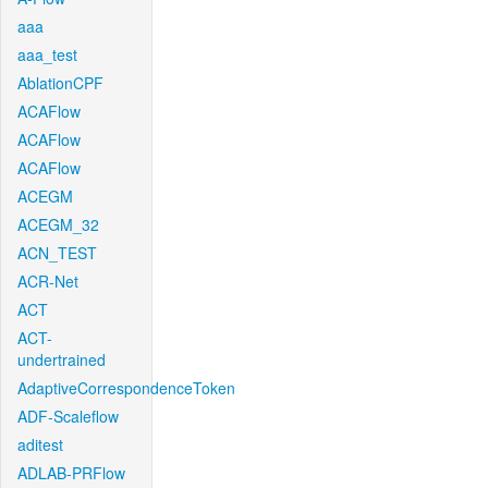
aaa
aaa_test
AblationCPF
ACAFlow
ACAFlow
ACAFlow
ACEGM
ACEGM_32
ACN_TEST
ACR-Net
ACT
ACT-
undertrained
AdaptiveCorrespondenceToken
ADF-Scaleflow
aditest
ADLAB-PRFlow