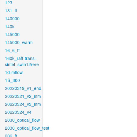
123
131_ft
140000
140k
145000
145000_warm
16_6_ft
160k_raft-trans-
sintel_swin12rere
1d-mflow
1S_300
20220319_v1_end
20220321_v2_inm
20220324_v3_inm
20220324_v4
2030_optical_flow
2030_optical_flow_test
206_ft