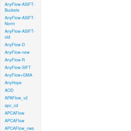
AnyFlow-ASIFT-
Buckets
AnyFlow-ASIFT-
Norm
AnyFlow-ASIFT-
old
AnyFlow-D
AnyFlow-new
AnyFlow-R
AnyFlow-SIFT
AnyFlow+GMA
AnyHope
AOD
APAFlow_v2
apc_cd
APCAFlow
APCAFlow
APCAFlow_nws