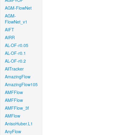
AGIF+OF
AGM-FlowNet
AGM-
FlowNet_v1
AIFT
AIRR
AL-OF-r0.05
AL-OF-r0.1
AL-OF-r0.2
AllTracker
AmazingFlow
AmazingFlow105
AMFFlow
AMFFlow
AMFFlow_3f
AMFlow
AnisoHuber.L1
AnyFlow