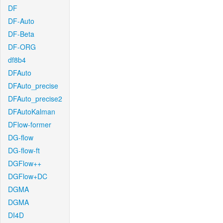
DF
DF-Auto
DF-Beta
DF-ORG
df8b4
DFAuto
DFAuto_precise
DFAuto_precise2
DFAutoKalman
DFlow-former
DG-flow
DG-flow-ft
DGFlow++
DGFlow+DC
DGMA
DGMA
DI4D