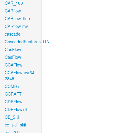
CAR_100
CARflow
CARflow_fine
CARflow-mv
cascade
CascadedFeatures_f16
CasFlow
CasFlow
CCAFlow
CCAFlow-pyr64-
2345
CCMR+
CCRAFT
CDPFlow
CDPFlow+ft
CE_SKII
ce_skii_skii
ce_v214