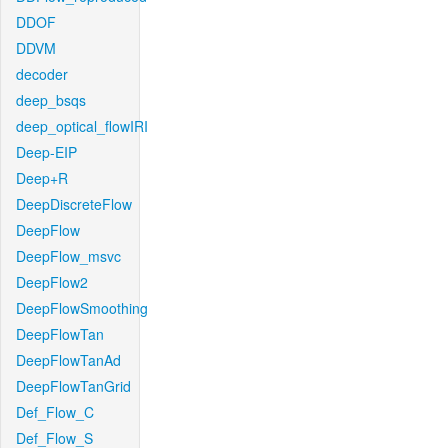
DDOF
DDVM
decoder
deep_bsqs
deep_optical_flowIRI
Deep-EIP
Deep+R
DeepDiscreteFlow
DeepFlow
DeepFlow_msvc
DeepFlow2
DeepFlowSmoothing
DeepFlowTan
DeepFlowTanAd
DeepFlowTanGrid
Def_Flow_C
Def_Flow_S