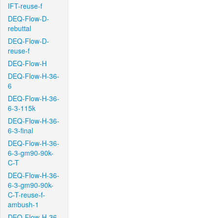
IFT-reuse-f
DEQ-Flow-D-
rebuttal
DEQ-Flow-D-
reuse-f
DEQ-Flow-H
DEQ-Flow-H-36-
6
DEQ-Flow-H-36-
6-3-115k
DEQ-Flow-H-36-
6-3-final
DEQ-Flow-H-36-
6-3-gm90-90k-
C-T
DEQ-Flow-H-36-
6-3-gm90-90k-
C-T-reuse-f-
ambush-1
DEQ-Flow-H-36-