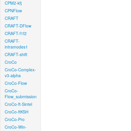
CPM2-kfj
CPNFlow
CRAFT
CRAFT-DFlow
CRAFT-f1f2
CRAFT-
intramodes1
CRAFT-shift
CroCo
CroCo-Complex-
v3-alpha
CroCo-Flow
CroCo-
Flow_submission
CroCo-ft-Sintel
CroCo-ftKSH
CroCo-Pro
CroCo-Win-