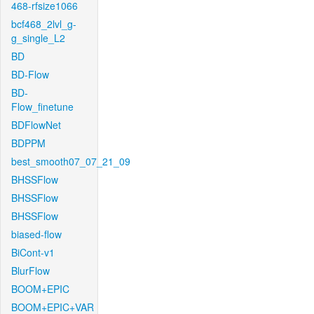
468-rfsize1066
bcf468_2lvl_g-
g_single_L2
BD
BD-Flow
BD-
Flow_finetune
BDFlowNet
BDPPM
best_smooth07_07_21_09
BHSSFlow
BHSSFlow
BHSSFlow
biased-flow
BiCont-v1
BlurFlow
BOOM+EPIC
BOOM+EPIC+VAR