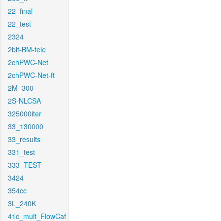
22_final
22_test
2324
2bit-BM-tele
2chPWC-Net
2chPWC-Net-ft
2M_300
2S-NLCSA
325000iter
33_130000
33_results
331_test
333_TEST
3424
354cc
3L_240K
41c_mult_FlowCaf