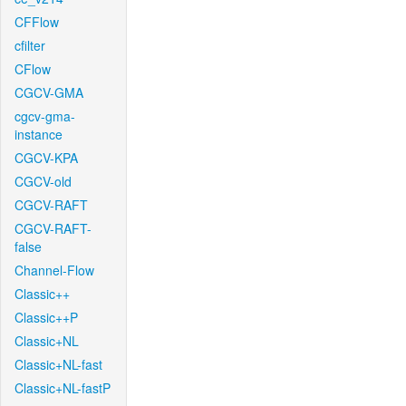
CFFlow
cfilter
CFlow
CGCV-GMA
cgcv-gma-
instance
CGCV-KPA
CGCV-old
CGCV-RAFT
CGCV-RAFT-
false
Channel-Flow
Classic++
Classic++P
Classic+NL
Classic+NL-fast
Classic+NL-fastP