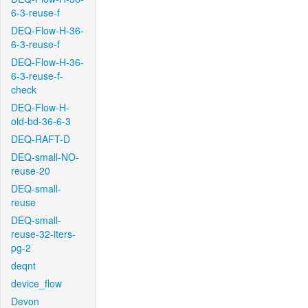
6-3-reuse-f
DEQ-Flow-H-36-
6-3-reuse-f
DEQ-Flow-H-36-
6-3-reuse-f-
check
DEQ-Flow-H-
old-bd-36-6-3
DEQ-RAFT-D
DEQ-small-NO-
reuse-20
DEQ-small-
reuse
DEQ-small-
reuse-32-iters-
pg-2
deqnt
device_flow
Devon