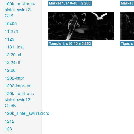
100k_raft-trans-
Market 1, s10-40 = 2.280
Market 
sintel_swin12-
CTS
10405
11.2+ft
1129
Temple 1, s10-40 = 2.352
Tiger, 
1131_test
12.20_ct
12.24+ft
12.26
1202-impr
1202-impr-ea
120k_raft-trans-
sintel_swin12-
CTSK
120k_sintel_swin12rcrc
1212
123