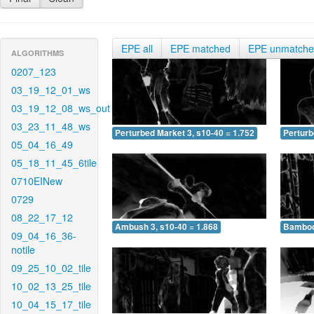
EPE all
EPE matched
EPE unmatch
ALGORITHMS
0207_123
03_19_12_01_ws
03_19_12_08_ws_out
03_23_11_48_ws
Perturbed Market 3, s10-40 = 1.752
Perturb
05_04_16_49
05_18_11_45_6tile
0710EINew
0729
08_22_17_12
Ambush 3, s10-40 = 1.868
Bamboo 
09_04_16_36-
notile
09_25_10_02_tile
10_02_13_25_tile
10_04_15_17_tile