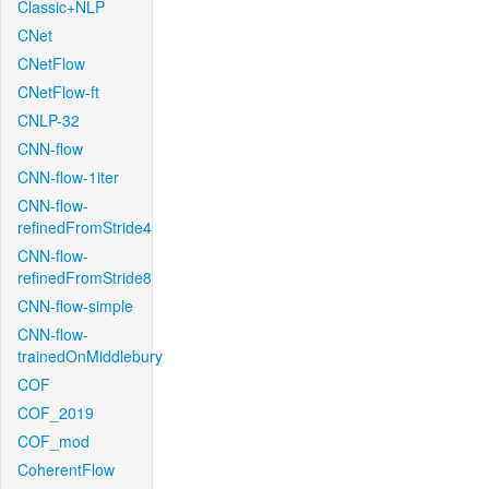
Classic+NLP
CNet
CNetFlow
CNetFlow-ft
CNLP-32
CNN-flow
CNN-flow-1iter
CNN-flow-
refinedFromStride4
CNN-flow-
refinedFromStride8
CNN-flow-simple
CNN-flow-
trainedOnMiddlebury
COF
COF_2019
COF_mod
CoherentFlow