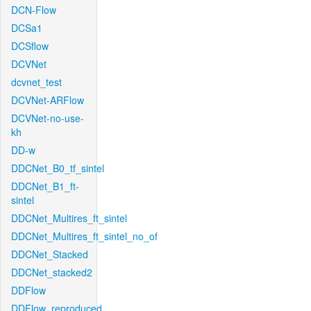
DCN-Flow
DCSa1
DCSflow
DCVNet
dcvnet_test
DCVNet-ARFlow
DCVNet-no-use-
kh
DD-w
DDCNet_B0_tf_sintel
DDCNet_B1_ft-
sintel
DDCNet_Multires_ft_sintel
DDCNet_Multires_ft_sintel_no_of
DDCNet_Stacked
DDCNet_stacked2
DDFlow
DDFlow_reproduced