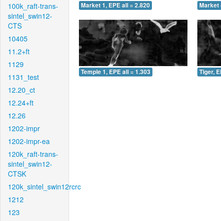
100k_raft-trans-
Market 1, EPE all = 2.820
Market 
sintel_swin12-
CTS
10405
11.2+ft
1129
Temple 1, EPE all = 1.303
Tiger, E
1131_test
12.20_ct
12.24+ft
12.26
1202-impr
1202-impr-ea
120k_raft-trans-
sintel_swin12-
CTSK
120k_sintel_swin12rcrc
1212
123