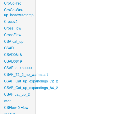
CroCo-Pro
CroCo-Win-
up_headwisetemp
Crocov2
CrossFlow
CrossFlow
CSA-cat_up
CSAD
CSAD0818
CSAD0819
CSAF_3_180000
CSAF_72_2_no_warmstart
CSAF_Cat_up_expandings_72_2
CSAF_Cat_up_expandings_84_2
CSAF-cat_up_2
cscr
CSFlow-2-view