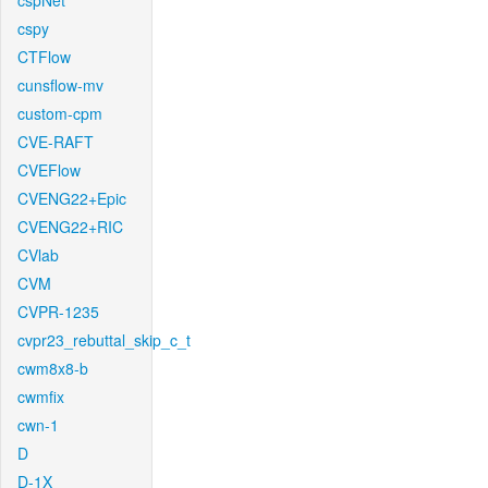
cspNet
cspy
CTFlow
cunsflow-mv
custom-cpm
CVE-RAFT
CVEFlow
CVENG22+Epic
CVENG22+RIC
CVlab
CVM
CVPR-1235
cvpr23_rebuttal_skip_c_t
cwm8x8-b
cwmfix
cwn-1
D
D-1X