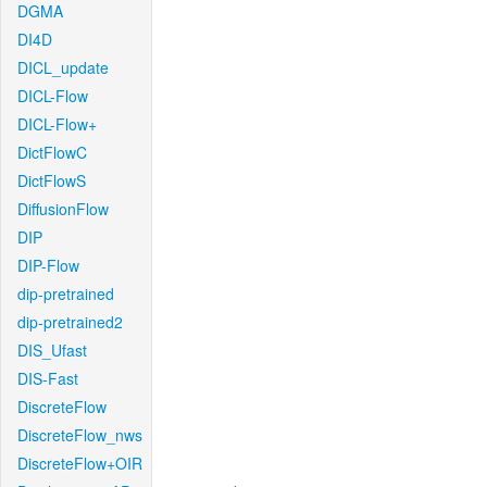
DGMA
DI4D
DICL_update
DICL-Flow
DICL-Flow+
DictFlowC
DictFlowS
DiffusionFlow
DIP
DIP-Flow
dip-pretrained
dip-pretrained2
DIS_Ufast
DIS-Fast
DiscreteFlow
DiscreteFlow_nws
DiscreteFlow+OIR