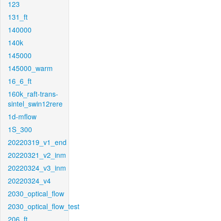
123
131_ft
140000
140k
145000
145000_warm
16_6_ft
160k_raft-trans-
sintel_swin12rere
1d-mflow
1S_300
20220319_v1_end
20220321_v2_inm
20220324_v3_inm
20220324_v4
2030_optical_flow
2030_optical_flow_test
206_ft