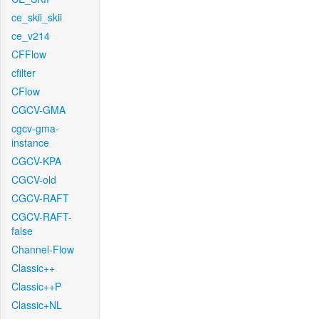
ce_skii_skii
ce_v214
CFFlow
cfilter
CFlow
CGCV-GMA
cgcv-gma-
instance
CGCV-KPA
CGCV-old
CGCV-RAFT
CGCV-RAFT-
false
Channel-Flow
Classic++
Classic++P
Classic+NL