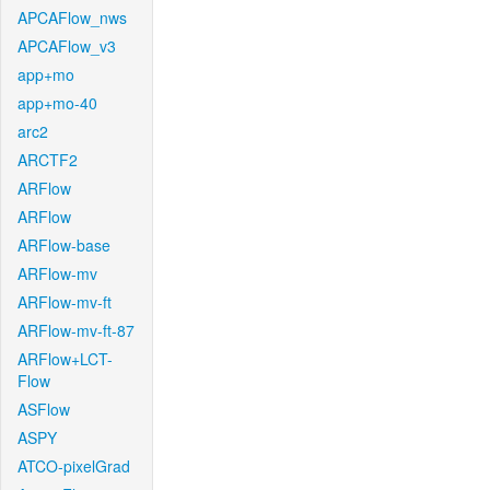
APCAFlow_nws
APCAFlow_v3
app+mo
app+mo-40
arc2
ARCTF2
ARFlow
ARFlow
ARFlow-base
ARFlow-mv
ARFlow-mv-ft
ARFlow-mv-ft-87
ARFlow+LCT-
Flow
ASFlow
ASPY
ATCO-pixelGrad