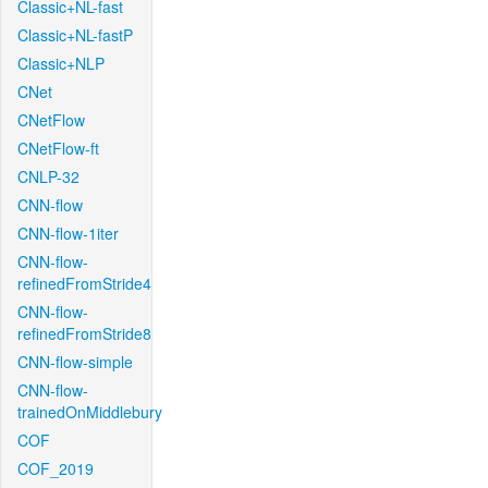
Classic+NL-fast
Classic+NL-fastP
Classic+NLP
CNet
CNetFlow
CNetFlow-ft
CNLP-32
CNN-flow
CNN-flow-1iter
CNN-flow-
refinedFromStride4
CNN-flow-
refinedFromStride8
CNN-flow-simple
CNN-flow-
trainedOnMiddlebury
COF
COF_2019