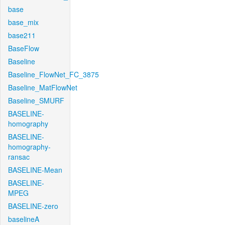
base
base_mix
base211
BaseFlow
Baseline
Baseline_FlowNet_FC_3875
Baseline_MatFlowNet
Baseline_SMURF
BASELINE-
homography
BASELINE-
homography-
ransac
BASELINE-Mean
BASELINE-
MPEG
BASELINE-zero
baselineA