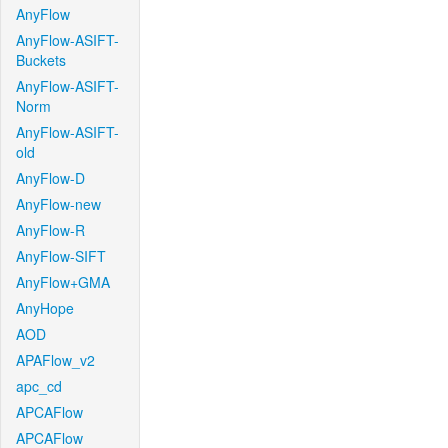
AnyFlow
AnyFlow-ASIFT-
Buckets
AnyFlow-ASIFT-
Norm
AnyFlow-ASIFT-
old
AnyFlow-D
AnyFlow-new
AnyFlow-R
AnyFlow-SIFT
AnyFlow+GMA
AnyHope
AOD
APAFlow_v2
apc_cd
APCAFlow
APCAFlow