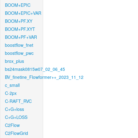
BOOM+EPIC
BOOM+EPIC+VAR
BOOM+PF.XY
BOOM+PF.XYT
BOOM+PF+VAR
boostflow_fnet
boostflow_pwc
brox_plus
bs24mask0815w07_02_06_45
BV_finetine_Flowformer++_2023_11_12
c_small
C-2px
C-RAFT_RVC
C+G+loss
C+G+LOSS
C2Flow
C2FlowGrid