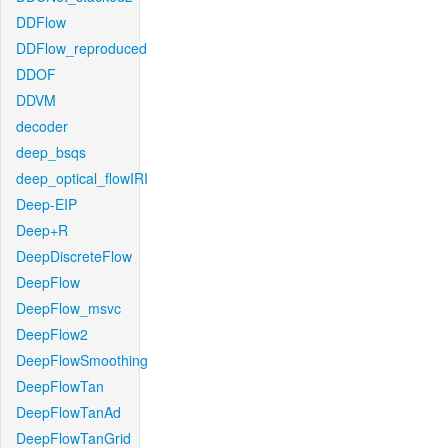
DDFlow
DDFlow_reproduced
DDOF
DDVM
decoder
deep_bsqs
deep_optical_flowIRI
Deep-EIP
Deep+R
DeepDiscreteFlow
DeepFlow
DeepFlow_msvc
DeepFlow2
DeepFlowSmoothing
DeepFlowTan
DeepFlowTanAd
DeepFlowTanGrid