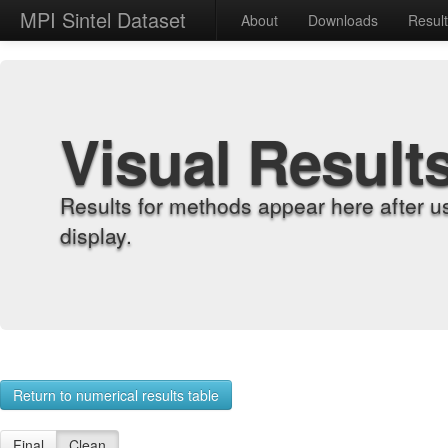
MPI Sintel Dataset
About
Downloads
Resul
Visual Result
Results for methods appear here after u
display.
Return to numerical results table
Final
Clean