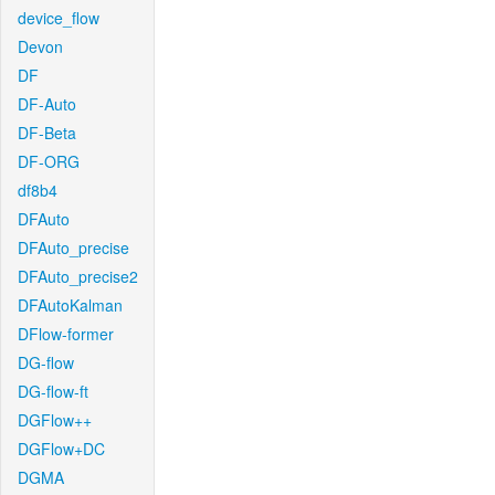
device_flow
Devon
DF
DF-Auto
DF-Beta
DF-ORG
df8b4
DFAuto
DFAuto_precise
DFAuto_precise2
DFAutoKalman
DFlow-former
DG-flow
DG-flow-ft
DGFlow++
DGFlow+DC
DGMA