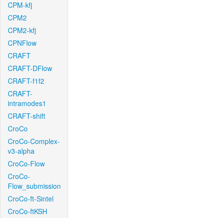
CPM-kfj
CPM2
CPM2-kfj
CPNFlow
CRAFT
CRAFT-DFlow
CRAFT-f1f2
CRAFT-
intramodes1
CRAFT-shift
CroCo
CroCo-Complex-
v3-alpha
CroCo-Flow
CroCo-
Flow_submission
CroCo-ft-Sintel
CroCo-ftKSH