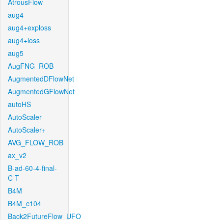
AtrousFlow
aug4
aug4+exploss
aug4+loss
aug5
AugFNG_ROB
AugmentedDFlowNet
AugmentedGFlowNet
autoHS
AutoScaler
AutoScaler+
AVG_FLOW_ROB
ax_v2
B-ad-60-4-final-
C-T
B4M
B4M_c104
Back2FutureFlow_UFO