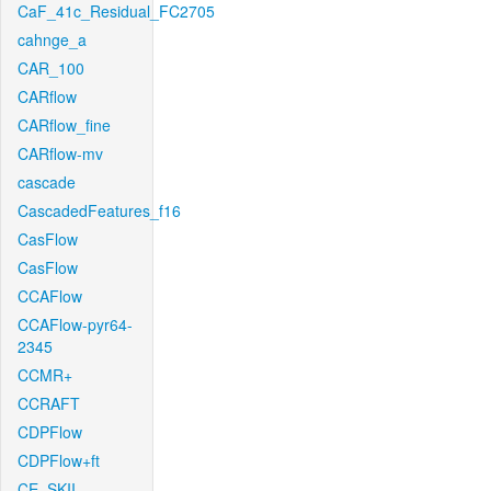
CaF_41c_Residual_FC2705
cahnge_a
CAR_100
CARflow
CARflow_fine
CARflow-mv
cascade
CascadedFeatures_f16
CasFlow
CasFlow
CCAFlow
CCAFlow-pyr64-
2345
CCMR+
CCRAFT
CDPFlow
CDPFlow+ft
CE_SKII