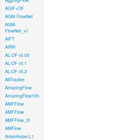
AggregFlow
AGIF+OF
AGM-FlowNet
AGM-
FlowNet_v1
AIFT
AIRR
AL-OF-r0.05
AL-OF-r0.1
AL-OF-r0.2
AllTracker
AmazingFlow
AmazingFlow105
AMFFlow
AMFFlow
AMFFlow_3f
AMFlow
AnisoHuber.L1