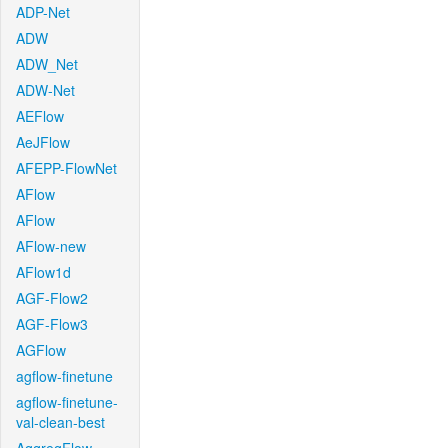
ADP-Net
ADW
ADW_Net
ADW-Net
AEFlow
AeJFlow
AFEPP-FlowNet
AFlow
AFlow
AFlow-new
AFlow1d
AGF-Flow2
AGF-Flow3
AGFlow
agflow-finetune
agflow-finetune-
val-clean-best