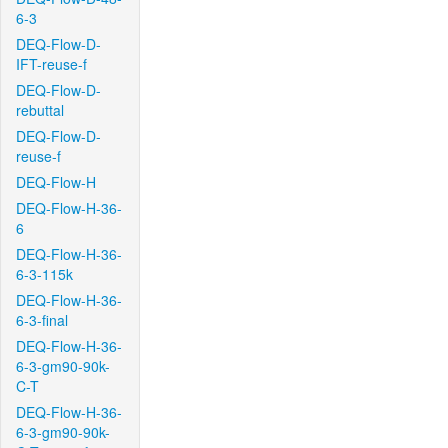
6-3
DEQ-Flow-D-
IFT-reuse-f
DEQ-Flow-D-
rebuttal
DEQ-Flow-D-
reuse-f
DEQ-Flow-H
DEQ-Flow-H-36-
6
DEQ-Flow-H-36-
6-3-115k
DEQ-Flow-H-36-
6-3-final
DEQ-Flow-H-36-
6-3-gm90-90k-
C-T
DEQ-Flow-H-36-
6-3-gm90-90k-