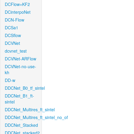
DCFlow+KF2
DCinterpoNet
DCN-Flow
DCSa1
DCSflow
DCVNet
dcvnet_test
DCVNet-ARFlow
DCVNet-no-use-
kh
DD-w
DDCNet_B0_tf_sintel
DDCNet_B1_ft-
sintel
DDCNet_Multires_ft_sintel
DDCNet_Multires_ft_sintel_no_of
DDCNet_Stacked
DDCNet_stacked2