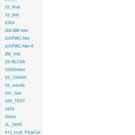
22_final
22_test
2324
2bit-BM-tele
2chPWC-Net
2chPWC-Net-ft
2M_300
2S-NLCSA
325000iter
33_130000
33_results
331_test
333_TEST
3424
354cc
3L_240K
41c_mult_FlowCaf