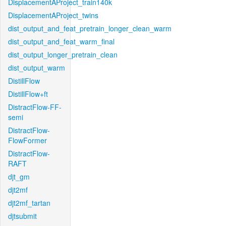
DisplacementAProject_train140k
DisplacementAProject_twins
dist_output_and_feat_pretrain_longer_clean_warm
dist_output_and_feat_warm_final
dist_output_longer_pretrain_clean
dist_output_warm
DistillFlow
DistillFlow+ft
DistractFlow-FF-
semi
DistractFlow-
FlowFormer
DistractFlow-
RAFT
djt_gm
djt2mf
djt2mf_tartan
djtsubmit