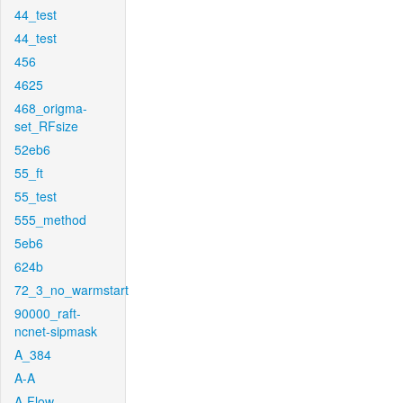
44_test
44_test
456
4625
468_origma-
set_RFsize
52eb6
55_ft
55_test
555_method
5eb6
624b
72_3_no_warmstart
90000_raft-
ncnet-sipmask
A_384
A-A
A-Flow