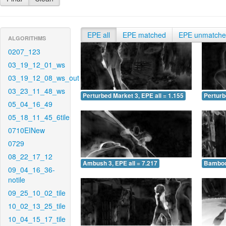
EPE all
EPE matched
EPE unmatch
ALGORITHMS
0207_123
03_19_12_01_ws
03_19_12_08_ws_out
03_23_11_48_ws
Perturbed Market 3, EPE all = 1.155
Perturb
05_04_16_49
05_18_11_45_6tile
0710EINew
0729
08_22_17_12
Ambush 3, EPE all = 7.217
Bamboo 
09_04_16_36-
notile
09_25_10_02_tile
10_02_13_25_tile
10_04_15_17_tile