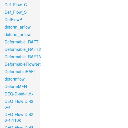
Def_Flow_C
Def_Flow_S
DefFlowP
deform_arflow
deform_arflow
Deformable_RAFT
Deformable_RAFT2
Deformable_RAFT3
DeformableFlowNet
DeformableRAFT
deformflow
DeformMFN
DEQ-D-std-1.5x
DEQ-Flow-D-42-
6-4
DEQ-Flow-D-42-
6-4-110k
DEQ-Flow-D-48-