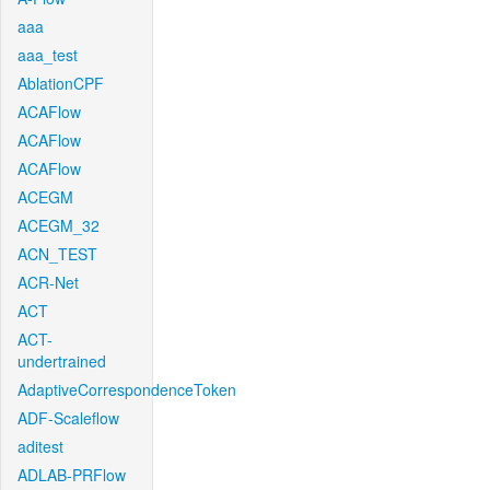
aaa
aaa_test
AblationCPF
ACAFlow
ACAFlow
ACAFlow
ACEGM
ACEGM_32
ACN_TEST
ACR-Net
ACT
ACT-
undertrained
AdaptiveCorrespondenceToken
ADF-Scaleflow
aditest
ADLAB-PRFlow