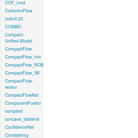
COF_mod
CoherentFlow
color0.25
COMBO
Compact-
Unified-Model
CompactFlow
CompactFlow_mix
CompactFlow_ROB
CompactFlow_SK
CompactFlow-
woscv
CompactFlowNet
ComponentFusion
comptest
concave_bilateral
ConfidenceNet
Consistency