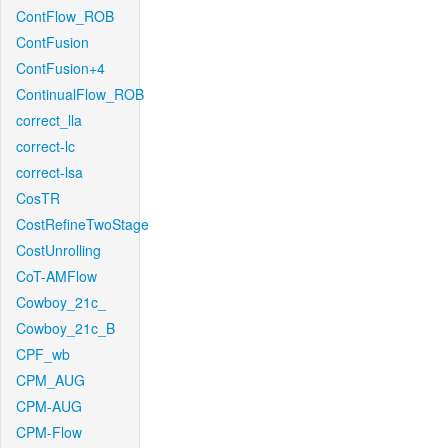
ContFlow_ROB
ContFusion
ContFusion+4
ContinualFlow_ROB
correct_lla
correct-lc
correct-lsa
CosTR
CostRefineTwoStage
CostUnrolling
CoT-AMFlow
Cowboy_21c_
Cowboy_21c_B
CPF_wb
CPM_AUG
CPM-AUG
CPM-Flow