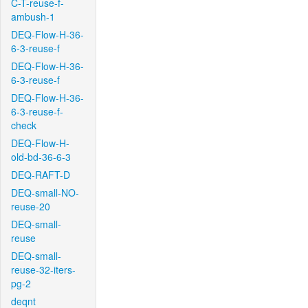
C-T-reuse-f-
ambush-1
DEQ-Flow-H-36-
6-3-reuse-f
DEQ-Flow-H-36-
6-3-reuse-f
DEQ-Flow-H-36-
6-3-reuse-f-
check
DEQ-Flow-H-
old-bd-36-6-3
DEQ-RAFT-D
DEQ-small-NO-
reuse-20
DEQ-small-
reuse
DEQ-small-
reuse-32-iters-
pg-2
deqnt