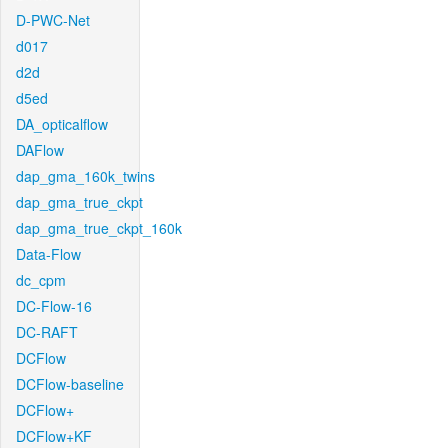
D-PWC-Net
d017
d2d
d5ed
DA_opticalflow
DAFlow
dap_gma_160k_twins
dap_gma_true_ckpt
dap_gma_true_ckpt_160k
Data-Flow
dc_cpm
DC-Flow-16
DC-RAFT
DCFlow
DCFlow-baseline
DCFlow+
DCFlow+KF