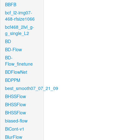
BBFB
bcf_l2-img07-
468-rfsize1066
bcf468_2lvl_g-
g_single_L2
BD
BD-Flow
BD-
Flow_finetune
BDFlowNet
BDPPM
best_smooth07_07_21_09
BHSSFlow
BHSSFlow
BHSSFlow
biased-flow
BiCont-v1
BlurFlow