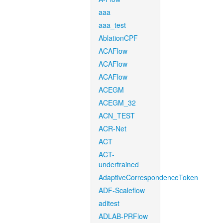
aaa
aaa_test
AblationCPF
ACAFlow
ACAFlow
ACAFlow
ACEGM
ACEGM_32
ACN_TEST
ACR-Net
ACT
ACT-
undertrained
AdaptiveCorrespondenceToken
ADF-Scaleflow
aditest
ADLAB-PRFlow