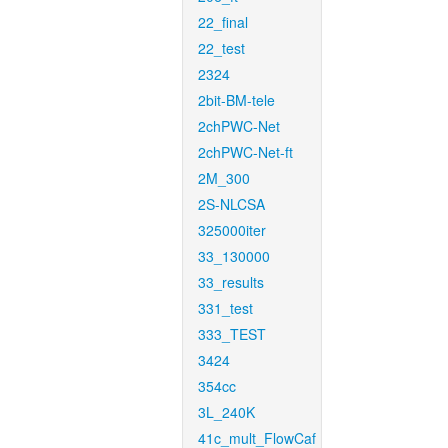
22_final
22_test
2324
2bit-BM-tele
2chPWC-Net
2chPWC-Net-ft
2M_300
2S-NLCSA
325000iter
33_130000
33_results
331_test
333_TEST
3424
354cc
3L_240K
41c_mult_FlowCaf