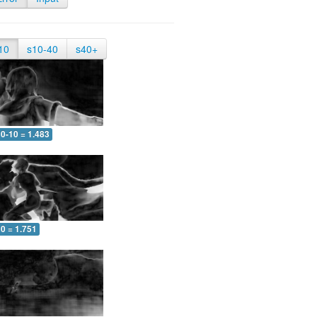
10
s10-40
s40+
0-10 = 1.483
0 = 1.751