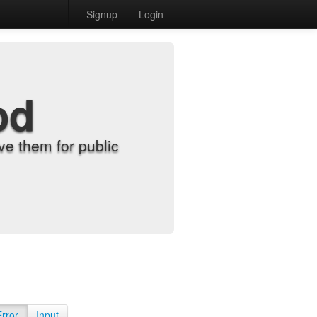
Signup
Login
od
e them for public
Error
Input