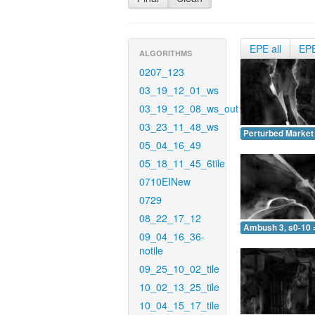
EPE all
EP
ALGORITHMS
0207_123
03_19_12_01_ws
03_19_12_08_ws_out
03_23_11_48_ws
Perturbed Market 
05_04_16_49
05_18_11_45_6tile
0710EINew
0729
08_22_17_12
Ambush 3, s0-10 
09_04_16_36-
notile
09_25_10_02_tile
10_02_13_25_tile
10_04_15_17_tile