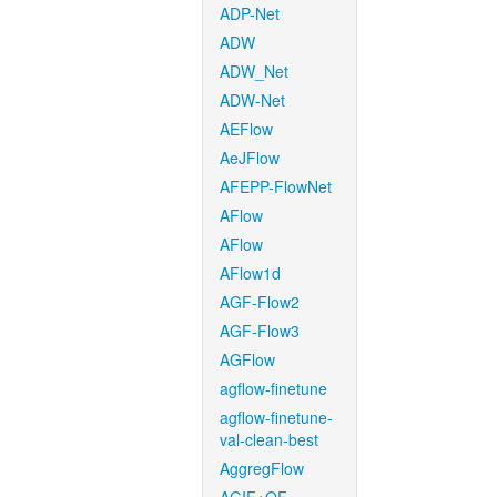
ADP-Net
ADW
ADW_Net
ADW-Net
AEFlow
AeJFlow
AFEPP-FlowNet
AFlow
AFlow
AFlow1d
AGF-Flow2
AGF-Flow3
AGFlow
agflow-finetune
agflow-finetune-
val-clean-best
AggregFlow