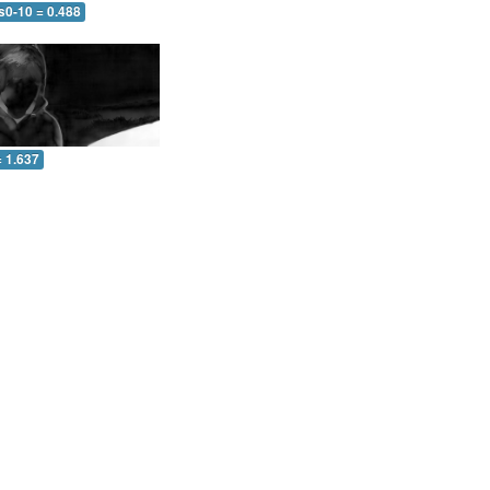
s0-10 = 0.488
= 1.637