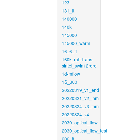
123
131_ft
140000
140k
145000
145000_warm
16_6_ft
160k_raft-trans-
sintel_swin12rere
1d-mflow
1S_300
20220319_v1_end
20220321_v2_inm
20220324_v3_inm
20220324_v4
2030_optical_flow
2030_optical_flow_test
206_ft