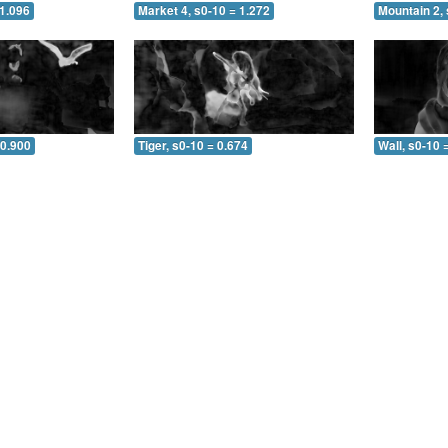
 1.096
Market 4, s0-10 = 1.272
Mountain 2, 
 0.900
Tiger, s0-10 = 0.674
Wall, s0-10 