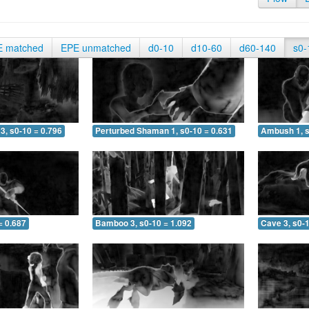
E matched
EPE unmatched
d0-10
d10-60
d60-140
s0-
3, s0-10 = 0.796
Perturbed Shaman 1, s0-10 = 0.631
Ambush 1, s
= 0.687
Bamboo 3, s0-10 = 1.092
Cave 3, s0-1