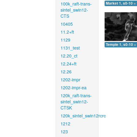
100k_raft-trans-
Market 1, s0-10 =
sintel_swin12-
CTS
10405
11.2+ft
1129
Temple 1, s0-10 =
1131_test
12.20_ct
12.24+ft
12.26
1202-impr
1202-impr-ea
120k_raft-trans-
sintel_swin12-
CTSK
120k_sintel_swin12rcrc
1212
123