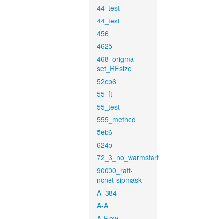
44_test
44_test
456
4625
468_origma-
set_RFsize
52eb6
55_ft
55_test
555_method
5eb6
624b
72_3_no_warmstart
90000_raft-
ncnet-sipmask
A_384
A-A
A-Flow