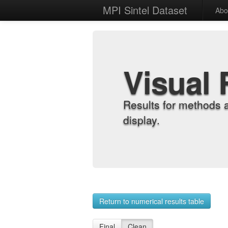
MPI Sintel Dataset
Abo
Visual 
Results for methods 
display.
Return to numerical results table
Final
Clean