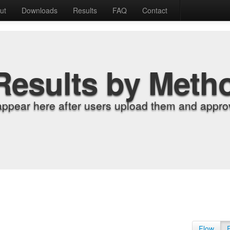
ut
Downloads
Results
FAQ
Contact
Results by Meth
appear here after users upload them and approv
Flow