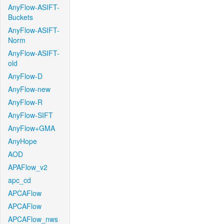
AnyFlow-ASIFT-
Buckets
AnyFlow-ASIFT-
Norm
AnyFlow-ASIFT-
old
AnyFlow-D
AnyFlow-new
AnyFlow-R
AnyFlow-SIFT
AnyFlow+GMA
AnyHope
AOD
APAFlow_v2
apc_cd
APCAFlow
APCAFlow
APCAFlow_nws