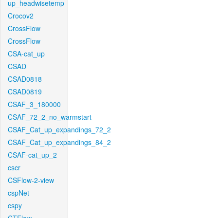
up_headwisetemp
Crocov2
CrossFlow
CrossFlow
CSA-cat_up
CSAD
CSAD0818
CSAD0819
CSAF_3_180000
CSAF_72_2_no_warmstart
CSAF_Cat_up_expandings_72_2
CSAF_Cat_up_expandings_84_2
CSAF-cat_up_2
cscr
CSFlow-2-view
cspNet
cspy