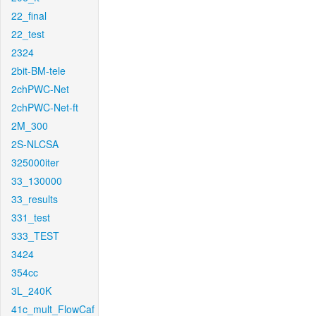
22_final
22_test
2324
2bit-BM-tele
2chPWC-Net
2chPWC-Net-ft
2M_300
2S-NLCSA
325000iter
33_130000
33_results
331_test
333_TEST
3424
354cc
3L_240K
41c_mult_FlowCaf