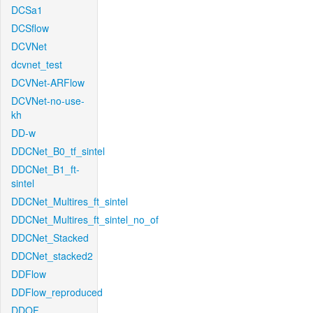
DCSa1
DCSflow
DCVNet
dcvnet_test
DCVNet-ARFlow
DCVNet-no-use-
kh
DD-w
DDCNet_B0_tf_sintel
DDCNet_B1_ft-
sintel
DDCNet_Multires_ft_sintel
DDCNet_Multires_ft_sintel_no_of
DDCNet_Stacked
DDCNet_stacked2
DDFlow
DDFlow_reproduced
DDOF