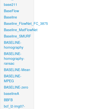
base211
BaseFlow
Baseline
Baseline_FlowNet_FC_3875
Baseline_MatFlowNet
Baseline_SMURF
BASELINE-
homography
BASELINE-
homography-
ransac
BASELINE-Mean
BASELINE-
MPEG
BASELINE-zero
baselineA
BBFB
bcf_l2-img07-