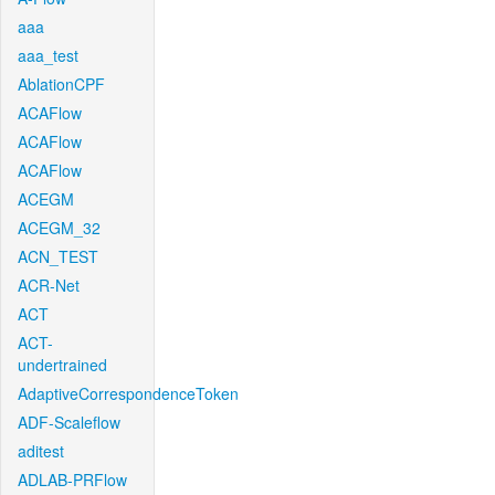
aaa
aaa_test
AblationCPF
ACAFlow
ACAFlow
ACAFlow
ACEGM
ACEGM_32
ACN_TEST
ACR-Net
ACT
ACT-
undertrained
AdaptiveCorrespondenceToken
ADF-Scaleflow
aditest
ADLAB-PRFlow