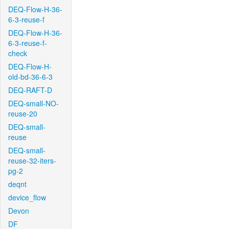
DEQ-Flow-H-36-
6-3-reuse-f
DEQ-Flow-H-36-
6-3-reuse-f-
check
DEQ-Flow-H-
old-bd-36-6-3
DEQ-RAFT-D
DEQ-small-NO-
reuse-20
DEQ-small-
reuse
DEQ-small-
reuse-32-iters-
pg-2
deqnt
device_flow
Devon
DF