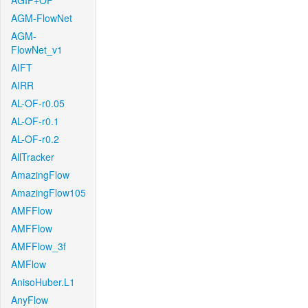
AGIF+OF
AGM-FlowNet
AGM-
FlowNet_v1
AIFT
AIRR
AL-OF-r0.05
AL-OF-r0.1
AL-OF-r0.2
AllTracker
AmazingFlow
AmazingFlow105
AMFFlow
AMFFlow
AMFFlow_3f
AMFlow
AnisoHuber.L1
AnyFlow