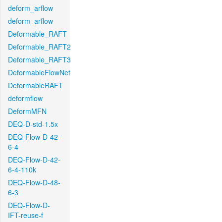
deform_arflow
deform_arflow
Deformable_RAFT
Deformable_RAFT2
Deformable_RAFT3
DeformableFlowNet
DeformableRAFT
deformflow
DeformMFN
DEQ-D-std-1.5x
DEQ-Flow-D-42-
6-4
DEQ-Flow-D-42-
6-4-110k
DEQ-Flow-D-48-
6-3
DEQ-Flow-D-
IFT-reuse-f