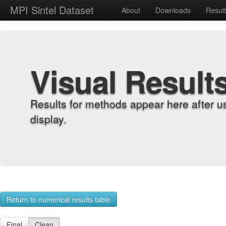
MPI Sintel Dataset
About
Downloads
Resul
Visual Result
Results for methods appear here after u
display.
Return to numerical results table
Final
Clean