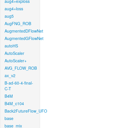
aug4+exploss
aug4+loss
aug5
AugFNG_ROB
AugmentedDFlowNet
AugmentedGFlowNet
autoHS
AutoScaler
AutoScaler+
AVG_FLOW_ROB
ax_v2
B-ad-60-4-final-
C-T
B4M
B4M_c104
Back2FutureFlow_UFO
base
base_mix