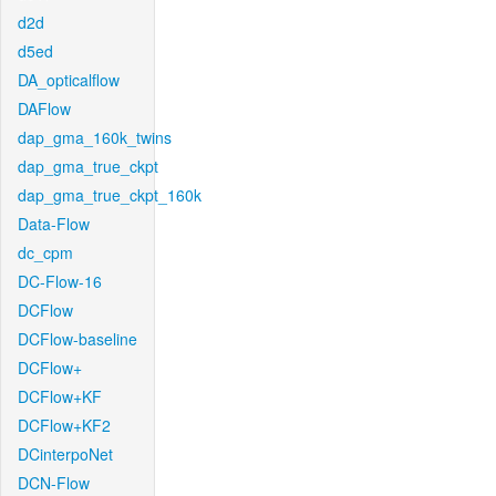
d2d
d5ed
DA_opticalflow
DAFlow
dap_gma_160k_twins
dap_gma_true_ckpt
dap_gma_true_ckpt_160k
Data-Flow
dc_cpm
DC-Flow-16
DCFlow
DCFlow-baseline
DCFlow+
DCFlow+KF
DCFlow+KF2
DCinterpoNet
DCN-Flow