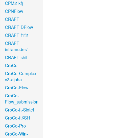
CPM2-kfj
CPNFlow
CRAFT
CRAFT-DFlow
CRAFT-f1f2
CRAFT-
intramodes1
CRAFT-shift
CroCo
CroCo-Complex-
v3-alpha
CroCo-Flow
CroCo-
Flow_submission
CroCo-ft-Sintel
CroCo-ftKSH
CroCo-Pro
CroCo-Win-