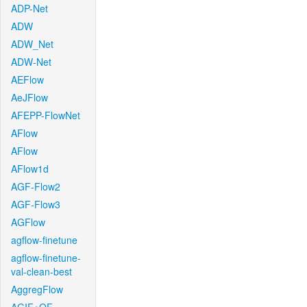
ADP-Net
ADW
ADW_Net
ADW-Net
AEFlow
AeJFlow
AFEPP-FlowNet
AFlow
AFlow
AFlow1d
AGF-Flow2
AGF-Flow3
AGFlow
agflow-finetune
agflow-finetune-
val-clean-best
AggregFlow