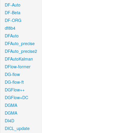
DF-Auto
DF-Beta
DF-ORG
df8b4
DFAuto
DFAuto_precise
DFAuto_precise2
DFAutoKalman
DFlow-former
DG-flow
DG-flow-ft
DGFlow++
DGFlow+DC
DGMA
DGMA
DI4D
DICL_update