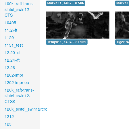
100k_raft-trans-
Market 1, s40+ = 8.586
Market 
sintel_swin12-
CTS
10405
11.2+ft
1129
Temple 1, s40+ = 37.969
Tiger, 
1131_test
12.20_ct
12.24+ft
12.26
1202-impr
1202-impr-ea
120k_raft-trans-
sintel_swin12-
CTSK
120k_sintel_swin12rcrc
1212
123