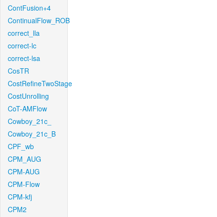
ContFusion+4
ContinualFlow_ROB
correct_lla
correct-lc
correct-lsa
CosTR
CostRefineTwoStage
CostUnrolling
CoT-AMFlow
Cowboy_21c_
Cowboy_21c_B
CPF_wb
CPM_AUG
CPM-AUG
CPM-Flow
CPM-kfj
CPM2