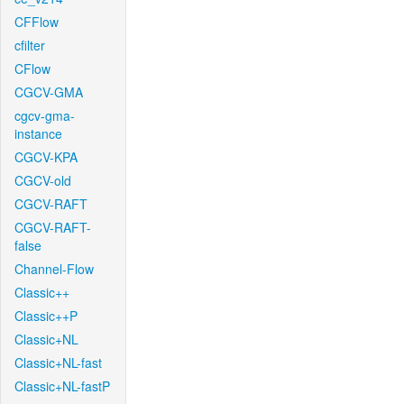
CFFlow
cfilter
CFlow
CGCV-GMA
cgcv-gma-
instance
CGCV-KPA
CGCV-old
CGCV-RAFT
CGCV-RAFT-
false
Channel-Flow
Classic++
Classic++P
Classic+NL
Classic+NL-fast
Classic+NL-fastP