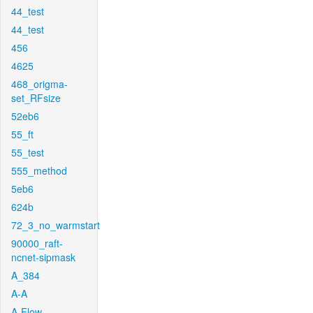
44_test
44_test
456
4625
468_origma-
set_RFsize
52eb6
55_ft
55_test
555_method
5eb6
624b
72_3_no_warmstart
90000_raft-
ncnet-sipmask
A_384
A-A
A-Flow