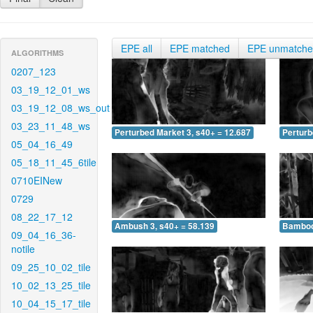
EPE all
EPE matched
EPE unmatch
ALGORITHMS
0207_123
03_19_12_01_ws
03_19_12_08_ws_out
03_23_11_48_ws
Perturbed Market 3, s40+ = 12.687
Perturb
05_04_16_49
05_18_11_45_6tile
0710EINew
0729
08_22_17_12
Ambush 3, s40+ = 58.139
Bamboo 
09_04_16_36-
notile
09_25_10_02_tile
10_02_13_25_tile
10_04_15_17_tile