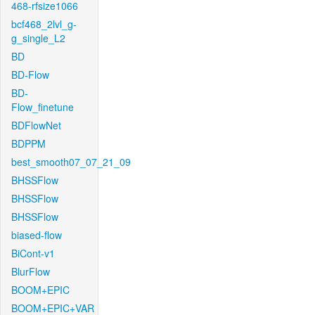
468-rfsize1066
bcf468_2lvl_g-
g_single_L2
BD
BD-Flow
BD-
Flow_finetune
BDFlowNet
BDPPM
best_smooth07_07_21_09
BHSSFlow
BHSSFlow
BHSSFlow
biased-flow
BiCont-v1
BlurFlow
BOOM+EPIC
BOOM+EPIC+VAR