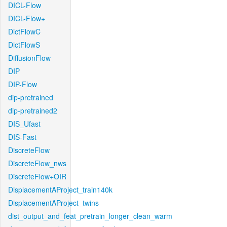
DICL-Flow
DICL-Flow+
DictFlowC
DictFlowS
DiffusionFlow
DIP
DIP-Flow
dip-pretrained
dip-pretrained2
DIS_Ufast
DIS-Fast
DiscreteFlow
DiscreteFlow_nws
DiscreteFlow+OIR
DisplacementAProject_train140k
DisplacementAProject_twins
dist_output_and_feat_pretrain_longer_clean_warm