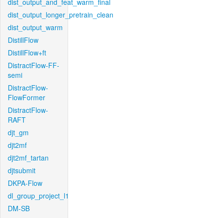
dist_output_and_feat_warm_final
dist_output_longer_pretrain_clean
dist_output_warm
DistillFlow
DistillFlow+ft
DistractFlow-FF-
semi
DistractFlow-
FlowFormer
DistractFlow-
RAFT
djt_gm
djt2mf
djt2mf_tartan
djtsubmit
DKPA-Flow
dl_group_project_l1
DM-SB