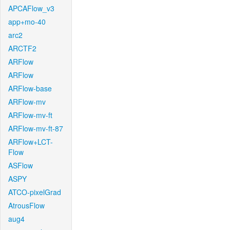
APCAFlow_v3
app+mo-40
arc2
ARCTF2
ARFlow
ARFlow
ARFlow-base
ARFlow-mv
ARFlow-mv-ft
ARFlow-mv-ft-87
ARFlow+LCT-
Flow
ASFlow
ASPY
ATCO-pixelGrad
AtrousFlow
aug4