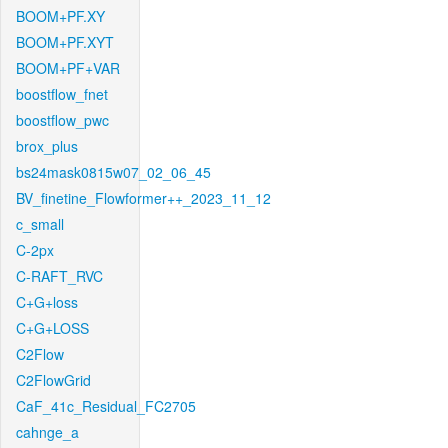
BOOM+PF.XY
BOOM+PF.XYT
BOOM+PF+VAR
boostflow_fnet
boostflow_pwc
brox_plus
bs24mask0815w07_02_06_45
BV_finetine_Flowformer++_2023_11_12
c_small
C-2px
C-RAFT_RVC
C+G+loss
C+G+LOSS
C2Flow
C2FlowGrid
CaF_41c_Residual_FC2705
cahnge_a