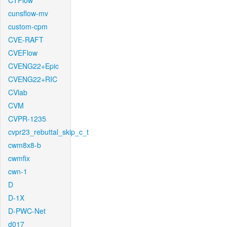
CTFlow
cunsflow-mv
custom-cpm
CVE-RAFT
CVEFlow
CVENG22+Epic
CVENG22+RIC
CVlab
CVM
CVPR-1235
cvpr23_rebuttal_skip_c_t
cwm8x8-b
cwmfix
cwn-1
D
D-1X
D-PWC-Net
d017