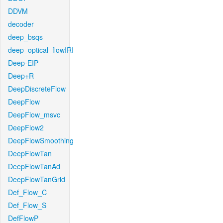
DDVM
decoder
deep_bsqs
deep_optical_flowIRI
Deep-EIP
Deep+R
DeepDiscreteFlow
DeepFlow
DeepFlow_msvc
DeepFlow2
DeepFlowSmoothing
DeepFlowTan
DeepFlowTanAd
DeepFlowTanGrid
Def_Flow_C
Def_Flow_S
DefFlowP