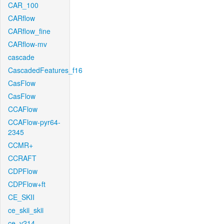
CAR_100
CARflow
CARflow_fine
CARflow-mv
cascade
CascadedFeatures_f16
CasFlow
CasFlow
CCAFlow
CCAFlow-pyr64-
2345
CCMR+
CCRAFT
CDPFlow
CDPFlow+ft
CE_SKII
ce_skii_skii
ce_v214