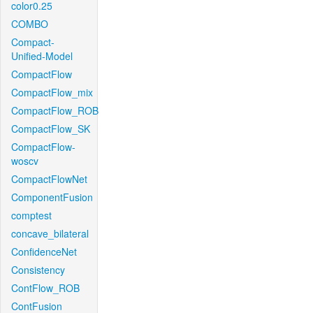
color0.25
COMBO
Compact-
Unified-Model
CompactFlow
CompactFlow_mix
CompactFlow_ROB
CompactFlow_SK
CompactFlow-
woscv
CompactFlowNet
ComponentFusion
comptest
concave_bilateral
ConfidenceNet
Consistency
ContFlow_ROB
ContFusion