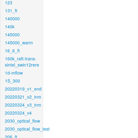
123
131_ft
140000
140k
145000
145000_warm
16_6_ft
160k_raft-trans-
sintel_swin12rere
1d-mflow
1S_300
20220319_v1_end
20220321_v2_inm
20220324_v3_inm
20220324_v4
2030_optical_flow
2030_optical_flow_test
206_ft