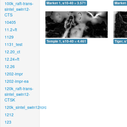
100k_raft-trans-
Market 1, s10-40 = 3.571
Market 
sintel_swin12-
CTS
10405
11.2+ft
1129
Temple 1, s10-40 = 4.461
Tiger, 
1131_test
12.20_ct
12.24+ft
12.26
1202-impr
1202-impr-ea
120k_raft-trans-
sintel_swin12-
CTSK
120k_sintel_swin12rcrc
1212
123