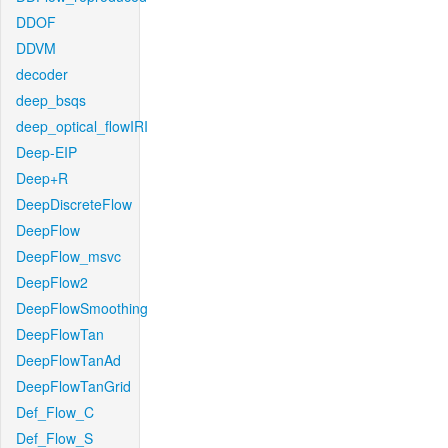
DDOF
DDVM
decoder
deep_bsqs
deep_optical_flowIRI
Deep-EIP
Deep+R
DeepDiscreteFlow
DeepFlow
DeepFlow_msvc
DeepFlow2
DeepFlowSmoothing
DeepFlowTan
DeepFlowTanAd
DeepFlowTanGrid
Def_Flow_C
Def_Flow_S