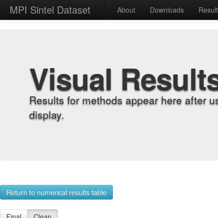
MPI Sintel Dataset
About
Downloads
Resul
Visual Result
Results for methods appear here after u
display.
Return to numerical results table
Final
Clean