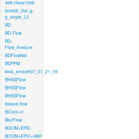
468-rfsize1066
bcf468_2lvl_g-
g_single_L2
BD
BD-Flow
BD-
Flow_finetune
BDFlowNet
BDPPM
best_smooth07_07_21_09
BHSSFlow
BHSSFlow
BHSSFlow
biased-flow
BiCont-v1
BlurFlow
BOOM+EPIC
BOOM+EPIC+VAR