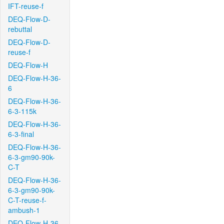
IFT-reuse-f
DEQ-Flow-D-
rebuttal
DEQ-Flow-D-
reuse-f
DEQ-Flow-H
DEQ-Flow-H-36-
6
DEQ-Flow-H-36-
6-3-115k
DEQ-Flow-H-36-
6-3-final
DEQ-Flow-H-36-
6-3-gm90-90k-
C-T
DEQ-Flow-H-36-
6-3-gm90-90k-
C-T-reuse-f-
ambush-1
DEQ-Flow-H-36-