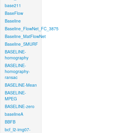
base211
BaseFlow
Baseline
Baseline_FlowNet_FC_3875
Baseline_MatFlowNet
Baseline_SMURF
BASELINE-
homography
BASELINE-
homography-
ransac
BASELINE-Mean
BASELINE-
MPEG
BASELINE-zero
baselineA
BBFB
bcf_l2-img07-