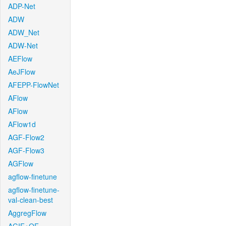
ADP-Net
ADW
ADW_Net
ADW-Net
AEFlow
AeJFlow
AFEPP-FlowNet
AFlow
AFlow
AFlow1d
AGF-Flow2
AGF-Flow3
AGFlow
agflow-finetune
agflow-finetune-
val-clean-best
AggregFlow