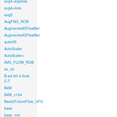
aug4+exploss
aug4+loss
aug5
AugFNG_ROB
AugmentedDFlowNet
AugmentedGFlowNet
autoHS
AutoScaler
AutoScaler+
AVG_FLOW_ROB
ax_v2
B-ad-60-4-final-
C-T
B4M
B4M_c104
Back2FutureFlow_UFO
base
base_mix