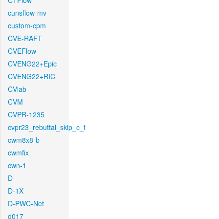
CTFlow
cunsflow-mv
custom-cpm
CVE-RAFT
CVEFlow
CVENG22+Epic
CVENG22+RIC
CVlab
CVM
CVPR-1235
cvpr23_rebuttal_skip_c_t
cwm8x8-b
cwmfix
cwn-1
D
D-1X
D-PWC-Net
d017