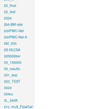
22_final
22_test
2324
2bit-BM-tele
2chPWC-Net
2chPWC-Net-ft
2M_300
2S-NLCSA
325000iter
33_130000
33_results
331_test
333_TEST
3424
354cc
3L_240K
41c_mult_FlowCaf