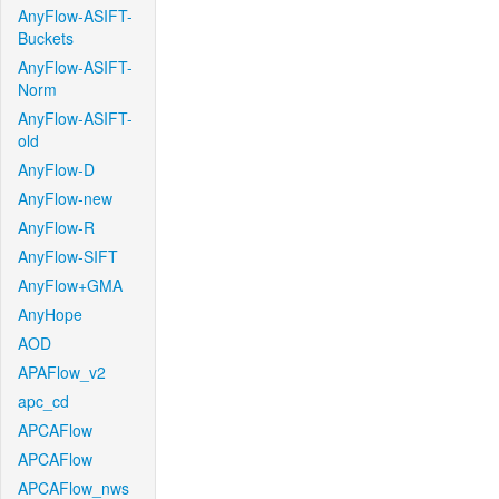
AnyFlow-ASIFT-
Buckets
AnyFlow-ASIFT-
Norm
AnyFlow-ASIFT-
old
AnyFlow-D
AnyFlow-new
AnyFlow-R
AnyFlow-SIFT
AnyFlow+GMA
AnyHope
AOD
APAFlow_v2
apc_cd
APCAFlow
APCAFlow
APCAFlow_nws