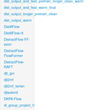
dist_output_and_feat_pretrain_longer_clean_warm
dist_output_and_feat_warm_final
dist_output_longer_pretrain_clean
dist_output_warm
DistillFlow
DistillFlow+ft
DistractFlow-FF-
semi
DistractFlow-
FlowFormer
DistractFlow-
RAFT
djt_gm
djt2mf
djt2mf_tartan
djtsubmit
DKPA-Flow
dl_group_project_l1