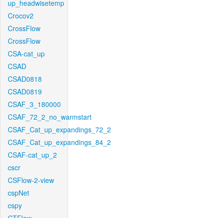
up_headwisetemp
Crocov2
CrossFlow
CrossFlow
CSA-cat_up
CSAD
CSAD0818
CSAD0819
CSAF_3_180000
CSAF_72_2_no_warmstart
CSAF_Cat_up_expandings_72_2
CSAF_Cat_up_expandings_84_2
CSAF-cat_up_2
cscr
CSFlow-2-view
cspNet
cspy