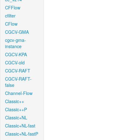
CFFlow
cfilter
CFlow
CGCV-GMA
cgcv-gma-
instance
CGCV-KPA
CGCV-old
CGCV-RAFT
CGCV-RAFT-
false
Channel-Flow
Classic++
Classic++P
Classic+NL
Classic+NL-fast
Classic+NL-fastP