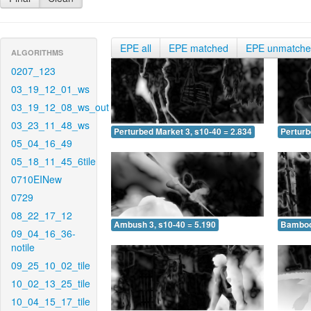
EPE all
EPE matched
EPE unmatch
ALGORITHMS
0207_123
03_19_12_01_ws
03_19_12_08_ws_out
03_23_11_48_ws
Perturbed Market 3, s10-40 = 2.834
Perturb
05_04_16_49
05_18_11_45_6tile
0710EINew
0729
08_22_17_12
Ambush 3, s10-40 = 5.190
Bamboo 
09_04_16_36-
notile
09_25_10_02_tile
10_02_13_25_tile
10_04_15_17_tile