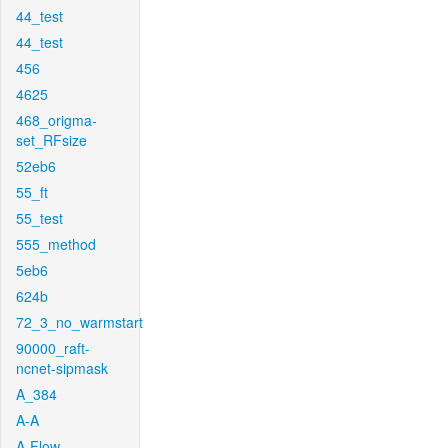
44_test
44_test
456
4625
468_origma-
set_RFsize
52eb6
55_ft
55_test
555_method
5eb6
624b
72_3_no_warmstart
90000_raft-
ncnet-sipmask
A_384
A-A
A-Flow