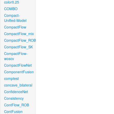
color0.25
COMBO
Compact-
Unified-Model
CompactFlow
CompactFlow_mix
CompactFlow_ROB
CompactFlow_SK
CompactFlow-
woscv
CompactFlowNet
ComponentFusion
comptest
concave_bilateral
ConfidenceNet
Consistency
ContFlow_ROB
ContFusion