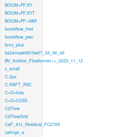
BOOM+PF.XY
BOOM+PF.XYT
BOOM+PF+VAR
boostflow_fnet
boostflow_pwc
brox_plus
bs24mask0815w07_02_06_45
BV_finetine_Flowformer++_2023_11_12
c_small
C-2px
C-RAFT_RVC
C+G+loss
C+G+LOSS
C2Flow
C2FlowGrid
CaF_41c_Residual_FC2705
cahnge_a