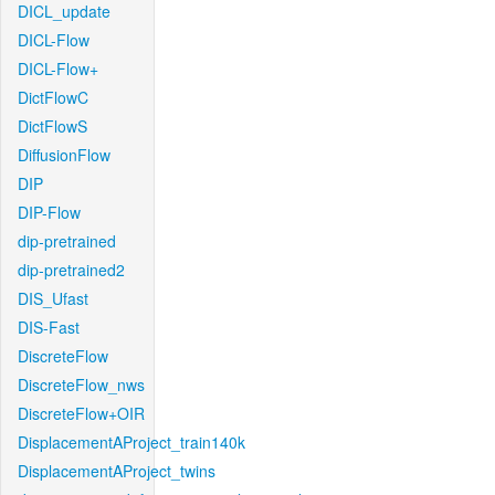
DICL_update
DICL-Flow
DICL-Flow+
DictFlowC
DictFlowS
DiffusionFlow
DIP
DIP-Flow
dip-pretrained
dip-pretrained2
DIS_Ufast
DIS-Fast
DiscreteFlow
DiscreteFlow_nws
DiscreteFlow+OIR
DisplacementAProject_train140k
DisplacementAProject_twins