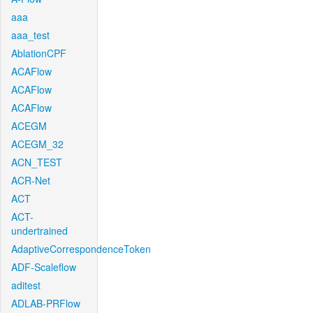
aaa
aaa_test
AblationCPF
ACAFlow
ACAFlow
ACAFlow
ACEGM
ACEGM_32
ACN_TEST
ACR-Net
ACT
ACT-
undertrained
AdaptiveCorrespondenceToken
ADF-Scaleflow
aditest
ADLAB-PRFlow