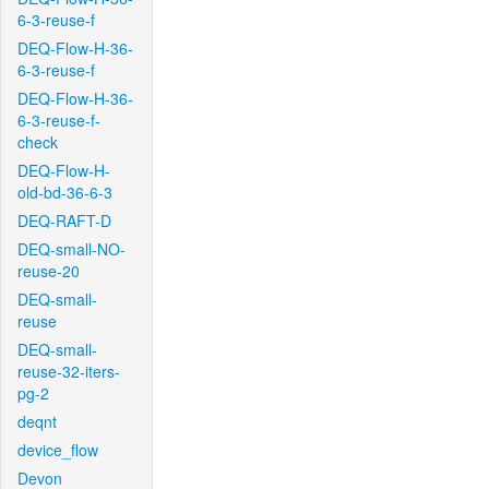
6-3-reuse-f
DEQ-Flow-H-36-
6-3-reuse-f
DEQ-Flow-H-36-
6-3-reuse-f-
check
DEQ-Flow-H-
old-bd-36-6-3
DEQ-RAFT-D
DEQ-small-NO-
reuse-20
DEQ-small-
reuse
DEQ-small-
reuse-32-iters-
pg-2
deqnt
device_flow
Devon