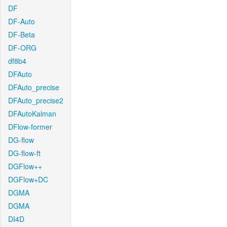
DF
DF-Auto
DF-Beta
DF-ORG
df8b4
DFAuto
DFAuto_precise
DFAuto_precise2
DFAutoKalman
DFlow-former
DG-flow
DG-flow-ft
DGFlow++
DGFlow+DC
DGMA
DGMA
DI4D