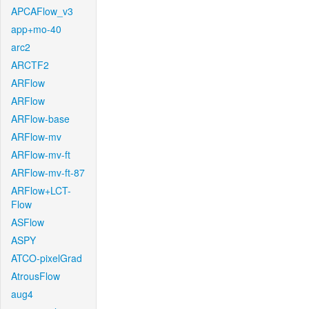
APCAFlow_v3
app+mo-40
arc2
ARCTF2
ARFlow
ARFlow
ARFlow-base
ARFlow-mv
ARFlow-mv-ft
ARFlow-mv-ft-87
ARFlow+LCT-
Flow
ASFlow
ASPY
ATCO-pixelGrad
AtrousFlow
aug4