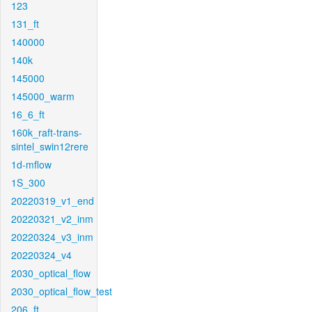
123
131_ft
140000
140k
145000
145000_warm
16_6_ft
160k_raft-trans-
sintel_swin12rere
1d-mflow
1S_300
20220319_v1_end
20220321_v2_inm
20220324_v3_inm
20220324_v4
2030_optical_flow
2030_optical_flow_test
206_ft