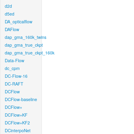
d2d
d5ed
DA_opticalflow
DAFlow
dap_gma_160k_twins
dap_gma_true_ckpt
dap_gma_true_ckpt_160k
Data-Flow
dc_cpm
DC-Flow-16
DC-RAFT
DCFlow
DCFlow-baseline
DCFlow+
DCFlow+KF
DCFlow+KF2
DCinterpoNet