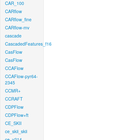
CAR_100
CARflow
CARflow_fine
CARflow-mv
cascade
CascadedFeatures_f16
CasFlow
CasFlow
CCAFlow
CCAFlow-pyr64-
2345
CCMR+
CCRAFT
CDPFlow
CDPFlow+ft
CE_SKII
ce_skii_skii
ce_v214