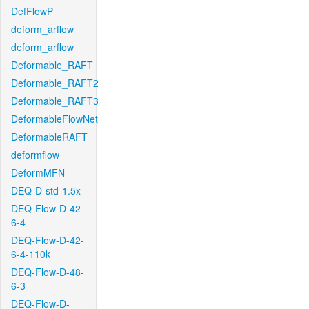
DefFlowP
deform_arflow
deform_arflow
Deformable_RAFT
Deformable_RAFT2
Deformable_RAFT3
DeformableFlowNet
DeformableRAFT
deformflow
DeformMFN
DEQ-D-std-1.5x
DEQ-Flow-D-42-
6-4
DEQ-Flow-D-42-
6-4-110k
DEQ-Flow-D-48-
6-3
DEQ-Flow-D-