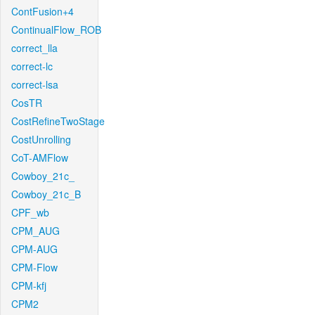
ContFusion+4
ContinualFlow_ROB
correct_lla
correct-lc
correct-lsa
CosTR
CostRefineTwoStage
CostUnrolling
CoT-AMFlow
Cowboy_21c_
Cowboy_21c_B
CPF_wb
CPM_AUG
CPM-AUG
CPM-Flow
CPM-kfj
CPM2