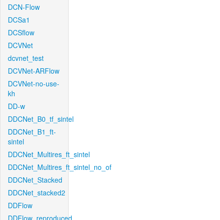
DCN-Flow
DCSa1
DCSflow
DCVNet
dcvnet_test
DCVNet-ARFlow
DCVNet-no-use-
kh
DD-w
DDCNet_B0_tf_sintel
DDCNet_B1_ft-
sintel
DDCNet_Multires_ft_sintel
DDCNet_Multires_ft_sintel_no_of
DDCNet_Stacked
DDCNet_stacked2
DDFlow
DDFlow_reproduced