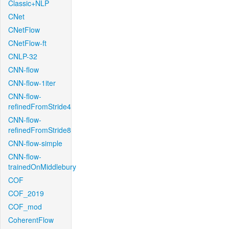
Classic+NLP
CNet
CNetFlow
CNetFlow-ft
CNLP-32
CNN-flow
CNN-flow-1iter
CNN-flow-
refinedFromStride4
CNN-flow-
refinedFromStride8
CNN-flow-simple
CNN-flow-
trainedOnMiddlebury
COF
COF_2019
COF_mod
CoherentFlow