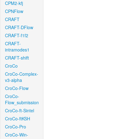
CPM2-kfj
CPNFlow
CRAFT
CRAFT-DFlow
CRAFT-f1f2
CRAFT-
intramodes1
CRAFT-shift
CroCo
CroCo-Complex-
v3-alpha
CroCo-Flow
CroCo-
Flow_submission
CroCo-ft-Sintel
CroCo-ftKSH
CroCo-Pro
CroCo-Win-