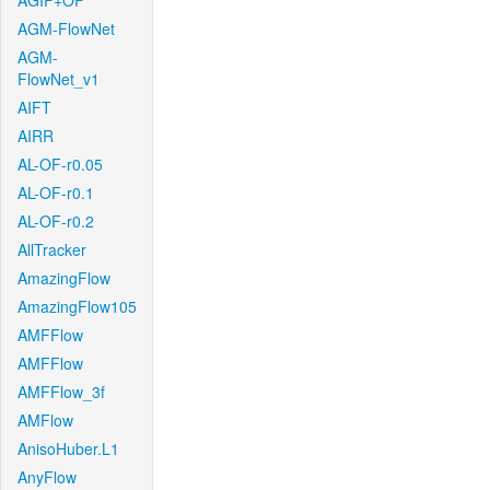
AGIF+OF
AGM-FlowNet
AGM-
FlowNet_v1
AIFT
AIRR
AL-OF-r0.05
AL-OF-r0.1
AL-OF-r0.2
AllTracker
AmazingFlow
AmazingFlow105
AMFFlow
AMFFlow
AMFFlow_3f
AMFlow
AnisoHuber.L1
AnyFlow