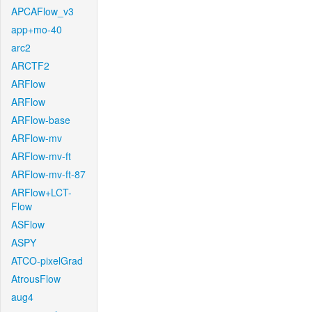
APCAFlow_v3
app+mo-40
arc2
ARCTF2
ARFlow
ARFlow
ARFlow-base
ARFlow-mv
ARFlow-mv-ft
ARFlow-mv-ft-87
ARFlow+LCT-
Flow
ASFlow
ASPY
ATCO-pixelGrad
AtrousFlow
aug4