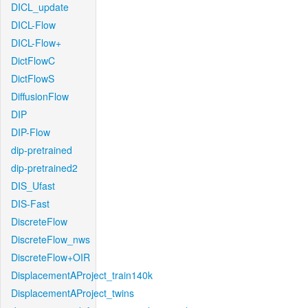
DICL_update
DICL-Flow
DICL-Flow+
DictFlowC
DictFlowS
DiffusionFlow
DIP
DIP-Flow
dip-pretrained
dip-pretrained2
DIS_Ufast
DIS-Fast
DiscreteFlow
DiscreteFlow_nws
DiscreteFlow+OIR
DisplacementAProject_train140k
DisplacementAProject_twins