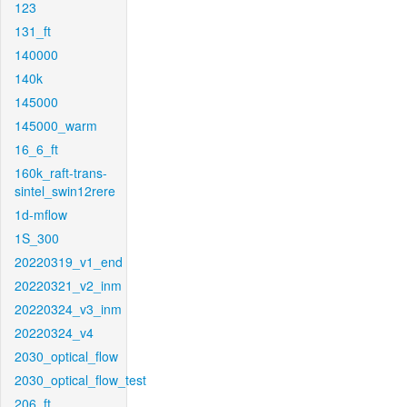
123
131_ft
140000
140k
145000
145000_warm
16_6_ft
160k_raft-trans-
sintel_swin12rere
1d-mflow
1S_300
20220319_v1_end
20220321_v2_inm
20220324_v3_inm
20220324_v4
2030_optical_flow
2030_optical_flow_test
206_ft