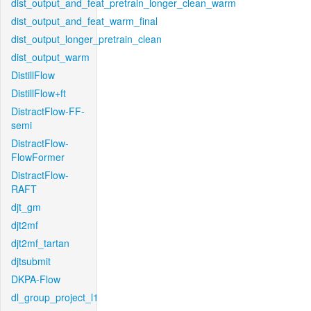
dist_output_and_feat_pretrain_longer_clean_warm
dist_output_and_feat_warm_final
dist_output_longer_pretrain_clean
dist_output_warm
DistillFlow
DistillFlow+ft
DistractFlow-FF-
semi
DistractFlow-
FlowFormer
DistractFlow-
RAFT
djt_gm
djt2mf
djt2mf_tartan
djtsubmit
DKPA-Flow
dl_group_project_l1