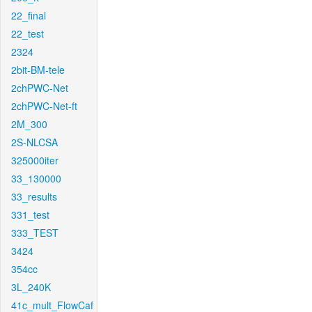
22_final
22_test
2324
2bit-BM-tele
2chPWC-Net
2chPWC-Net-ft
2M_300
2S-NLCSA
325000iter
33_130000
33_results
331_test
333_TEST
3424
354cc
3L_240K
41c_mult_FlowCaf