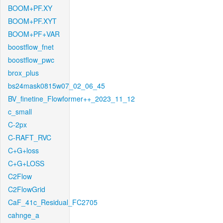
BOOM+PF.XY
BOOM+PF.XYT
BOOM+PF+VAR
boostflow_fnet
boostflow_pwc
brox_plus
bs24mask0815w07_02_06_45
BV_finetine_Flowformer++_2023_11_12
c_small
C-2px
C-RAFT_RVC
C+G+loss
C+G+LOSS
C2Flow
C2FlowGrid
CaF_41c_Residual_FC2705
cahnge_a