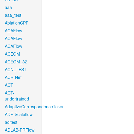
aaa
aaa_test
AblationCPF
ACAFlow
ACAFlow
ACAFlow
ACEGM
ACEGM_32
ACN_TEST
ACR-Net
ACT
ACT-
undertrained
AdaptiveCorrespondenceToken
ADF-Scaleflow
aditest
ADLAB-PRFlow