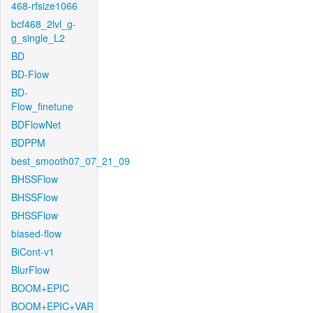
468-rfsize1066
bcf468_2lvl_g-
g_single_L2
BD
BD-Flow
BD-
Flow_finetune
BDFlowNet
BDPPM
best_smooth07_07_21_09
BHSSFlow
BHSSFlow
BHSSFlow
biased-flow
BiCont-v1
BlurFlow
BOOM+EPIC
BOOM+EPIC+VAR