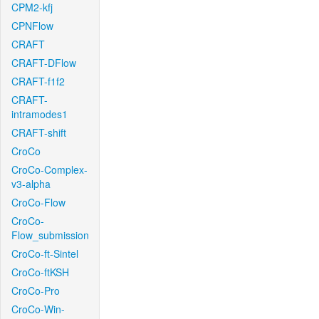
CPM2-kfj
CPNFlow
CRAFT
CRAFT-DFlow
CRAFT-f1f2
CRAFT-
intramodes1
CRAFT-shift
CroCo
CroCo-Complex-
v3-alpha
CroCo-Flow
CroCo-
Flow_submission
CroCo-ft-Sintel
CroCo-ftKSH
CroCo-Pro
CroCo-Win-