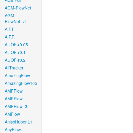
AGIF+OF
AGM-FlowNet
AGM-
FlowNet_v1
AIFT
AIRR
AL-OF-r0.05
AL-OF-r0.1
AL-OF-r0.2
AllTracker
AmazingFlow
AmazingFlow105
AMFFlow
AMFFlow
AMFFlow_3f
AMFlow
AnisoHuber.L1
AnyFlow