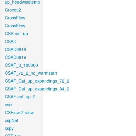
up_headwisetemp
Crocov2
CrossFlow
CrossFlow
CSA-cat_up
CSAD
CSAD0818
CSAD0819
CSAF_3_180000
CSAF_72_2_no_warmstart
CSAF_Cat_up_expandings_72_2
CSAF_Cat_up_expandings_84_2
CSAF-cat_up_2
cscr
CSFlow-2-view
cspNet
cspy