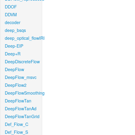
DDOF
DDVM
decoder
deep_bsqs
deep_optical_flowIRI
Deep-EIP
Deep+R
DeepDiscreteFlow
DeepFlow
DeepFlow_msvc
DeepFlow2
DeepFlowSmoothing
DeepFlowTan
DeepFlowTanAd
DeepFlowTanGrid
Def_Flow_C
Def_Flow_S