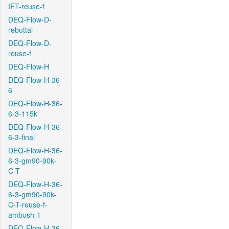
IFT-reuse-f
DEQ-Flow-D-
rebuttal
DEQ-Flow-D-
reuse-f
DEQ-Flow-H
DEQ-Flow-H-36-
6
DEQ-Flow-H-36-
6-3-115k
DEQ-Flow-H-36-
6-3-final
DEQ-Flow-H-36-
6-3-gm90-90k-
C-T
DEQ-Flow-H-36-
6-3-gm90-90k-
C-T-reuse-f-
ambush-1
DEQ-Flow-H-36-