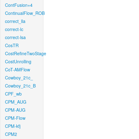
ContFusion+4
ContinualFlow_ROB
correct_lla
correct-lc
correct-lsa
CosTR
CostRefineTwoStage
CostUnrolling
CoT-AMFlow
Cowboy_21c_
Cowboy_21c_B
CPF_wb
CPM_AUG
CPM-AUG
CPM-Flow
CPM-kfj
CPM2