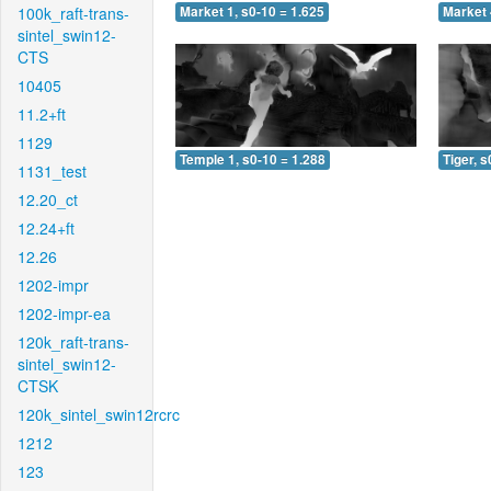
100k_raft-trans-
Market 1, s0-10 = 1.625
Market 
sintel_swin12-
CTS
10405
11.2+ft
1129
Temple 1, s0-10 = 1.288
Tiger, s
1131_test
12.20_ct
12.24+ft
12.26
1202-impr
1202-impr-ea
120k_raft-trans-
sintel_swin12-
CTSK
120k_sintel_swin12rcrc
1212
123