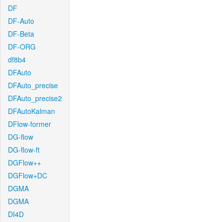
DF
DF-Auto
DF-Beta
DF-ORG
df8b4
DFAuto
DFAuto_precise
DFAuto_precise2
DFAutoKalman
DFlow-former
DG-flow
DG-flow-ft
DGFlow++
DGFlow+DC
DGMA
DGMA
DI4D