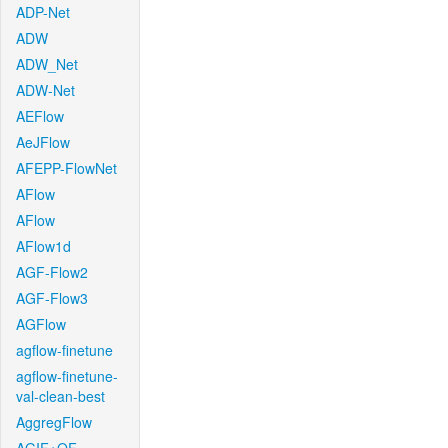
ADP-Net
ADW
ADW_Net
ADW-Net
AEFlow
AeJFlow
AFEPP-FlowNet
AFlow
AFlow
AFlow1d
AGF-Flow2
AGF-Flow3
AGFlow
agflow-finetune
agflow-finetune-
val-clean-best
AggregFlow