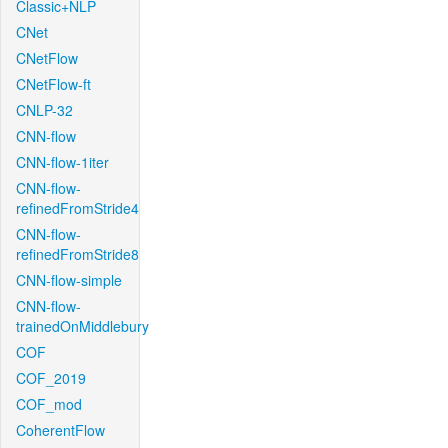
Classic+NLP
CNet
CNetFlow
CNetFlow-ft
CNLP-32
CNN-flow
CNN-flow-1iter
CNN-flow-
refinedFromStride4
CNN-flow-
refinedFromStride8
CNN-flow-simple
CNN-flow-
trainedOnMiddlebury
COF
COF_2019
COF_mod
CoherentFlow