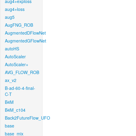
aug4+exploss
aug4+loss
aug5
AugFNG_ROB
AugmentedDFlowNet
AugmentedGFlowNet
autoHS
AutoScaler
AutoScaler+
AVG_FLOW_ROB
ax_v2
B-ad-60-4-final-
C-T
B4M
B4M_c104
Back2FutureFlow_UFO
base
base_mix