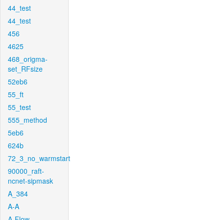
44_test
44_test
456
4625
468_origma-
set_RFsize
52eb6
55_ft
55_test
555_method
5eb6
624b
72_3_no_warmstart
90000_raft-
ncnet-sipmask
A_384
A-A
A-Flow