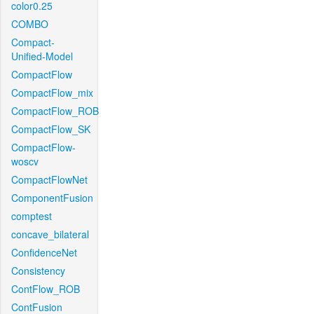
color0.25
COMBO
Compact-
Unified-Model
CompactFlow
CompactFlow_mix
CompactFlow_ROB
CompactFlow_SK
CompactFlow-
woscv
CompactFlowNet
ComponentFusion
comptest
concave_bilateral
ConfidenceNet
Consistency
ContFlow_ROB
ContFusion