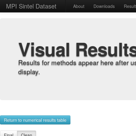
MPI Sintel Dataset
About
Downloads
Resul
Visual Result
Results for methods appear here after u
display.
Return to numerical results table
Final
Clean