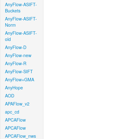
AnyFlow-ASIFT-
Buckets
AnyFlow-ASIFT-
Norm
AnyFlow-ASIFT-
old
AnyFlow-D
AnyFlow-new
AnyFlow-R
AnyFlow-SIFT
AnyFlow+GMA
AnyHope
AOD
APAFlow_v2
apc_cd
APCAFlow
APCAFlow
APCAFlow_nws