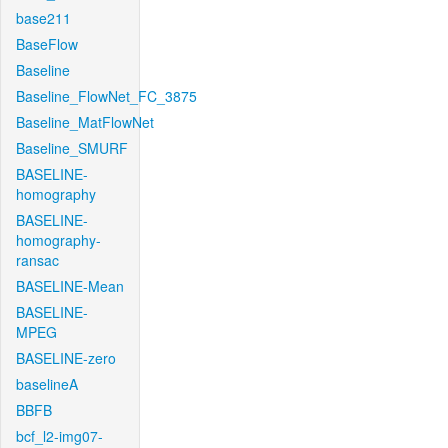
base211
BaseFlow
Baseline
Baseline_FlowNet_FC_3875
Baseline_MatFlowNet
Baseline_SMURF
BASELINE-
homography
BASELINE-
homography-
ransac
BASELINE-Mean
BASELINE-
MPEG
BASELINE-zero
baselineA
BBFB
bcf_l2-img07-