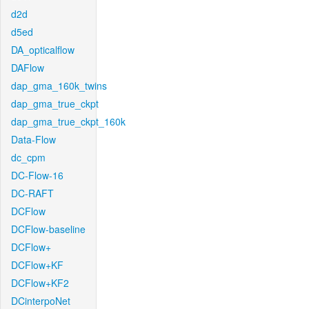
d2d
d5ed
DA_opticalflow
DAFlow
dap_gma_160k_twins
dap_gma_true_ckpt
dap_gma_true_ckpt_160k
Data-Flow
dc_cpm
DC-Flow-16
DC-RAFT
DCFlow
DCFlow-baseline
DCFlow+
DCFlow+KF
DCFlow+KF2
DCinterpoNet