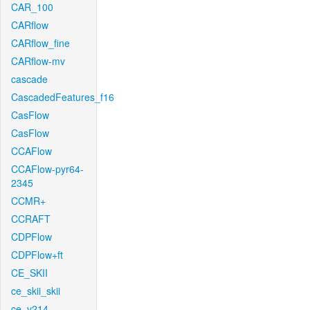
CAR_100
CARflow
CARflow_fine
CARflow-mv
cascade
CascadedFeatures_f16
CasFlow
CasFlow
CCAFlow
CCAFlow-pyr64-
2345
CCMR+
CCRAFT
CDPFlow
CDPFlow+ft
CE_SKII
ce_skii_skii
ce_v214