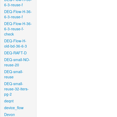
6-3-reuse-f
DEQ-Flow-H-36-
6-3-reuse-f
DEQ-Flow-H-36-
6-3-reuse-f-
check
DEQ-Flow-H-
old-bd-36-6-3
DEQ-RAFT-D
DEQ-small-NO-
reuse-20
DEQ-small-
reuse
DEQ-small-
reuse-32-iters-
pg-2
deqnt
device_flow
Devon