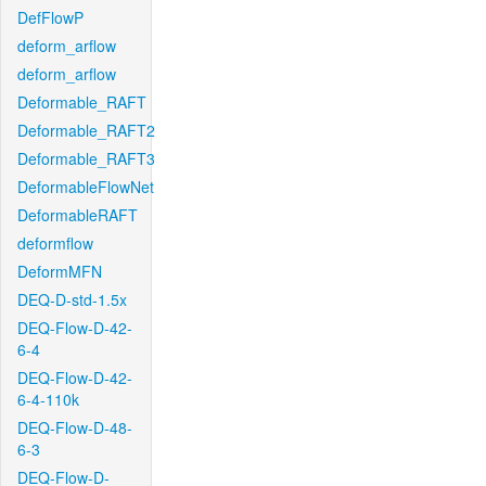
DefFlowP
deform_arflow
deform_arflow
Deformable_RAFT
Deformable_RAFT2
Deformable_RAFT3
DeformableFlowNet
DeformableRAFT
deformflow
DeformMFN
DEQ-D-std-1.5x
DEQ-Flow-D-42-
6-4
DEQ-Flow-D-42-
6-4-110k
DEQ-Flow-D-48-
6-3
DEQ-Flow-D-