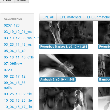
EPE all
EPE matched
EPE unmatch
ALGORITHMS
0207_123
03_19_12_01_ws
03_19_12_08_ws_out
03_23_11_48_ws
Perturbed Market 3, s0-10 = 1.268
Perturb
05_04_16_49
05_18_11_45_6tile
0710EINew
0729
08_22_17_12
Ambush 3, s0-10 = 1.548
Bamboo 
09_04_16_36-
notile
09_25_10_02_tile
10_02_13_25_tile
10_04_15_17_tile