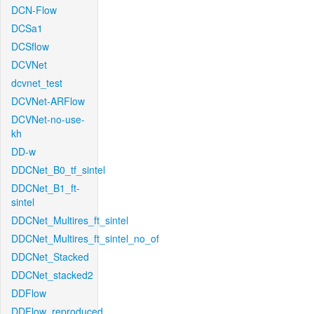
DCN-Flow
DCSa1
DCSflow
DCVNet
dcvnet_test
DCVNet-ARFlow
DCVNet-no-use-
kh
DD-w
DDCNet_B0_tf_sintel
DDCNet_B1_ft-
sintel
DDCNet_Multires_ft_sintel
DDCNet_Multires_ft_sintel_no_of
DDCNet_Stacked
DDCNet_stacked2
DDFlow
DDFlow_reproduced