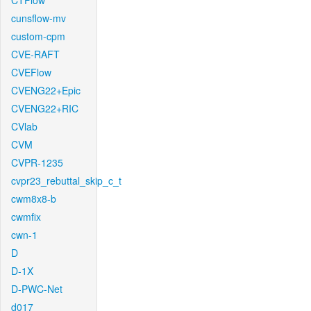
CTFlow
cunsflow-mv
custom-cpm
CVE-RAFT
CVEFlow
CVENG22+Epic
CVENG22+RIC
CVlab
CVM
CVPR-1235
cvpr23_rebuttal_skip_c_t
cwm8x8-b
cwmfix
cwn-1
D
D-1X
D-PWC-Net
d017