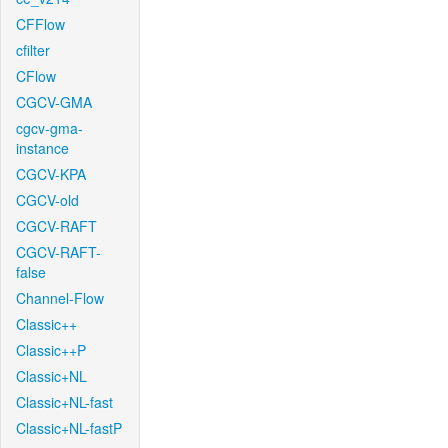
CFFlow
cfilter
CFlow
CGCV-GMA
cgcv-gma-
instance
CGCV-KPA
CGCV-old
CGCV-RAFT
CGCV-RAFT-
false
Channel-Flow
Classic++
Classic++P
Classic+NL
Classic+NL-fast
Classic+NL-fastP