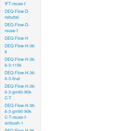
IFT-reuse-f
DEQ-Flow-D-
rebuttal
DEQ-Flow-D-
reuse-f
DEQ-Flow-H
DEQ-Flow-H-36-
6
DEQ-Flow-H-36-
6-3-115k
DEQ-Flow-H-36-
6-3-final
DEQ-Flow-H-36-
6-3-gm90-90k-
C-T
DEQ-Flow-H-36-
6-3-gm90-90k-
C-T-reuse-f-
ambush-1
DEQ-Flow-H-36-