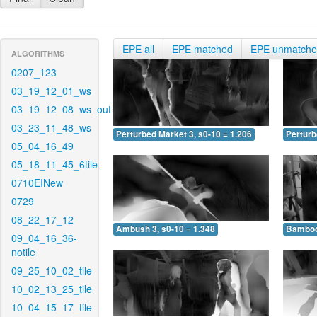
EPE all
EPE matched
EPE unmatch
ALGORITHMS
0207_123
03_19_12_01_ws
03_19_12_08_ws_out
03_23_11_48_ws
Perturbed Market 3, s0-10 = 1.206
Perturb
05_04_16_49
05_18_11_45_6tile
0710EINew
0729
08_22_17_12
Ambush 3, s0-10 = 1.348
Bamboo 
09_04_16_36-
notile
09_25_10_02_tile
10_02_13_25_tile
10_04_15_17_tile