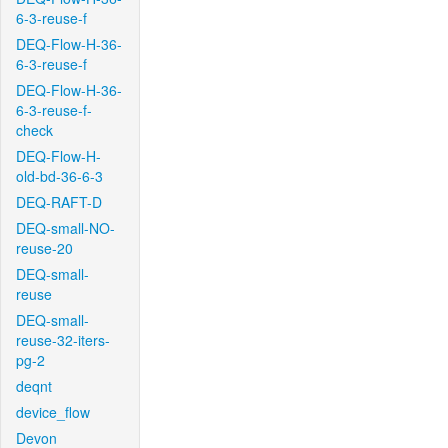
6-3-reuse-f
DEQ-Flow-H-36-
6-3-reuse-f
DEQ-Flow-H-36-
6-3-reuse-f-
check
DEQ-Flow-H-
old-bd-36-6-3
DEQ-RAFT-D
DEQ-small-NO-
reuse-20
DEQ-small-
reuse
DEQ-small-
reuse-32-iters-
pg-2
deqnt
device_flow
Devon