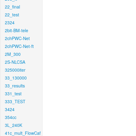
22_final
22_test
2324
2bit-BM-tele
2chPWC-Net
2chPWC-Net-ft
2M_300
2S-NLCSA
325000iter
33_130000
33_results
331_test
333_TEST
3424
354cc
3L_240K
41c_mult_FlowCaf