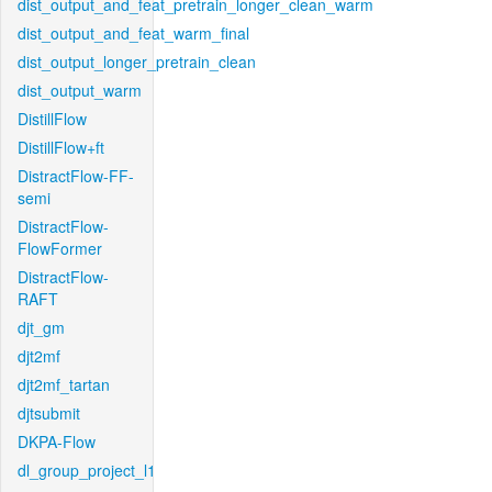
dist_output_and_feat_pretrain_longer_clean_warm
dist_output_and_feat_warm_final
dist_output_longer_pretrain_clean
dist_output_warm
DistillFlow
DistillFlow+ft
DistractFlow-FF-
semi
DistractFlow-
FlowFormer
DistractFlow-
RAFT
djt_gm
djt2mf
djt2mf_tartan
djtsubmit
DKPA-Flow
dl_group_project_l1