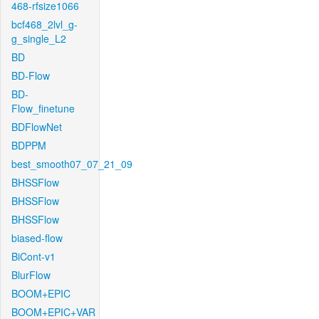
468-rfsize1066
bcf468_2lvl_g-
g_single_L2
BD
BD-Flow
BD-
Flow_finetune
BDFlowNet
BDPPM
best_smooth07_07_21_09
BHSSFlow
BHSSFlow
BHSSFlow
biased-flow
BiCont-v1
BlurFlow
BOOM+EPIC
BOOM+EPIC+VAR