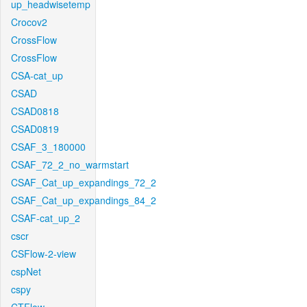
up_headwisetemp
Crocov2
CrossFlow
CrossFlow
CSA-cat_up
CSAD
CSAD0818
CSAD0819
CSAF_3_180000
CSAF_72_2_no_warmstart
CSAF_Cat_up_expandings_72_2
CSAF_Cat_up_expandings_84_2
CSAF-cat_up_2
cscr
CSFlow-2-view
cspNet
cspy