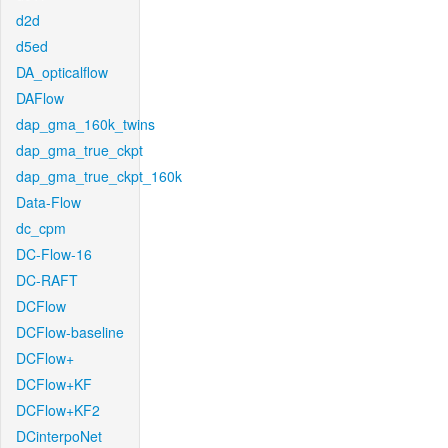
d2d
d5ed
DA_opticalflow
DAFlow
dap_gma_160k_twins
dap_gma_true_ckpt
dap_gma_true_ckpt_160k
Data-Flow
dc_cpm
DC-Flow-16
DC-RAFT
DCFlow
DCFlow-baseline
DCFlow+
DCFlow+KF
DCFlow+KF2
DCinterpoNet