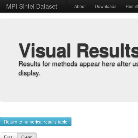
MPI Sintel Dataset
About
Downloads
Resul
Visual Result
Results for methods appear here after u
display.
Return to numerical results table
Final
Clean