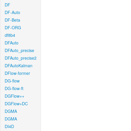
DF
DF-Auto
DF-Beta
DF-ORG
df8b4
DFAuto
DFAuto_precise
DFAuto_precise2
DFAutoKalman
DFlow-former
DG-flow
DG-flow-ft
DGFlow++
DGFlow+DC
DGMA
DGMA
DI4D