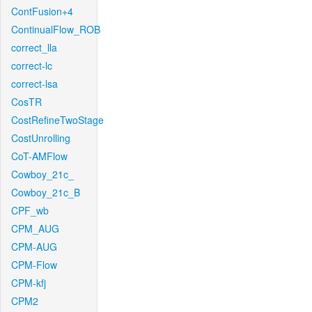
ContFusion+4
ContinualFlow_ROB
correct_lla
correct-lc
correct-lsa
CosTR
CostRefineTwoStage
CostUnrolling
CoT-AMFlow
Cowboy_21c_
Cowboy_21c_B
CPF_wb
CPM_AUG
CPM-AUG
CPM-Flow
CPM-kfj
CPM2