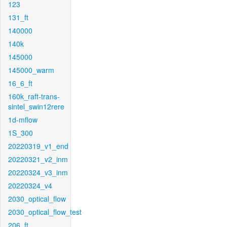
123
131_ft
140000
140k
145000
145000_warm
16_6_ft
160k_raft-trans-
sintel_swin12rere
1d-mflow
1S_300
20220319_v1_end
20220321_v2_inm
20220324_v3_inm
20220324_v4
2030_optical_flow
2030_optical_flow_test
206_ft