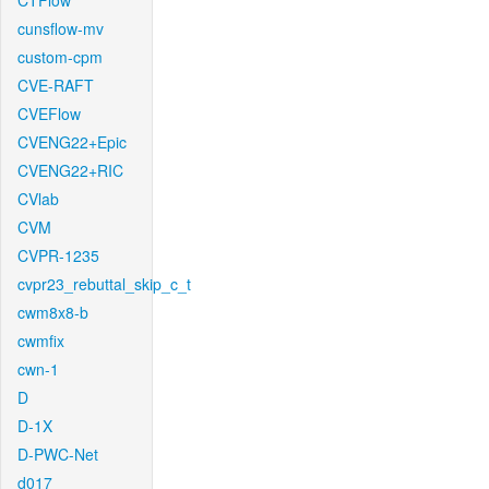
CTFlow
cunsflow-mv
custom-cpm
CVE-RAFT
CVEFlow
CVENG22+Epic
CVENG22+RIC
CVlab
CVM
CVPR-1235
cvpr23_rebuttal_skip_c_t
cwm8x8-b
cwmfix
cwn-1
D
D-1X
D-PWC-Net
d017