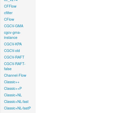
CFFlow
cfilter
CFlow
CGCV-GMA
cgcv-gma-
instance
CGCV-KPA
CGCV-old
CGCV-RAFT
CGCV-RAFT-
false
Channel-Flow
Classic++
Classic++P
Classic+NL
Classic+NL-fast
Classic+NL-fastP