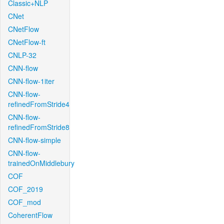
Classic+NLP
CNet
CNetFlow
CNetFlow-ft
CNLP-32
CNN-flow
CNN-flow-1iter
CNN-flow-
refinedFromStride4
CNN-flow-
refinedFromStride8
CNN-flow-simple
CNN-flow-
trainedOnMiddlebury
COF
COF_2019
COF_mod
CoherentFlow