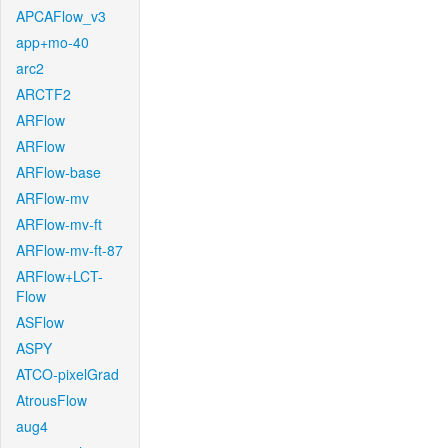
APCAFlow_v3
app+mo-40
arc2
ARCTF2
ARFlow
ARFlow
ARFlow-base
ARFlow-mv
ARFlow-mv-ft
ARFlow-mv-ft-87
ARFlow+LCT-
Flow
ASFlow
ASPY
ATCO-pixelGrad
AtrousFlow
aug4