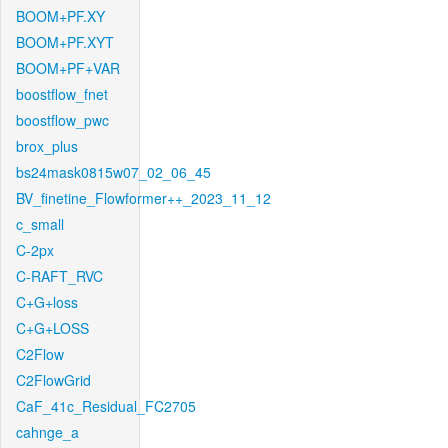
BOOM+PF.XY
BOOM+PF.XYT
BOOM+PF+VAR
boostflow_fnet
boostflow_pwc
brox_plus
bs24mask0815w07_02_06_45
BV_finetine_Flowformer++_2023_11_12
c_small
C-2px
C-RAFT_RVC
C+G+loss
C+G+LOSS
C2Flow
C2FlowGrid
CaF_41c_Residual_FC2705
cahnge_a