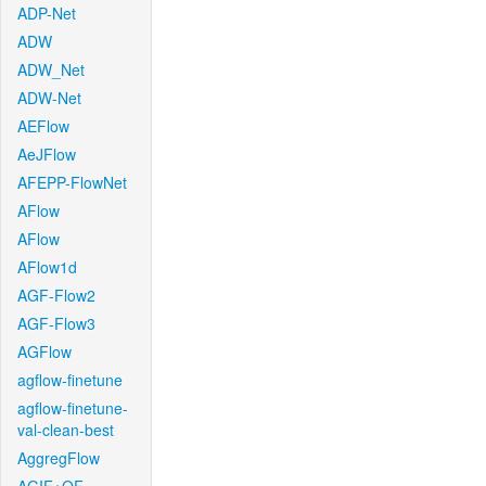
ADP-Net
ADW
ADW_Net
ADW-Net
AEFlow
AeJFlow
AFEPP-FlowNet
AFlow
AFlow
AFlow1d
AGF-Flow2
AGF-Flow3
AGFlow
agflow-finetune
agflow-finetune-
val-clean-best
AggregFlow