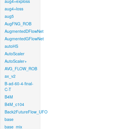
aug4+exploss
aug4+loss
aug5
AugFNG_ROB
AugmentedDFlowNet
AugmentedGFlowNet
autoHS
AutoScaler
AutoScaler+
AVG_FLOW_ROB
ax_v2
B-ad-60-4-final-
C-T
B4M
B4M_c104
Back2FutureFlow_UFO
base
base_mix