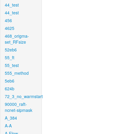
44_test
44_test
456
4625
468_origma-
set_RFsize
52eb6
55_ft
55_test
555_method
5eb6
624b
72_3_no_warmstart
90000_raft-
ncnet-sipmask
A_384
A-A
A-Flow