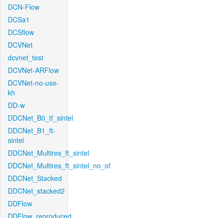
DCN-Flow
DCSa1
DCSflow
DCVNet
dcvnet_test
DCVNet-ARFlow
DCVNet-no-use-
kh
DD-w
DDCNet_B0_tf_sintel
DDCNet_B1_ft-
sintel
DDCNet_Multires_ft_sintel
DDCNet_Multires_ft_sintel_no_of
DDCNet_Stacked
DDCNet_stacked2
DDFlow
DDFlow_reproduced