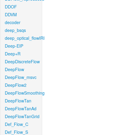
DDOF
DDVM
decoder
deep_bsqs
deep_optical_flowIRI
Deep-EIP
Deep+R
DeepDiscreteFlow
DeepFlow
DeepFlow_msvc
DeepFlow2
DeepFlowSmoothing
DeepFlowTan
DeepFlowTanAd
DeepFlowTanGrid
Def_Flow_C
Def_Flow_S