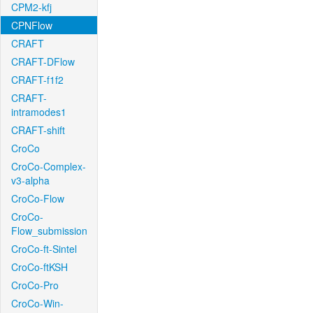
CPM2-kfj
CPNFlow
CRAFT
CRAFT-DFlow
CRAFT-f1f2
CRAFT-
intramodes1
CRAFT-shift
CroCo
CroCo-Complex-
v3-alpha
CroCo-Flow
CroCo-
Flow_submission
CroCo-ft-Sintel
CroCo-ftKSH
CroCo-Pro
CroCo-Win-