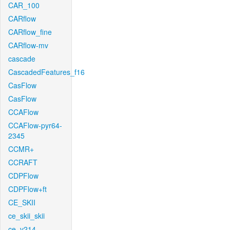
CAR_100
CARflow
CARflow_fine
CARflow-mv
cascade
CascadedFeatures_f16
CasFlow
CasFlow
CCAFlow
CCAFlow-pyr64-
2345
CCMR+
CCRAFT
CDPFlow
CDPFlow+ft
CE_SKII
ce_skii_skii
ce_v214