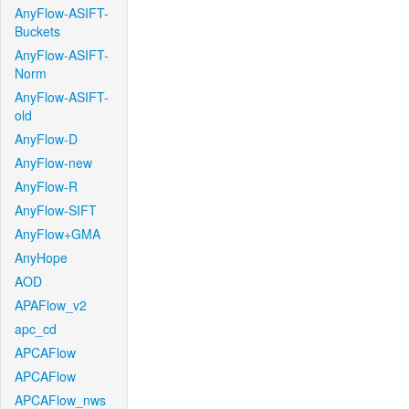
AnyFlow-ASIFT-
Buckets
AnyFlow-ASIFT-
Norm
AnyFlow-ASIFT-
old
AnyFlow-D
AnyFlow-new
AnyFlow-R
AnyFlow-SIFT
AnyFlow+GMA
AnyHope
AOD
APAFlow_v2
apc_cd
APCAFlow
APCAFlow
APCAFlow_nws