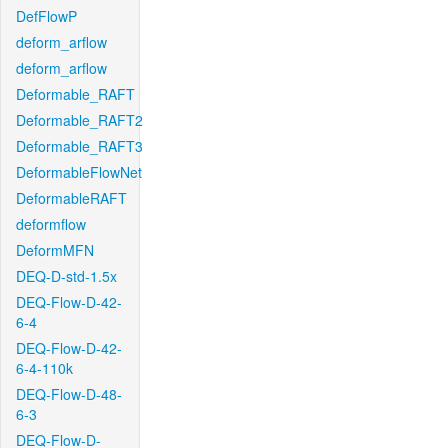
DefFlowP
deform_arflow
deform_arflow
Deformable_RAFT
Deformable_RAFT2
Deformable_RAFT3
DeformableFlowNet
DeformableRAFT
deformflow
DeformMFN
DEQ-D-std-1.5x
DEQ-Flow-D-42-
6-4
DEQ-Flow-D-42-
6-4-110k
DEQ-Flow-D-48-
6-3
DEQ-Flow-D-