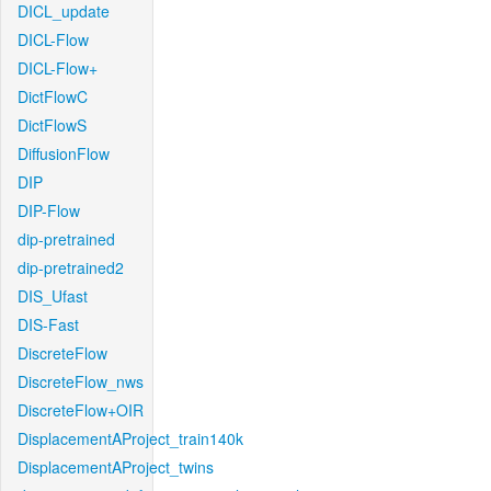
DICL_update
DICL-Flow
DICL-Flow+
DictFlowC
DictFlowS
DiffusionFlow
DIP
DIP-Flow
dip-pretrained
dip-pretrained2
DIS_Ufast
DIS-Fast
DiscreteFlow
DiscreteFlow_nws
DiscreteFlow+OIR
DisplacementAProject_train140k
DisplacementAProject_twins