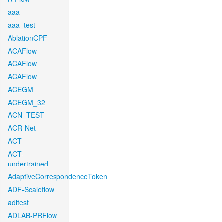
aaa
aaa_test
AblationCPF
ACAFlow
ACAFlow
ACAFlow
ACEGM
ACEGM_32
ACN_TEST
ACR-Net
ACT
ACT-
undertrained
AdaptiveCorrespondenceToken
ADF-Scaleflow
aditest
ADLAB-PRFlow