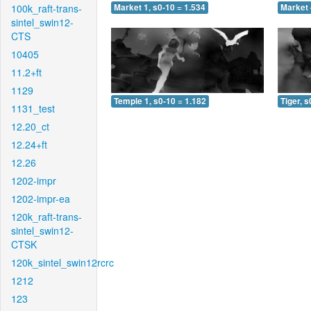
100k_raft-trans-
Market 1, s0-10 = 1.534
Market 
sintel_swin12-
CTS
10405
11.2+ft
1129
Temple 1, s0-10 = 1.182
Tiger, s
1131_test
12.20_ct
12.24+ft
12.26
1202-impr
1202-impr-ea
120k_raft-trans-
sintel_swin12-
CTSK
120k_sintel_swin12rcrc
1212
123