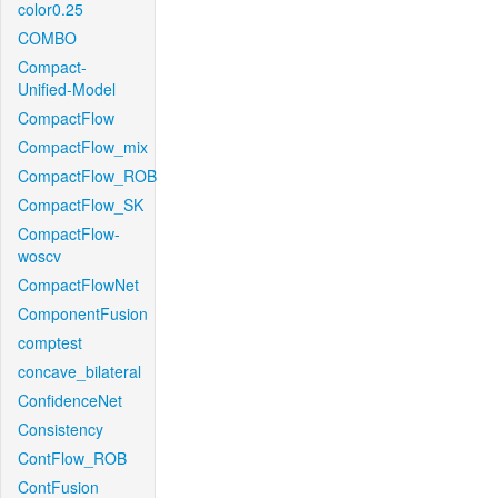
color0.25
COMBO
Compact-
Unified-Model
CompactFlow
CompactFlow_mix
CompactFlow_ROB
CompactFlow_SK
CompactFlow-
woscv
CompactFlowNet
ComponentFusion
comptest
concave_bilateral
ConfidenceNet
Consistency
ContFlow_ROB
ContFusion