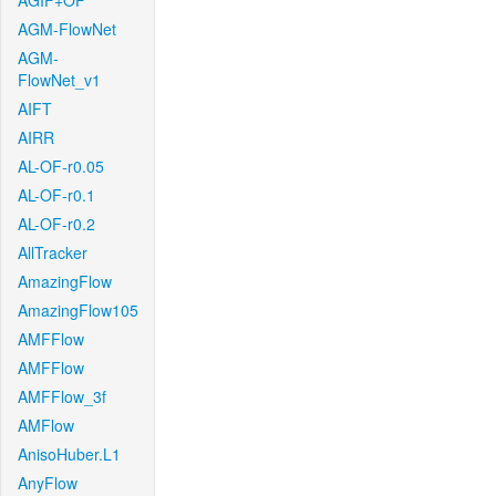
AGIF+OF
AGM-FlowNet
AGM-
FlowNet_v1
AIFT
AIRR
AL-OF-r0.05
AL-OF-r0.1
AL-OF-r0.2
AllTracker
AmazingFlow
AmazingFlow105
AMFFlow
AMFFlow
AMFFlow_3f
AMFlow
AnisoHuber.L1
AnyFlow