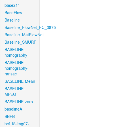
base211
BaseFlow
Baseline
Baseline_FlowNet_FC_3875
Baseline_MatFlowNet
Baseline_SMURF
BASELINE-
homography
BASELINE-
homography-
ransac
BASELINE-Mean
BASELINE-
MPEG
BASELINE-zero
baselineA
BBFB
bcf_l2-img07-