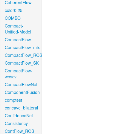
CoherentFlow
color0.25
COMBO
Compact-
Unified-Model
CompactFlow
CompactFlow_mix
CompactFlow_ROB
CompactFlow_SK
CompactFlow-
woscv
CompactFlowNet
ComponentFusion
comptest
concave_bilateral
ConfidenceNet
Consistency
ContFlow_ROB