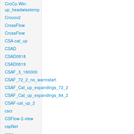
CroCo-Win-
up_headwisetemp
Crocov2
CrossFlow
CrossFlow
CSA-cat_up
CSAD
CSAD0818
CSAD0819
CSAF_3_180000
CSAF_72_2_no_warmstart
CSAF_Cat_up_expandings_72_2
CSAF_Cat_up_expandings_84_2
CSAF-cat_up_2
cscr
CSFlow-2-view
cspNet