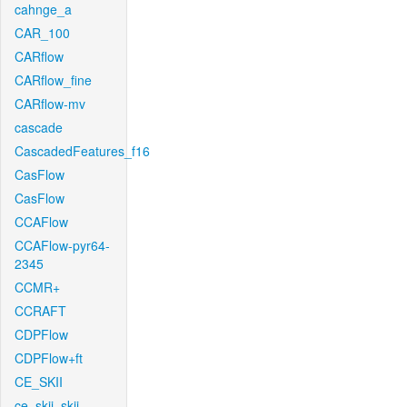
cahnge_a
CAR_100
CARflow
CARflow_fine
CARflow-mv
cascade
CascadedFeatures_f16
CasFlow
CasFlow
CCAFlow
CCAFlow-pyr64-
2345
CCMR+
CCRAFT
CDPFlow
CDPFlow+ft
CE_SKII
ce_skii_skii