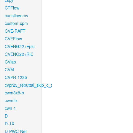
cspy
CTFlow
cunsflow-mv
custom-cpm
CVE-RAFT
CVEFlow
CVENG22+Epic
CVENG22+RIC
CVlab
CVM
CVPR-1235
cvpr23_rebuttal_skip_c_t
cwm8x8-b
cwmfix
cwn-1
D
D-1X
D-PWC-Net