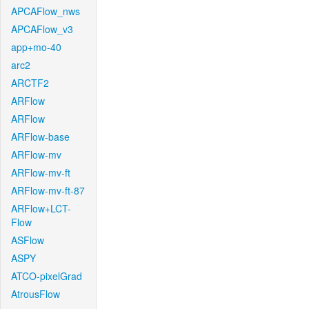
APCAFlow_nws
APCAFlow_v3
app+mo-40
arc2
ARCTF2
ARFlow
ARFlow
ARFlow-base
ARFlow-mv
ARFlow-mv-ft
ARFlow-mv-ft-87
ARFlow+LCT-
Flow
ASFlow
ASPY
ATCO-pixelGrad
AtrousFlow