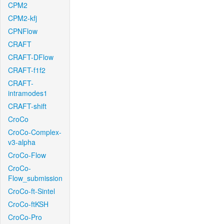
CPM2
CPM2-kfj
CPNFlow
CRAFT
CRAFT-DFlow
CRAFT-f1f2
CRAFT-
intramodes1
CRAFT-shift
CroCo
CroCo-Complex-
v3-alpha
CroCo-Flow
CroCo-
Flow_submission
CroCo-ft-Sintel
CroCo-ftKSH
CroCo-Pro