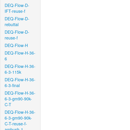
DEQ-Flow-D-
IFT-reuse-f
DEQ-Flow-D-
rebuttal
DEQ-Flow-D-
reuse-f
DEQ-Flow-H
DEQ-Flow-H-36-
6
DEQ-Flow-H-36-
6-3-115k
DEQ-Flow-H-36-
6-3-final
DEQ-Flow-H-36-
6-3-gm90-90k-
C-T
DEQ-Flow-H-36-
6-3-gm90-90k-
C-T-reuse-f-
ambush-1