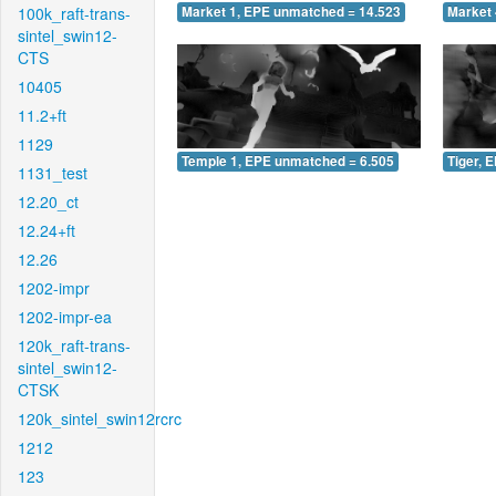
100k_raft-trans-
Market 1, EPE unmatched = 14.523
Market 
sintel_swin12-
CTS
10405
11.2+ft
1129
Temple 1, EPE unmatched = 6.505
Tiger, 
1131_test
12.20_ct
12.24+ft
12.26
1202-impr
1202-impr-ea
120k_raft-trans-
sintel_swin12-
CTSK
120k_sintel_swin12rcrc
1212
123