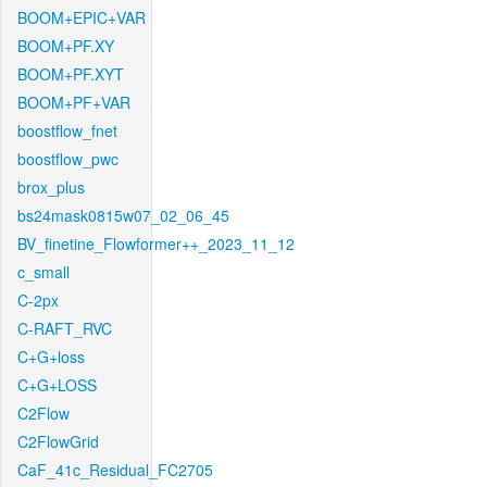
BOOM+EPIC+VAR
BOOM+PF.XY
BOOM+PF.XYT
BOOM+PF+VAR
boostflow_fnet
boostflow_pwc
brox_plus
bs24mask0815w07_02_06_45
BV_finetine_Flowformer++_2023_11_12
c_small
C-2px
C-RAFT_RVC
C+G+loss
C+G+LOSS
C2Flow
C2FlowGrid
CaF_41c_Residual_FC2705