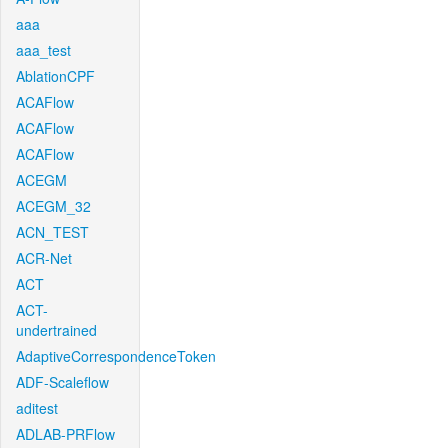
aaa
aaa_test
AblationCPF
ACAFlow
ACAFlow
ACAFlow
ACEGM
ACEGM_32
ACN_TEST
ACR-Net
ACT
ACT-
undertrained
AdaptiveCorrespondenceToken
ADF-Scaleflow
aditest
ADLAB-PRFlow