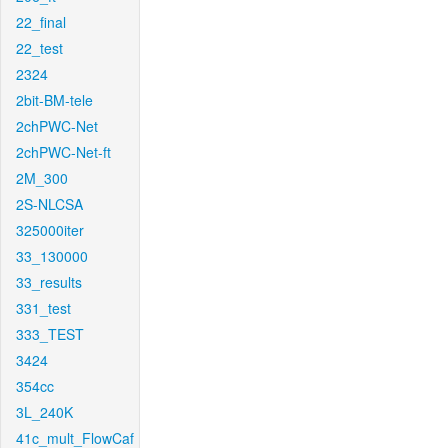
22_final
22_test
2324
2bit-BM-tele
2chPWC-Net
2chPWC-Net-ft
2M_300
2S-NLCSA
325000iter
33_130000
33_results
331_test
333_TEST
3424
354cc
3L_240K
41c_mult_FlowCaf