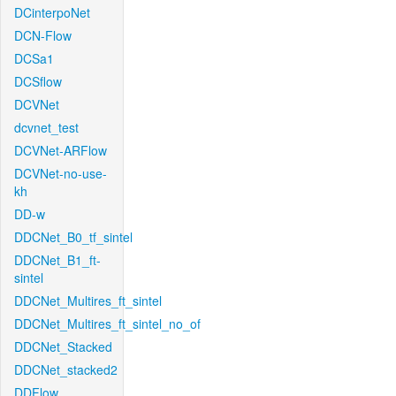
DCinterpoNet
DCN-Flow
DCSa1
DCSflow
DCVNet
dcvnet_test
DCVNet-ARFlow
DCVNet-no-use-
kh
DD-w
DDCNet_B0_tf_sintel
DDCNet_B1_ft-
sintel
DDCNet_Multires_ft_sintel
DDCNet_Multires_ft_sintel_no_of
DDCNet_Stacked
DDCNet_stacked2
DDFlow