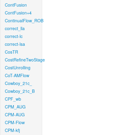
ContFusion
ContFusion+4
ContinualFlow_ROB
correct_lla
correct-lc
correct-lsa
CosTR
CostRefineTwoStage
CostUnrolling
CoT-AMFlow
Cowboy_21c_
Cowboy_21c_B
CPF_wb
CPM_AUG
CPM-AUG
CPM-Flow
CPM-kfj