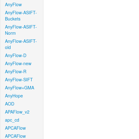
AnyFlow
AnyFlow-ASIFT-
Buckets
AnyFlow-ASIFT-
Norm
AnyFlow-ASIFT-
old
AnyFlow-D
AnyFlow-new
AnyFlow-R
AnyFlow-SIFT
AnyFlow+GMA
AnyHope
AOD
APAFlow_v2
apc_cd
APCAFlow
APCAFlow