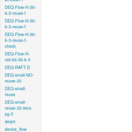
DEQ-Flow-H-36-
6-3-reuse-f
DEQ-Flow-H-36-
6-3-reuse-f
DEQ-Flow-H-36-
6-3-reuse-f-
check
DEQ-Flow-H-
old-bd-36-6-3
DEQ-RAFT-D
DEQ-small-NO-
reuse-20
DEQ-small-
reuse
DEQ-small-
reuse-32-iters-
pg-2
deqnt
device_flow