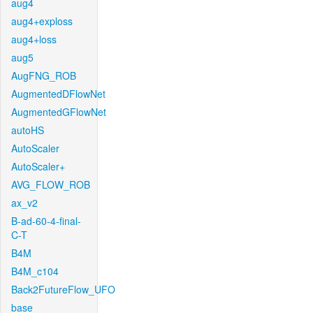
aug4
aug4+exploss
aug4+loss
aug5
AugFNG_ROB
AugmentedDFlowNet
AugmentedGFlowNet
autoHS
AutoScaler
AutoScaler+
AVG_FLOW_ROB
ax_v2
B-ad-60-4-final-
C-T
B4M
B4M_c104
Back2FutureFlow_UFO
base