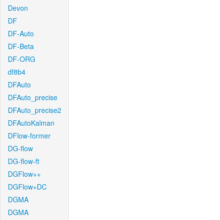
Devon
DF
DF-Auto
DF-Beta
DF-ORG
df8b4
DFAuto
DFAuto_precise
DFAuto_precise2
DFAutoKalman
DFlow-former
DG-flow
DG-flow-ft
DGFlow++
DGFlow+DC
DGMA
DGMA