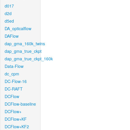
d017
d2d
d5ed
DA_opticalflow
DAFlow
dap_gma_160k_twins
dap_gma_true_ckpt
dap_gma_true_ckpt_160k
Data-Flow
dc_cpm
DC-Flow-16
DC-RAFT
DCFlow
DCFlow-baseline
DCFlow+
DCFlow+KF
DCFlow+KF2