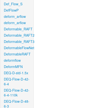
Def_Flow_S
DefFlowP
deform_arflow
deform_arflow
Deformable_RAFT
Deformable_RAFT2
Deformable_RAFT3
DeformableFlowNet
DeformableRAFT
deformflow
DeformMFN
DEQ-D-std-1.5x
DEQ-Flow-D-42-
6-4
DEQ-Flow-D-42-
6-4-110k
DEQ-Flow-D-48-
6-3