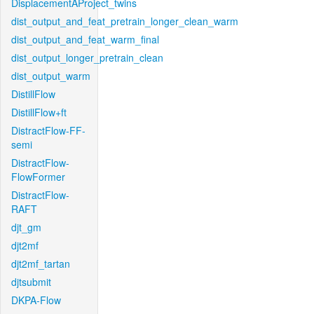
DisplacementAProject_twins
dist_output_and_feat_pretrain_longer_clean_warm
dist_output_and_feat_warm_final
dist_output_longer_pretrain_clean
dist_output_warm
DistillFlow
DistillFlow+ft
DistractFlow-FF-
semi
DistractFlow-
FlowFormer
DistractFlow-
RAFT
djt_gm
djt2mf
djt2mf_tartan
djtsubmit
DKPA-Flow