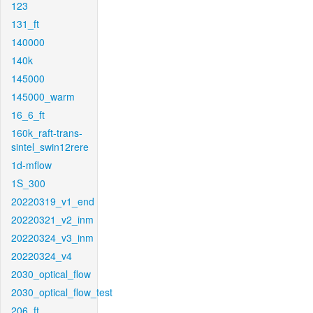
123
131_ft
140000
140k
145000
145000_warm
16_6_ft
160k_raft-trans-
sintel_swin12rere
1d-mflow
1S_300
20220319_v1_end
20220321_v2_inm
20220324_v3_inm
20220324_v4
2030_optical_flow
2030_optical_flow_test
206_ft