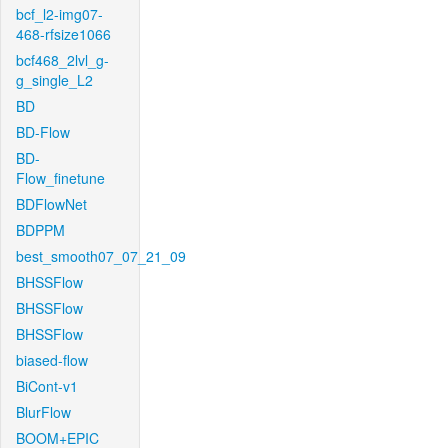
bcf_l2-img07-
468-rfsize1066
bcf468_2lvl_g-
g_single_L2
BD
BD-Flow
BD-
Flow_finetune
BDFlowNet
BDPPM
best_smooth07_07_21_09
BHSSFlow
BHSSFlow
BHSSFlow
biased-flow
BiCont-v1
BlurFlow
BOOM+EPIC