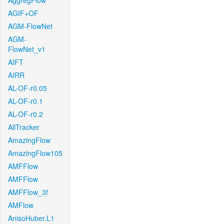
AggregFlow
AGIF+OF
AGM-FlowNet
AGM-
FlowNet_v1
AIFT
AIRR
AL-OF-r0.05
AL-OF-r0.1
AL-OF-r0.2
AllTracker
AmazingFlow
AmazingFlow105
AMFFlow
AMFFlow
AMFFlow_3f
AMFlow
AnisoHuber.L1