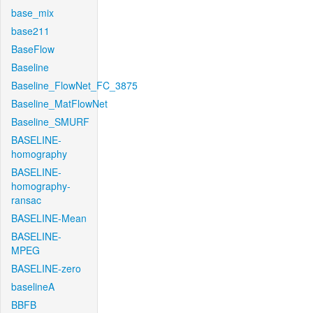
base_mix
base211
BaseFlow
Baseline
Baseline_FlowNet_FC_3875
Baseline_MatFlowNet
Baseline_SMURF
BASELINE-
homography
BASELINE-
homography-
ransac
BASELINE-Mean
BASELINE-
MPEG
BASELINE-zero
baselineA
BBFB