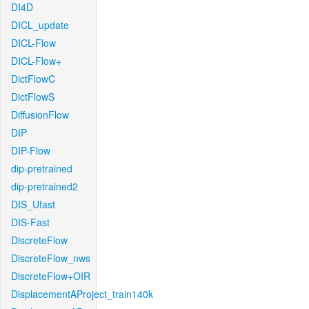
DI4D
DICL_update
DICL-Flow
DICL-Flow+
DictFlowC
DictFlowS
DiffusionFlow
DIP
DIP-Flow
dip-pretrained
dip-pretrained2
DIS_Ufast
DIS-Fast
DiscreteFlow
DiscreteFlow_nws
DiscreteFlow+OIR
DisplacementAProject_train140k