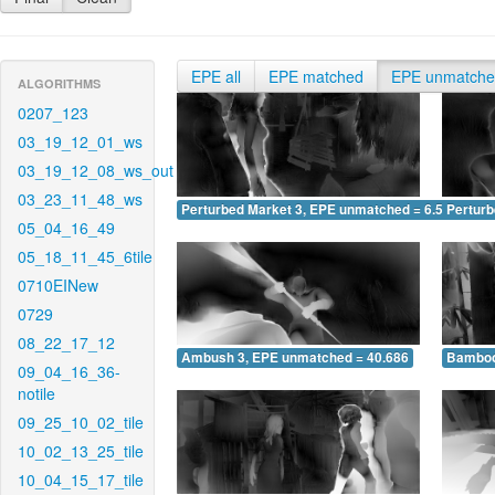
EPE all
EPE matched
EPE unmatch
ALGORITHMS
0207_123
03_19_12_01_ws
03_19_12_08_ws_out
03_23_11_48_ws
Perturbed Market 3, EPE unmatched = 6.580
Pertur
05_04_16_49
05_18_11_45_6tile
0710EINew
0729
08_22_17_12
Ambush 3, EPE unmatched = 40.686
Bamboo
09_04_16_36-
notile
09_25_10_02_tile
10_02_13_25_tile
10_04_15_17_tile