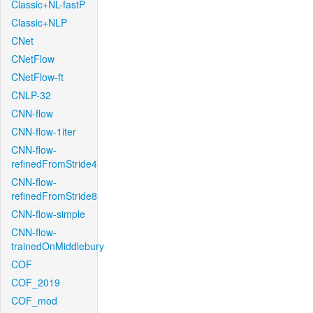
Classic+NL-fastP
Classic+NLP
CNet
CNetFlow
CNetFlow-ft
CNLP-32
CNN-flow
CNN-flow-1iter
CNN-flow-
refinedFromStride4
CNN-flow-
refinedFromStride8
CNN-flow-simple
CNN-flow-
trainedOnMiddlebury
COF
COF_2019
COF_mod