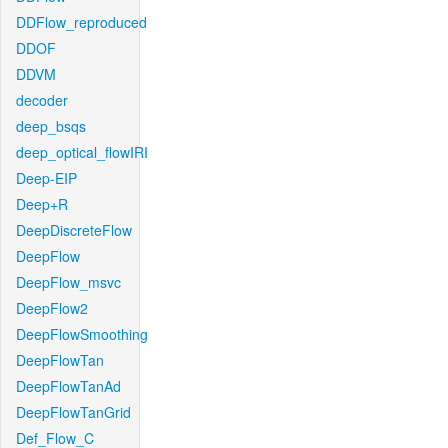
DDFlow_reproduced
DDOF
DDVM
decoder
deep_bsqs
deep_optical_flowIRI
Deep-EIP
Deep+R
DeepDiscreteFlow
DeepFlow
DeepFlow_msvc
DeepFlow2
DeepFlowSmoothing
DeepFlowTan
DeepFlowTanAd
DeepFlowTanGrid
Def_Flow_C