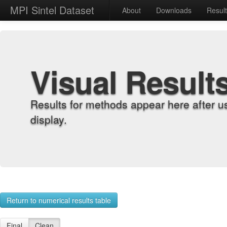
MPI Sintel Dataset
About
Downloads
Resul
Visual Result
Results for methods appear here after u
display.
Return to numerical results table
Final
Clean