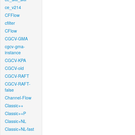
ce_v214
CFFlow
cfilter
CFlow
CGCV-GMA
cgcv-gma-
instance
CGCV-KPA
CGCV-old
CGCV-RAFT
CGCV-RAFT-
false
Channel-Flow
Classic++
Classic++P
Classic+NL
Classic+NL-fast