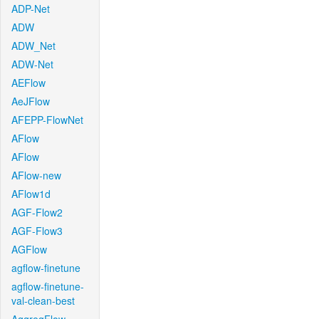
ADP-Net
ADW
ADW_Net
ADW-Net
AEFlow
AeJFlow
AFEPP-FlowNet
AFlow
AFlow
AFlow-new
AFlow1d
AGF-Flow2
AGF-Flow3
AGFlow
agflow-finetune
agflow-finetune-
val-clean-best