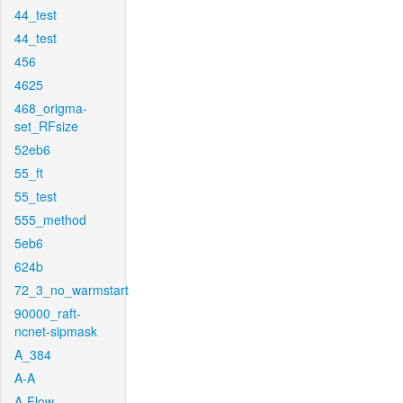
44_test
44_test
456
4625
468_origma-
set_RFsize
52eb6
55_ft
55_test
555_method
5eb6
624b
72_3_no_warmstart
90000_raft-
ncnet-sipmask
A_384
A-A
A-Flow